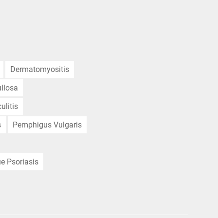
Dermatomyositis
llosa
ulitis
s
Pemphigus Vulgaris
e Psoriasis