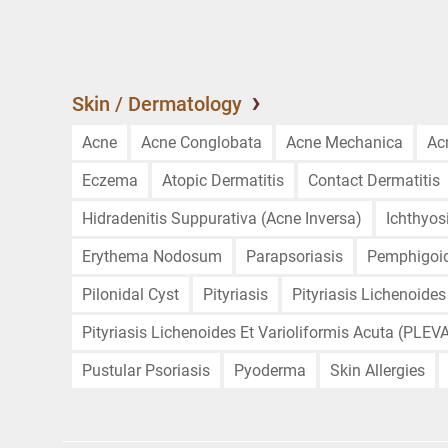
Skin / Dermatology
Acne
Acne Conglobata
Acne Mechanica
Ac
Eczema
Atopic Dermatitis
Contact Dermatitis
Hidradenitis Suppurativa (Acne Inversa)
Ichthyos
Erythema Nodosum
Parapsoriasis
Pemphigoi
Pilonidal Cyst
Pityriasis
Pityriasis Lichenoides
Pityriasis Lichenoides Et Varioliformis Acuta (PLEV
Pustular Psoriasis
Pyoderma
Skin Allergies