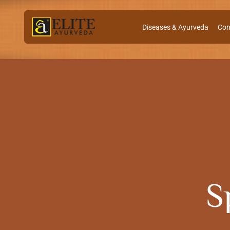
Diseases & Ayurveda
Con
S