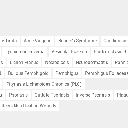
ne Tarda
Acne Vulgaris
Behcet's Syndrome
Candidiasis
Dyshidrotic Eczema
Vesicular Eczema
Epidermolysis Bu
is
Lichen Planus
Necrobiosis
Neurodermatitis
Pannic
d
Bullous Pemphigoid
Pemphigus
Pemphigus Foliaceu
Pityriasis Lichenoides Chronica (PLC)
A)
Psoriasis
Guttate Psoriasis
Inverse Psoriasis
Plaqu
Ulcers Non Healing Wounds