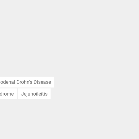
odenal Crohn's Disease
ndrome
Jejunoileitis