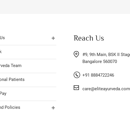
Reach Us
 Us
k
#9, 9th Main, BSK II Stag
Bangalore 560070
urveda Team
+91 8884722246
onal Patients
care@eliteayurveda.com
Pay
d Policies