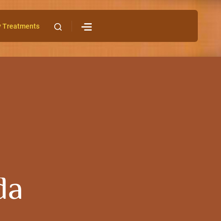
y Treatments
da