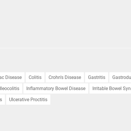
iac Disease
Colitis
Crohn's Disease
Gastritis
Gastrodu
Ileocolitis
Inflammatory Bowel Disease
Irritable Bowel Sy
is
Ulcerative Proctitis