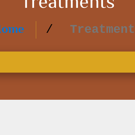
Treatments
Home
Treatment