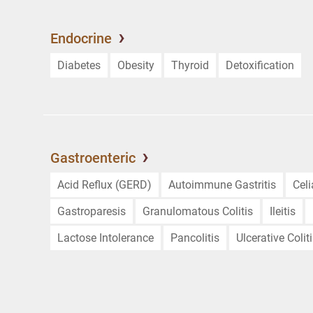
Endocrine
Diabetes
Obesity
Thyroid
Detoxification
Gastroenteric
Acid Reflux (GERD)
Autoimmune Gastritis
Cel
Gastroparesis
Granulomatous Colitis
Ileitis
Lactose Intolerance
Pancolitis
Ulcerative Colit