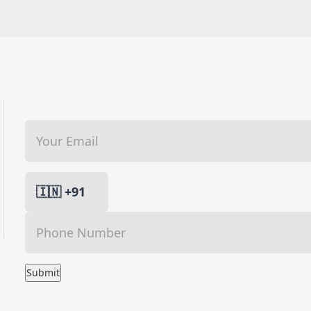
Submit