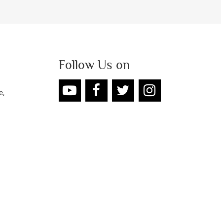
Follow Us on
e,