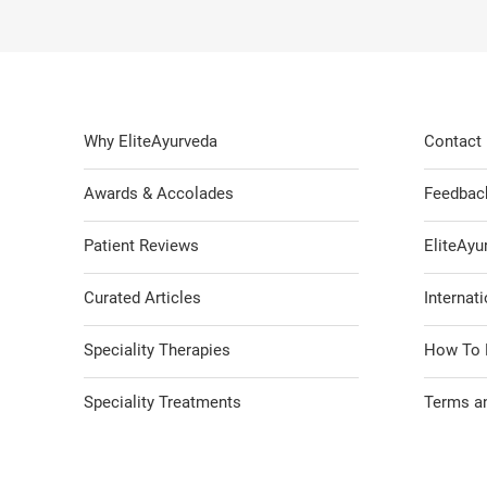
Why EliteAyurveda
Contact
Awards & Accolades
Feedbac
Patient Reviews
EliteAy
Curated Articles
Internati
Speciality Therapies
How To 
Speciality Treatments
Terms an