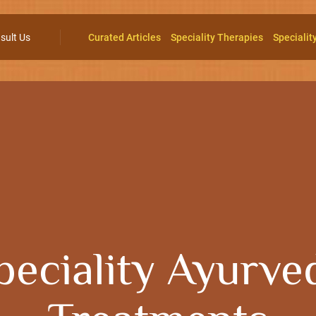
sult Us
Curated Articles
Speciality Therapies
Specialit
peciality Ayurve