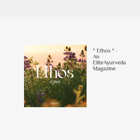
" Ethos " -
An
EliteAyurveda
Magazine