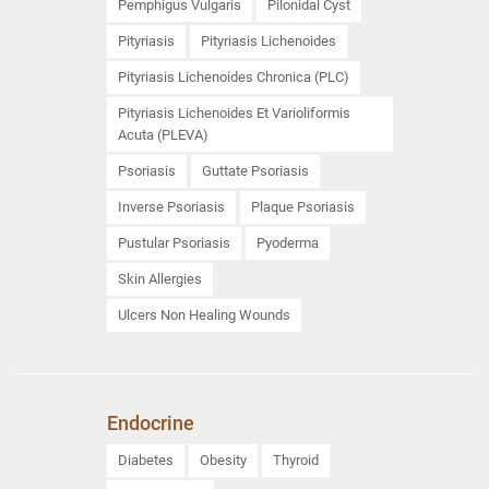
Pemphigus Vulgaris
Pilonidal Cyst
Pityriasis
Pityriasis Lichenoides
Pityriasis Lichenoides Chronica (PLC)
Pityriasis Lichenoides Et Varioliformis
Acuta (PLEVA)
Psoriasis
Guttate Psoriasis
Inverse Psoriasis
Plaque Psoriasis
Pustular Psoriasis
Pyoderma
Skin Allergies
Ulcers Non Healing Wounds
Endocrine
Diabetes
Obesity
Thyroid