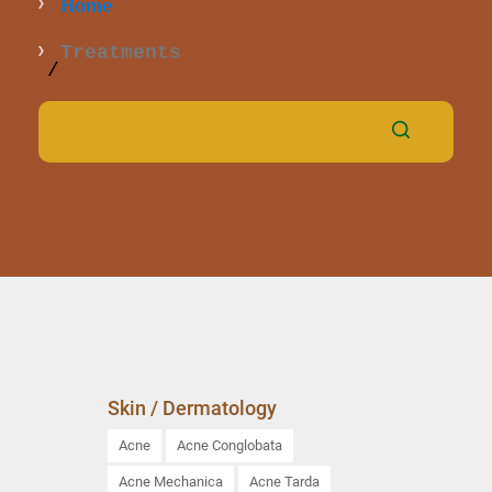
Home
Treatments
Skin / Dermatology
Acne
Acne Conglobata
Acne Mechanica
Acne Tarda