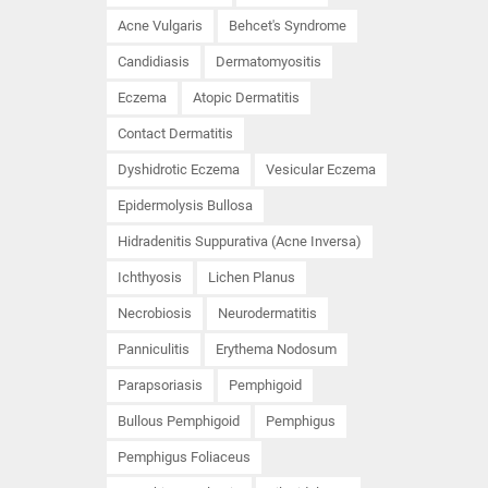
Acne Vulgaris
Behcet's Syndrome
Candidiasis
Dermatomyositis
Eczema
Atopic Dermatitis
Contact Dermatitis
Dyshidrotic Eczema
Vesicular Eczema
Epidermolysis Bullosa
Hidradenitis Suppurativa (Acne Inversa)
Ichthyosis
Lichen Planus
Necrobiosis
Neurodermatitis
Panniculitis
Erythema Nodosum
Parapsoriasis
Pemphigoid
Bullous Pemphigoid
Pemphigus
Pemphigus Foliaceus