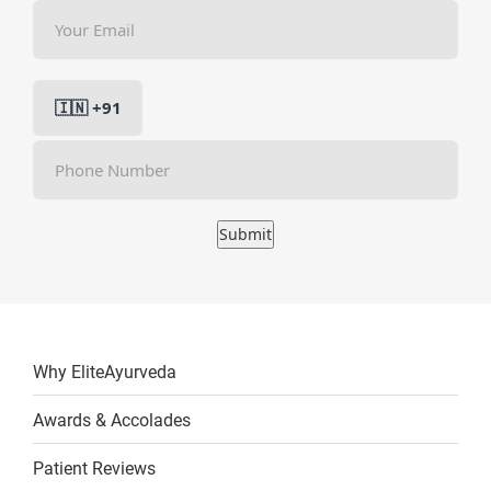
Submit
Why EliteAyurveda
Awards & Accolades
Patient Reviews