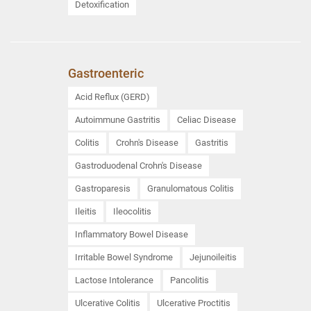
Detoxification
Gastroenteric
Acid Reflux (GERD)
Autoimmune Gastritis
Celiac Disease
Colitis
Crohn's Disease
Gastritis
Gastroduodenal Crohn's Disease
Gastroparesis
Granulomatous Colitis
Ileitis
Ileocolitis
Inflammatory Bowel Disease
Irritable Bowel Syndrome
Jejunoileitis
Lactose Intolerance
Pancolitis
Ulcerative Colitis
Ulcerative Proctitis