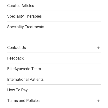
Curated Articles
Speciality Therapies
Speciality Treatments
Contact Us
Feedback
EliteAyurveda Team
International Patients
How To Pay
Terms and Policies