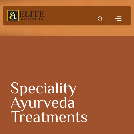
Speciality
Ayurveda
Treatments