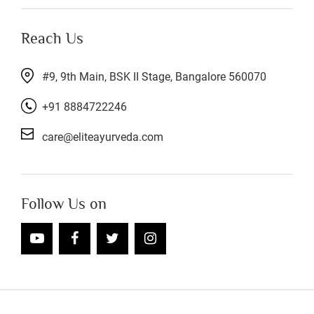
Reach Us
#9, 9th Main, BSK II Stage, Bangalore 560070
+91 8884722246
care@eliteayurveda.com
Follow Us on