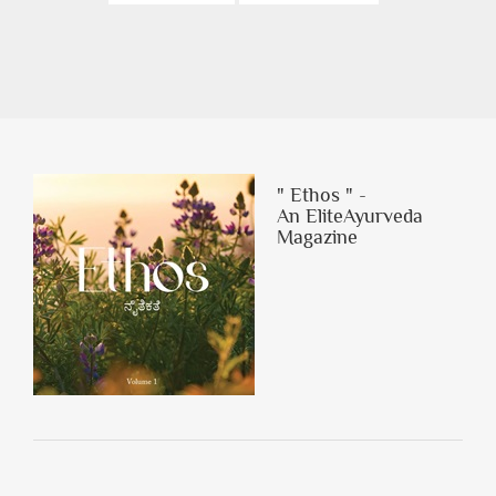
" Ethos " -
An EliteAyurveda
Magazine