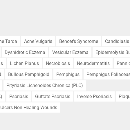
ne Tarda
Acne Vulgaris
Behcet's Syndrome
Candidiasis
Dyshidrotic Eczema
Vesicular Eczema
Epidermolysis Bu
is
Lichen Planus
Necrobiosis
Neurodermatitis
Pannic
d
Bullous Pemphigoid
Pemphigus
Pemphigus Foliaceu
Pityriasis Lichenoides Chronica (PLC)
A)
Psoriasis
Guttate Psoriasis
Inverse Psoriasis
Plaqu
Ulcers Non Healing Wounds