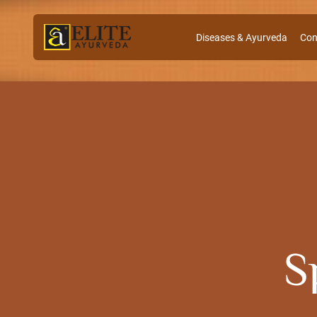
Diseases & Ayurveda
Con
S