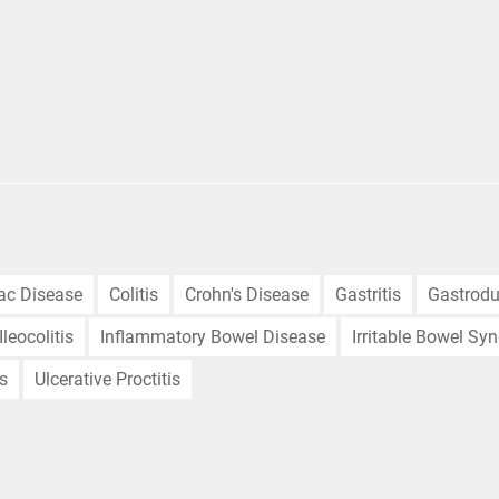
iac Disease
Colitis
Crohn's Disease
Gastritis
Gastrodu
Ileocolitis
Inflammatory Bowel Disease
Irritable Bowel Sy
is
Ulcerative Proctitis