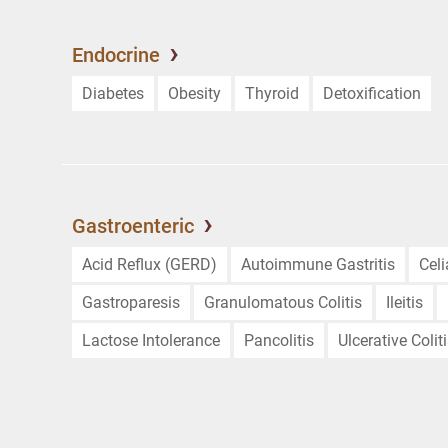
Endocrine
Diabetes
Obesity
Thyroid
Detoxification
Gastroenteric
Acid Reflux (GERD)
Autoimmune Gastritis
Cel
Gastroparesis
Granulomatous Colitis
Ileitis
Lactose Intolerance
Pancolitis
Ulcerative Colit