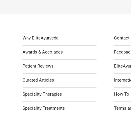
Why EliteAyurveda
Contact
Awards & Accolades
Feedbac
Patient Reviews
EliteAy
Curated Articles
Internati
Speciality Therapies
How To 
Speciality Treatments
Terms an