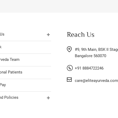
Reach Us
 Us
k
#9, 9th Main, BSK II Stag
Bangalore 560070
urveda Team
+91 8884722246
onal Patients
care@eliteayurveda.com
Pay
d Policies