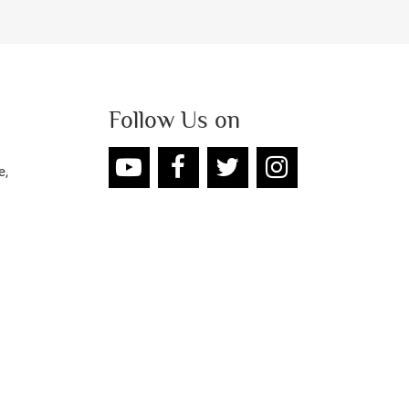
Follow Us on
e,