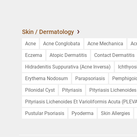
Skin / Dermatology
Acne
Acne Conglobata
Acne Mechanica
Ac
Eczema
Atopic Dermatitis
Contact Dermatitis
Hidradenitis Suppurativa (Acne Inversa)
Ichthyos
Erythema Nodosum
Parapsoriasis
Pemphigoi
Pilonidal Cyst
Pityriasis
Pityriasis Lichenoides
Pityriasis Lichenoides Et Varioliformis Acuta (PLEV
Pustular Psoriasis
Pyoderma
Skin Allergies