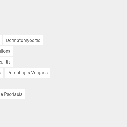
Dermatomyositis
llosa
ulitis
s
Pemphigus Vulgaris
e Psoriasis