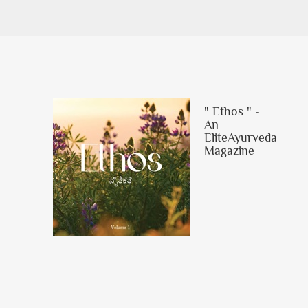
" Ethos " -
An
EliteAyurveda
Magazine