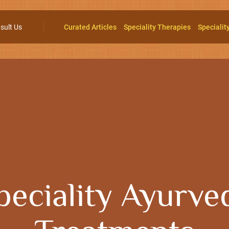
sult Us
Curated Articles
Speciality Therapies
Specialit
peciality Ayurve