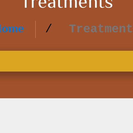
Treatments
Home
Treatment