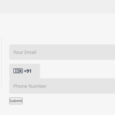
Submit