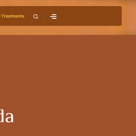
y Treatments
da