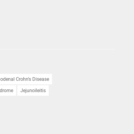
odenal Crohn's Disease
ndrome
Jejunoileitis