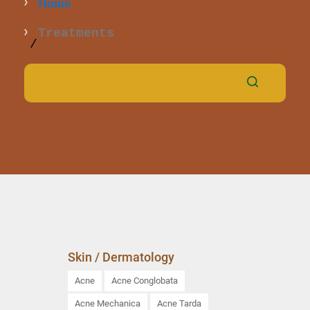
Home
Treatments
Skin / Dermatology
Acne
Acne Conglobata
Acne Mechanica
Acne Tarda