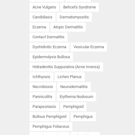
Acne Vulgaris
Behcet's Syndrome
Candidiasis
Dermatomyositis
Eczema
Atopic Dermatitis
Contact Dermatitis
Dyshidrotic Eczema
Vesicular Eczema
Epidermolysis Bullosa
Hidradenitis Suppurativa (Acne Inversa)
Ichthyosis
Lichen Planus
Necrobiosis
Neurodermatitis
Panniculitis
Erythema Nodosum
Parapsoriasis
Pemphigoid
Bullous Pemphigoid
Pemphigus
Pemphigus Foliaceus