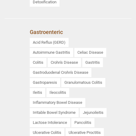
Detoxification
Gastroenteric
Acid Reflux (GERD)
Autoimmune Gastritis
Celiac Disease
Colitis
Crohn's Disease
Gastritis
Gastroduodenal Crohn's Disease
Gastroparesis
Granulomatous Colitis
Ileitis
Ileocolitis
Inflammatory Bowel Disease
Irritable Bowel Syndrome
Jejunoileitis
Lactose Intolerance
Pancolitis
Ulcerative Colitis
Ulcerative Proctitis