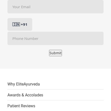
Submit
Why EliteAyurveda
Awards & Accolades
Patient Reviews