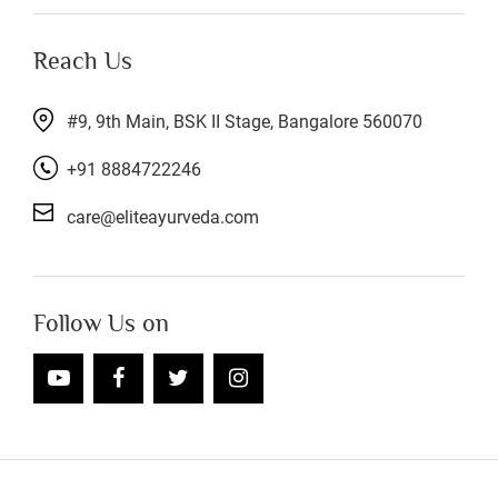
Reach Us
#9, 9th Main, BSK II Stage, Bangalore 560070
+91 8884722246
care@eliteayurveda.com
Follow Us on