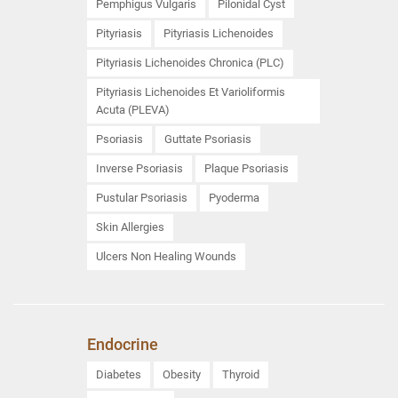
Pemphigus Vulgaris
Pilonidal Cyst
Pityriasis
Pityriasis Lichenoides
Pityriasis Lichenoides Chronica (PLC)
Pityriasis Lichenoides Et Varioliformis
Acuta (PLEVA)
Psoriasis
Guttate Psoriasis
Inverse Psoriasis
Plaque Psoriasis
Pustular Psoriasis
Pyoderma
Skin Allergies
Ulcers Non Healing Wounds
Endocrine
Diabetes
Obesity
Thyroid