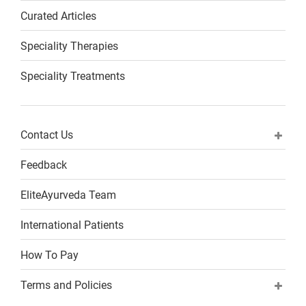
Curated Articles
Speciality Therapies
Speciality Treatments
Contact Us
Feedback
EliteAyurveda Team
International Patients
How To Pay
Terms and Policies