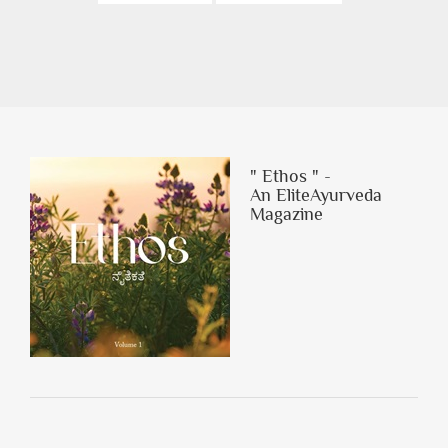
" Ethos " -
An EliteAyurveda
Magazine