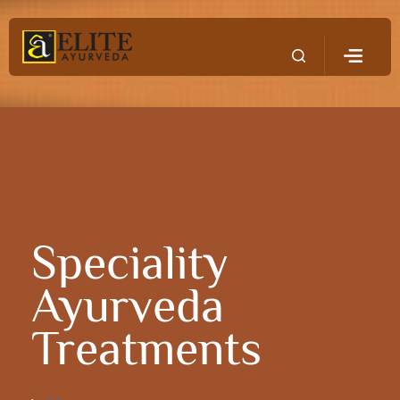
Speciality
Ayurveda
Treatments