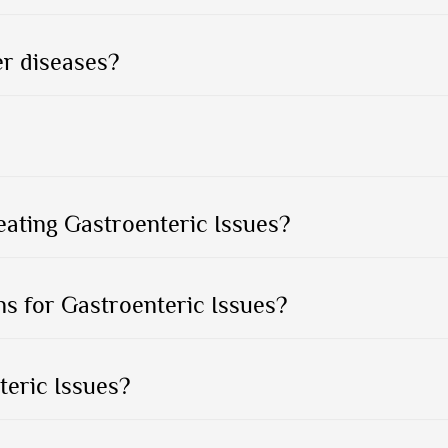
er diseases?
eating Gastroenteric Issues?
s for Gastroenteric Issues?
teric Issues?