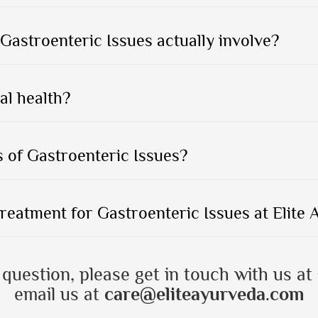
Gastroenteric Issues actually involve?
al health?
 of Gastroenteric Issues?
treatment for Gastroenteric Issues at Elite
 question, please get in touch with us at
email us at
care@eliteayurveda.com