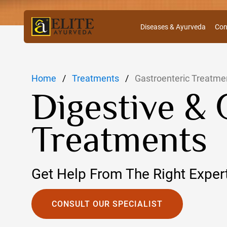
Diseases & Ayurveda
Con
Home
Treatments
Gastroenteric Treatme
Digestive & 
Treatments
Get Help From The Right Exper
CONSULT OUR SPECIALIST