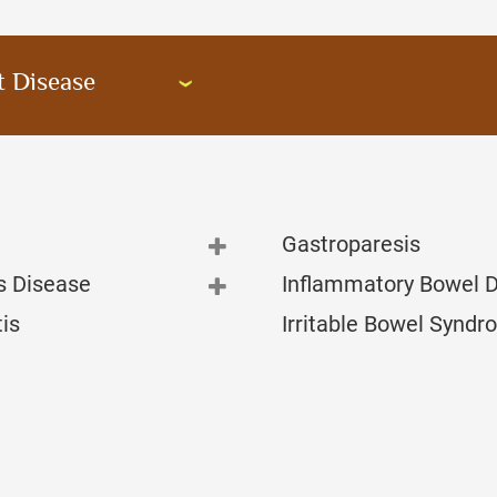
t Disease
Gastroparesis
s Disease
Inflammatory Bowel 
tis
Irritable Bowel Synd