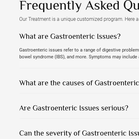
Frequently Asked Qu
Our Treatment is a unique customized program. Here 
What are Gastroenteric Issues?
Gastroenteric issues refer to a range of digestive problems
bowel syndrome (IBS), and more. Symptoms may include abd
What are the causes of Gastroenteric
Are Gastroenteric Issues serious?
Can the severity of Gastroenteric Iss