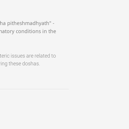
cha pitheshmadhyath" -
matory conditions in the
eric issues are related to
ing these doshas.