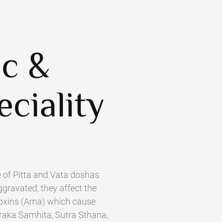
ic &
eciality
 of Pitta and Vata doshas
gravated, they affect the
f toxins (Ama) which cause
araka Samhita, Sutra Sthana,