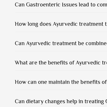
Can Gastroenteric Issues lead to com
How long does Ayurvedic treatment t
Can Ayurvedic treatment be combined
What are the benefits of Ayurvedic t
How can one maintain the benefits of
Can dietary changes help in treating 