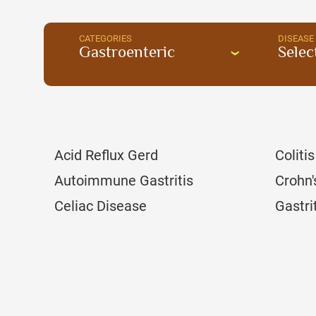
CATEGORIES
DISEASE
Gastroenteric
Selec
Acid Reflux Gerd
Colitis
Autoimmune Gastritis
Crohn'
Celiac Disease
Gastri