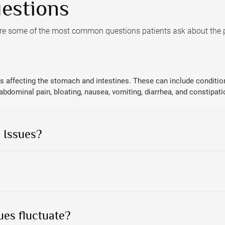
estions
are some of the most common questions patients ask about the
 affecting the stomach and intestines. These can include conditions 
ominal pain, bloating, nausea, vomiting, diarrhea, and constipati
 Issues?
ues fluctuate?