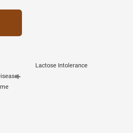
Lactose Intolerance
Disease
rome