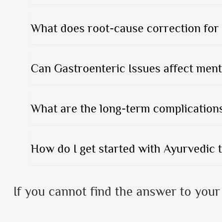
What does root-cause correction for 
Can Gastroenteric Issues affect ment
What are the long-term complications
How do I get started with Ayurvedic 
If you cannot find the answer to your