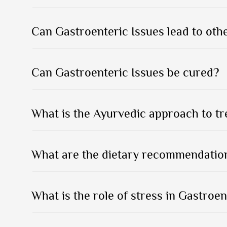
Can Gastroenteric Issues lead to oth
Can Gastroenteric Issues be cured?
What is the Ayurvedic approach to tr
What are the dietary recommendation
What is the role of stress in Gastroen