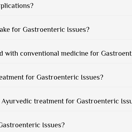
plications?
ake for Gastroenteric Issues?
 with conventional medicine for Gastroent
reatment for Gastroenteric Issues?
 Ayurvedic treatment for Gastroenteric Issu
Gastroenteric Issues?