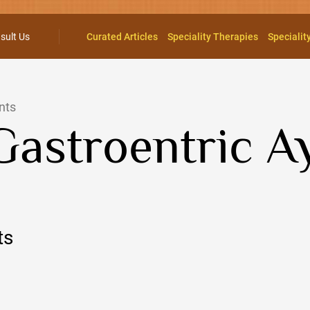
sult Us
Curated Articles
Speciality Therapies
Specialit
nts
Gastroentric 
ts