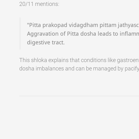
20/11 mentions:
"Pitta prakopad vidagdham pittam jathyas
Aggravation of Pitta dosha leads to inflam
digestive tract.
This shloka explains that conditions like gastroent
dosha imbalances and can be managed by pacify