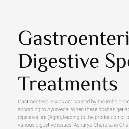
Gastroenter
Digestive Sp
Treatments
Gastroenteric issues are caused by the imbalance
according to Ayurveda. When these doshas get ag
digestive fire (Agni), leading to the production o
various digestive issues. Acharya Charaka in Ch