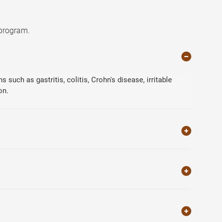
 program.
such as gastritis, colitis, Crohn's disease, irritable
on.