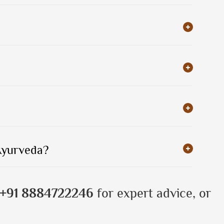
 Ayurveda?
+91 8884722246
for expert advice, or