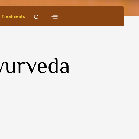
y Treatments
Ayurveda