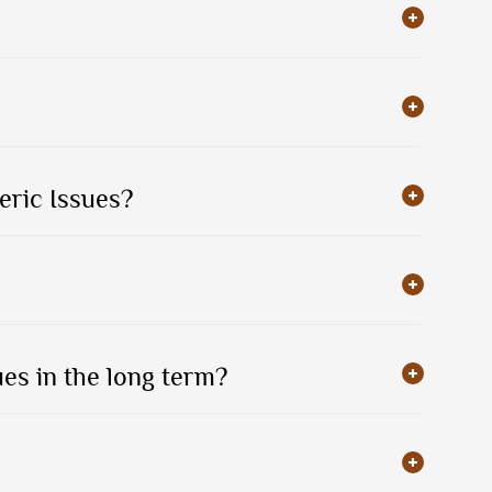
eric Issues?
es in the long term?