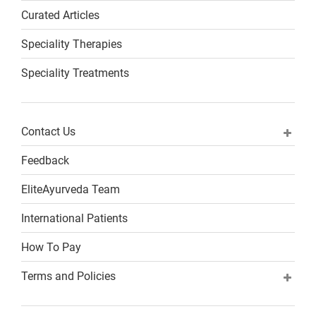
Curated Articles
Speciality Therapies
Speciality Treatments
Contact Us
Feedback
EliteAyurveda Team
International Patients
How To Pay
Terms and Policies