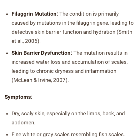
Filaggrin Mutation:
The condition is primarily
caused by mutations in the filaggrin gene, leading to
defective skin barrier function and hydration (Smith
et al., 2006).
Skin Barrier Dysfunction:
The mutation results in
increased water loss and accumulation of scales,
leading to chronic dryness and inflammation
(McLean & Irvine, 2007).
Symptoms:
Dry, scaly skin, especially on the limbs, back, and
abdomen.
Fine white or gray scales resembling fish scales.