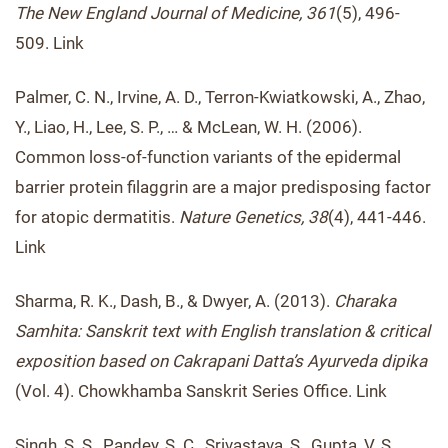
The New England Journal of Medicine, 361
(5), 496-
509. Link
Palmer, C. N., Irvine, A. D., Terron-Kwiatkowski, A., Zhao,
Y., Liao, H., Lee, S. P., … & McLean, W. H. (2006).
Common loss-of-function variants of the epidermal
barrier protein filaggrin are a major predisposing factor
for atopic dermatitis.
Nature Genetics, 38
(4), 441-446.
Link
Sharma, R. K., Dash, B., & Dwyer, A. (2013).
Charaka
Samhita: Sanskrit text with English translation & critical
exposition based on Cakrapani Datta’s Ayurveda dipika
(Vol. 4). Chowkhamba Sanskrit Series Office. Link
Singh, S. S., Pandey, S. C., Srivastava, S., Gupta, V. S.,