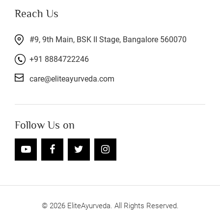
Reach Us
#9, 9th Main, BSK II Stage, Bangalore 560070
+91 8884722246
care@eliteayurveda.com
Follow Us on
©
2026
EliteAyurveda. All Rights Reserved.