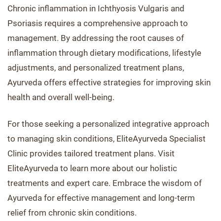
Chronic inflammation in Ichthyosis Vulgaris and
Psoriasis requires a comprehensive approach to
management. By addressing the root causes of
inflammation through dietary modifications, lifestyle
adjustments, and personalized treatment plans,
Ayurveda offers effective strategies for improving skin
health and overall well-being.
For those seeking a personalized integrative approach
to managing skin conditions, EliteAyurveda Specialist
Clinic provides tailored treatment plans. Visit
EliteAyurveda to learn more about our holistic
treatments and expert care. Embrace the wisdom of
Ayurveda for effective management and long-term
relief from chronic skin conditions.