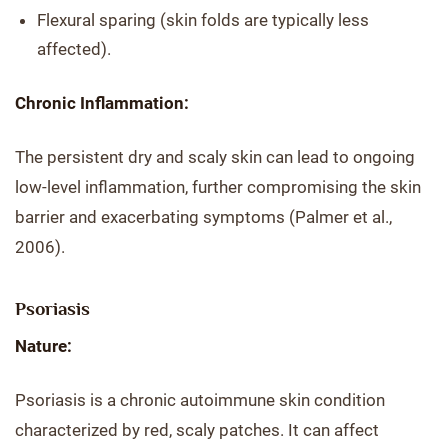
Flexural sparing (skin folds are typically less
affected).
Chronic Inflammation:
The persistent dry and scaly skin can lead to ongoing
low-level inflammation, further compromising the skin
barrier and exacerbating symptoms (Palmer et al.,
2006).
Psoriasis
Nature:
Psoriasis is a chronic autoimmune skin condition
characterized by red, scaly patches. It can affect