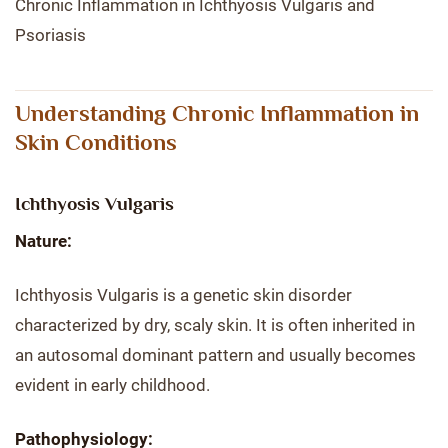
Chronic Inflammation in Ichthyosis Vulgaris and
Psoriasis
Understanding Chronic Inflammation in
Skin Conditions
Ichthyosis Vulgaris
Nature:
Ichthyosis Vulgaris is a genetic skin disorder
characterized by dry, scaly skin. It is often inherited in
an autosomal dominant pattern and usually becomes
evident in early childhood.
Pathophysiology: