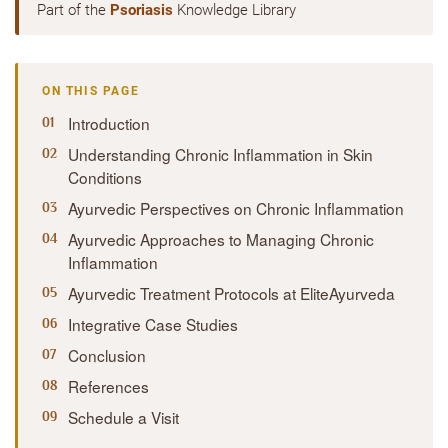
Part of the
Psoriasis
Knowledge Library
ON THIS PAGE
Introduction
Understanding Chronic Inflammation in Skin
Conditions
Ayurvedic Perspectives on Chronic Inflammation
Ayurvedic Approaches to Managing Chronic
Inflammation
Ayurvedic Treatment Protocols at EliteAyurveda
Integrative Case Studies
Conclusion
References
Schedule a Visit