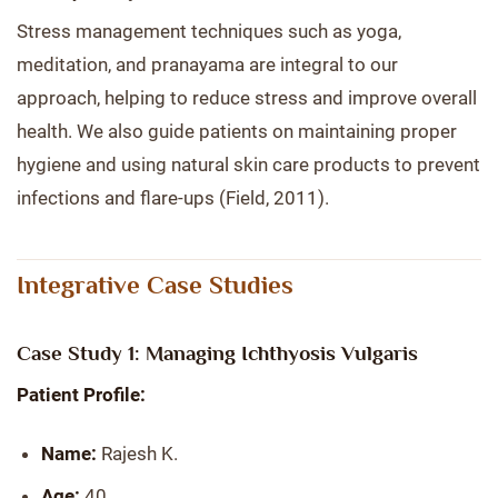
Stress management techniques such as yoga,
meditation, and pranayama are integral to our
approach, helping to reduce stress and improve overall
health. We also guide patients on maintaining proper
hygiene and using natural skin care products to prevent
infections and flare-ups (Field, 2011).
Integrative Case Studies
Case Study 1: Managing Ichthyosis Vulgaris
Patient Profile:
Name:
Rajesh K.
Age:
40