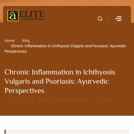
Home
Contact Us
Home
Blog
Chronic Inflammation in Ichthyosis Vulgaris and Psoriasis: Ayurvedic
Perspectives
Chronic Inflammation in Ichthyosis
Vulgaris and Psoriasis: Ayurvedic
Perspectives
29 August 2024 · EliteAyurveda Editorial Team · 7 min read