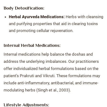
Body Detoxification:
Herbal Ayurveda Medications:
Herbs with cleansing
and purifying properties that aid in clearing toxins
and promoting cellular rejuvenation.
Internal Herbal Medications:
Internal medications help balance the doshas and
address the underlying imbalances. Our practitioners
offer individualized herbal formulations based on the
patient’s Prakruti and Vikruti. These formulations may
include anti-inflammatory, antibacterial, and immune-
modulating herbs (Singh et al., 2003).
Lifestyle Adjustments: