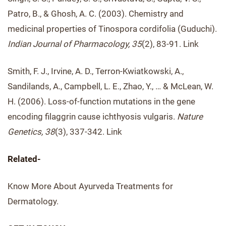
Patro, B., & Ghosh, A. C. (2003). Chemistry and
medicinal properties of Tinospora cordifolia (Guduchi).
Indian Journal of Pharmacology, 35
(2), 83-91. Link
Smith, F. J., Irvine, A. D., Terron-Kwiatkowski, A.,
Sandilands, A., Campbell, L. E., Zhao, Y., … & McLean, W.
H. (2006). Loss-of-function mutations in the gene
encoding filaggrin cause ichthyosis vulgaris.
Nature
Genetics, 38
(3), 337-342. Link
Related-
Know More About Ayurveda Treatments for
Dermatology.