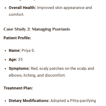
Overall Health:
Improved skin appearance and
comfort.
Case Study 2: Managing Psoriasis
Patient Profile:
Name:
Priya S.
Age:
35
Symptoms:
Red, scaly patches on the scalp and
elbows, itching, and discomfort.
Treatment Plan:
Dietary Modifications:
Adopted a Pitta-pacifying