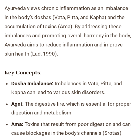
Ayurveda views chronic inflammation as an imbalance
in the body’s doshas (Vata, Pitta, and Kapha) and the
accumulation of toxins (Ama). By addressing these
imbalances and promoting overall harmony in the body,
Ayurveda aims to reduce inflammation and improve
skin health (Lad, 1990).
Key Concepts:
Dosha Imbalance:
Imbalances in Vata, Pitta, and
Kapha can lead to various skin disorders.
Agni:
The digestive fire, which is essential for proper
digestion and metabolism.
Ama:
Toxins that result from poor digestion and can
cause blockages in the body’s channels (Srotas).