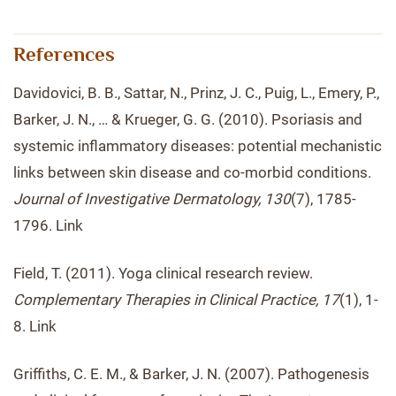
References
Davidovici, B. B., Sattar, N., Prinz, J. C., Puig, L., Emery, P.,
Barker, J. N., … & Krueger, G. G. (2010). Psoriasis and
systemic inflammatory diseases: potential mechanistic
links between skin disease and co-morbid conditions.
Journal of Investigative Dermatology, 130
(7), 1785-
1796. Link
Field, T. (2011). Yoga clinical research review.
Complementary Therapies in Clinical Practice, 17
(1), 1-
8. Link
Griffiths, C. E. M., & Barker, J. N. (2007). Pathogenesis