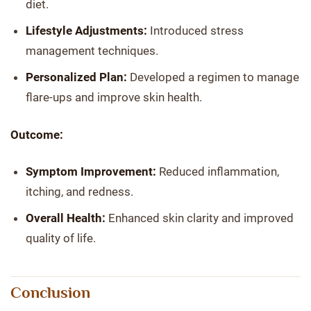
diet.
Lifestyle Adjustments:
Introduced stress
management techniques.
Personalized Plan:
Developed a regimen to manage
flare-ups and improve skin health.
Outcome:
Symptom Improvement:
Reduced inflammation,
itching, and redness.
Overall Health:
Enhanced skin clarity and improved
quality of life.
Conclusion