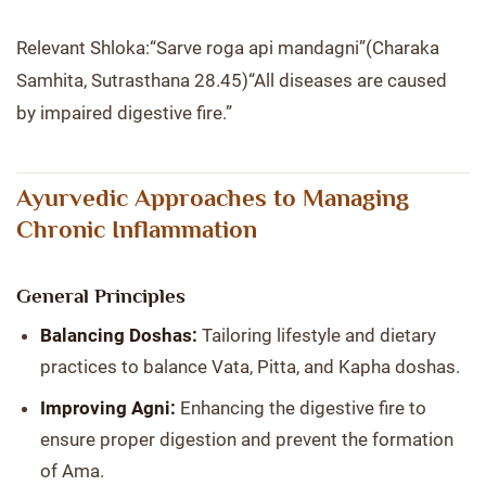
Relevant Shloka:“Sarve roga api mandagni”(Charaka
Samhita, Sutrasthana 28.45)“All diseases are caused
by impaired digestive fire.”
Ayurvedic Approaches to Managing
Chronic Inflammation
General Principles
Balancing Doshas:
Tailoring lifestyle and dietary
practices to balance Vata, Pitta, and Kapha doshas.
Improving Agni:
Enhancing the digestive fire to
ensure proper digestion and prevent the formation
of Ama.