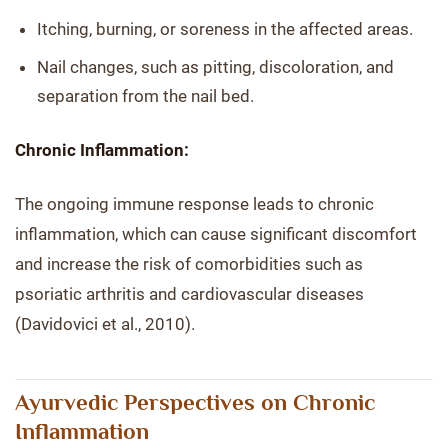
Itching, burning, or soreness in the affected areas.
Nail changes, such as pitting, discoloration, and
separation from the nail bed.
Chronic Inflammation:
The ongoing immune response leads to chronic
inflammation, which can cause significant discomfort
and increase the risk of comorbidities such as
psoriatic arthritis and cardiovascular diseases
(Davidovici et al., 2010).
Ayurvedic Perspectives on Chronic
Inflammation