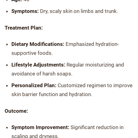
Symptoms:
Dry, scaly skin on limbs and trunk.
Treatment Plan:
Dietary Modifications:
Emphasized hydration-
supportive foods.
Lifestyle Adjustments:
Regular moisturizing and
avoidance of harsh soaps.
Personalized Plan:
Customized regimen to improve
skin barrier function and hydration.
Outcome:
Symptom Improvement:
Significant reduction in
scaling and dryness.