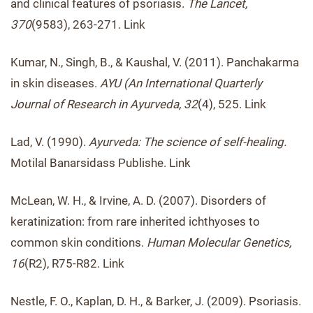
and clinical features of psoriasis.
The Lancet,
370
(9583), 263-271. Link
Kumar, N., Singh, B., & Kaushal, V. (2011). Panchakarma
in skin diseases.
AYU (An International Quarterly
Journal of Research in Ayurveda, 32
(4), 525. Link
Lad, V. (1990).
Ayurveda: The science of self-healing.
Motilal Banarsidass Publishe. Link
McLean, W. H., & Irvine, A. D. (2007). Disorders of
keratinization: from rare inherited ichthyoses to
common skin conditions.
Human Molecular Genetics,
16
(R2), R75-R82. Link
Nestle, F. O., Kaplan, D. H., & Barker, J. (2009). Psoriasis.