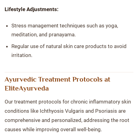
Lifestyle Adjustments:
Stress management techniques such as yoga,
meditation, and pranayama.
Regular use of natural skin care products to avoid
irritation.
Ayurvedic Treatment Protocols at
EliteAyurveda
Our treatment protocols for chronic inflammatory skin
conditions like Ichthyosis Vulgaris and Psoriasis are
comprehensive and personalized, addressing the root
causes while improving overall well-being.