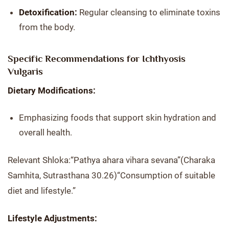
Detoxification:
Regular cleansing to eliminate toxins
from the body.
Specific Recommendations for Ichthyosis
Vulgaris
Dietary Modifications:
Emphasizing foods that support skin hydration and
overall health.
Relevant Shloka:“Pathya ahara vihara sevana”(Charaka
Samhita, Sutrasthana 30.26)“Consumption of suitable
diet and lifestyle.”
Lifestyle Adjustments: