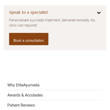
Speak to a specialist
Personalised Ayurvedic treatment, delivered remotely. No
clinic visit required.
Book a consultation
Why EliteAyurveda
Awards & Accolades
Patient Reviews