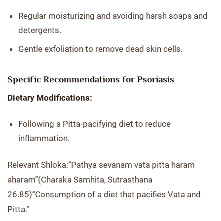
Regular moisturizing and avoiding harsh soaps and
detergents.
Gentle exfoliation to remove dead skin cells.
Specific Recommendations for Psoriasis
Dietary Modifications:
Following a Pitta-pacifying diet to reduce
inflammation.
Relevant Shloka:“Pathya sevanam vata pitta haram
aharam”(Charaka Samhita, Sutrasthana
26.85)“Consumption of a diet that pacifies Vata and
Pitta.”