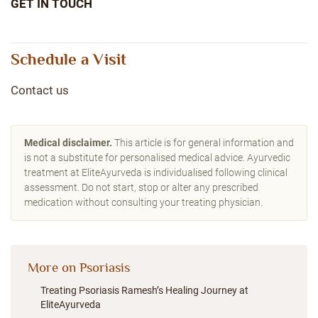
GET IN TOUCH
Schedule a Visit
Contact us
Medical disclaimer.
This article is for general information and
is not a substitute for personalised medical advice. Ayurvedic
treatment at EliteAyurveda is individualised following clinical
assessment. Do not start, stop or alter any prescribed
medication without consulting your treating physician.
More on Psoriasis
Treating Psoriasis Ramesh’s Healing Journey at
EliteAyurveda