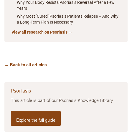
Why Your Body Resists Psoriasis Reversal After a Few
Years
Why Most ‘Cured’ Psoriasis Patients Relapse – And Why
a Long-Term Plan Is Necessary
View all research on Psoriasis →
← Back to all articles
Psoriasis
This article is part of our Psoriasis Knowledge Library.
Explore the full guide