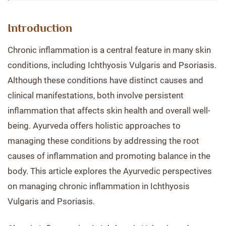
Introduction
Chronic inflammation is a central feature in many skin
conditions, including Ichthyosis Vulgaris and Psoriasis.
Although these conditions have distinct causes and
clinical manifestations, both involve persistent
inflammation that affects skin health and overall well-
being. Ayurveda offers holistic approaches to
managing these conditions by addressing the root
causes of inflammation and promoting balance in the
body. This article explores the Ayurvedic perspectives
on managing chronic inflammation in Ichthyosis
Vulgaris and Psoriasis.