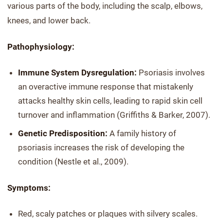
various parts of the body, including the scalp, elbows,
knees, and lower back.
Pathophysiology:
Immune System Dysregulation:
Psoriasis involves
an overactive immune response that mistakenly
attacks healthy skin cells, leading to rapid skin cell
turnover and inflammation (Griffiths & Barker, 2007).
Genetic Predisposition:
A family history of
psoriasis increases the risk of developing the
condition (Nestle et al., 2009).
Symptoms:
Red, scaly patches or plaques with silvery scales.