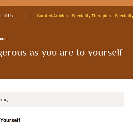
sult Us
Curated Articles
Speciality Therapies
Specialit
urself
erous as you are to yourself
brary
 Yourself