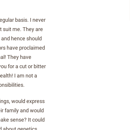
egular basis. I never
t suit me. They are
, and hence should
ors have proclaimed
nal! They have
 for a cut or bitter
alth! I am not a
nsibilities.
eings, would express
eir family and would
make sense? It could
d about genetics.