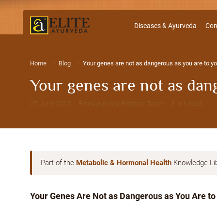
Diseases & Ayurveda
Con
Home
Blog
Your genes are not as dangerous as you are to yo
Your genes are not as dang
27 June 2023 · EliteAyurveda Editorial Team · 8 min read
Part of the
Metabolic & Hormonal Health
Knowledge Li
Your Genes Are Not as Dangerous as You Are to