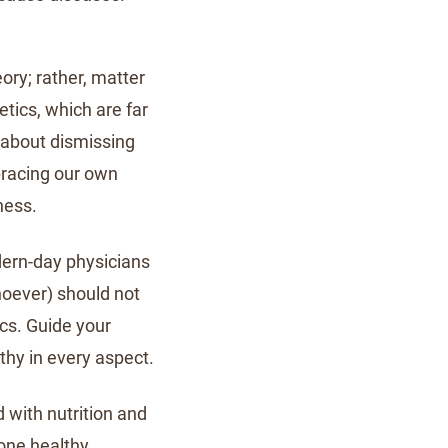
ory; rather, matter
etics, which are far
t about dismissing
bracing our own
ness.
odern-day physicians
hoever) should not
ics. Guide your
lthy in every aspect.
 with nutrition and
eone healthy,