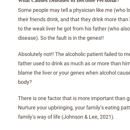
What Causes Diseases to Become Personal?
Some people may tell a physician like me (who lis
their friends drink, and that they drink more than 
to the weak liver he got from his father (who also
disease). So the fault is in the genes!!
Absolutely not!! The alcoholic patient failed to m
father used to drink as much as or more than h
blame the liver or your genes when alcohol caus
body?
There is one factor that is more important than 
Nurture your upbringing, your family’s eating pat
family’s way of life (Johnson & Lee, 2021).