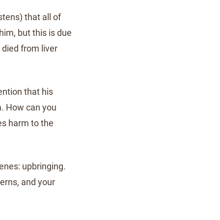
tens) that all of
him, but this is due
 died from liver
ention that his
im. How can you
es harm to the
genes: upbringing.
terns, and your