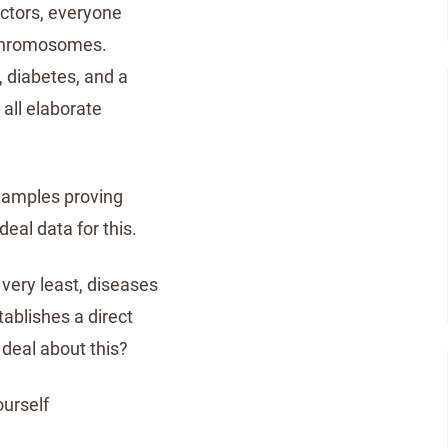
doctors, everyone
 chromosomes.
, diabetes, and a
 all elaborate
xamples proving
eal data for this.
very least, diseases
tablishes a direct
deal about this?
ourself