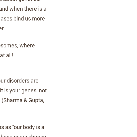
 and when there is a
seases bind us more
er.
mosomes, where
t all!
our disorders are
it is your genes, not
es (Sharma & Gupta,
s as “our body is a
We have every chance