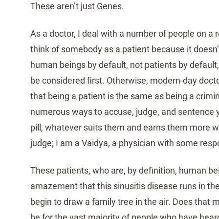
These aren’t just Genes.
As a doctor, I deal with a number of people on a r
think of somebody as a patient because it doesn’
human beings by default, not patients by default
be considered first. Otherwise, modern-day doct
that being a patient is the same as being a crimi
numerous ways to accuse, judge, and sentence you
pill, whatever suits them and earns them more we
judge; I am a Vaidya, a physician with some respo
These patients, who are, by definition, human b
amazement that this sinusitis disease runs in th
begin to draw a family tree in the air. Does that 
be for the vast majority of people who have hear