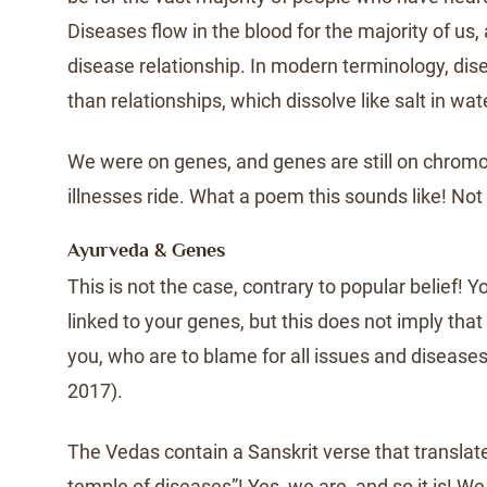
Diseases flow in the blood for the majority of us,
disease relationship. In modern terminology, di
than relationships, which dissolve like salt in wat
We were on genes, and genes are still on chro
illnesses ride. What a poem this sounds like! Not a
Ayurveda & Genes
This is not the case, contrary to popular belief! Y
linked to your genes, but this does not imply that 
you, who are to blame for all issues and diseas
2017).
The Vedas contain a Sanskrit verse that translate
temple of diseases”! Yes, we are, and so it is! 