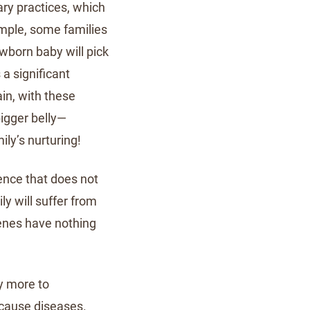
ary practices, which
xample, some families
wborn baby will pick
a significant
in, with these
bigger belly—
ily’s nurturing!
dence that does not
ily will suffer from
genes have nothing
y more to
 cause diseases.