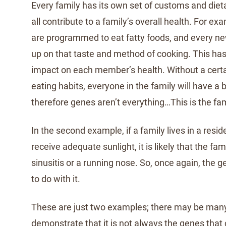
Every family has its own set of customs and diet
all contribute to a family’s overall health. For e
are programmed to eat fatty foods, and every ne
up on that taste and method of cooking. This has 
impact on each member’s health. Without a certa
eating habits, everyone in the family will have a 
therefore genes aren’t everything…This is the fam
In the second example, if a family lives in a resi
receive adequate sunlight, it is likely that the fam
sinusitis or a running nose. So, once again, the 
to do with it.
These are just two examples; there may be man
demonstrate that it is not always the genes that