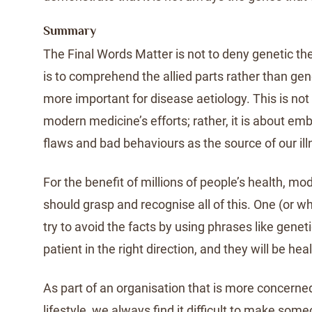
Summary
The Final Words Matter is not to deny genetic the
is to comprehend the allied parts rather than gen
more important for disease aetiology. This is no
modern medicine’s efforts; rather, it is about em
flaws and bad behaviours as the source of our ill
For the benefit of millions of people’s health, m
should grasp and recognise all of this. One (or w
try to avoid the facts by using phrases like genet
patient in the right direction, and they will be hea
As part of an organisation that is more concerned
lifestyle, we always find it difficult to make som