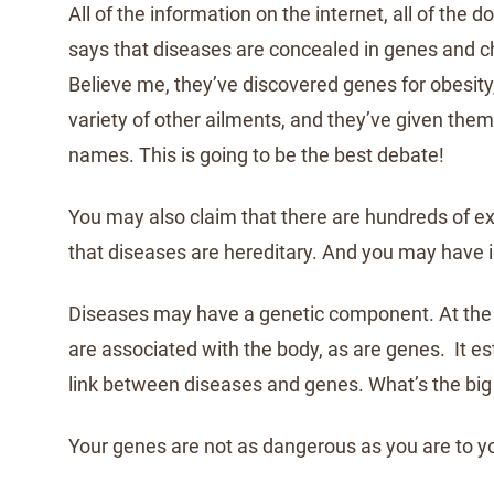
All of the information on the internet, all of the 
says that diseases are concealed in genes and
Believe me, they’ve discovered genes for obesity
variety of other ailments, and they’ve given them
names. This is going to be the best debate!
You may also claim that there are hundreds of e
that diseases are hereditary. And you may have id
Diseases may have a genetic component. At the 
are associated with the body, as are genes. It es
link between diseases and genes. What’s the big 
Your genes are not as dangerous as you are to y