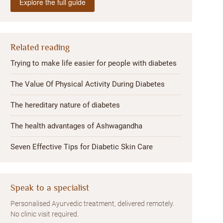
Explore the full guide
Related reading
Trying to make life easier for people with diabetes
The Value Of Physical Activity During Diabetes
The hereditary nature of diabetes
The health advantages of Ashwagandha
Seven Effective Tips for Diabetic Skin Care
Speak to a specialist
Personalised Ayurvedic treatment, delivered remotely.
No clinic visit required.