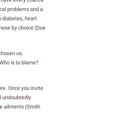
ical problems and a
h diabetes, heart
these by choice (Doe
chosen us.
 Who is to blame?
fire. Once you invite
ll undoubtedly
ese ailments (Smith