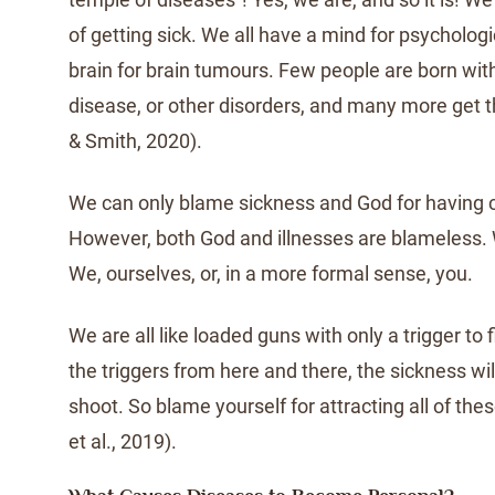
of getting sick. We all have a mind for psycholog
brain for brain tumours. Few people are born wit
disease, or other disorders, and many more get 
& Smith, 2020).
We can only blame sickness and God for having 
However, both God and illnesses are blameless.
We, ourselves, or, in a more formal sense, you.
We are all like loaded guns with only a trigger to 
the triggers from here and there, the sickness wi
shoot. So blame yourself for attracting all of th
et al., 2019).