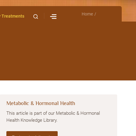
Home
Contact Us
y Treatments
Metabolic & Hormonal Health
This article is part of our Metabolic & Hormonal
Health Knowledge Library.