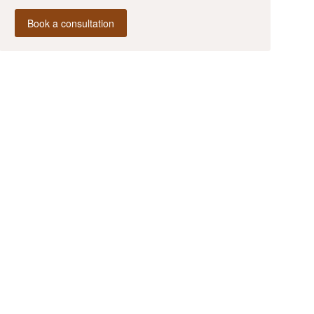
Book a consultation