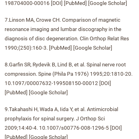
198704000-00016 [DOI] [PubMed] [Google Scholar]
7.Linson MA, Crowe CH. Comparison of magnetic
resonance imaging and lumbar discography in the
diagnosis of disc degeneration. Clin Orthop Relat Res
1990;(250):160-3. [PubMed] [Google Scholar]
8.Garfin SR, Rydevik B, Lind B, et al. Spinal nerve root
compression. Spine (Phila Pa 1976) 1995;20:1810-20.
10.1097/00007632-199508150-00012 [DOI]
[PubMed] [Google Scholar]
9.Takahashi H, Wada A, Iida Y, et al. Antimicrobial
prophylaxis for spinal surgery. J Orthop Sci
2009;14:40-4. 10.1007/s00776-008-1296-5 [DOI]
[PubMed] [Google Scholar]