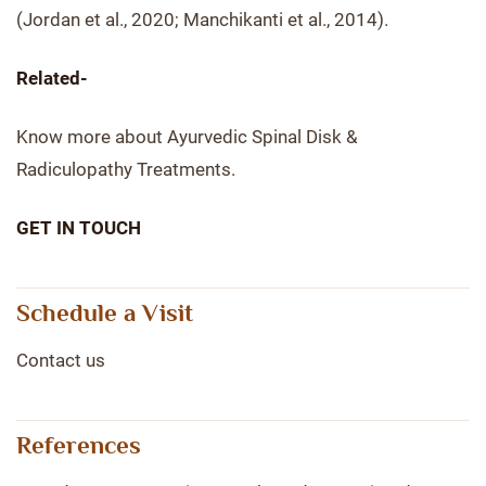
(Jordan et al., 2020; Manchikanti et al., 2014).
Related-
Know more about Ayurvedic Spinal Disk &
Radiculopathy Treatments.
GET IN TOUCH
Schedule a Visit
Contact us
References