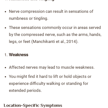
Nerve compression can result in sensations of
numbness or tingling.
These sensations commonly occur in areas served
by the compressed nerve, such as the arms, hands,
legs, or feet (Manchikanti et al., 2014).
Weakness
Affected nerves may lead to muscle weakness.
You might find it hard to lift or hold objects or
experience difficulty walking or standing for
extended periods.
Location-Specific Symptoms