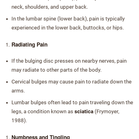
neck, shoulders, and upper back.
In the lumbar spine (lower back), pain is typically
experienced in the lower back, buttocks, or hips.
Radiating Pain
If the bulging disc presses on nearby nerves, pain
may radiate to other parts of the body.
Cervical bulges may cause pain to radiate down the
arms.
Lumbar bulges often lead to pain traveling down the
legs, a condition known as
sciatica
(Frymoyer,
1988).
Numbness and Tingling