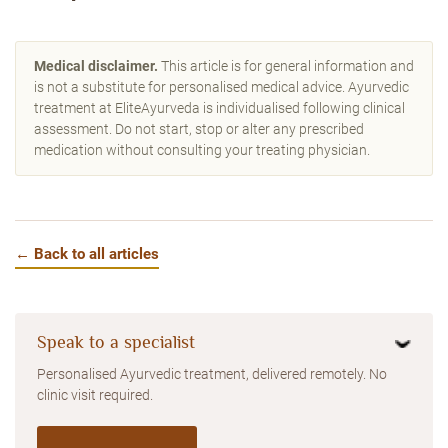
Medical disclaimer.
This article is for general information and
is not a substitute for personalised medical advice. Ayurvedic
treatment at EliteAyurveda is individualised following clinical
assessment. Do not start, stop or alter any prescribed
medication without consulting your treating physician.
← Back to all articles
Speak to a specialist
Personalised Ayurvedic treatment, delivered remotely. No
clinic visit required.