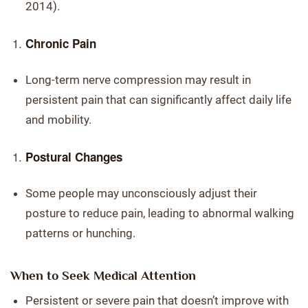
2014).
Chronic Pain
Long-term nerve compression may result in
persistent pain that can significantly affect daily life
and mobility.
Postural Changes
Some people may unconsciously adjust their
posture to reduce pain, leading to abnormal walking
patterns or hunching.
When to Seek Medical Attention
Persistent or severe pain that doesn’t improve with