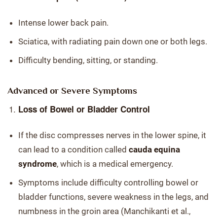
Intense lower back pain.
Sciatica, with radiating pain down one or both legs.
Difficulty bending, sitting, or standing.
Advanced or Severe Symptoms
Loss of Bowel or Bladder Control
If the disc compresses nerves in the lower spine, it
can lead to a condition called
cauda equina
syndrome
, which is a medical emergency.
Symptoms include difficulty controlling bowel or
bladder functions, severe weakness in the legs, and
numbness in the groin area (Manchikanti et al.,