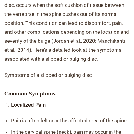
disc, occurs when the soft cushion of tissue between
the vertebrae in the spine pushes out of its normal
position. This condition can lead to discomfort, pain,
and other complications depending on the location and
severity of the bulge (Jordan et al., 2020; Manchikanti
et al., 2014). Here’s a detailed look at the symptoms
associated with a slipped or bulging disc.
Symptoms of a slipped or bulging disc
Common Symptoms
Localized Pain
Pain is often felt near the affected area of the spine.
In the cervical spine (neck), pain may occur in the