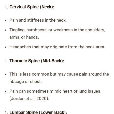
Cervical Spine (Neck):
Pain and stiffness in the neck.
Tingling, numbness, or weakness in the shoulders,
arms, or hands.
Headaches that may originate from the neck area.
Thoracic Spine (Mid-Back):
This is less common but may cause pain around the
ribcage or chest.
Pain can sometimes mimic heart or lung issues
(Jordan et al., 2020).
Lumbar Spine (Lower Back):