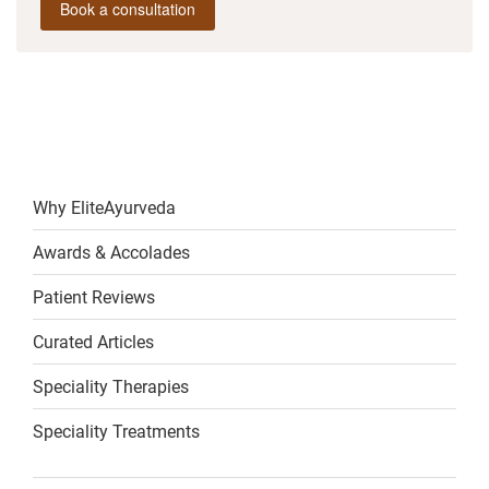
Book a consultation
Why EliteAyurveda
Awards & Accolades
Patient Reviews
Curated Articles
Speciality Therapies
Speciality Treatments