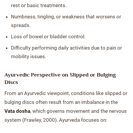
rest or basic treatments.
Numbness, tingling, or weakness that worsens or
spreads.
Loss of bowel or bladder control.
Difficulty performing daily activities due to pain or
mobility issues.
Ayurvedic Perspective on Slipped or Bulging
Discs
From an Ayurvedic viewpoint, conditions like slipped or
bulging discs often result from an imbalance in the
Vata dosha
, which governs movement and the nervous
system (Frawley, 2000). Ayurveda focuses on: