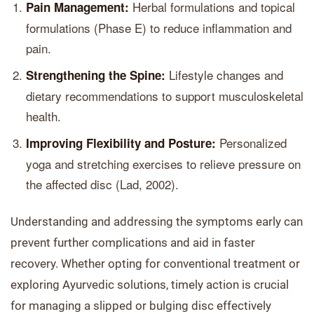
Herbal formulations and topical
Pain Management:
formulations (Phase E) to reduce inflammation and
pain.
Lifestyle changes and
Strengthening the Spine:
dietary recommendations to support musculoskeletal
health.
Personalized
Improving Flexibility and Posture:
yoga and stretching exercises to relieve pressure on
the affected disc (Lad, 2002).
Understanding and addressing the symptoms early can
prevent further complications and aid in faster
recovery. Whether opting for conventional treatment or
exploring Ayurvedic solutions, timely action is crucial
for managing a slipped or bulging disc effectively