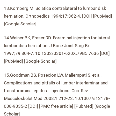
13.Kornberg M. Sciatica contralateral to lumbar disk
herniation. Orthopedics 1994;17:362-4. [DOI] [PubMed]
[Google Scholar]
14.Weiner BK, Fraser RD. Foraminal injection for lateral
lumbar disc herniation. J Bone Joint Surg Br
1997;79:804-7. 10.1302/0301-620X.79B5.7636 [DOI]
[PubMed] [Google Scholar]
15.Goodman BS, Posecion LW, Mallempati S, et al.
Complications and pitfalls of lumbar interlaminar and
transforaminal epidural injections. Curr Rev
Musculoskelet Med 2008;1:212-22. 10.1007/s12178-
008-9035-2 [DOI] [PMC free article] [PubMed] [Google
Scholar]