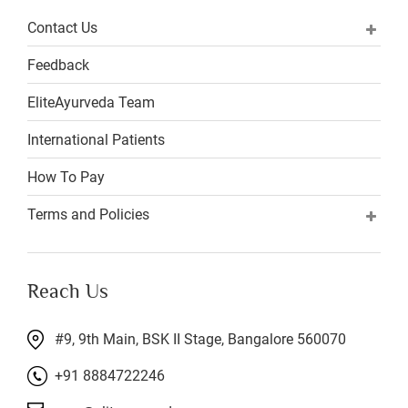
Contact Us
Feedback
EliteAyurveda Team
International Patients
How To Pay
Terms and Policies
Reach Us
#9, 9th Main, BSK II Stage, Bangalore 560070
+91 8884722246