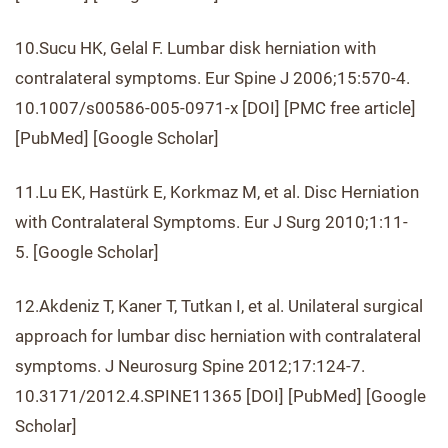
10.Sucu HK, Gelal F. Lumbar disk herniation with
contralateral symptoms. Eur Spine J 2006;15:570-4.
10.1007/s00586-005-0971-x [DOI] [PMC free article]
[PubMed] [Google Scholar]
11.Lu EK, Hastürk E, Korkmaz M, et al. Disc Herniation
with Contralateral Symptoms. Eur J Surg 2010;1:11-
5. [Google Scholar]
12.Akdeniz T, Kaner T, Tutkan I, et al. Unilateral surgical
approach for lumbar disc herniation with contralateral
symptoms. J Neurosurg Spine 2012;17:124-7.
10.3171/2012.4.SPINE11365 [DOI] [PubMed] [Google
Scholar]