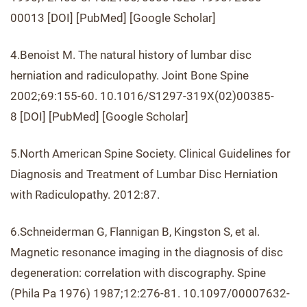
00013 [DOI] [PubMed] [Google Scholar]
4.Benoist M. The natural history of lumbar disc
herniation and radiculopathy. Joint Bone Spine
2002;69:155-60. 10.1016/S1297-319X(02)00385-
8 [DOI] [PubMed] [Google Scholar]
5.North American Spine Society. Clinical Guidelines for
Diagnosis and Treatment of Lumbar Disc Herniation
with Radiculopathy. 2012:87.
6.Schneiderman G, Flannigan B, Kingston S, et al.
Magnetic resonance imaging in the diagnosis of disc
degeneration: correlation with discography. Spine
(Phila Pa 1976) 1987;12:276-81. 10.1097/00007632-