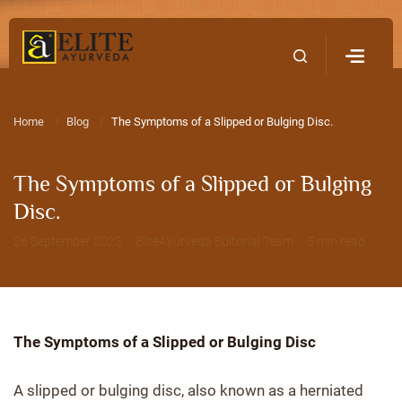
Home
Contact Us
Home
Blog
The Symptoms of a Slipped or Bulging Disc.
The Symptoms of a Slipped or Bulging
Disc.
26 September 2023 · EliteAyurveda Editorial Team · 5 min read
The Symptoms of a Slipped or Bulging Disc
A slipped or bulging disc, also known as a herniated