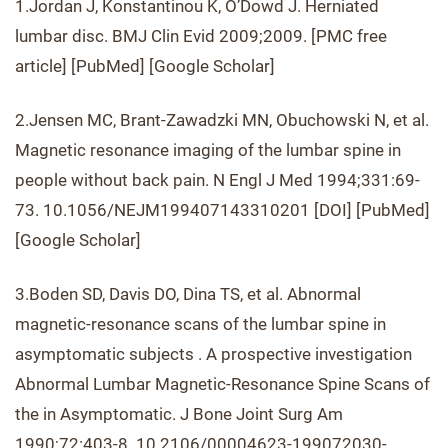
1.Jordan J, Konstantinou K, O’Dowd J. Herniated
lumbar disc. BMJ Clin Evid 2009;2009. [PMC free
article] [PubMed] [Google Scholar]
2.Jensen MC, Brant-Zawadzki MN, Obuchowski N, et al.
Magnetic resonance imaging of the lumbar spine in
people without back pain. N Engl J Med 1994;331:69-
73. 10.1056/NEJM199407143310201 [DOI] [PubMed]
[Google Scholar]
3.Boden SD, Davis DO, Dina TS, et al. Abnormal
magnetic-resonance scans of the lumbar spine in
asymptomatic subjects . A prospective investigation
Abnormal Lumbar Magnetic-Resonance Spine Scans of
the in Asymptomatic. J Bone Joint Surg Am
1990;72:403-8. 10.2106/00004623-199072030-