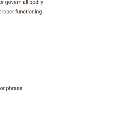
r govern all bodily
 proper functioning
 or phrase