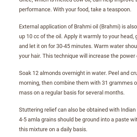
performance. With your food, take a teaspoon.
External application of Brahmi oil (Brahmi) is als
up 10 cc of the oil. Apply it warmly to your head, 
and let it on for 30-45 minutes. Warm water shou
your hair. This technique will increase the power 
Soak 12 almonds overnight in water. Peel and cr
morning, then combine them with 31 grammes of 
mass on a regular basis for several months.
Stuttering relief can also be obtained with India
4-5 amla grains should be ground into a paste wi
this mixture on a daily basis.