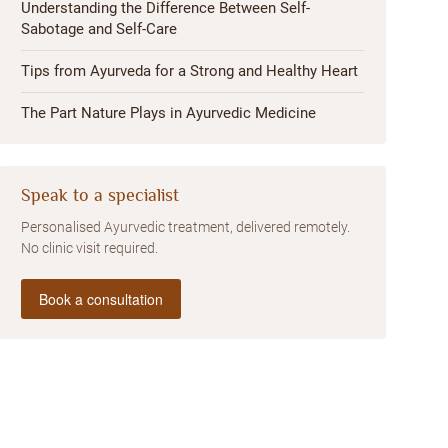
Understanding the Difference Between Self-
Sabotage and Self-Care
Tips from Ayurveda for a Strong and Healthy Heart
The Part Nature Plays in Ayurvedic Medicine
Speak to a specialist
Personalised Ayurvedic treatment, delivered remotely.
No clinic visit required.
Book a consultation