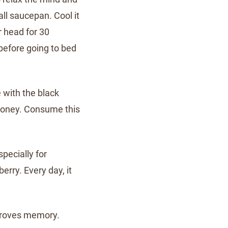
all saucepan. Cool it
r head for 30
before going to bed
 with the black
honey. Consume this
specially for
berry. Every day, it
proves memory.