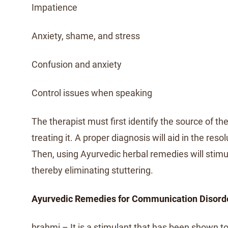
Impatience
Anxiety, shame, and stress
Confusion and anxiety
Control issues when speaking
The therapist must first identify the source of t
treating it. A proper diagnosis will aid in the resol
Then, using Ayurvedic herbal remedies will stimul
thereby eliminating stuttering.
Ayurvedic Remedies for Communication Disord
brahmi – It is a stimulant that has been shown t