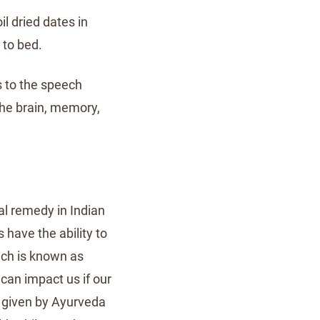
il dried dates in
 to bed.
s to the speech
the brain, memory,
l remedy in Indian
s have the ability to
ich is known as
can impact us if our
s given by Ayurveda