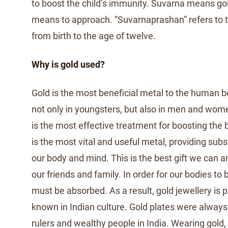
to boost the child’s immunity. Suvarna means go
means to approach. “Suvarnaprashan” refers to t
from birth to the age of twelve.
Why is gold used?
Gold is the most beneficial metal to the human bod
not only in youngsters, but also in men and wome
is the most effective treatment for boosting the 
is the most vital and useful metal, providing subs
our body and mind. This is the best gift we can a
our friends and family. In order for our bodies to 
must be absorbed. As a result, gold jewellery is pa
known in Indian culture. Gold plates were always
rulers and wealthy people in India. Wearing gold, 