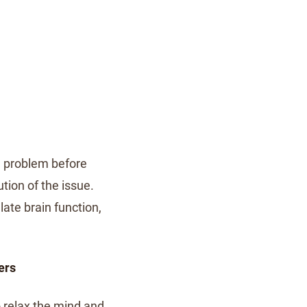
he problem before
ution of the issue.
ate brain function,
ers
o relax the mind and