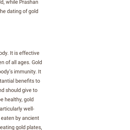
ld, while Prashan
he dating of gold
y. It is effective
n of all ages. Gold
body’s immunity. It
tantial benefits to
nd should give to
be healthy, gold
rticularly well-
 eaten by ancient
eating gold plates,