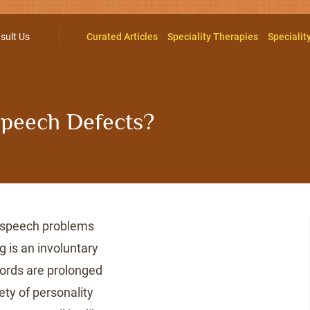
sult Us
Curated Articles
Speciality Therapies
Specialit
 Speech Defects?
 speech problems
ng is an involuntary
words are prolonged
ety of personality