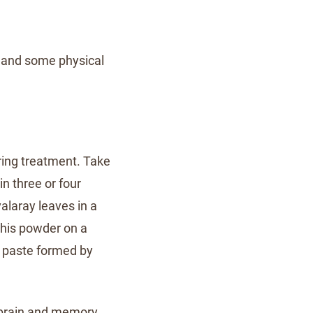
s and some physical
ering treatment. Take
n three or four
valaray leaves in a
this powder on a
a paste formed by
e brain and memory