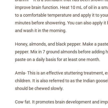
improve brain function. Heat 10 mL of oil in a sm
to a comfortable temperature and apply it to you
minutes before showering. You can also apply it 
and wash it in the morning.
Honey, almonds, and black pepper. Make a paste
pepper. Mix in 7 ground almonds before adding 
paste on a daily basis for at least one month.
Amla- This is an effective stuttering treatment, e
children. It is also referred to as the Indian goose
should be chewed slowly.
Cow fat. It promotes brain development and im