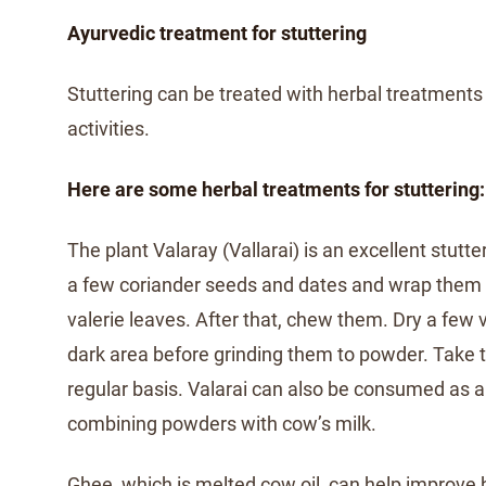
Ayurvedic treatment for stuttering
Stuttering can be treated with herbal treatment
activities.
Here are some herbal treatments for stuttering:
The plant Valaray (Vallarai) is an excellent stutt
a few coriander seeds and dates and wrap them i
valerie leaves. After that, chew them. Dry a few 
dark area before grinding them to powder. Take 
regular basis. Valarai can also be consumed as 
combining powders with cow’s milk.
Ghee, which is melted cow oil, can help improv