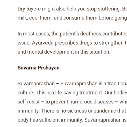
Dry tuyere might also help you stop stuttering. Bo
milk, cool them, and consume them before going
In most cases, the patient’s deafness contribute
issue. Ayurveda prescribes drugs to strengthen 
and mental development in this situation.
Suvarna Prshayan
Suvarnaprashan – Suvarnaprashan is a traditiona
culture. This is a life-saving treatment. Our bodie
self-resist – to prevent numerous diseases – wh
immunity. There is no sickness or pandemic that 
body has sufficient immunity. Suvarnaprashan i