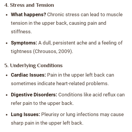
4. Stress and Tension
What happens?
Chronic stress can lead to muscle
tension in the upper back, causing pain and
stiffness.
Symptoms:
A dull, persistent ache and a feeling of
tightness (Chrousos, 2009).
5. Underlying Conditions
Cardiac Issues:
Pain in the upper left back can
sometimes indicate heart-related problems.
Digestive Disorders:
Conditions like acid reflux can
refer pain to the upper back.
Lung Issues:
Pleurisy or lung infections may cause
sharp pain in the upper left back.