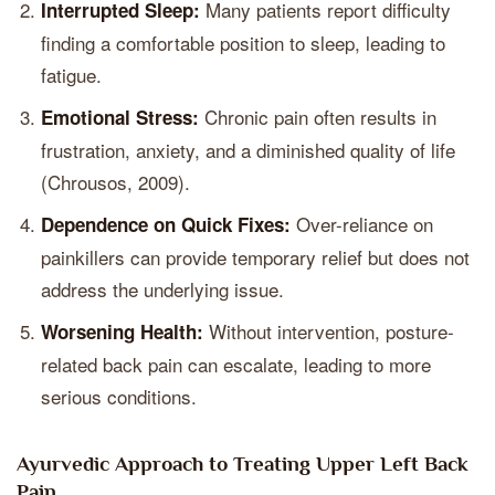
Many patients report difficulty
Interrupted Sleep:
finding a comfortable position to sleep, leading to
fatigue.
Chronic pain often results in
Emotional Stress:
frustration, anxiety, and a diminished quality of life
(Chrousos, 2009).
Over-reliance on
Dependence on Quick Fixes:
painkillers can provide temporary relief but does not
address the underlying issue.
Without intervention, posture-
Worsening Health:
related back pain can escalate, leading to more
serious conditions.
Ayurvedic Approach to Treating Upper Left Back
Pain