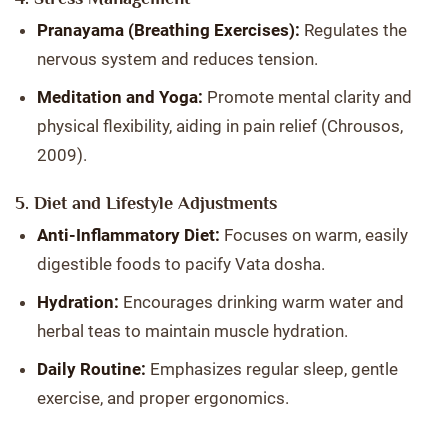
Pranayama (Breathing Exercises):
Regulates the
nervous system and reduces tension.
Meditation and Yoga:
Promote mental clarity and
physical flexibility, aiding in pain relief (Chrousos,
2009).
5. Diet and Lifestyle Adjustments
Anti-Inflammatory Diet:
Focuses on warm, easily
digestible foods to pacify Vata dosha.
Hydration:
Encourages drinking warm water and
herbal teas to maintain muscle hydration.
Daily Routine:
Emphasizes regular sleep, gentle
exercise, and proper ergonomics.