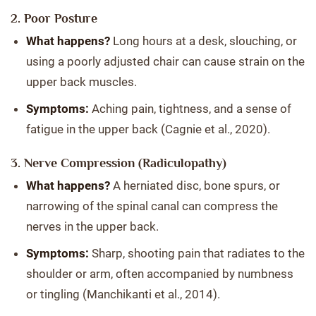
2. Poor Posture
What happens?
Long hours at a desk, slouching, or
using a poorly adjusted chair can cause strain on the
upper back muscles.
Symptoms:
Aching pain, tightness, and a sense of
fatigue in the upper back (Cagnie et al., 2020).
3. Nerve Compression (Radiculopathy)
What happens?
A herniated disc, bone spurs, or
narrowing of the spinal canal can compress the
nerves in the upper back.
Symptoms:
Sharp, shooting pain that radiates to the
shoulder or arm, often accompanied by numbness
or tingling (Manchikanti et al., 2014).