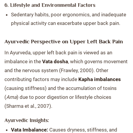
6. Lifestyle and Environmental Factors
Sedentary habits, poor ergonomics, and inadequate
physical activity can exacerbate upper back pain.
Ayurvedic Perspective on Upper Left Back Pain
In Ayurveda, upper left back pain is viewed as an
imbalance in the
Vata dosha
, which governs movement
and the nervous system (Frawley, 2000). Other
contributing factors may include
Kapha imbalances
(causing stiffness) and the accumulation of toxins
(
Ama
) due to poor digestion or lifestyle choices
(Sharma et al., 2007).
Ayurvedic Insights:
Vata Imbalance:
Causes dryness, stiffness, and