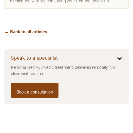
medication without consulting your treating physician.
← Back to all articles
Speak to a specialist
Personalised Ayurvedic treatment, delivered remotely. No
clinic visit required.
Book a consultation