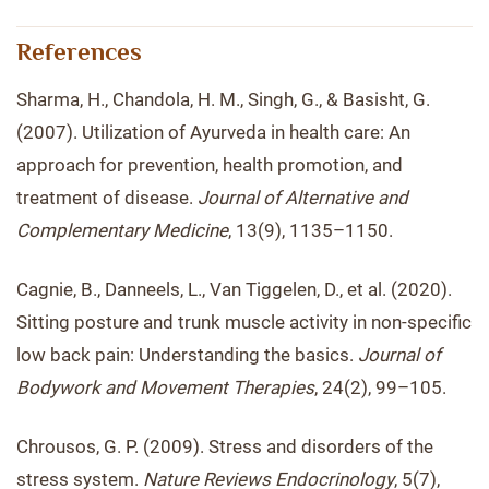
References
Sharma, H., Chandola, H. M., Singh, G., & Basisht, G.
(2007). Utilization of Ayurveda in health care: An
approach for prevention, health promotion, and
treatment of disease.
Journal of Alternative and
Complementary Medicine
, 13(9), 1135–1150.
Cagnie, B., Danneels, L., Van Tiggelen, D., et al. (2020).
Sitting posture and trunk muscle activity in non-specific
low back pain: Understanding the basics.
Journal of
Bodywork and Movement Therapies
, 24(2), 99–105.
Chrousos, G. P. (2009). Stress and disorders of the
stress system.
Nature Reviews Endocrinology
, 5(7),