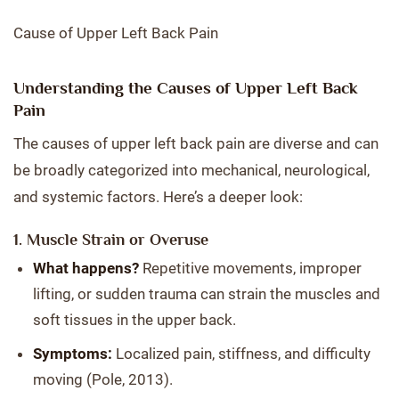
Cause of Upper Left Back Pain
Understanding the Causes of Upper Left Back
Pain
The causes of upper left back pain are diverse and can
be broadly categorized into mechanical, neurological,
and systemic factors. Here’s a deeper look:
1. Muscle Strain or Overuse
What happens?
Repetitive movements, improper
lifting, or sudden trauma can strain the muscles and
soft tissues in the upper back.
Symptoms:
Localized pain, stiffness, and difficulty
moving (Pole, 2013).