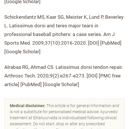
[Google Scholar]
Schickendantz MS, Kaar SG, Meister K, Lund P, Beverley
L. Latissimus dorsi and teres major tears in
professional baseball pitchers: a case series. Am J
Sports Med. 2009;37(10):2016‐2020. [DOI] [PubMed]
[Google Scholar]
Alrabaa RG, Ahmad CS. Latissimus dorsi tendon repair.
Arthrosc Tech. 2020;9(2):e267‐e273. [DOI] [PMC free
article] [PubMed] [Google Scholar]
Medical disclaimer.
This article is for general information and
is not a substitute for personalised medical advice. Ayurvedic
treatment at EliteAyurveda is individualised following clinical
assessment. Do not start, stop or alter any prescribed