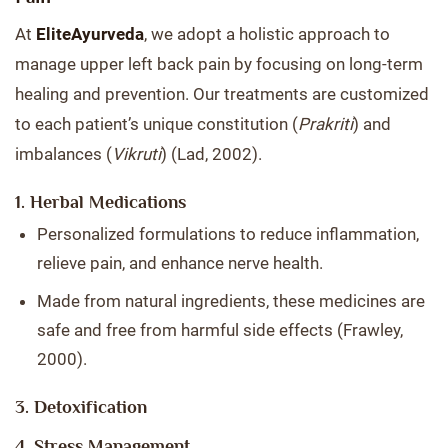
At
EliteAyurveda
, we adopt a holistic approach to
manage upper left back pain by focusing on long-term
healing and prevention. Our treatments are customized
to each patient’s unique constitution (
Prakriti
) and
imbalances (
Vikruti
) (Lad, 2002).
1. Herbal Medications
Personalized formulations to reduce inflammation,
relieve pain, and enhance nerve health.
Made from natural ingredients, these medicines are
safe and free from harmful side effects (Frawley,
2000).
3. Detoxification
4. Stress Management