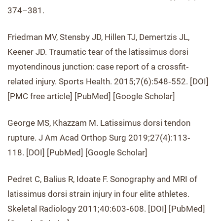
374–381.
Friedman MV, Stensby JD, Hillen TJ, Demertzis JL,
Keener JD. Traumatic tear of the latissimus dorsi
myotendinous junction: case report of a crossfit‐
related injury. Sports Health. 2015;7(6):548‐552. [DOI]
[PMC free article] [PubMed] [Google Scholar]
George MS, Khazzam M. Latissimus dorsi tendon
rupture. J Am Acad Orthop Surg 2019;27(4):113‐
118. [DOI] [PubMed] [Google Scholar]
Pedret C, Balius R, Idoate F. Sonography and MRI of
latissimus dorsi strain injury in four elite athletes.
Skeletal Radiology 2011;40:603‐608. [DOI] [PubMed]