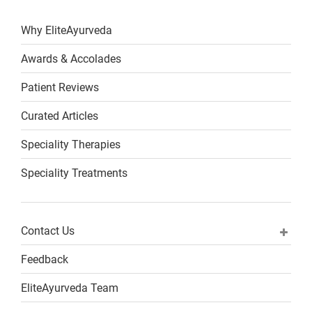
Why EliteAyurveda
Awards & Accolades
Patient Reviews
Curated Articles
Speciality Therapies
Speciality Treatments
Contact Us
Feedback
EliteAyurveda Team