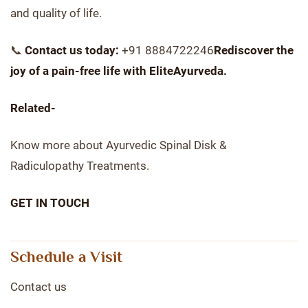
and quality of life.
📞
Contact us today:
+91 8884722246
Rediscover the
joy of a pain-free life with EliteAyurveda.
Related-
Know more about Ayurvedic Spinal Disk &
Radiculopathy Treatments.
GET IN TOUCH
Schedule a Visit
Contact us