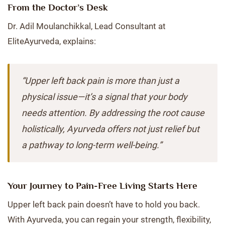
From the Doctor’s Desk
Dr. Adil Moulanchikkal, Lead Consultant at
EliteAyurveda, explains:
“Upper left back pain is more than just a
physical issue—it’s a signal that your body
needs attention. By addressing the root cause
holistically, Ayurveda offers not just relief but
a pathway to long-term well-being.”
Your Journey to Pain-Free Living Starts Here
Upper left back pain doesn’t have to hold you back.
With Ayurveda, you can regain your strength, flexibility,