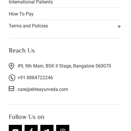
International Patients
How To Pay
Terms and Policies
Reach Us
#9, 9th Main, BSK II Stage, Bangalore 560070
+91 8884722246
care@eliteayurveda.com
Follow Us on