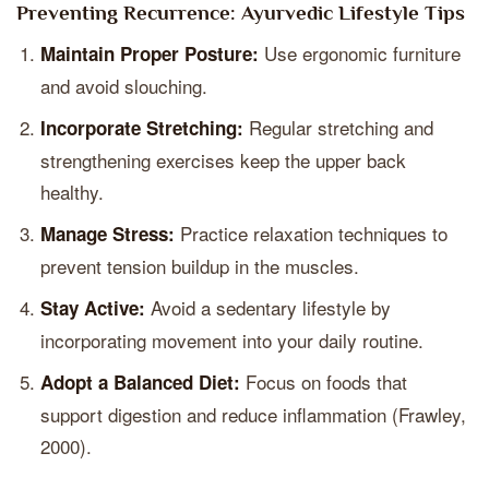
Preventing Recurrence: Ayurvedic Lifestyle Tips
Use ergonomic furniture
Maintain Proper Posture:
and avoid slouching.
Regular stretching and
Incorporate Stretching:
strengthening exercises keep the upper back
healthy.
Practice relaxation techniques to
Manage Stress:
prevent tension buildup in the muscles.
Avoid a sedentary lifestyle by
Stay Active:
incorporating movement into your daily routine.
Focus on foods that
Adopt a Balanced Diet:
support digestion and reduce inflammation (Frawley,
2000).