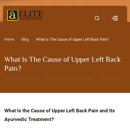
Home
Contact Us
Home
Blog
What Is The Cause of Upper Left Back Pain?
What Is The Cause of Upper Left Back
Pain?
26 September 2023 · EliteAyurveda Editorial Team · 6 min read
What Is the Cause of Upper Left Back Pain and Its
Ayurvedic Treatment?