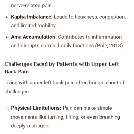
nerve-related pain.
Kapha Imbalance:
Leads to heaviness, congestion,
and limited mobility.
Ama Accumulation:
Contributes to inflammation
and disrupts normal bodily functions (Pole, 2013).
Challenges Faced by Patients with Upper Left
Back Pain
Living with upper left back pain often brings a host of
challenges:
Pain can make simple
Physical Limitations:
movements like turning, lifting, or even breathing
deeply a struggle.