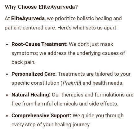
Why Choose EliteAyurveda?
At
EliteAyurveda
, we prioritize holistic healing and
patient-centered care. Here’s what sets us apart:
Root-Cause Treatment:
We don’t just mask
symptoms; we address the underlying causes of
back pain.
Personalized Care:
Treatments are tailored to your
specific constitution (
Prakriti
) and health needs.
Natural Healing:
Our therapies and formulations are
free from harmful chemicals and side effects.
Comprehensive Support:
We guide you through
every step of your healing journey.