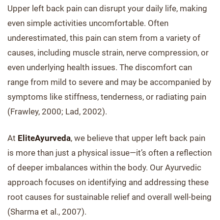
Upper left back pain can disrupt your daily life, making
even simple activities uncomfortable. Often
underestimated, this pain can stem from a variety of
causes, including muscle strain, nerve compression, or
even underlying health issues. The discomfort can
range from mild to severe and may be accompanied by
symptoms like stiffness, tenderness, or radiating pain
(Frawley, 2000; Lad, 2002).
At
EliteAyurveda
, we believe that upper left back pain
is more than just a physical issue—it’s often a reflection
of deeper imbalances within the body. Our Ayurvedic
approach focuses on identifying and addressing these
root causes for sustainable relief and overall well-being
(Sharma et al., 2007).