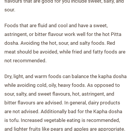
flavours that are good for you include sweet, salty, and
sour.
Foods that are fluid and cool and have a sweet,
astringent, or bitter flavour work well for the hot Pitta
dosha. Avoiding the hot, sour, and salty foods. Red
meat should be avoided, while fried and fatty foods are
not recommended.
Dry, light, and warm foods can balance the kapha dosha
while avoiding cold, oily, heavy foods. As opposed to
sour, salty, and sweet flavours, hot, astringent, and
bitter flavours are advised. In general, dairy products
are not advised. Additionally bad for the Kapha dosha
is tofu. Increased vegetable eating is recommended,
and lighter fruits like pears and apples are appropriate.