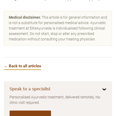
Medical disclaimer.
This article is for general information and
is not a substitute for personalised medical advice. Ayurvedic
treatment at EliteAyurveda is individualised following clinical
assessment. Do not start, stop or alter any prescribed
medication without consulting your treating physician.
← Back to all articles
Speak to a specialist
Personalised Ayurvedic treatment, delivered remotely. No
clinic visit required.