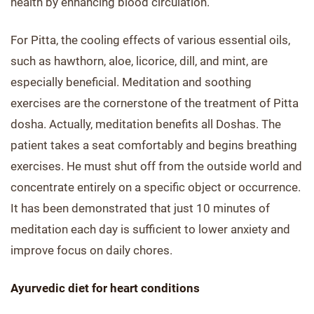
health by enhancing blood circulation.
For Pitta, the cooling effects of various essential oils,
such as hawthorn, aloe, licorice, dill, and mint, are
especially beneficial. Meditation and soothing
exercises are the cornerstone of the treatment of Pitta
dosha. Actually, meditation benefits all Doshas. The
patient takes a seat comfortably and begins breathing
exercises. He must shut off from the outside world and
concentrate entirely on a specific object or occurrence.
It has been demonstrated that just 10 minutes of
meditation each day is sufficient to lower anxiety and
improve focus on daily chores.
Ayurvedic diet for heart conditions