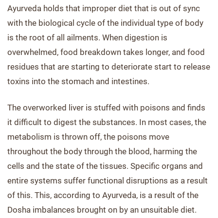
Ayurveda holds that improper diet that is out of sync
with the biological cycle of the individual type of body
is the root of all ailments. When digestion is
overwhelmed, food breakdown takes longer, and food
residues that are starting to deteriorate start to release
toxins into the stomach and intestines.
The overworked liver is stuffed with poisons and finds
it difficult to digest the substances. In most cases, the
metabolism is thrown off, the poisons move
throughout the body through the blood, harming the
cells and the state of the tissues. Specific organs and
entire systems suffer functional disruptions as a result
of this. This, according to Ayurveda, is a result of the
Dosha imbalances brought on by an unsuitable diet.