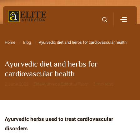
Home
Contact Us
Home
Blog
Ayurvedic diet and herbs for cardiovascular health
Ayurvedic diet and herbs for
cardiovascular health
2 June 2023 · EliteAyurveda Editorial Team · 3 min read
Ayurvedic herbs used to treat cardiovascular
disorders