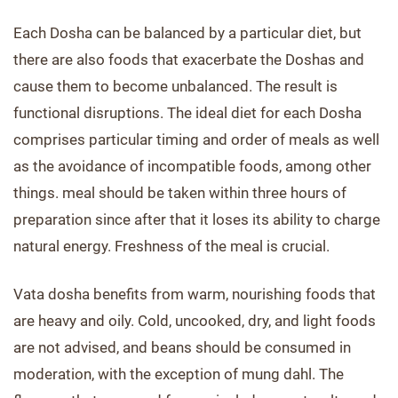
Each Dosha can be balanced by a particular diet, but
there are also foods that exacerbate the Doshas and
cause them to become unbalanced. The result is
functional disruptions. The ideal diet for each Dosha
comprises particular timing and order of meals as well
as the avoidance of incompatible foods, among other
things. meal should be taken within three hours of
preparation since after that it loses its ability to charge
natural energy. Freshness of the meal is crucial.
Vata dosha benefits from warm, nourishing foods that
are heavy and oily. Cold, uncooked, dry, and light foods
are not advised, and beans should be consumed in
moderation, with the exception of mung dahl. The