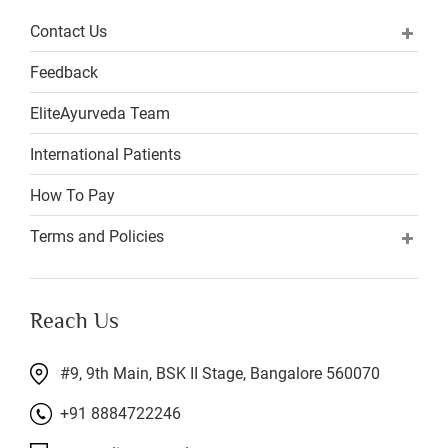
Contact Us
Feedback
EliteAyurveda Team
International Patients
How To Pay
Terms and Policies
Reach Us
#9, 9th Main, BSK II Stage, Bangalore 560070
+91 8884722246