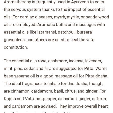
Aromatherapy is frequently used in Ayurveda to calm
the nervous system thanks to the impact of essential
oils. For cardiac diseases, myrrh, myrtle, or sandalwood
oil are employed. Aromatic baths and massages with
essential oils like jatamansi, patchouli, bursera
graveolens, and others are used to heal the vata
constitution.
The essential oils rose, cashmere, incense, lavender,
mint, pine, cedar, and fir are suggested for Pitta. Warm
base sesame oil is a good massage oil for Pitta dosha.
The ideal fragrances to inhale for this dosha, though,
are cinnamon, cardamom, basil, citrus, and ginger. For
Kapha and Vata, hot pepper, cinnamon, ginger, saffron,
and cardamom are advised. They improve overall heart