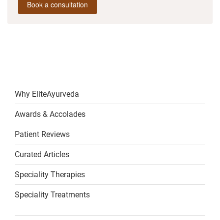
Book a consultation
Why EliteAyurveda
Awards & Accolades
Patient Reviews
Curated Articles
Speciality Therapies
Speciality Treatments