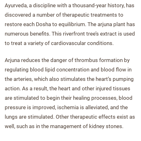
Ayurveda, a discipline with a thousand-year history, has
discovered a number of therapeutic treatments to
restore each Dosha to equilibrium. The arjuna plant has
numerous benefits. This riverfront tree’s extract is used
to treat a variety of cardiovascular conditions.
Arjuna reduces the danger of thrombus formation by
regulating blood lipid concentration and blood flow in
the arteries, which also stimulates the heart’s pumping
action. As a result, the heart and other injured tissues
are stimulated to begin their healing processes, blood
pressure is improved, ischemia is alleviated, and the
lungs are stimulated. Other therapeutic effects exist as
well, such as in the management of kidney stones.