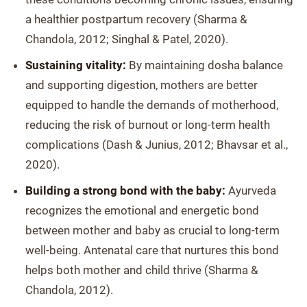
a healthier postpartum recovery (Sharma &
Chandola, 2012; Singhal & Patel, 2020).
Sustaining vitality:
By maintaining dosha balance
and supporting digestion, mothers are better
equipped to handle the demands of motherhood,
reducing the risk of burnout or long-term health
complications (Dash & Junius, 2012; Bhavsar et al.,
2020).
Building a strong bond with the baby:
Ayurveda
recognizes the emotional and energetic bond
between mother and baby as crucial to long-term
well-being. Antenatal care that nurtures this bond
helps both mother and child thrive (Sharma &
Chandola, 2012).