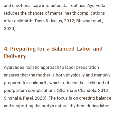
and emotional care into antenatal routines, Ayurveda
reduces the chances of mental health complications
after childbirth (Dash & Junius, 2012; Bhavsar et al.,
2020).
4. Preparing for a Balanced Labor and
Delivery
Ayurveda’s holistic approach to labor preparation
ensures that the mother is both physically and mentally
prepared for childbirth, which reduces the likelihood of
postpartum complications (Sharma & Chandola, 2012;
Singhal & Patel, 2020). The focus is on creating balance
and supporting the body’s natural rhythms during labor.