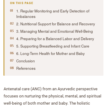
ON THIS PAGE
1. Regular Monitoring and Early Detection of
Imbalances
2. Nutritional Support for Balance and Recovery
3. Managing Mental and Emotional Well-Being
4. Preparing for a Balanced Labor and Delivery
5. Supporting Breastfeeding and Infant Care
6. Long-Term Health for Mother and Baby
Conclusion
References
Antenatal care (ANC) from an Ayurvedic perspective
focuses on nurturing the physical, mental, and spiritual
well-being of both mother and baby. The holistic