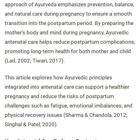
approach of Ayurveda emphasizes prevention, balance,
and natural care during pregnancy to ensure a smooth
transition into the postpartum period. By preparing the
mother’s body and mind during pregnancy, Ayurvedic
antenatal care helps reduce postpartum complications,
promoting long-term health for both mother and child
(Lad, 2002; Tiwari, 2017).
This article explores how Ayurvedic principles
integrated into antenatal care can support a healthier
pregnancy and reduce the risks of postpartum
challenges such as fatigue, emotional imbalances, and
physical recovery issues (Sharma & Chandola, 2012;
Singhal & Patel, 2020).