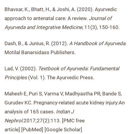
Bhavsar, K., Bhatt, H., & Joshi, A. (2020). Ayurvedic
approach to antenatal care: A review.
Journal of
Ayurveda and Integrative Medicine
, 11(3), 150-160.
Dash, B., & Junius, R. (2012).
A Handbook of Ayurveda
.
Motilal Banarsidass Publishers.
Lad, V. (2002).
Textbook of Ayurveda: Fundamental
Principles
(Vol. 1). The Ayurvedic Press.
Mahesh E, Puri S, Varma V, Madhyastha PR, Bande S,
Gurudev KC. Pregnancy-related acute kidney injury:An
analysis of 165 cases.
Indian J
Nephrol.
2017;27(2):113. [PMC free
article] [PubMed] [Google Scholar]