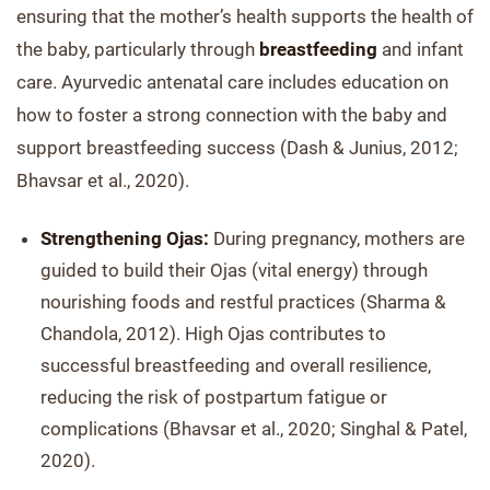
ensuring that the mother’s health supports the health of
the baby, particularly through
breastfeeding
and infant
care. Ayurvedic antenatal care includes education on
how to foster a strong connection with the baby and
support breastfeeding success (Dash & Junius, 2012;
Bhavsar et al., 2020).
Strengthening Ojas:
During pregnancy, mothers are
guided to build their Ojas (vital energy) through
nourishing foods and restful practices (Sharma &
Chandola, 2012). High Ojas contributes to
successful breastfeeding and overall resilience,
reducing the risk of postpartum fatigue or
complications (Bhavsar et al., 2020; Singhal & Patel,
2020).