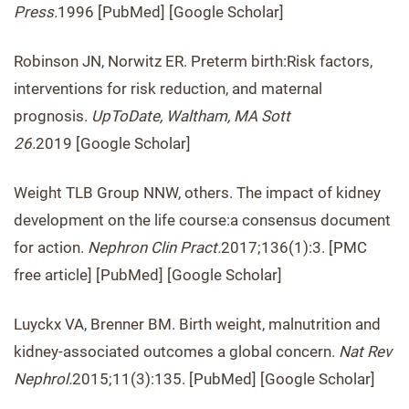
Press.
1996 [PubMed] [Google Scholar]
Robinson JN, Norwitz ER. Preterm birth:Risk factors,
interventions for risk reduction, and maternal
prognosis.
UpToDate, Waltham, MA Sott
26.
2019 [Google Scholar]
Weight TLB Group NNW, others. The impact of kidney
development on the life course:a consensus document
for action.
Nephron Clin Pract.
2017;136(1):3. [PMC
free article] [PubMed] [Google Scholar]
Luyckx VA, Brenner BM. Birth weight, malnutrition and
kidney-associated outcomes a global concern.
Nat Rev
Nephrol.
2015;11(3):135. [PubMed] [Google Scholar]