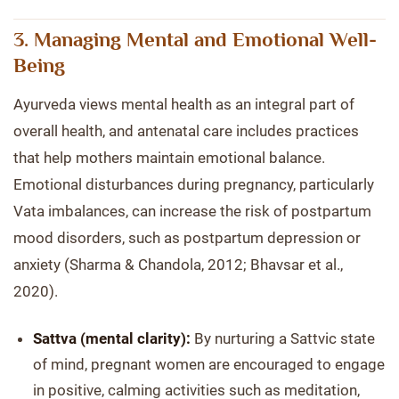
3. Managing Mental and Emotional Well-
Being
Ayurveda views mental health as an integral part of
overall health, and antenatal care includes practices
that help mothers maintain emotional balance.
Emotional disturbances during pregnancy, particularly
Vata imbalances, can increase the risk of postpartum
mood disorders, such as postpartum depression or
anxiety (Sharma & Chandola, 2012; Bhavsar et al.,
2020).
Sattva (mental clarity):
By nurturing a Sattvic state
of mind, pregnant women are encouraged to engage
in positive, calming activities such as meditation,