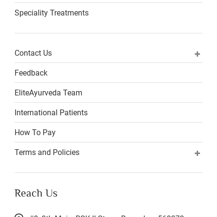
Speciality Treatments
Contact Us
Feedback
EliteAyurveda Team
International Patients
How To Pay
Terms and Policies
Reach Us