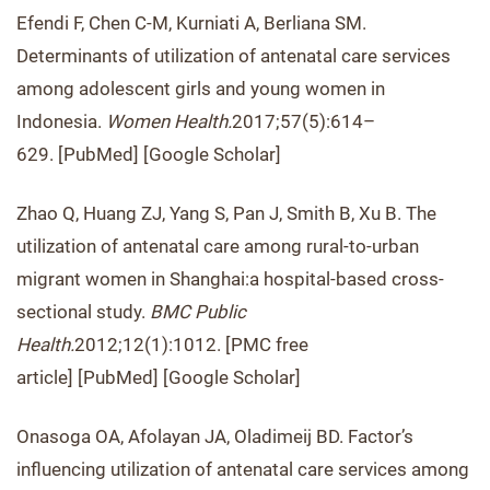
Efendi F, Chen C-M, Kurniati A, Berliana SM.
Determinants of utilization of antenatal care services
among adolescent girls and young women in
Indonesia.
Women Health.
2017;57(5):614–
629. [PubMed] [Google Scholar]
Zhao Q, Huang ZJ, Yang S, Pan J, Smith B, Xu B. The
utilization of antenatal care among rural-to-urban
migrant women in Shanghai:a hospital-based cross-
sectional study.
BMC Public
Health.
2012;12(1):1012. [PMC free
article] [PubMed] [Google Scholar]
Onasoga OA, Afolayan JA, Oladimeij BD. Factor’s
influencing utilization of antenatal care services among