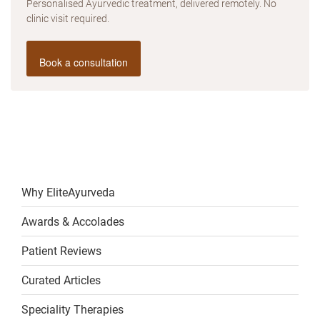
Personalised Ayurvedic treatment, delivered remotely. No
clinic visit required.
Book a consultation
Why EliteAyurveda
Awards & Accolades
Patient Reviews
Curated Articles
Speciality Therapies