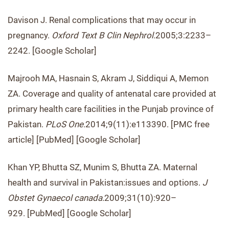
Davison J. Renal complications that may occur in
pregnancy.
Oxford Text B Clin Nephrol.
2005;3:2233–
2242. [Google Scholar]
Majrooh MA, Hasnain S, Akram J, Siddiqui A, Memon
ZA. Coverage and quality of antenatal care provided at
primary health care facilities in the Punjab province of
Pakistan.
PLoS One.
2014;9(11):e113390. [PMC free
article] [PubMed] [Google Scholar]
Khan YP, Bhutta SZ, Munim S, Bhutta ZA. Maternal
health and survival in Pakistan:issues and options.
J
Obstet Gynaecol canada.
2009;31(10):920–
929. [PubMed] [Google Scholar]