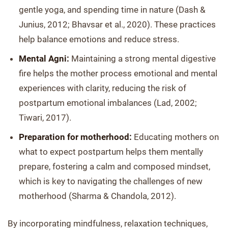
gentle yoga, and spending time in nature (Dash &
Junius, 2012; Bhavsar et al., 2020). These practices
help balance emotions and reduce stress.
Mental Agni:
Maintaining a strong mental digestive
fire helps the mother process emotional and mental
experiences with clarity, reducing the risk of
postpartum emotional imbalances (Lad, 2002;
Tiwari, 2017).
Preparation for motherhood:
Educating mothers on
what to expect postpartum helps them mentally
prepare, fostering a calm and composed mindset,
which is key to navigating the challenges of new
motherhood (Sharma & Chandola, 2012).
By incorporating mindfulness, relaxation techniques,