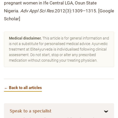
pregnant women in Ife Central LGA, Osun State
Nigeria.
Adv Appl Sci Res.
2012(3):1309–1315. [Google
Scholar]
Medical disclaimer.
This article is for general information and
is not a substitute for personalised medical advice. Ayurvedic
treatment at EliteAyurveda is individualised following clinical
assessment. Do not start, stop or alter any prescribed
medication without consulting your treating physician.
← Back to all articles
Speak to a specialist