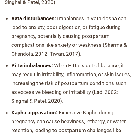
Singhal & Patel, 2020).
Vata disturbances:
Imbalances in Vata dosha can
lead to anxiety, poor digestion, or fatigue during
pregnancy, potentially causing postpartum
complications like anxiety or weakness (Sharma &
Chandola, 2012; Tiwari, 2017).
Pitta imbalances:
When Pitta is out of balance, it
may result in irritability, inflammation, or skin issues,
increasing the risk of postpartum conditions such
as excessive bleeding or irritability (Lad, 2002;
Singhal & Patel, 2020).
Kapha aggravation:
Excessive Kapha during
pregnancy can cause heaviness, lethargy, or water
retention, leading to postpartum challenges like