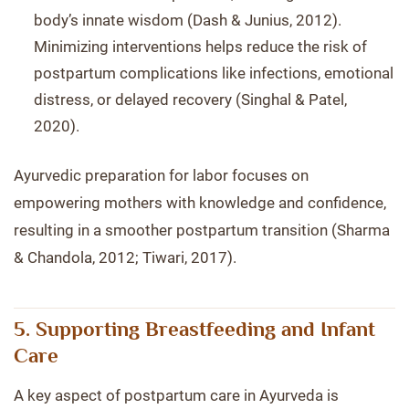
body’s innate wisdom (Dash & Junius, 2012).
Minimizing interventions helps reduce the risk of
postpartum complications like infections, emotional
distress, or delayed recovery (Singhal & Patel,
2020).
Ayurvedic preparation for labor focuses on
empowering mothers with knowledge and confidence,
resulting in a smoother postpartum transition (Sharma
& Chandola, 2012; Tiwari, 2017).
5. Supporting Breastfeeding and Infant
Care
A key aspect of postpartum care in Ayurveda is