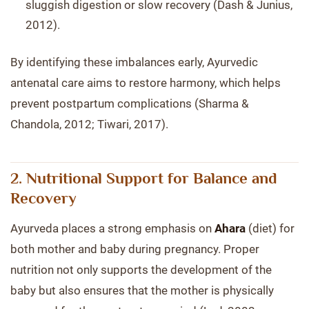
sluggish digestion or slow recovery (Dash & Junius,
2012).
By identifying these imbalances early, Ayurvedic
antenatal care aims to restore harmony, which helps
prevent postpartum complications (Sharma &
Chandola, 2012; Tiwari, 2017).
2. Nutritional Support for Balance and
Recovery
Ayurveda places a strong emphasis on
Ahara
(diet) for
both mother and baby during pregnancy. Proper
nutrition not only supports the development of the
baby but also ensures that the mother is physically