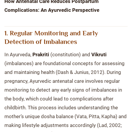
How Antenatal Care Reduces Postpartum
Complications: An Ayurvedic Perspective
1. Regular Monitoring and Early
Detection of Imbalances
In Ayurveda,
Prakriti
(constitution) and
Vikruti
(imbalances) are foundational concepts for assessing
and maintaining health (Dash & Junius, 2012). During
pregnancy, Ayurvedic antenatal care involves regular
monitoring to detect any early signs of imbalances in
the body, which could lead to complications after
childbirth. This process includes understanding the
mother’s unique dosha balance (Vata, Pitta, Kapha) and
making lifestyle adjustments accordingly (Lad, 2002;