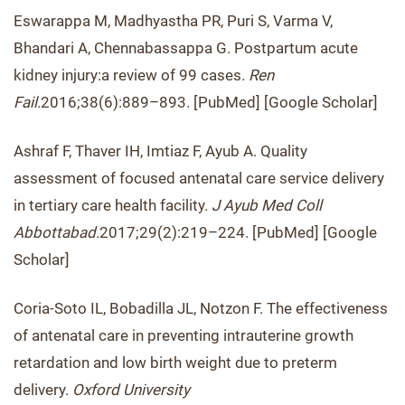
Eswarappa M, Madhyastha PR, Puri S, Varma V,
Bhandari A, Chennabassappa G. Postpartum acute
kidney injury:a review of 99 cases.
Ren
Fail.
2016;38(6):889–893. [PubMed] [Google Scholar]
Ashraf F, Thaver IH, Imtiaz F, Ayub A. Quality
assessment of focused antenatal care service delivery
in tertiary care health facility.
J Ayub Med Coll
Abbottabad.
2017;29(2):219–224. [PubMed] [Google
Scholar]
Coria-Soto IL, Bobadilla JL, Notzon F. The effectiveness
of antenatal care in preventing intrauterine growth
retardation and low birth weight due to preterm
delivery.
Oxford University