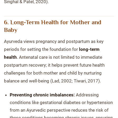
Singhal & Patel, 2020).
6. Long-Term Health for Mother and
Baby
Ayurveda views pregnancy and postpartum as key
periods for setting the foundation for
long-term
health
. Antenatal care is not limited to immediate
postpartum recovery; it helps prevent future health
challenges for both mother and child by nurturing
balance and well-being (Lad, 2002; Tiwari, 2017).
Preventing chronic imbalances:
Addressing
conditions like gestational diabetes or hypertension
from an Ayurvedic perspective reduces the risk of
these conditions becoming chronic issues, ensuring