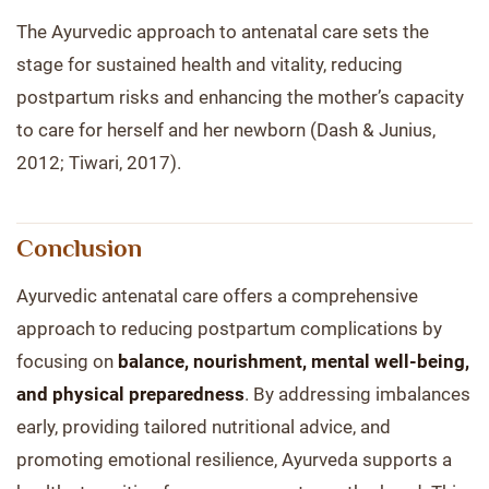
The Ayurvedic approach to antenatal care sets the
stage for sustained health and vitality, reducing
postpartum risks and enhancing the mother’s capacity
to care for herself and her newborn (Dash & Junius,
2012; Tiwari, 2017).
Conclusion
Ayurvedic antenatal care offers a comprehensive
approach to reducing postpartum complications by
focusing on
balance, nourishment, mental well-being,
and physical preparedness
. By addressing imbalances
early, providing tailored nutritional advice, and
promoting emotional resilience, Ayurveda supports a