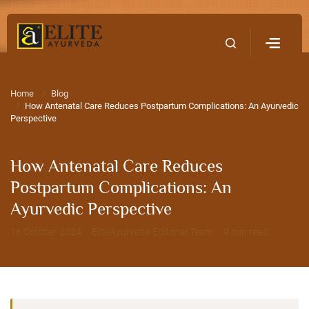
Home
Contact Us
Home
Blog
How Antenatal Care Reduces Postpartum Complications: An Ayurvedic
Perspective
How Antenatal Care Reduces
Postpartum Complications: An
Ayurvedic Perspective
16 October 2024 · EliteAyurveda Editorial Team · 9 min read