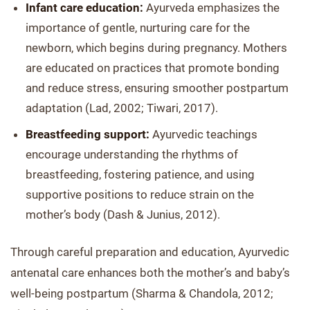
Infant care education:
Ayurveda emphasizes the
importance of gentle, nurturing care for the
newborn, which begins during pregnancy. Mothers
are educated on practices that promote bonding
and reduce stress, ensuring smoother postpartum
adaptation (Lad, 2002; Tiwari, 2017).
Breastfeeding support:
Ayurvedic teachings
encourage understanding the rhythms of
breastfeeding, fostering patience, and using
supportive positions to reduce strain on the
mother’s body (Dash & Junius, 2012).
Through careful preparation and education, Ayurvedic
antenatal care enhances both the mother’s and baby’s
well-being postpartum (Sharma & Chandola, 2012;