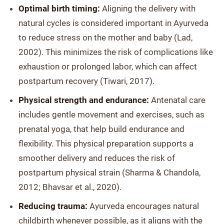
Optimal birth timing:
Aligning the delivery with
natural cycles is considered important in Ayurveda
to reduce stress on the mother and baby (Lad,
2002). This minimizes the risk of complications like
exhaustion or prolonged labor, which can affect
postpartum recovery (Tiwari, 2017).
Physical strength and endurance:
Antenatal care
includes gentle movement and exercises, such as
prenatal yoga, that help build endurance and
flexibility. This physical preparation supports a
smoother delivery and reduces the risk of
postpartum physical strain (Sharma & Chandola,
2012; Bhavsar et al., 2020).
Reducing trauma:
Ayurveda encourages natural
childbirth whenever possible, as it aligns with the