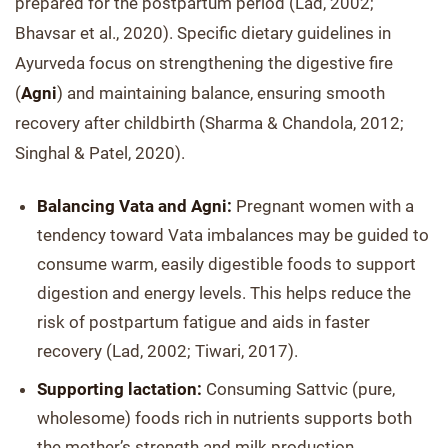
prepared for the postpartum period (Lad, 2002;
Bhavsar et al., 2020). Specific dietary guidelines in
Ayurveda focus on strengthening the digestive fire
(
Agni
) and maintaining balance, ensuring smooth
recovery after childbirth (Sharma & Chandola, 2012;
Singhal & Patel, 2020).
Balancing Vata and Agni:
Pregnant women with a
tendency toward Vata imbalances may be guided to
consume warm, easily digestible foods to support
digestion and energy levels. This helps reduce the
risk of postpartum fatigue and aids in faster
recovery (Lad, 2002; Tiwari, 2017).
Supporting lactation:
Consuming Sattvic (pure,
wholesome) foods rich in nutrients supports both
the mother’s strength and milk production,