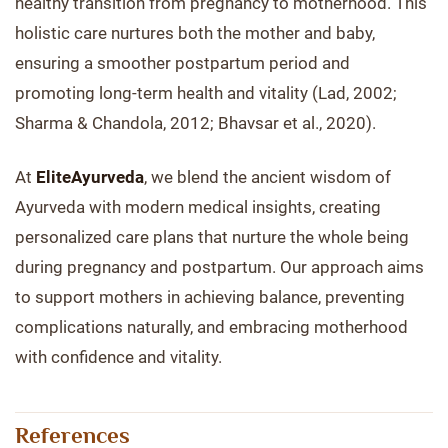
healthy transition from pregnancy to motherhood. This
holistic care nurtures both the mother and baby,
ensuring a smoother postpartum period and
promoting long-term health and vitality (Lad, 2002;
Sharma & Chandola, 2012; Bhavsar et al., 2020).
At
EliteAyurveda
, we blend the ancient wisdom of
Ayurveda with modern medical insights, creating
personalized care plans that nurture the whole being
during pregnancy and postpartum. Our approach aims
to support mothers in achieving balance, preventing
complications naturally, and embracing motherhood
with confidence and vitality.
References