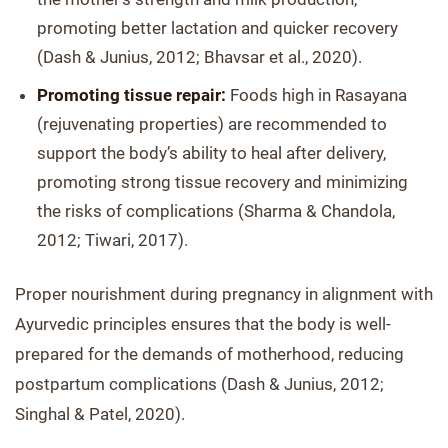
promoting better lactation and quicker recovery
(Dash & Junius, 2012; Bhavsar et al., 2020).
Promoting tissue repair:
Foods high in Rasayana
(rejuvenating properties) are recommended to
support the body’s ability to heal after delivery,
promoting strong tissue recovery and minimizing
the risks of complications (Sharma & Chandola,
2012; Tiwari, 2017).
Proper nourishment during pregnancy in alignment with
Ayurvedic principles ensures that the body is well-
prepared for the demands of motherhood, reducing
postpartum complications (Dash & Junius, 2012;
Singhal & Patel, 2020).