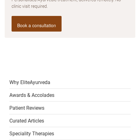
clinic visit required.
Book a consultation
Why EliteAyurveda
Awards & Accolades
Patient Reviews
Curated Articles
Speciality Therapies