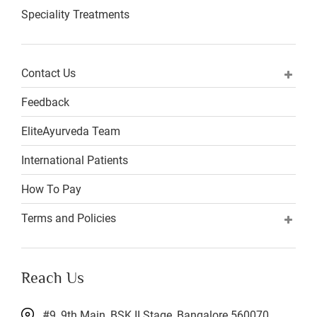
Speciality Treatments
Contact Us
Feedback
EliteAyurveda Team
International Patients
How To Pay
Terms and Policies
Reach Us
#9, 9th Main, BSK II Stage, Bangalore 560070