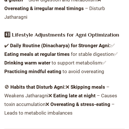
Overeating & irregular meal timings
– Disturb
Jatharagni
3️⃣ Lifestyle Adjustments for Agni Optimization
✔️
Daily Routine (Dinacharya) for Stronger Agni:
✅
Eating meals at regular times
for stable digestion✅
Drinking warm water
to support metabolism✅
Practicing mindful eating
to avoid overeating
🚫
Habits that Disturb Agni:
❌
Skipping meals
–
Weakens Jatharagni❌
Eating late at night
– Causes
toxin accumulation❌
Overeating & stress-eating
–
Leads to metabolic imbalances