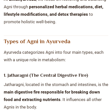
Agni through
personalized herbal medications, diet,
lifestyle modifications, and detox therapies
to
promote holistic well-being.
Types of Agni in Ayurveda
Ayurveda categorizes Agni into four main types, each
with a unique role in metabolism:
1. Jatharagni (The Central Digestive Fire)
Jatharagni, located in the stomach and intestines, is the
main digestive fire responsible for breaking down
food and extracting nutrients
. It influences all other
Agnis in the body.