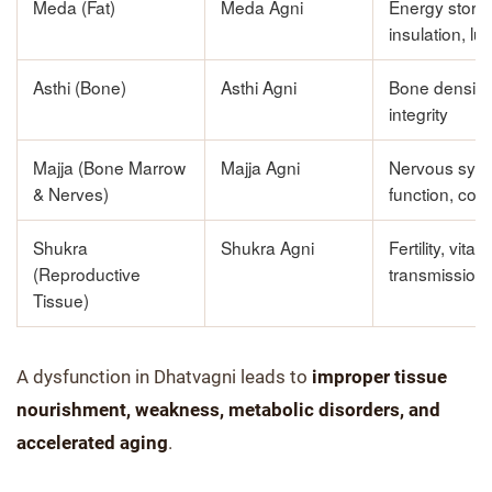
Meda (Fat)
Meda Agni
Energy stora
insulation, lu
Asthi (Bone)
Asthi Agni
Bone density,
integrity
Majja (Bone Marrow
Majja Agni
Nervous sys
& Nerves)
function, cogn
Shukra
Shukra Agni
Fertility, vital
(Reproductive
transmission
Tissue)
A dysfunction in Dhatvagni leads to
improper tissue
nourishment, weakness, metabolic disorders, and
accelerated aging
.