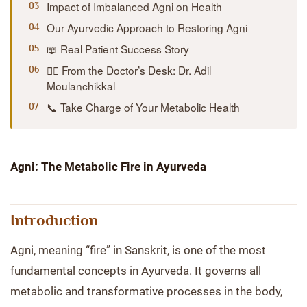
Impact of Imbalanced Agni on Health
Our Ayurvedic Approach to Restoring Agni
📖 Real Patient Success Story
👨‍⚕️ From the Doctor’s Desk: Dr. Adil
Moulanchikkal
📞 Take Charge of Your Metabolic Health
Agni: The Metabolic Fire in Ayurveda
Introduction
Agni, meaning “fire” in Sanskrit, is one of the most
fundamental concepts in Ayurveda. It governs all
metabolic and transformative processes in the body,