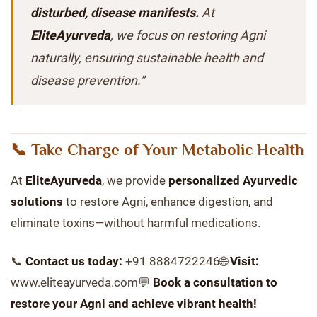
disturbed, disease manifests.
At
EliteAyurveda
, we focus on restoring Agni
naturally, ensuring sustainable health and
disease prevention.”
📞 Take Charge of Your Metabolic Health
At
EliteAyurveda
, we provide
personalized Ayurvedic
solutions
to restore Agni, enhance digestion, and
eliminate toxins—without harmful medications.
📞
Contact us today:
+91 8884722246🌐
Visit:
www.eliteayurveda.com💬
Book a consultation to
restore your Agni and achieve vibrant health!