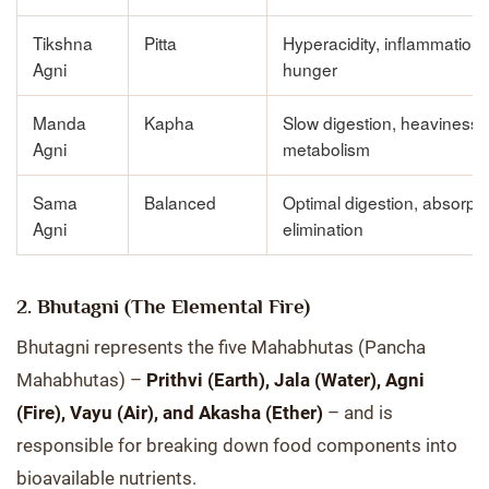
Tikshna
Pitta
Hyperacidity, inflammation
Agni
hunger
Manda
Kapha
Slow digestion, heaviness,
Agni
metabolism
Sama
Balanced
Optimal digestion, absorpti
Agni
elimination
2. Bhutagni (The Elemental Fire)
Bhutagni represents the five Mahabhutas (Pancha
Mahabhutas) –
Prithvi (Earth), Jala (Water), Agni
(Fire), Vayu (Air), and Akasha (Ether)
– and is
responsible for breaking down food components into
bioavailable nutrients.