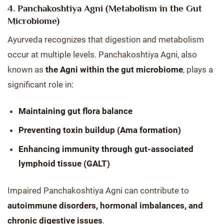
4. Panchakoshtiya Agni (Metabolism in the Gut
Microbiome)
Ayurveda recognizes that digestion and metabolism
occur at multiple levels. Panchakoshtiya Agni, also
known as
the Agni within the gut microbiome
, plays a
significant role in:
Maintaining gut flora balance
Preventing toxin buildup (Ama formation)
Enhancing immunity through gut-associated
lymphoid tissue (GALT)
Impaired Panchakoshtiya Agni can contribute to
autoimmune disorders, hormonal imbalances, and
chronic digestive issues
.