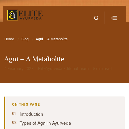
Home
Contact Us
Home
Blog
Agni – A Metabolite
Agni – A Metabolite
4 February 2023 · EliteAyurveda Editorial Team · 5 min read
ON THIS PAGE
Introduction
Types of Agni in Ayurveda