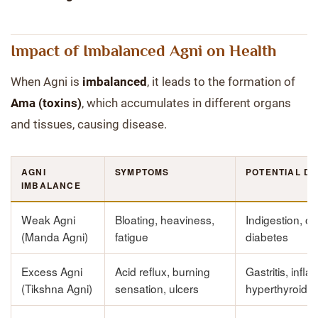
Impact of Imbalanced Agni on Health
When Agni is
imbalanced
, it leads to the formation of
Ama (toxins)
, which accumulates in different organs
and tissues, causing disease.
AGNI
SYMPTOMS
POTENTIAL DI
IMBALANCE
Weak Agni
Bloating, heaviness,
Indigestion, ob
(Manda Agni)
fatigue
diabetes
Excess Agni
Acid reflux, burning
Gastritis, infl
(Tikshna Agni)
sensation, ulcers
hyperthyroidi