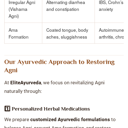
Irregular Agni
Alternating diarrhea
IBS, Crohn’s d
(Vishama
and constipation
anxiety
Agni)
Ama
Coated tongue, body
Autoimmune di
Formation
aches, sluggishness
arthritis, chron
Our Ayurvedic Approach to Restoring
Agni
At
EliteAyurveda
, we focus on revitalizing Agni
naturally through:
1️⃣ Personalized Herbal Medications
We prepare
customized Ayurvedic formulations
to