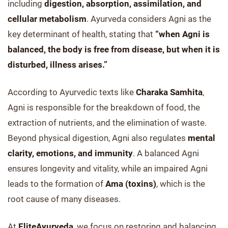
including
digestion, absorption, assimilation, and
cellular metabolism
. Ayurveda considers Agni as the
key determinant of health, stating that
“when Agni is
balanced, the body is free from disease, but when it is
disturbed, illness arises.”
According to Ayurvedic texts like
Charaka Samhita
,
Agni is responsible for the breakdown of food, the
extraction of nutrients, and the elimination of waste.
Beyond physical digestion, Agni also regulates
mental
clarity, emotions, and immunity
. A balanced Agni
ensures longevity and vitality, while an impaired Agni
leads to the formation of
Ama (toxins)
, which is the
root cause of many diseases.
At
EliteAyurveda
, we focus on restoring and balancing