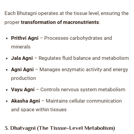
Each Bhutagni operates at the tissue level, ensuring the
proper
transformation of macronutrients
:
Prithvi Agni
– Processes carbohydrates and
minerals
Jala Agni
– Regulates fluid balance and metabolism
Agni Agni
– Manages enzymatic activity and energy
production
Vayu Agni
– Controls nervous system metabolism
Akasha Agni
– Maintains cellular communication
and space within tissues
3. Dhatvagni (The Tissue-Level Metabolism)