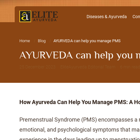
Diseases & Ayurveda
Con
Home
Blog
AYURVEDA can help you manage PMS
AYURVEDA can help you 
25 December 2023 · EliteAyurveda Editorial Team · 6 min rea
How Ayurveda Can Help You Manage PMS: A Hol
Premenstrual Syndrome (PMS) encompasses a ra
emotional, and psychological symptoms that 
experience in the days leading up to menstruat