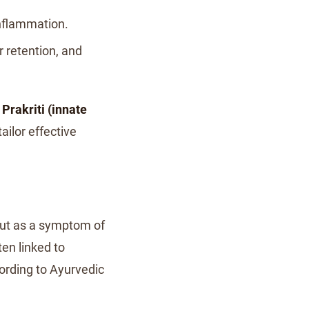
 inflammation.
 retention, and
s
Prakriti (innate
tailor effective
but as a symptom of
ten linked to
cording to Ayurvedic