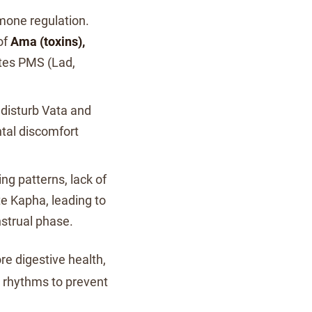
rmone regulation.
of
Ama (toxins),
tes PMS (Lad,
 disturb Vata and
tal discomfort
ng patterns, lack of
e Kapha, leading to
strual phase.
ore digestive health,
al rhythms to prevent