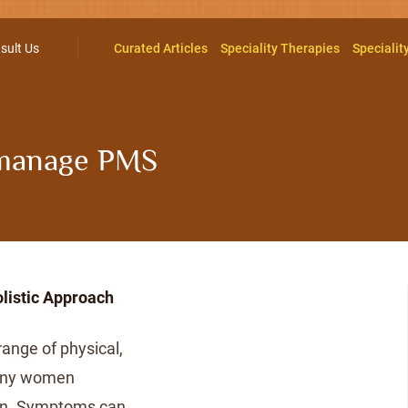
sult Us
Curated Articles
Speciality Therapies
Specialit
manage PMS
d
istic Approach
nge of physical,
many women
ion. Symptoms can