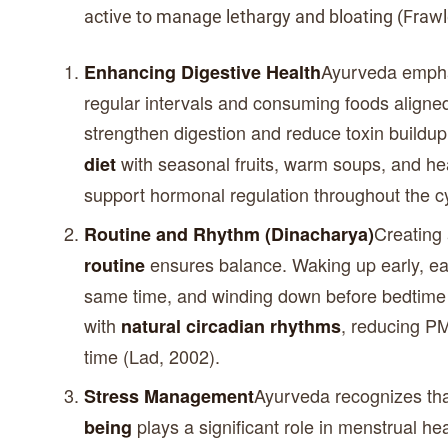
active to manage lethargy and bloating (Frawl
Ayurveda empha
Enhancing Digestive Health
regular intervals and consuming foods aligne
strengthen digestion and reduce toxin buildu
with seasonal fruits, warm soups, and hea
diet
support hormonal regulation throughout the cy
Creating
Routine and Rhythm (Dinacharya)
ensures balance. Waking up early, ea
routine
same time, and winding down before bedtime 
with
, reducing PM
natural circadian rhythms
time (Lad, 2002).
Ayurveda recognizes th
Stress Management
plays a significant role in menstrual he
being