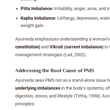
Pitta Imbalance:
Irritability, anger, acne, and
Kapha Imbalance:
Lethargy, depression, water
weight gain.
Ayurveda emphasizes understanding a woman’
constitution)
and
Vikruti (current imbalance)
to 
management strategies (Lad, 2002).
Addressing the Root Cause of PMS
Ayurveda sees PMS not as a stand-alone issue 
underlying imbalances
in the body’s systems, of
digestion, stress, and lifestyle (Tirtha, 1998). Ac
principles: