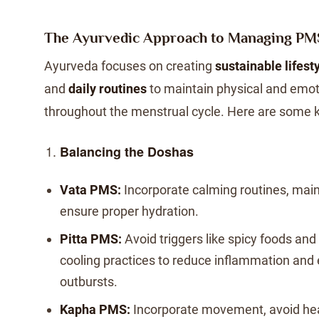
The Ayurvedic Approach to Managing PM
Ayurveda focuses on creating
sustainable lifest
and
daily routines
to maintain physical and emot
throughout the menstrual cycle. Here are some k
Balancing the Doshas
Vata PMS:
Incorporate calming routines, mai
ensure proper hydration.
Pitta PMS:
Avoid triggers like spicy foods and
cooling practices to reduce inflammation and
outbursts.
Kapha PMS:
Incorporate movement, avoid hea