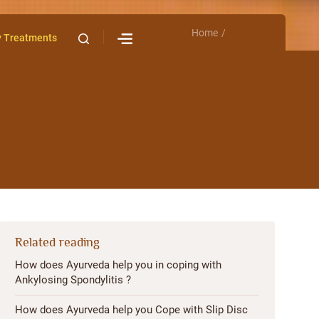
Home
Contact Us
y Treatments
Related reading
How does Ayurveda help you in coping with
Ankylosing Spondylitis ?
How does Ayurveda help you Cope with Slip Disc