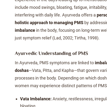
include mood swings, bloating, fatigue, irritabilit
interfering with daily life. Ayurveda offers a
pers
holistic approach to managing PMS
by addressi
imbalance
in the body, focusing on long-term wel
just symptom relief (Lad, 2002; Tirtha, 1998).
Ayurvedic Understanding of PMS
In Ayurveda, PMS symptoms are linked to
imbala
doshas
—Vata, Pitta, and Kapha—that govern vari
processes in the body. Depending on which dosh
women may experience distinct patterns of PMS 
Vata Imbalance:
Anxiety, restlessness, irregul
bloating.