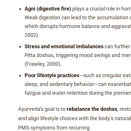
Agni (digestive fire)
plays a crucial role in ho
Weak digestion can lead to the accumulation 
which disrupts hormone balance and aggrava
2002).
Stress and emotional imbalances
can further
Pitta doshas, triggering mood swings and men
(Frawley, 2000).
Poor lifestyle practices
—such as irregular eati
sleep, and sedentary behavior—can exacerbat
fatigue and water retention during the premen
Ayurveda’s goal is to
rebalance the doshas
, rest
and align lifestyle choices with the body’s natur
PMS symptoms from recurring.