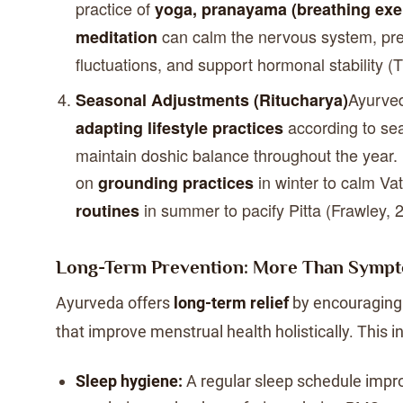
practice of
yoga, pranayama (breathing exer
can calm the nervous system, pr
meditation
fluctuations, and support hormonal stability (T
Ayurve
Seasonal Adjustments (Ritucharya)
according to se
adapting lifestyle practices
maintain doshic balance throughout the year.
on
in winter to calm V
grounding practices
in summer to pacify Pitta (Frawley, 
routines
Long-Term Prevention: More Than Sym
Ayurveda offers
long-term relief
by encouraging 
that improve menstrual health holistically. This i
Sleep hygiene:
A regular sleep schedule imp