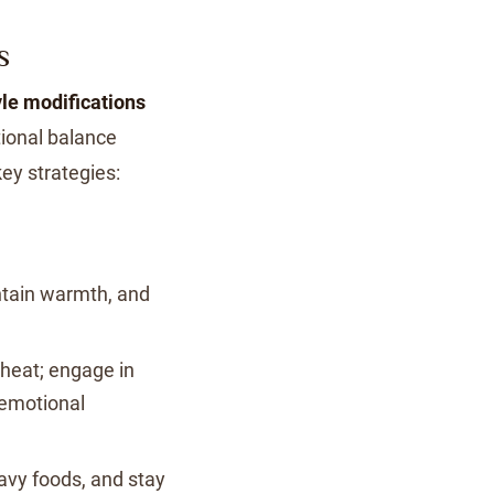
S
yle modifications
ional balance
ey strategies:
ntain warmth, and
 heat; engage in
 emotional
vy foods, and stay