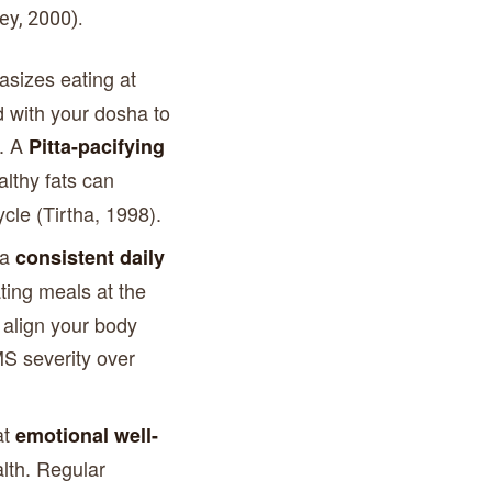
ey, 2000).
sizes eating at
d with your dosha to
p. A
Pitta-pacifying
lthy fats can
cle (Tirtha, 1998).
 a
consistent daily
ting meals at the
align your body
S severity over
at
emotional well-
alth. Regular