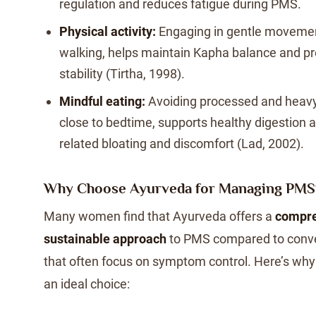
regulation and reduces fatigue during PMS.
Physical activity:
Engaging in gentle movemen
walking, helps maintain Kapha balance and p
stability (Tirtha, 1998).
Mindful eating:
Avoiding processed and heavy 
close to bedtime, supports healthy digestion
related bloating and discomfort (Lad, 2002).
Why Choose Ayurveda for Managing PMS
Many women find that Ayurveda offers a
compre
sustainable approach
to PMS compared to conve
that often focus on symptom control. Here’s wh
an ideal choice: