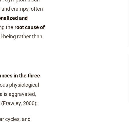
y, and cramps, often
onalized and
ng the
root cause of
l-being rather than
nces in the three
ous physiological
a is aggravated,
(Frawley, 2000):
ar cycles, and