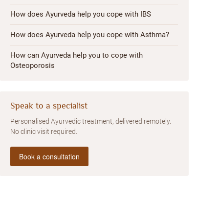
How does Ayurveda help you cope with IBS
How does Ayurveda help you cope with Asthma?
How can Ayurveda help you to cope with
Osteoporosis
Speak to a specialist
Personalised Ayurvedic treatment, delivered remotely.
No clinic visit required.
Book a consultation