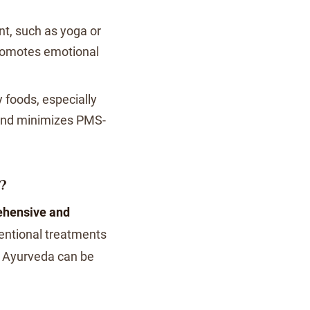
t, such as yoga or
romotes emotional
foods, especially
 and minimizes PMS-
?
hensive and
ntional treatments
y Ayurveda can be