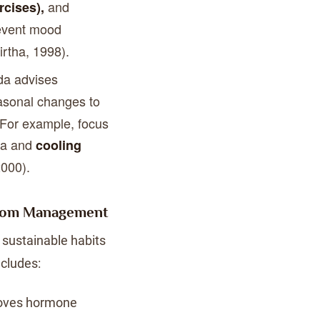
and
cises),
event mood
irtha, 1998).
da advises
asonal changes to
 For example, focus
ata and
cooling
2000).
ptom Management
sustainable habits
ncludes:
roves hormone