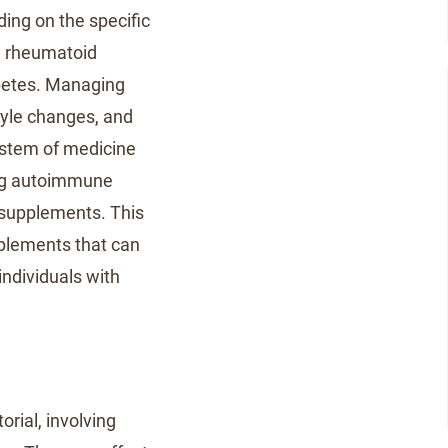
ng on the specific
 rheumatoid
iabetes. Managing
tyle changes, and
ystem of medicine
ing autoimmune
 supplements. This
pplements that can
ndividuals with
rial, involving