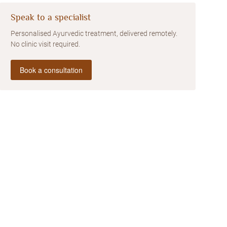
Speak to a specialist
Personalised Ayurvedic treatment, delivered remotely.
No clinic visit required.
Book a consultation