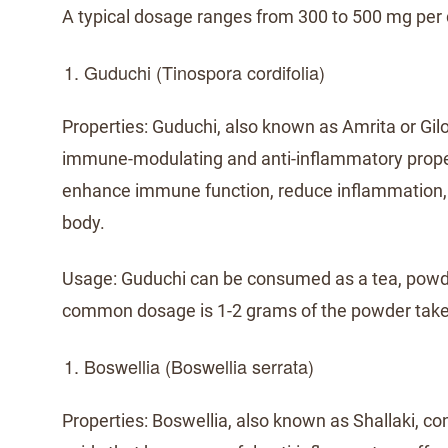
A typical dosage ranges from 300 to 500 mg per 
Guduchi (Tinospora cordifolia)
Properties: Guduchi, also known as Amrita or Giloy
immune-modulating and anti-inflammatory proper
enhance immune function, reduce inflammation, 
body.
Usage: Guduchi can be consumed as a tea, powde
common dosage is 1-2 grams of the powder take
Boswellia (Boswellia serrata)
Properties: Boswellia, also known as Shallaki, co