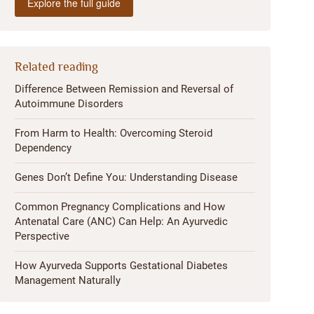
Explore the full guide
Related reading
Difference Between Remission and Reversal of
Autoimmune Disorders
From Harm to Health: Overcoming Steroid
Dependency
Genes Don’t Define You: Understanding Disease
Common Pregnancy Complications and How
Antenatal Care (ANC) Can Help: An Ayurvedic
Perspective
How Ayurveda Supports Gestational Diabetes
Management Naturally