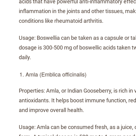
acids that have powerful anti-inflammatory effect
inflammation in the joints and other tissues, maki
conditions like rheumatoid arthritis.
Usage: Boswellia can be taken as a capsule or tab
dosage is 300-500 mg of boswellic acids taken t
daily.
Amla (Emblica officinalis)
Properties: Amla, or Indian Gooseberry, is rich in
antioxidants. It helps boost immune function, re
and improve overall health.
Usage: Amla can be consumed fresh, as a juice, 