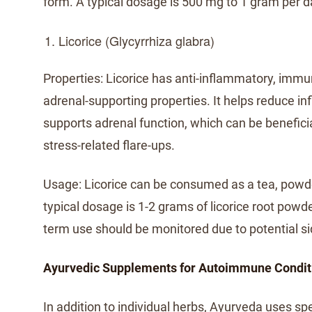
form. A typical dosage is 500 mg to 1 gram per d
Licorice (Glycyrrhiza glabra)
Properties: Licorice has anti-inflammatory, imm
adrenal-supporting properties. It helps reduce i
supports adrenal function, which can be benefici
stress-related flare-ups.
Usage: Licorice can be consumed as a tea, powd
typical dosage is 1-2 grams of licorice root powd
term use should be monitored due to potential si
Ayurvedic Supplements for Autoimmune Condit
In addition to individual herbs, Ayurveda uses sp