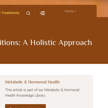
Home
Contact Us
y Treatments
ions: A Holistic Approach
Metabolic & Hormonal Health
This article is part of our Metabolic & Hormonal
Health Knowledge Library.