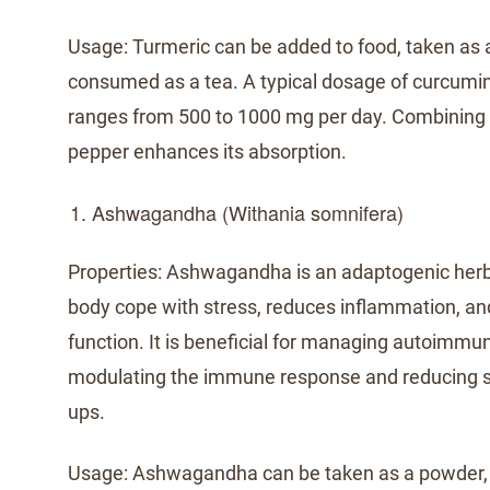
Usage: Turmeric can be added to food, taken as 
consumed as a tea. A typical dosage of curcum
ranges from 500 to 1000 mg per day. Combining 
pepper enhances its absorption.
Ashwagandha (Withania somnifera)
Properties: Ashwagandha is an adaptogenic herb
body cope with stress, reduces inflammation, a
function. It is beneficial for managing autoimmu
modulating the immune response and reducing st
ups.
Usage: Ashwagandha can be taken as a powder, c