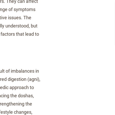
rs. They can affect
range of symptoms
stive issues. The
ly understood, but
factors that lead to
lt of imbalances in
red digestion (agni),
vedic approach to
cing the doshas,
trengthening the
festyle changes,