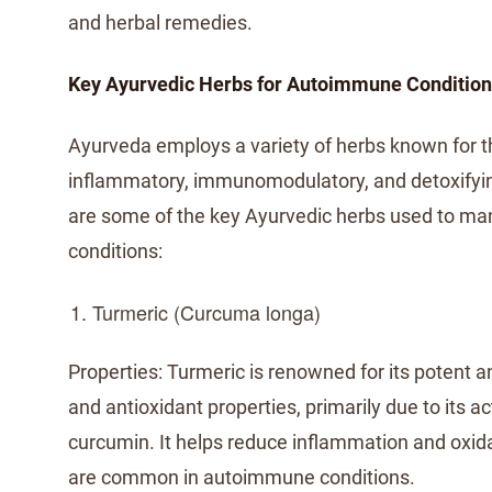
and herbal remedies.
Key Ayurvedic Herbs for Autoimmune Conditio
Ayurveda employs a variety of herbs known for th
inflammatory, immunomodulatory, and detoxifyin
are some of the key Ayurvedic herbs used to 
conditions:
Turmeric (Curcuma longa)
Properties: Turmeric is renowned for its potent 
and antioxidant properties, primarily due to its 
curcumin. It helps reduce inflammation and oxida
are common in autoimmune conditions.