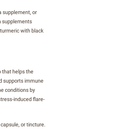
a supplement, or
in supplements
turmeric with black
 that helps the
nd supports immune
ne conditions by
ress-induced flare-
apsule, or tincture.