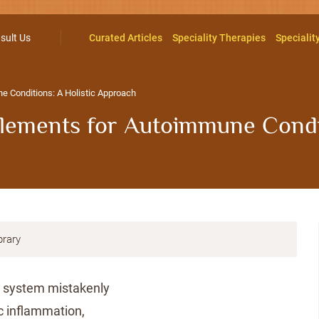
sult Us
Curated Articles
Speciality Therapies
Specialit
 Conditions: A Holistic Approach
lements for Autoimmune Condit
brary
 system mistakenly
ic inflammation,