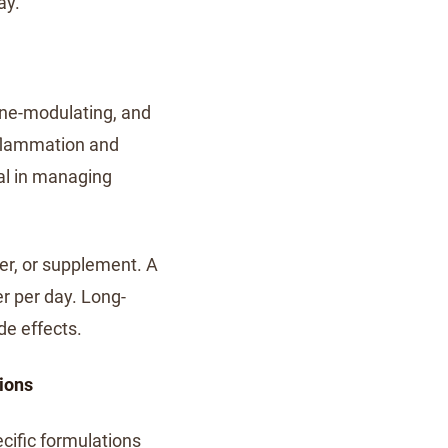
ay.
une-modulating, and
nflammation and
al in managing
er, or supplement. A
er per day. Long-
de effects.
ions
ecific formulations