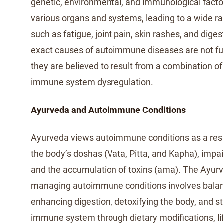
genetic, environmental, and immunological facto
various organs and systems, leading to a wide 
such as fatigue, joint pain, skin rashes, and dige
exact causes of autoimmune diseases are not ful
they are believed to result from a combination of 
immune system dysregulation.
Ayurveda and Autoimmune Conditions
Ayurveda views autoimmune conditions as a resu
the body’s doshas (Vata, Pitta, and Kapha), impai
and the accumulation of toxins (ama). The Ayur
managing autoimmune conditions involves balan
enhancing digestion, detoxifying the body, and s
immune system through dietary modifications, li