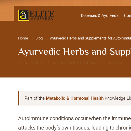
Diseases & Ayurveda
Con
Home
Blog
Ayurvedic Herbs and Supplements for Autoimmune
Ayurvedic Herbs and Supp
27 June 2024 · EliteAyurveda Editorial Team · 7 min read
Part of the
Metabolic & Hormonal Health
Knowledge Li
Autoimmune conditions occur when the immune
attacks the body’s own tissues, leading to chron