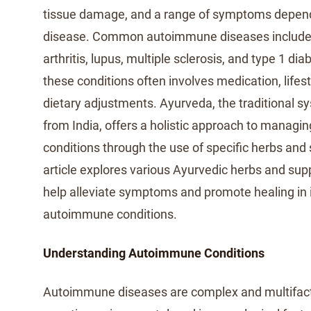
tissue damage, and a range of symptoms dependi
disease. Common autoimmune diseases include
arthritis, lupus, multiple sclerosis, and type 1 d
these conditions often involves medication, lifes
dietary adjustments. Ayurveda, the traditional s
from India, offers a holistic approach to manag
conditions through the use of specific herbs and
article explores various Ayurvedic herbs and su
help alleviate symptoms and promote healing in i
autoimmune conditions.
Understanding Autoimmune Conditions
Autoimmune diseases are complex and multifacto