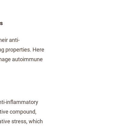
ns
eir anti-
g properties. Here
manage autoimmune
anti-inflammatory
active compound,
tive stress, which