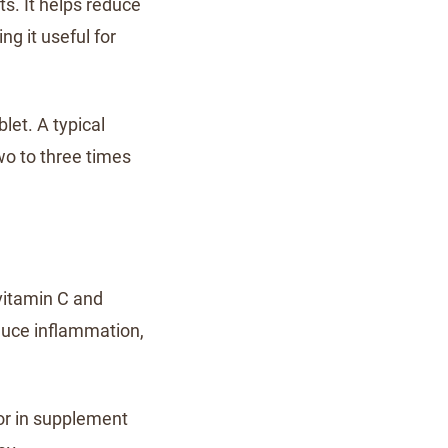
s. It helps reduce
ng it useful for
let. A typical
wo to three times
 vitamin C and
duce inflammation,
or in supplement