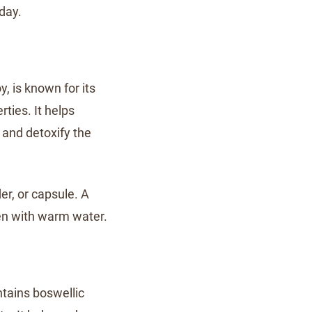
day.
, is known for its
ties. It helps
and detoxify the
r, or capsule. A
n with warm water.
ntains boswellic