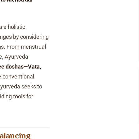
 a holistic
nges by considering
ons. From menstrual
se, Ayurveda
ee doshas—Vata,
e conventional
Ayurveda seeks to
ding tools for
alancing