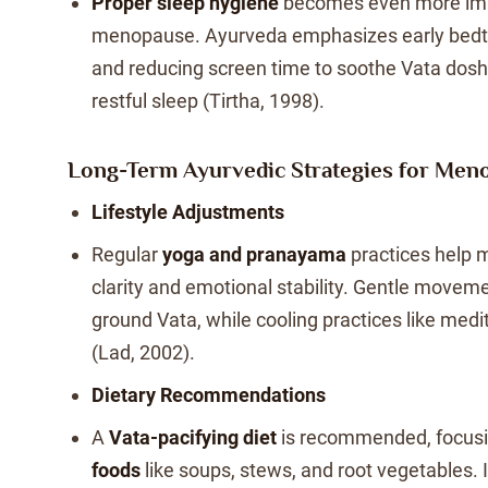
Proper sleep hygiene
becomes even more imp
menopause. Ayurveda emphasizes early bedt
and reducing screen time to soothe Vata dos
restful sleep (Tirtha, 1998).
Long-Term Ayurvedic Strategies for Men
Lifestyle Adjustments
Regular
yoga and pranayama
practices help 
clarity and emotional stability. Gentle moveme
ground Vata, while cooling practices like medi
(Lad, 2002).
Dietary Recommendations
A
Vata-pacifying diet
is recommended, focus
foods
like soups, stews, and root vegetables. 