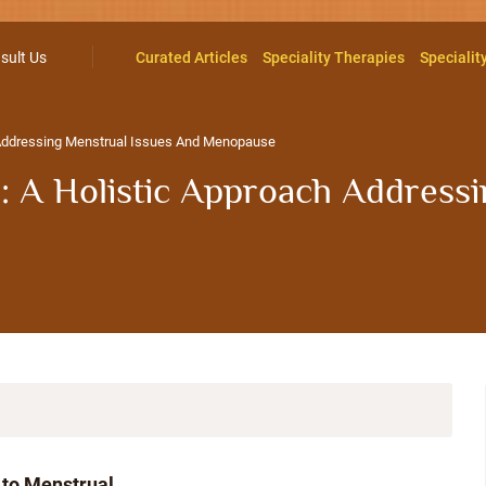
sult Us
Curated Articles
Speciality Therapies
Specialit
 Addressing Menstrual Issues And Menopause
 A Holistic Approach Addressi
 to Menstrual