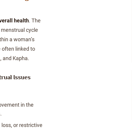
verall health
. The
e menstrual cycle
ithin a woman’s
 often linked to
ta, and Kapha.
rual Issues
ovement in the
.
oss, or restrictive