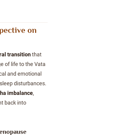
pective on
ral transition
that
 of life to the Vata
ical and emotional
sleep disturbances.
ha imbalance
,
t back into
Menopause