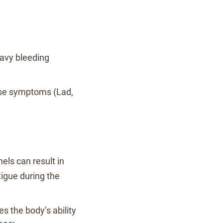
eavy bleeding
ese symptoms (Lad,
els can result in
tigue during the
s the body’s ability