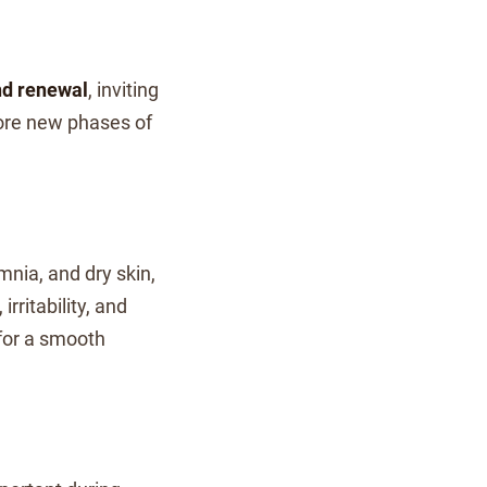
and renewal
, inviting
ore new phases of
mnia, and dry skin,
irritability, and
 for a smooth