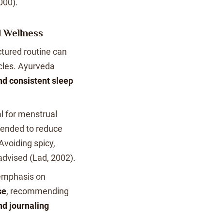
000).
l Wellness
ctured routine can
cles. Ayurveda
nd consistent sleep
al for menstrual
ended to reduce
voiding spicy,
 advised (Lad, 2002).
emphasis on
se
, recommending
nd journaling