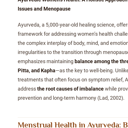
Issues and Menopause
Ayurveda, a 5,000-year-old healing science, offers
framework for addressing women’s health challe
the complex interplay of body, mind, and emoti
irregularities to the transition through menopau
emphasizes maintaining
balance among the thr
Pitta, and Kapha
—as the key to well-being. Unlik
treatments that often focus on symptom relief, 
address
the root causes of imbalance
while provi
prevention and long-term harmony (Lad, 2002).
Menstrual Health in Ayurveda: B