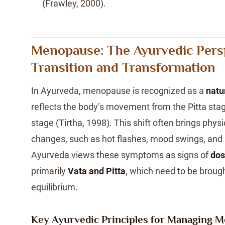
(Frawley, 2000).
Menopause: The Ayurvedic Pers
Transition and Transformation
In Ayurveda, menopause is recognized as a
natu
reflects the body’s movement from the Pitta stage
stage (Tirtha, 1998). This shift often brings phys
changes, such as hot flashes, mood swings, and 
Ayurveda views these symptoms as signs of
dos
primarily
Vata and Pitta
, which need to be brough
equilibrium.
Key Ayurvedic Principles for Managing 