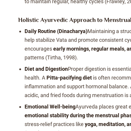
to maintain regular, healthy cycles (Frawley, 2
Holistic Ayurvedic Approach to Menstrua
Daily Routine (Dinacharya)
Maintaining a stru
help stabilize Vata and promote consistent cy
encourages
early mornings, regular meals, a
patterns (Tirtha, 1998).
Diet and Digestion
Proper digestion is essenti
health. A
Pitta-pacifying diet
is often recomm
inflammation and support hormonal balance. A
acidic, and fried foods during menstruation is
Emotional Well-being
Ayurveda places great 
emotional stability during the menstrual pha
stress-relief practices like
yoga, meditation, a