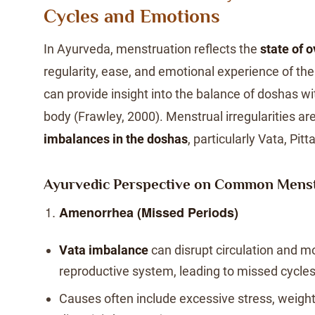
Cycles and Emotions
In Ayurveda, menstruation reflects the
state of o
regularity, ease, and emotional experience of th
can provide insight into the balance of doshas w
body (Frawley, 2000). Menstrual irregularities are
imbalances in the doshas
, particularly Vata, Pit
Ayurvedic Perspective on Common Menst
Amenorrhea (Missed Periods)
Vata imbalance
can disrupt circulation and m
reproductive system, leading to missed cycles
Causes often include excessive stress, weight l