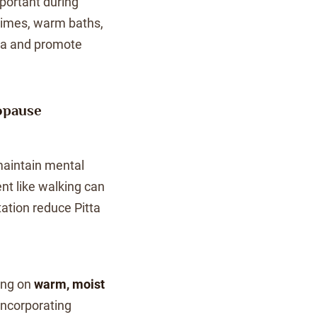
ortant during
imes, warm baths,
ha and promote
opause
maintain mental
nt like walking can
tation reduce Pitta
ing on
warm, moist
Incorporating