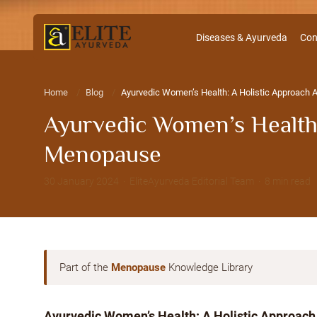
Diseases & Ayurveda
Con
Home
Blog
Ayurvedic Women’s Health: A Holistic Approach
Ayurvedic Women’s Health:
Menopause
30 January 2024 · EliteAyurveda Editorial Team · 8 min read
Part of the
Menopause
Knowledge Library
Ayurvedic Women’s Health: A Holistic Approach