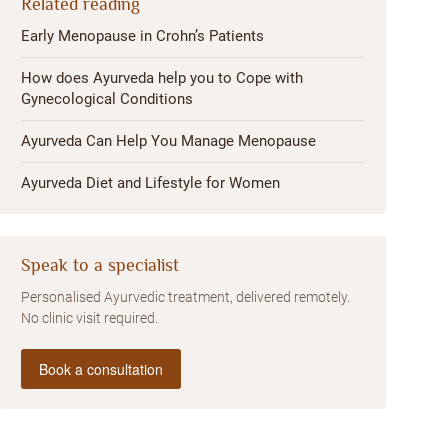
Related reading
Early Menopause in Crohn’s Patients
How does Ayurveda help you to Cope with
Gynecological Conditions
Ayurveda Can Help You Manage Menopause
Ayurveda Diet and Lifestyle for Women
Speak to a specialist
Personalised Ayurvedic treatment, delivered remotely.
No clinic visit required.
Book a consultation