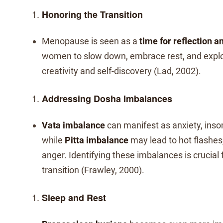
Honoring the Transition
Menopause is seen as a
time for reflection 
women to slow down, embrace rest, and expl
creativity and self-discovery (Lad, 2002).
Addressing Dosha Imbalances
Vata imbalance
can manifest as anxiety, inso
while
Pitta imbalance
may lead to hot flashes, 
anger. Identifying these imbalances is crucial
transition (Frawley, 2000).
Sleep and Rest