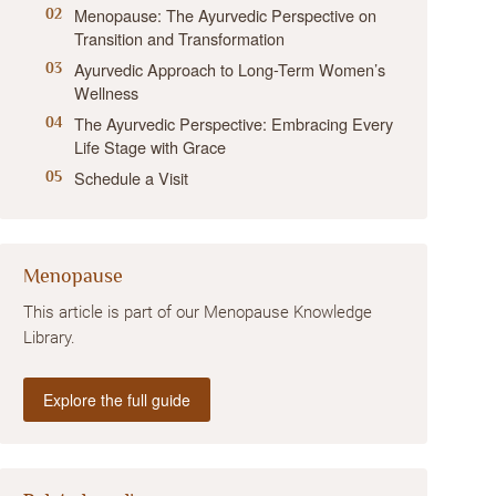
Menopause: The Ayurvedic Perspective on
Transition and Transformation
Ayurvedic Approach to Long-Term Women’s
Wellness
The Ayurvedic Perspective: Embracing Every
Life Stage with Grace
Schedule a Visit
Menopause
This article is part of our Menopause Knowledge
Library.
Explore the full guide