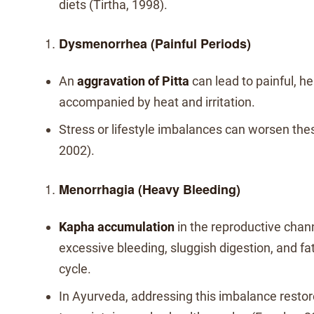
diets (Tirtha, 1998).
Dysmenorrhea (Painful Periods)
An
aggravation of Pitta
can lead to painful, h
accompanied by heat and irritation.
Stress or lifestyle imbalances can worsen th
2002).
Menorrhagia (Heavy Bleeding)
Kapha accumulation
in the reproductive chann
excessive bleeding, sluggish digestion, and fa
cycle.
In Ayurveda, addressing this imbalance restore