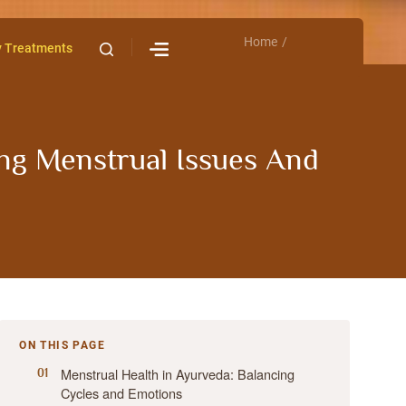
Home
Contact Us
y Treatments
ng Menstrual Issues And
ON THIS PAGE
Menstrual Health in Ayurveda: Balancing
Cycles and Emotions