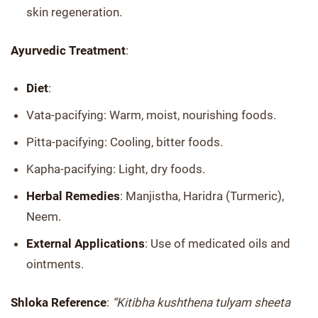
skin regeneration.
Ayurvedic Treatment
:
Diet
:
Vata-pacifying: Warm, moist, nourishing foods.
Pitta-pacifying: Cooling, bitter foods.
Kapha-pacifying: Light, dry foods.
Herbal Remedies
: Manjistha, Haridra (Turmeric),
Neem.
External Applications
: Use of medicated oils and
ointments.
Shloka Reference
:
“Kitibha kushthena tulyam sheeta