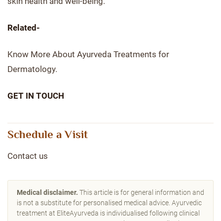
skin health and well-being.
Related-
Know More About Ayurveda Treatments for
Dermatology.
GET IN TOUCH
Schedule a Visit
Contact us
Medical disclaimer.
This article is for general information and
is not a substitute for personalised medical advice. Ayurvedic
treatment at EliteAyurveda is individualised following clinical