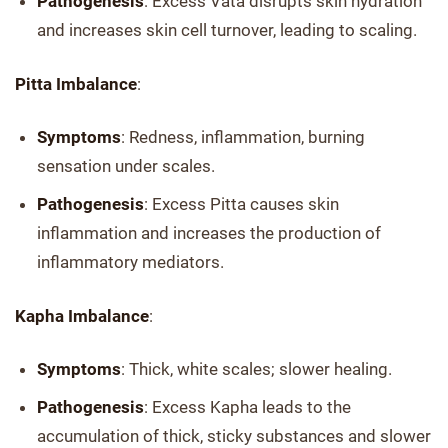
Pathogenesis
: Excess Vata disrupts skin hydration
and increases skin cell turnover, leading to scaling.
Pitta Imbalance
:
Symptoms
: Redness, inflammation, burning
sensation under scales.
Pathogenesis
: Excess Pitta causes skin
inflammation and increases the production of
inflammatory mediators.
Kapha Imbalance
:
Symptoms
: Thick, white scales; slower healing.
Pathogenesis
: Excess Kapha leads to the
accumulation of thick, sticky substances and slower