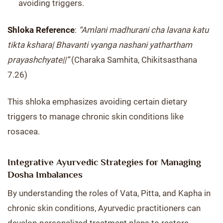
avoiding triggers.
Shloka Reference
:
“Amlani madhurani cha lavana katu
tikta kshara| Bhavanti vyanga nashani yathartham
prayashchyate||”
(Charaka Samhita, Chikitsasthana
7.26)
This shloka emphasizes avoiding certain dietary
triggers to manage chronic skin conditions like
rosacea.
Integrative Ayurvedic Strategies for Managing
Dosha Imbalances
By understanding the roles of Vata, Pitta, and Kapha in
chronic skin conditions, Ayurvedic practitioners can