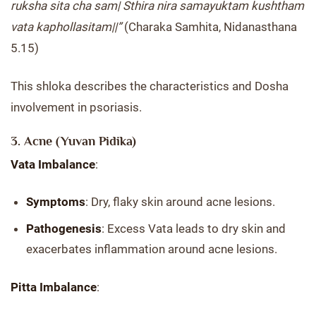
ruksha sita cha sam| Sthira nira samayuktam kushtham
vata kaphollasitam||”
(Charaka Samhita, Nidanasthana
5.15)
This shloka describes the characteristics and Dosha
involvement in psoriasis.
3. Acne (Yuvan Pidika)
Vata Imbalance
:
Symptoms
: Dry, flaky skin around acne lesions.
Pathogenesis
: Excess Vata leads to dry skin and
exacerbates inflammation around acne lesions.
Pitta Imbalance
: