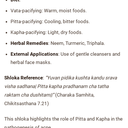
Vata-pacifying: Warm, moist foods.
Pitta-pacifying: Cooling, bitter foods.
Kapha-pacifying: Light, dry foods.
Herbal Remedies
: Neem, Turmeric, Triphala.
External Applications
: Use of gentle cleansers and
herbal face masks.
Shloka Reference
:
“Yuvan pidika kushta kandu srava
visha sadhana| Pitta kapha pradhanam cha tatha
raktam cha dushitam||”
(Charaka Samhita,
Chikitsasthana 7.21)
This shloka highlights the role of Pitta and Kapha in the
pathogenesis of acne.