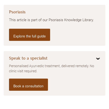
Psoriasis
This article is part of our Psoriasis Knowledge Library.
Explore the full guide
Speak to a specialist
Personalised Ayurvedic treatment, delivered remotely. No
clinic visit required.
Book a consultation