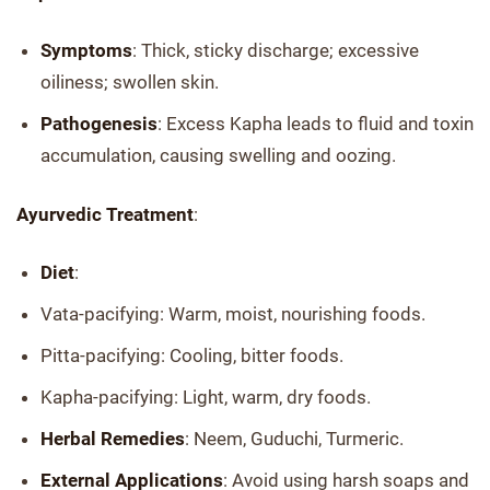
Symptoms
: Thick, sticky discharge; excessive
oiliness; swollen skin.
Pathogenesis
: Excess Kapha leads to fluid and toxin
accumulation, causing swelling and oozing.
Ayurvedic Treatment
:
Diet
:
Vata-pacifying: Warm, moist, nourishing foods.
Pitta-pacifying: Cooling, bitter foods.
Kapha-pacifying: Light, warm, dry foods.
Herbal Remedies
: Neem, Guduchi, Turmeric.
External Applications
: Avoid using harsh soaps and