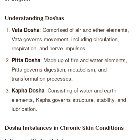
Understanding Doshas
: Comprised of air and ether elements,
Vata Dosha
Vata governs movement, including circulation,
respiration, and nerve impulses.
: Made up of fire and water elements,
Pitta Dosha
Pitta governs digestion, metabolism, and
transformation processes.
: Consisting of water and earth
Kapha Dosha
elements, Kapha governs structure, stability, and
lubrication.
Dosha Imbalances in Chronic Skin Conditions