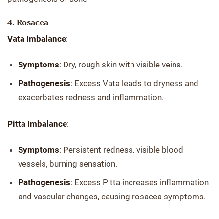
4. Rosacea
Vata Imbalance
:
Symptoms
: Dry, rough skin with visible veins.
Pathogenesis
: Excess Vata leads to dryness and
exacerbates redness and inflammation.
Pitta Imbalance
:
Symptoms
: Persistent redness, visible blood
vessels, burning sensation.
Pathogenesis
: Excess Pitta increases inflammation
and vascular changes, causing rosacea symptoms.