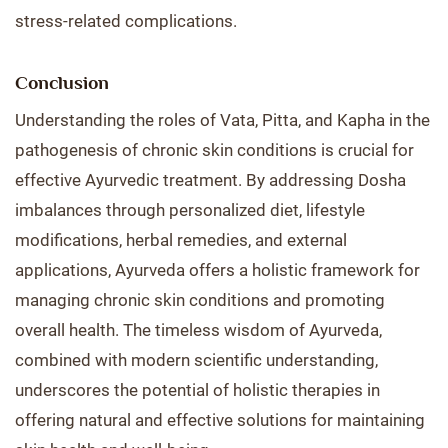
stress-related complications.
Conclusion
Understanding the roles of Vata, Pitta, and Kapha in the
pathogenesis of chronic skin conditions is crucial for
effective Ayurvedic treatment. By addressing Dosha
imbalances through personalized diet, lifestyle
modifications, herbal remedies, and external
applications, Ayurveda offers a holistic framework for
managing chronic skin conditions and promoting
overall health. The timeless wisdom of Ayurveda,
combined with modern scientific understanding,
underscores the potential of holistic therapies in
offering natural and effective solutions for maintaining