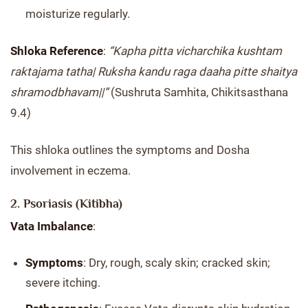
moisturize regularly.
Shloka Reference
:
“Kapha pitta vicharchika kushtam
raktajama tatha| Ruksha kandu raga daaha pitte shaitya
shramodbhavam||”
(Sushruta Samhita, Chikitsasthana
9.4)
This shloka outlines the symptoms and Dosha
involvement in eczema.
2. Psoriasis (Kitibha)
Vata Imbalance
:
Symptoms
: Dry, rough, scaly skin; cracked skin;
severe itching.