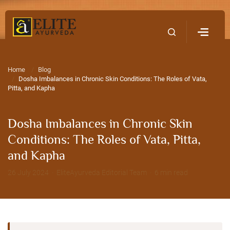
Home
Contact Us
Home
Blog
Dosha Imbalances in Chronic Skin Conditions: The Roles of Vata,
Pitta, and Kapha
Dosha Imbalances in Chronic Skin
Conditions: The Roles of Vata, Pitta,
and Kapha
26 July 2024 · EliteAyurveda Editorial Team · 6 min read