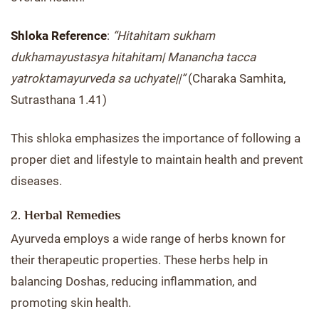
Shloka Reference
:
“Hitahitam sukham
dukhamayustasya hitahitam| Manancha tacca
yatroktamayurveda sa uchyate||”
(Charaka Samhita,
Sutrasthana 1.41)
This shloka emphasizes the importance of following a
proper diet and lifestyle to maintain health and prevent
diseases.
2. Herbal Remedies
Ayurveda employs a wide range of herbs known for
their therapeutic properties. These herbs help in
balancing Doshas, reducing inflammation, and
promoting skin health.