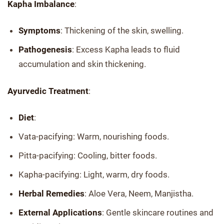
Kapha Imbalance
:
Symptoms
: Thickening of the skin, swelling.
Pathogenesis
: Excess Kapha leads to fluid
accumulation and skin thickening.
Ayurvedic Treatment
:
Diet
:
Vata-pacifying: Warm, nourishing foods.
Pitta-pacifying: Cooling, bitter foods.
Kapha-pacifying: Light, warm, dry foods.
Herbal Remedies
: Aloe Vera, Neem, Manjistha.
External Applications
: Gentle skincare routines and