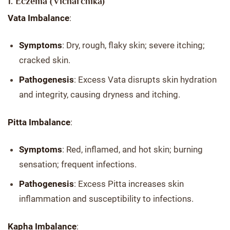
1. Eczema (Vicharchika)
Vata Imbalance
:
Symptoms
: Dry, rough, flaky skin; severe itching;
cracked skin.
Pathogenesis
: Excess Vata disrupts skin hydration
and integrity, causing dryness and itching.
Pitta Imbalance
:
Symptoms
: Red, inflamed, and hot skin; burning
sensation; frequent infections.
Pathogenesis
: Excess Pitta increases skin
inflammation and susceptibility to infections.
Kapha Imbalance
: