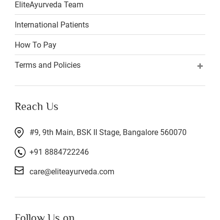
EliteAyurveda Team
International Patients
How To Pay
Terms and Policies
Reach Us
#9, 9th Main, BSK II Stage, Bangalore 560070
+91 8884722246
care@eliteayurveda.com
Follow Us on