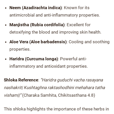
Neem (Azadirachta indica)
: Known for its
antimicrobial and anti-inflammatory properties.
Manjistha (Rubia cordifolia)
: Excellent for
detoxifying the blood and improving skin health.
Aloe Vera (Aloe barbadensis)
: Cooling and soothing
properties.
Haridra (Curcuma longa)
: Powerful anti-
inflammatory and antioxidant properties.
Shloka Reference
:
“Haridra guduchi vacha rasayana
nashakrit| Kushtaghna raktashodhini mehahara tatha
visham||”
(Charaka Samhita, Chikitsasthana 4.8)
This shloka highlights the importance of these herbs in