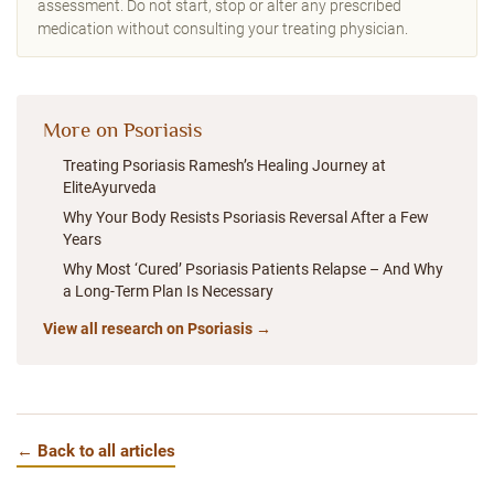
assessment. Do not start, stop or alter any prescribed
medication without consulting your treating physician.
More on Psoriasis
Treating Psoriasis Ramesh’s Healing Journey at
EliteAyurveda
Why Your Body Resists Psoriasis Reversal After a Few
Years
Why Most ‘Cured’ Psoriasis Patients Relapse – And Why
a Long-Term Plan Is Necessary
View all research on Psoriasis →
← Back to all articles