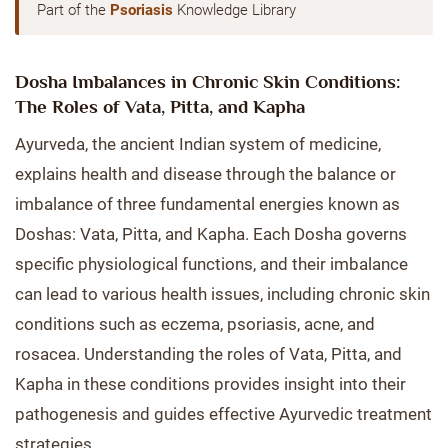
Part of the
Psoriasis
Knowledge Library
Dosha Imbalances in Chronic Skin Conditions:
The Roles of Vata, Pitta, and Kapha
Ayurveda, the ancient Indian system of medicine,
explains health and disease through the balance or
imbalance of three fundamental energies known as
Doshas: Vata, Pitta, and Kapha. Each Dosha governs
specific physiological functions, and their imbalance
can lead to various health issues, including chronic skin
conditions such as eczema, psoriasis, acne, and
rosacea. Understanding the roles of Vata, Pitta, and
Kapha in these conditions provides insight into their
pathogenesis and guides effective Ayurvedic treatment
strategies.