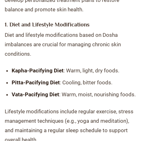
develop personalized treatment plans to restore
balance and promote skin health.
1. Diet and Lifestyle Modifications
Diet and lifestyle modifications based on Dosha
imbalances are crucial for managing chronic skin
conditions.
Kapha-Pacifying Diet
: Warm, light, dry foods.
Pitta-Pacifying Diet
: Cooling, bitter foods.
Vata-Pacifying Diet
: Warm, moist, nourishing foods.
Lifestyle modifications include regular exercise, stress
management techniques (e.g., yoga and meditation),
and maintaining a regular sleep schedule to support
overall health.