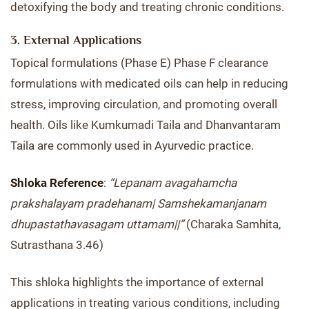
detoxifying the body and treating chronic conditions.
3. External Applications
Topical formulations (Phase E) Phase F clearance
formulations with medicated oils can help in reducing
stress, improving circulation, and promoting overall
health. Oils like Kumkumadi Taila and Dhanvantaram
Taila are commonly used in Ayurvedic practice.
Shloka Reference
:
“Lepanam avagahamcha
prakshalayam pradehanam| Samshekamanjanam
dhupastathavasagam uttamam||”
(Charaka Samhita,
Sutrasthana 3.46)
This shloka highlights the importance of external
applications in treating various conditions, including