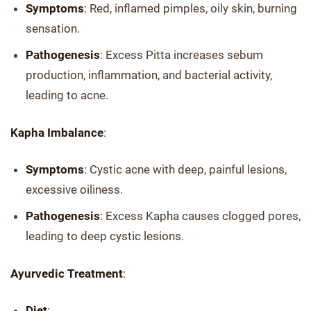
Symptoms
: Red, inflamed pimples, oily skin, burning
sensation.
Pathogenesis
: Excess Pitta increases sebum
production, inflammation, and bacterial activity,
leading to acne.
Kapha Imbalance
:
Symptoms
: Cystic acne with deep, painful lesions,
excessive oiliness.
Pathogenesis
: Excess Kapha causes clogged pores,
leading to deep cystic lesions.
Ayurvedic Treatment
:
Diet
: