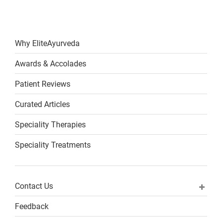
Why EliteAyurveda
Awards & Accolades
Patient Reviews
Curated Articles
Speciality Therapies
Speciality Treatments
Contact Us
Feedback