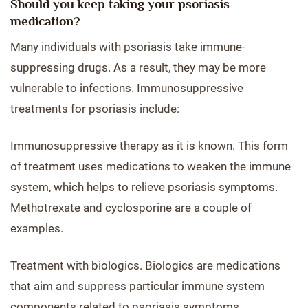
Should you keep taking your psoriasis
medication?
Many individuals with psoriasis take immune-
suppressing drugs. As a result, they may be more
vulnerable to infections. Immunosuppressive
treatments for psoriasis include:
Immunosuppressive therapy as it is known. This form
of treatment uses medications to weaken the immune
system, which helps to relieve psoriasis symptoms.
Methotrexate and cyclosporine are a couple of
examples.
Treatment with biologics. Biologics are medications
that aim and suppress particular immune system
components related to psoriasis symptoms.