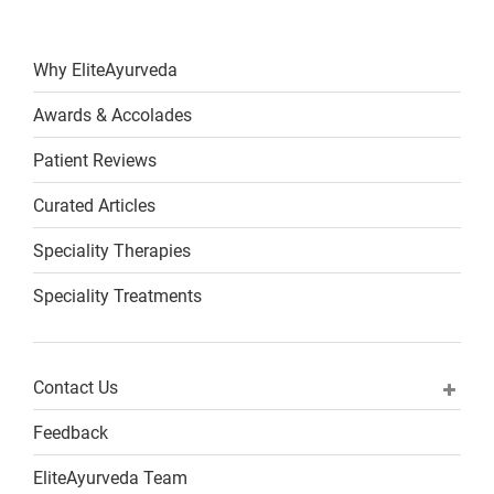
Why EliteAyurveda
Awards & Accolades
Patient Reviews
Curated Articles
Speciality Therapies
Speciality Treatments
Contact Us
Feedback
EliteAyurveda Team