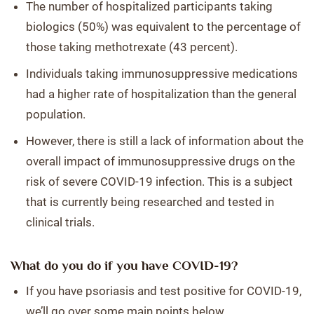
The number of hospitalized participants taking
biologics (50%) was equivalent to the percentage of
those taking methotrexate (43 percent).
Individuals taking immunosuppressive medications
had a higher rate of hospitalization than the general
population.
However, there is still a lack of information about the
overall impact of immunosuppressive drugs on the
risk of severe COVID-19 infection. This is a subject
that is currently being researched and tested in
clinical trials.
What do you do if you have COVID-19?
If you have psoriasis and test positive for COVID-19,
we’ll go over some main points below.