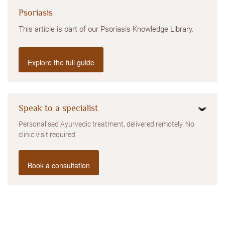
Psoriasis
This article is part of our Psoriasis Knowledge Library.
Explore the full guide
Speak to a specialist
Personalised Ayurvedic treatment, delivered remotely. No
clinic visit required.
Book a consultation