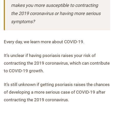
makes you more susceptible to contracting
the 2019 coronavirus or having more serious
symptoms?
Every day, we learn more about COVID-19.
It’s unclear if having psoriasis raises your risk of
contracting the 2019 coronavirus, which can contribute
to COVID-19 growth.
It’s still unknown if getting psoriasis raises the chances
of developing a more serious case of COVID-19 after
contracting the 2019 coronavirus.