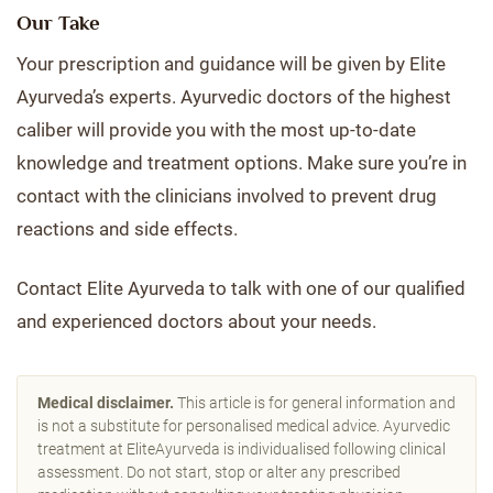
Our Take
Your prescription and guidance will be given by Elite
Ayurveda’s experts. Ayurvedic doctors of the highest
caliber will provide you with the most up-to-date
knowledge and treatment options. Make sure you’re in
contact with the clinicians involved to prevent drug
reactions and side effects.
Contact Elite Ayurveda to talk with one of our qualified
and experienced doctors about your needs.
Medical disclaimer.
This article is for general information and
is not a substitute for personalised medical advice. Ayurvedic
treatment at EliteAyurveda is individualised following clinical
assessment. Do not start, stop or alter any prescribed