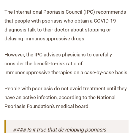
The International Psoriasis Council (IPC) recommends
that people with psoriasis who obtain a COVID-19
diagnosis talk to their doctor about stopping or
delaying immunosuppressive drugs.
However, the IPC advises physicians to carefully
consider the benefit-to-risk ratio of
immunosuppressive therapies on a case-by-case basis.
People with psoriasis do not avoid treatment until they
have an active infection, according to the National
Psoriasis Foundation’s medical board.
#### Is it true that developing psoriasis