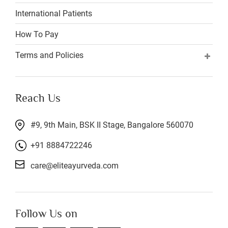
International Patients
How To Pay
Terms and Policies
Reach Us
#9, 9th Main, BSK II Stage, Bangalore 560070
+91 8884722246
care@eliteayurveda.com
Follow Us on