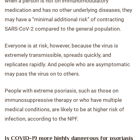
when a person is not on immunomodulatory
medication and has no other underlying diseases, they
may have a “minimal additional risk” of contracting
SARS-CoV-2 compared to the general population.
Everyone is at risk, however, because the virus is
extremely transmissible, spreads quickly, and
replicates rapidly. And people who are asymptomatic
may pass the virus on to others.
People with extreme psoriasis, such as those on
immunosuppressive therapy or who have multiple
medical conditions, are likely to be at higher risk of
infection, according to the NPF.
Is COVID-19 more highly dangerous for psoriasis