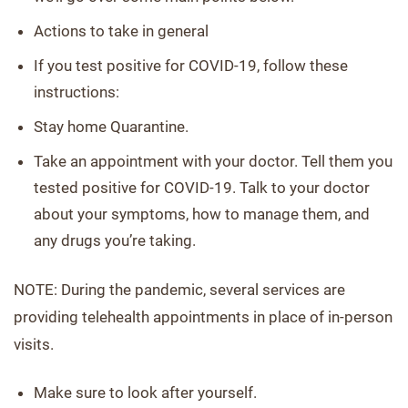
Actions to take in general
If you test positive for COVID-19, follow these
instructions:
Stay home Quarantine.
Take an appointment with your doctor. Tell them you
tested positive for COVID-19. Talk to your doctor
about your symptoms, how to manage them, and
any drugs you’re taking.
NOTE: During the pandemic, several services are
providing telehealth appointments in place of in-person
visits.
Make sure to look after yourself.