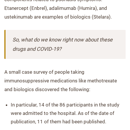
Etanercept (Enbrel), adalimumab (Humira), and
ustekinumab are examples of biologics (Stelara).
So, what do we know right now about these
drugs and COVID-19?
A small case survey of people taking
immunosuppressive medications like methotrexate
and biologics discovered the following:
In particular, 14 of the 86 participants in the study
were admitted to the hospital. As of the date of
publication, 11 of them had been published.