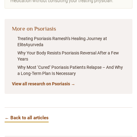
medication without consulting your treating physician.
More on Psoriasis
Treating Psoriasis Ramesh’s Healing Journey at
EliteAyurveda
Why Your Body Resists Psoriasis Reversal After a Few
Years
Why Most ‘Cured’ Psoriasis Patients Relapse – And Why
a Long-Term Plan Is Necessary
View all research on Psoriasis →
← Back to all articles