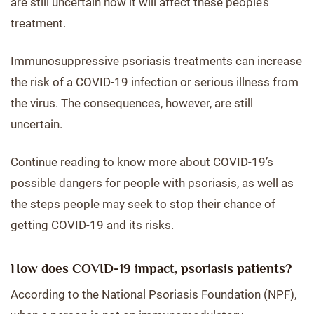
are still uncertain how it will affect these people’s
treatment.
Immunosuppressive psoriasis treatments can increase
the risk of a COVID-19 infection or serious illness from
the virus. The consequences, however, are still
uncertain.
Continue reading to know more about COVID-19’s
possible dangers for people with psoriasis, as well as
the steps people may seek to stop their chance of
getting COVID-19 and its risks.
How does COVID-19 impact, psoriasis patients?
According to the National Psoriasis Foundation (NPF),