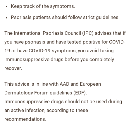
Keep track of the symptoms.
Psoriasis patients should follow strict guidelines.
The International Psoriasis Council (IPC) advises that if
you have psoriasis and have tested positive for COVID-
19 or have COVID-19 symptoms, you avoid taking
immunosuppressive drugs before you completely
recover.
This advice is in line with AAD and European
Dermatology Forum guidelines (EDF).
Immunosuppressive drugs should not be used during
an active infection, according to these
recommendations.