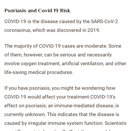
Psoriasis and Covid 19 Risk
COVID-19 is the disease caused by the SARS-CoV-2
coronavirus, which was discovered in 2019.
The majority of COVID-19 cases are moderate. Some
of them, however, can be serious and necessarily
involve oxygen treatment, artificial ventilation, and other
life-saving medical procedures.
If you have psoriasis, you might be wondering how
COVID-19 would affect your treatment.COVID-19’s
effect on psoriasis, an immune-mediated disease, is
currently unknown. This indicates that the disease is
caused by irregular immune system function. Scientists