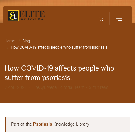
Home
Contact Us
Home
Blog
How COVID-19 affects people who suffer from psoriasis.
How COVID-19 affects people who
suffer from psoriasis.
7 April 2021 · EliteAyurveda Editorial Team · 5 min read
Part of the
Psoriasis
Knowledge Library