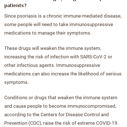
patients?
Since psoriasis is a chronic immune-mediated disease,
some people will need to take immunosuppressive
medications to manage their symptoms.
These drugs will weaken the immune system,
increasing the risk of infection with SARS-CoV-2 or
other infectious agents. Immunosuppressive
medications can also increase the likelihood of serious
symptoms.
Conditions or drugs that weaken the immune system
and cause people to become immunocompromised,
according to the Centers for Disease Control and
Prevention (CDC), raise the risk of extreme COVID-19.