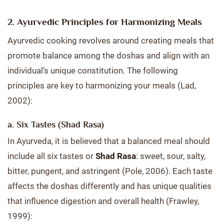
2. Ayurvedic Principles for Harmonizing Meals
Ayurvedic cooking revolves around creating meals that
promote balance among the doshas and align with an
individual’s unique constitution. The following
principles are key to harmonizing your meals (Lad,
2002):
a. Six Tastes (Shad Rasa)
In Ayurveda, it is believed that a balanced meal should
include all six tastes or
Shad Rasa
: sweet, sour, salty,
bitter, pungent, and astringent (Pole, 2006). Each taste
affects the doshas differently and has unique qualities
that influence digestion and overall health (Frawley,
1999):