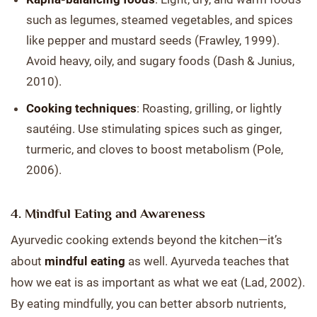
such as legumes, steamed vegetables, and spices
like pepper and mustard seeds (Frawley, 1999).
Avoid heavy, oily, and sugary foods (Dash & Junius,
2010).
Cooking techniques
: Roasting, grilling, or lightly
sautéing. Use stimulating spices such as ginger,
turmeric, and cloves to boost metabolism (Pole,
2006).
4. Mindful Eating and Awareness
Ayurvedic cooking extends beyond the kitchen—it’s
about
mindful eating
as well. Ayurveda teaches that
how we eat is as important as what we eat (Lad, 2002).
By eating mindfully, you can better absorb nutrients,