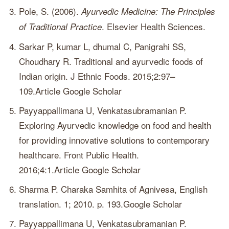
Pole, S. (2006).
Ayurvedic Medicine: The Principles
. Elsevier Health Sciences.
of Traditional Practice
Sarkar P, kumar L, dhumal C, Panigrahi SS,
Choudhary R. Traditional and ayurvedic foods of
Indian origin. J Ethnic Foods. 2015;2:97–
109.Article Google Scholar
Payyappallimana U, Venkatasubramanian P.
Exploring Ayurvedic knowledge on food and health
for providing innovative solutions to contemporary
healthcare. Front Public Health.
2016;4:1.Article Google Scholar
Sharma P. Charaka Samhita of Agnivesa, English
translation. 1; 2010. p. 193.Google Scholar
Payyappallimana U, Venkatasubramanian P.