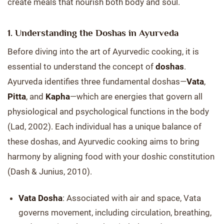
create meals that nourish both body and soul.
1. Understanding the Doshas in Ayurveda
Before diving into the art of Ayurvedic cooking, it is
essential to understand the concept of
doshas
.
Ayurveda identifies three fundamental doshas—
Vata
,
Pitta
, and
Kapha
—which are energies that govern all
physiological and psychological functions in the body
(Lad, 2002). Each individual has a unique balance of
these doshas, and Ayurvedic cooking aims to bring
harmony by aligning food with your doshic constitution
(Dash & Junius, 2010).
Vata Dosha
: Associated with air and space, Vata
governs movement, including circulation, breathing,