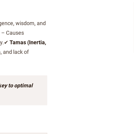
igence, wisdom, and
– Causes
ity.✔
Tamas (Inertia,
, and lack of
key to optimal