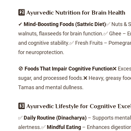
2️⃣ Ayurvedic Nutrition for Brain Health
✔
Mind-Boosting Foods (Sattvic Diet)
✅ Nuts & 
walnuts, flaxseeds for brain function.✅ Ghee 
and cognitive stability.✅ Fresh Fruits – Pomegra
for neuroprotection.
🚫
Foods That Impair Cognitive Function
❌ Exces
sugar, and processed foods.❌ Heavy, greasy foo
Tamas and mental dullness.
3️⃣ Ayurvedic Lifestyle for Cognitive Exce
✅
Daily Routine (Dinacharya)
– Supports mental 
alertness.✅
Mindful Eating
– Enhances digestion