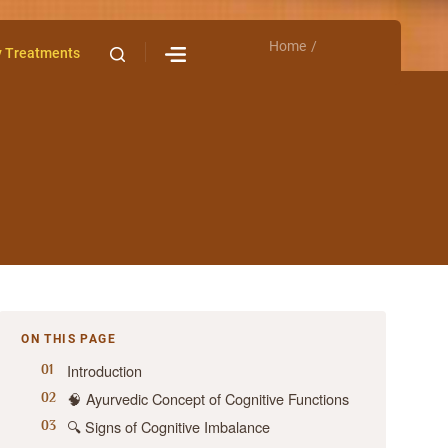
Home
Contact Us
y Treatments
ON THIS PAGE
Introduction
🧠 Ayurvedic Concept of Cognitive Functions
🔍 Signs of Cognitive Imbalance