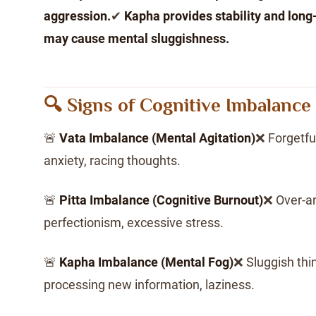
aggression.
✔
Kapha provides stability and lon
may cause mental sluggishness.
🔍 Signs of Cognitive Imbalance
🚨
Vata Imbalance (Mental Agitation)
❌ Forgetful
anxiety, racing thoughts.
🚨
Pitta Imbalance (Cognitive Burnout)
❌ Over-ana
perfectionism, excessive stress.
🚨
Kapha Imbalance (Mental Fog)
❌ Sluggish thin
processing new information, laziness.