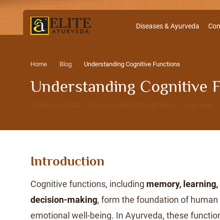
Diseases & Ayurveda
Con
Home
Blog
Understanding Cognitive Functions
Understanding Cognitive 
3 February 2023 · EliteAyurveda Editorial Team · 3 min read
Introduction
Cognitive functions, including
memory, learning, 
decision-making
, form the foundation of human 
emotional well-being. In Ayurveda, these functi