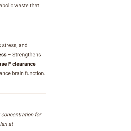
abolic waste that
 stress, and
ess
– Strengthens
se F clearance
ance brain function.
w concentration for
lan at