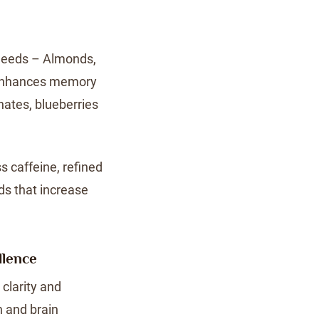
Seeds – Almonds,
– Enhances memory
nates, blueberries
s caffeine, refined
ds that increase
llence
clarity and
 and brain