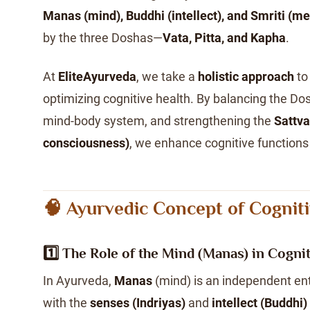
Manas (mind), Buddhi (intellect), and Smriti (m
by the three Doshas—
Vata, Pitta, and Kapha
.
At
EliteAyurveda
, we take a
holistic approach
to
optimizing cognitive health. By balancing the Dos
mind-body system, and strengthening the
Sattva
consciousness)
, we enhance cognitive functions 
🧠 Ayurvedic Concept of Cognit
1️⃣ The Role of the Mind (Manas) in Cogni
In Ayurveda,
Manas
(mind) is an independent enti
with the
senses (Indriyas)
and
intellect (Buddhi)