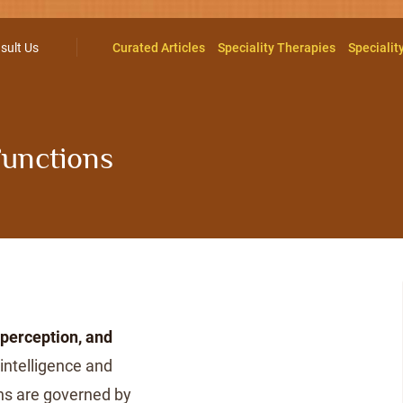
sult Us
Curated Articles
Speciality Therapies
Specialit
Functions
perception, and
intelligence and
ons are governed by