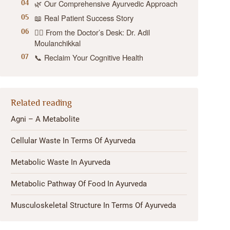
🌿 Our Comprehensive Ayurvedic Approach
📖 Real Patient Success Story
👨‍⚕️ From the Doctor’s Desk: Dr. Adil
Moulanchikkal
📞 Reclaim Your Cognitive Health
Related reading
Agni – A Metabolite
Cellular Waste In Terms Of Ayurveda
Metabolic Waste In Ayurveda
Metabolic Pathway Of Food In Ayurveda
Musculoskeletal Structure In Terms Of Ayurveda