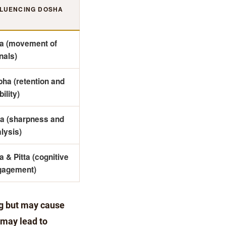
FLUENCING DOSHA
ta (movement of
nals)
ha (retention and
bility)
ta (sharpness and
lysis)
a & Pitta (cognitive
gagement)
ng but may cause
 may lead to