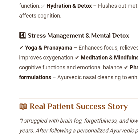
function.✅
Hydration & Detox
– Flushes out met
affects cognition.
4️⃣ Stress Management & Mental Detox
✔
Yoga & Pranayama
– Enhances focus, relieves
improves oxygenation.✔
Meditation & Mindfuln
cognitive functions and emotional balance.✔
Pha
formulations
– Ayurvedic nasal cleansing to enh
📖 Real Patient Success Story
“I struggled with brain fog, forgetfulness, and lo
years. After following a personalized Ayurvedic p