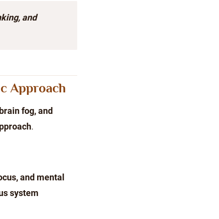
king, and
ic Approach
brain fog, and
approach
.
ocus, and mental
us system