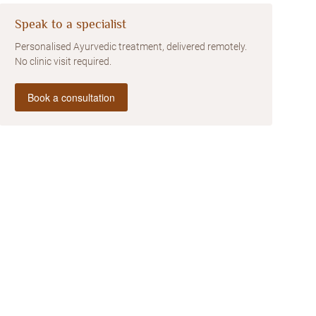
Speak to a specialist
Personalised Ayurvedic treatment, delivered remotely.
No clinic visit required.
Book a consultation