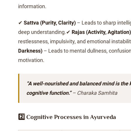
information.
✔
Sattva (Purity, Clarity)
– Leads to sharp intell
deep understanding.✔
Rajas (Activity, Agitation)
restlessness, impulsivity, and emotional instabil
Darkness)
– Leads to mental dullness, confusion
motivation.
“A well-nourished and balanced mind is the 
cognitive function.”
– Charaka Samhita
2️⃣ Cognitive Processes in Ayurveda