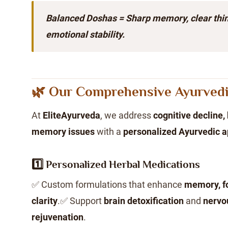
Balanced Doshas = Sharp memory, clear thin
emotional stability.
🌿 Our Comprehensive Ayurved
At
EliteAyurveda
, we address
cognitive decline, 
memory issues
with a
personalized Ayurvedic 
1️⃣ Personalized Herbal Medications
✅ Custom formulations that enhance
memory, f
clarity
.✅ Support
brain detoxification
and
nervo
rejuvenation
.