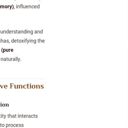
emory)
, influenced
 understanding and
has, detoxifying the
 (pure
naturally.
ive Functions
tion
ty that interacts
to process