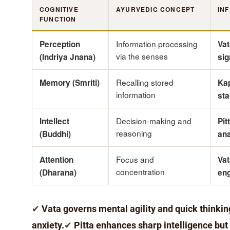
COGNITIVE
AYURVEDIC CONCEPT
IN
FUNCTION
Information processing
Perception
Va
via the senses
(Indriya Jnana)
sig
Recalling stored
Memory (Smriti)
Kap
information
sta
Decision-making and
Intellect
Pit
reasoning
(Buddhi)
ana
Focus and
Attention
Vat
concentration
(Dharana)
en
✔
Vata governs mental agility and quick thinki
anxiety.
✔
Pitta enhances sharp intelligence but