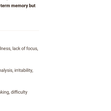
g-term memory but
ness, lack of focus,
lysis, irritability,
king, difficulty