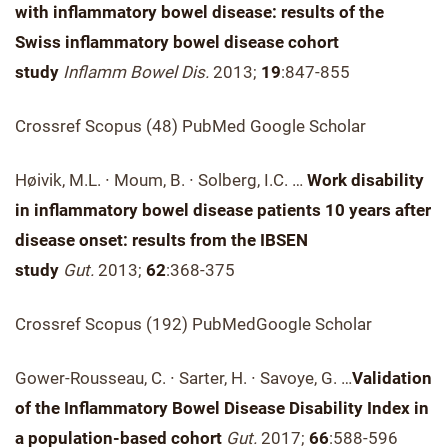
with inflammatory bowel disease: results of the
Swiss inflammatory bowel disease cohort
study
Inflamm Bowel Dis.
2013;
19
:847-855
Crossref Scopus (48) PubMed Google Scholar
Høivik, M.L. ∙ Moum, B. ∙ Solberg, I.C. …
Work disability
in inflammatory bowel disease patients 10 years after
disease onset: results from the IBSEN
study
Gut.
2013;
62
:368-375
Crossref Scopus (192) PubMedGoogle Scholar
Gower-Rousseau, C. ∙ Sarter, H. ∙ Savoye, G. …
Validation
of the Inflammatory Bowel Disease Disability Index in
a population-based cohort
Gut.
2017;
66
:588-596