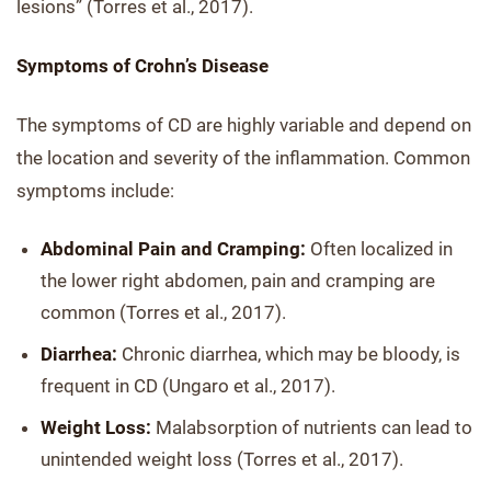
lesions” (Torres et al., 2017).
Symptoms of Crohn’s Disease
The symptoms of CD are highly variable and depend on
the location and severity of the inflammation. Common
symptoms include:
Abdominal Pain and Cramping:
Often localized in
the lower right abdomen, pain and cramping are
common (Torres et al., 2017).
Diarrhea:
Chronic diarrhea, which may be bloody, is
frequent in CD (Ungaro et al., 2017).
Weight Loss:
Malabsorption of nutrients can lead to
unintended weight loss (Torres et al., 2017).