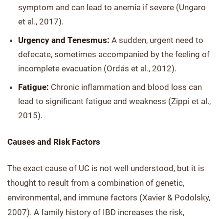
symptom and can lead to anemia if severe (Ungaro
et al., 2017).
Urgency and Tenesmus:
A sudden, urgent need to
defecate, sometimes accompanied by the feeling of
incomplete evacuation (Ordás et al., 2012).
Fatigue:
Chronic inflammation and blood loss can
lead to significant fatigue and weakness (Zippi et al.,
2015).
Causes and Risk Factors
The exact cause of UC is not well understood, but it is
thought to result from a combination of genetic,
environmental, and immune factors (Xavier & Podolsky,
2007). A family history of IBD increases the risk,