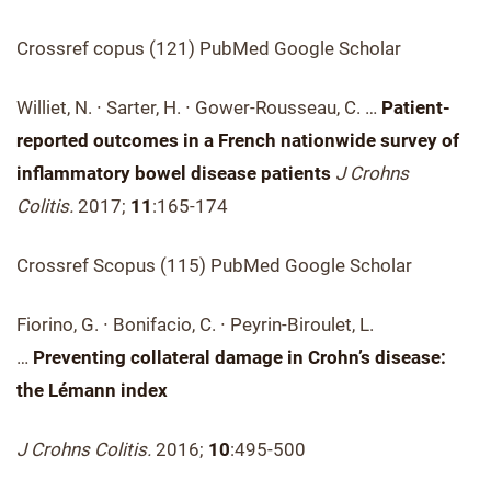
Crossref copus (121) PubMed Google Scholar
Williet, N. ∙ Sarter, H. ∙ Gower-Rousseau, C. …
Patient-
reported outcomes in a French nationwide survey of
inflammatory bowel disease patients
J Crohns
Colitis.
2017;
11
:165-174
Crossref Scopus (115) PubMed Google Scholar
Fiorino, G. ∙ Bonifacio, C. ∙ Peyrin-Biroulet, L.
…
Preventing collateral damage in Crohn’s disease:
the Lémann index
J Crohns Colitis.
2016;
10
:495-500