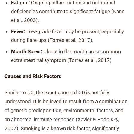
Fatigue:
Ongoing inflammation and nutritional
deficiencies contribute to significant fatigue (Kane
et al., 2003).
Fever:
Low-grade fever may be present, especially
during flare-ups (Torres et al., 2017).
Mouth Sores:
Ulcers in the mouth are a common
extraintestinal symptom (Torres et al., 2017).
Causes and Risk Factors
Similar to UC, the exact cause of CD is not fully
understood. It is believed to result from a combination
of genetic predisposition, environmental factors, and
an abnormal immune response (Xavier & Podolsky,
2007). Smoking is a known risk factor, significantly