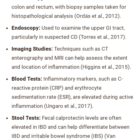
colon and rectum, with biopsy samples taken for
histopathological analysis (Ordás et al., 2012).
Endoscopy:
Used to examine the upper GI tract,
particularly in suspected CD (Torres et al., 2017).
Imaging Studies:
Techniques such as CT
enterography and MRI can help assess the extent
and location of inflammation (Higgins et al., 2015).
Blood Tests:
Inflammatory markers, such as C-
reactive protein (CRP) and erythrocyte
sedimentation rate (ESR), are elevated during active
inflammation (Ungaro et al., 2017).
Stool Tests:
Fecal calprotectin levels are often
elevated in IBD and can help differentiate between
IBD and irritable bowel syndrome (IBS) (Van