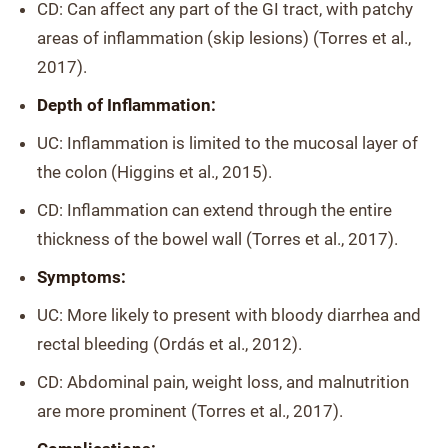
CD: Can affect any part of the GI tract, with patchy
areas of inflammation (skip lesions) (Torres et al.,
2017).
Depth of Inflammation:
UC: Inflammation is limited to the mucosal layer of
the colon (Higgins et al., 2015).
CD: Inflammation can extend through the entire
thickness of the bowel wall (Torres et al., 2017).
Symptoms:
UC: More likely to present with bloody diarrhea and
rectal bleeding (Ordás et al., 2012).
CD: Abdominal pain, weight loss, and malnutrition
are more prominent (Torres et al., 2017).