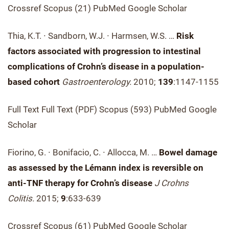
Crossref Scopus (21) PubMed Google Scholar
Thia, K.T. ∙ Sandborn, W.J. ∙ Harmsen, W.S. …
Risk
factors associated with progression to intestinal
complications of Crohn’s disease in a population-
based cohort
Gastroenterology.
2010;
139
:1147-1155
Full Text Full Text (PDF) Scopus (593) PubMed Google
Scholar
Fiorino, G. ∙ Bonifacio, C. ∙ Allocca, M. …
Bowel damage
as assessed by the Lémann index is reversible on
anti-TNF therapy for Crohn’s disease
J Crohns
Colitis.
2015;
9
:633-639
Crossref Scopus (61) PubMed Google Scholar