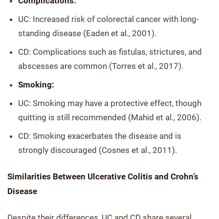
Complications:
UC: Increased risk of colorectal cancer with long-
standing disease (Eaden et al., 2001).
CD: Complications such as fistulas, strictures, and
abscesses are common (Torres et al., 2017).
Smoking:
UC: Smoking may have a protective effect, though
quitting is still recommended (Mahid et al., 2006).
CD: Smoking exacerbates the disease and is
strongly discouraged (Cosnes et al., 2011).
Similarities Between Ulcerative Colitis and Crohn’s
Disease
Despite their differences, UC and CD share several