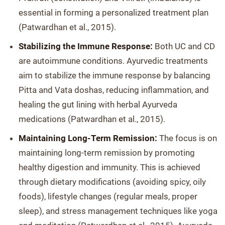
essential in forming a personalized treatment plan
(Patwardhan et al., 2015).
Stabilizing the Immune Response:
Both UC and CD
are autoimmune conditions. Ayurvedic treatments
aim to stabilize the immune response by balancing
Pitta and Vata doshas, reducing inflammation, and
healing the gut lining with herbal Ayurveda
medications (Patwardhan et al., 2015).
Maintaining Long-Term Remission:
The focus is on
maintaining long-term remission by promoting
healthy digestion and immunity. This is achieved
through dietary modifications (avoiding spicy, oily
foods), lifestyle changes (regular meals, proper
sleep), and stress management techniques like yoga