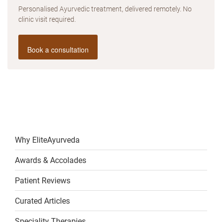
Personalised Ayurvedic treatment, delivered remotely. No
clinic visit required.
Book a consultation
Why EliteAyurveda
Awards & Accolades
Patient Reviews
Curated Articles
Speciality Therapies