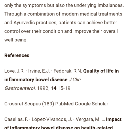
only the symptoms but also the underlying imbalances.
Through a combination of modern medical treatments
and Ayurvedic practices, patients can achieve better
control over their condition and improve their overall
well-being.
References
Love, J.R. ∙ Irvine, E.J. ∙ Fedorak, R.N.
Quality of life in
inflammatory bowel disease
J Clin
Gastroenterol.
1992;
14
:15-19
Crossref Scopus (189) PubMed Google Scholar
Casellas, F. ∙ López-Vivancos, J. ∙ Vergara, M. …
Impact
of inflammatory bowel disease on health-related