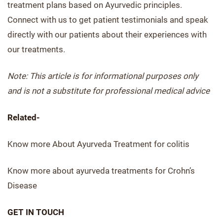
treatment plans based on Ayurvedic principles.
Connect with us to get patient testimonials and speak
directly with our patients about their experiences with
our treatments.
Note: This article is for informational purposes only
and is not a substitute for professional medical advice
Related-
Know more About Ayurveda Treatment for colitis
Know more about ayurveda treatments for Crohn’s
Disease
GET IN TOUCH