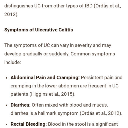
distinguishes UC from other types of IBD (Ordás et al.,
2012).
Symptoms of Ulcerative Colitis
The symptoms of UC can vary in severity and may
develop gradually or suddenly. Common symptoms
include:
Abdominal Pain and Cramping:
Persistent pain and
cramping in the lower abdomen are frequent in UC
patients (Higgins et al., 2015).
Diarrhea:
Often mixed with blood and mucus,
diarrhea is a hallmark symptom (Ordás et al., 2012).
Rectal Bleeding:
Blood in the stool is a significant