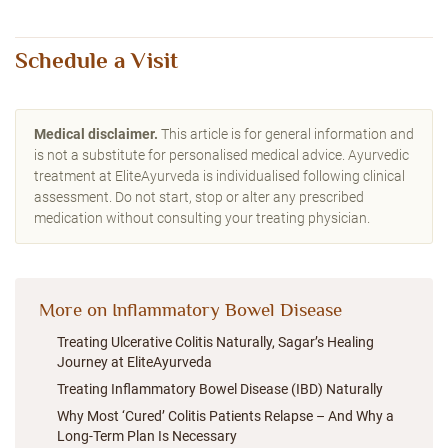
Schedule a Visit
Medical disclaimer.
This article is for general information and
is not a substitute for personalised medical advice. Ayurvedic
treatment at EliteAyurveda is individualised following clinical
assessment. Do not start, stop or alter any prescribed
medication without consulting your treating physician.
More on Inflammatory Bowel Disease
Treating Ulcerative Colitis Naturally, Sagar’s Healing
Journey at EliteAyurveda
Treating Inflammatory Bowel Disease (IBD) Naturally
Why Most ‘Cured’ Colitis Patients Relapse – And Why a
Long-Term Plan Is Necessary