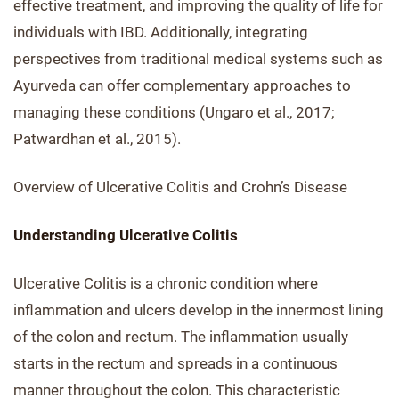
effective treatment, and improving the quality of life for
individuals with IBD. Additionally, integrating
perspectives from traditional medical systems such as
Ayurveda can offer complementary approaches to
managing these conditions (Ungaro et al., 2017;
Patwardhan et al., 2015).
Overview of Ulcerative Colitis and Crohn’s Disease
Understanding Ulcerative Colitis
Ulcerative Colitis is a chronic condition where
inflammation and ulcers develop in the innermost lining
of the colon and rectum. The inflammation usually
starts in the rectum and spreads in a continuous
manner throughout the colon. This characteristic