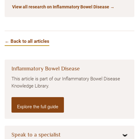
View all research on Inflammatory Bowel Disease →
← Back to all articles
Inflammatory Bowel Disease
This article is part of our Inflammatory Bowel Disease
Knowledge Library.
Explore the full guide
Speak to a specialist