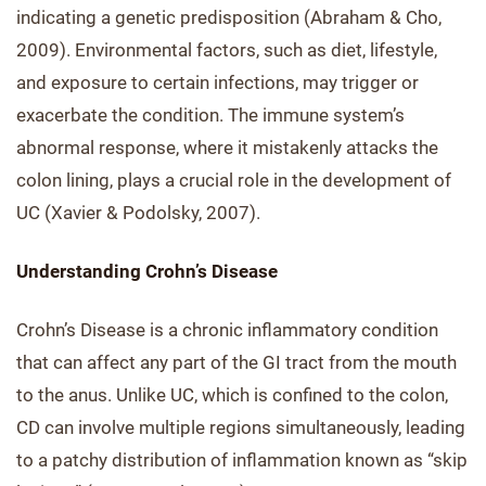
indicating a genetic predisposition (Abraham & Cho,
2009). Environmental factors, such as diet, lifestyle,
and exposure to certain infections, may trigger or
exacerbate the condition. The immune system’s
abnormal response, where it mistakenly attacks the
colon lining, plays a crucial role in the development of
UC (Xavier & Podolsky, 2007).
Understanding Crohn’s Disease
Crohn’s Disease is a chronic inflammatory condition
that can affect any part of the GI tract from the mouth
to the anus. Unlike UC, which is confined to the colon,
CD can involve multiple regions simultaneously, leading
to a patchy distribution of inflammation known as “skip