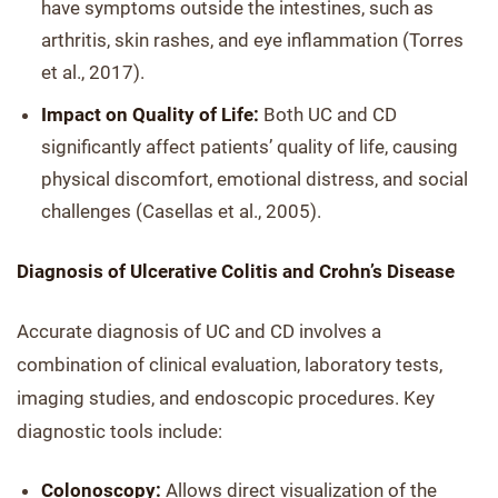
have symptoms outside the intestines, such as
arthritis, skin rashes, and eye inflammation (Torres
et al., 2017).
Impact on Quality of Life:
Both UC and CD
significantly affect patients’ quality of life, causing
physical discomfort, emotional distress, and social
challenges (Casellas et al., 2005).
Diagnosis of Ulcerative Colitis and Crohn’s Disease
Accurate diagnosis of UC and CD involves a
combination of clinical evaluation, laboratory tests,
imaging studies, and endoscopic procedures. Key
diagnostic tools include:
Colonoscopy:
Allows direct visualization of the