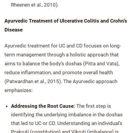
Rheenen et al., 2010).
Ayurvedic Treatment of Ulcerative Colitis and Crohn’s
Disease
Ayurvedic treatment for UC and CD focuses on long-
term management through a holistic approach that
aims to balance the body’s doshas (Pitta and Vata),
reduce inflammation, and promote overall health
(Patwardhan et al., 2015). The Ayurvedic approach
emphasizes:
Addressing the Root Cause:
The first step is
identifying the underlying imbalance in the doshas
that led to UC or CD. Understanding an individual’s
Prakruti (constitution) and Vikruti (imbalance) is