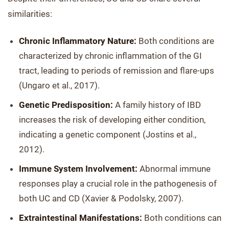
similarities:
Chronic Inflammatory Nature:
Both conditions are
characterized by chronic inflammation of the GI
tract, leading to periods of remission and flare-ups
(Ungaro et al., 2017).
Genetic Predisposition:
A family history of IBD
increases the risk of developing either condition,
indicating a genetic component (Jostins et al.,
2012).
Immune System Involvement:
Abnormal immune
responses play a crucial role in the pathogenesis of
both UC and CD (Xavier & Podolsky, 2007).
Extraintestinal Manifestations:
Both conditions can