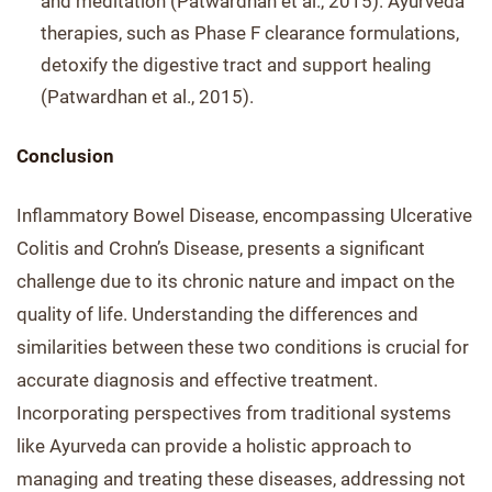
and meditation (Patwardhan et al., 2015). Ayurveda
therapies, such as Phase F clearance formulations,
detoxify the digestive tract and support healing
(Patwardhan et al., 2015).
Conclusion
Inflammatory Bowel Disease, encompassing Ulcerative
Colitis and Crohn’s Disease, presents a significant
challenge due to its chronic nature and impact on the
quality of life. Understanding the differences and
similarities between these two conditions is crucial for
accurate diagnosis and effective treatment.
Incorporating perspectives from traditional systems
like Ayurveda can provide a holistic approach to
managing and treating these diseases, addressing not