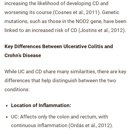
increasing the likelihood of developing CD and
worsening its course (Cosnes et al., 2011). Genetic
mutations, such as those in the NOD2 gene, have been
linked to an increased risk of CD (Jostins et al., 2012).
Key Differences Between Ulcerative Colitis and
Crohn’s Disease
While UC and CD share many similarities, there are key
differences that help distinguish between the two
conditions:
Location of Inflammation:
UC: Affects only the colon and rectum, with
continuous inflammation (Ordás et al., 2012).