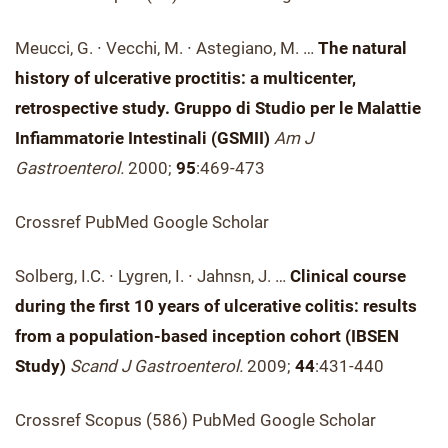
Meucci, G. ∙ Vecchi, M. ∙ Astegiano, M. …
The natural
history of ulcerative proctitis: a multicenter,
retrospective study. Gruppo di Studio per le Malattie
Infiammatorie Intestinali (GSMII)
Am J
Gastroenterol.
2000;
95
:469-473
Crossref PubMed Google Scholar
Solberg, I.C. ∙ Lygren, I. ∙ Jahnsn, J. …
Clinical course
during the first 10 years of ulcerative colitis: results
from a population-based inception cohort (IBSEN
Study)
Scand J Gastroenterol.
2009;
44
:431-440
Crossref Scopus (586) PubMed Google Scholar