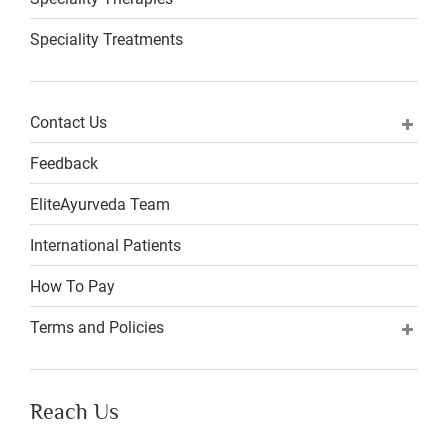
Speciality Treatments
Contact Us
Feedback
EliteAyurveda Team
International Patients
How To Pay
Terms and Policies
Reach Us