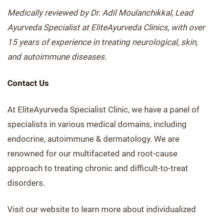
Medically reviewed by Dr. Adil Moulanchikkal, Lead
Ayurveda Specialist at EliteAyurveda Clinics, with over
15 years of experience in treating neurological, skin,
and autoimmune diseases.
Contact Us
At EliteAyurveda Specialist Clinic, we have a panel of
specialists in various medical domains, including
endocrine, autoimmune & dermatology. We are
renowned for our multifaceted and root-cause
approach to treating chronic and difficult-to-treat
disorders.
Visit our website to learn more about individualized