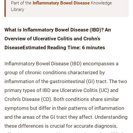
Part of the
Inflammatory Bowel Disease
Knowledge
Library
What is Inflammatory Bowel Disease (IBD)? An
Overview of Ulcerative Colitis and Crohn’s
Disease
Estimated Reading Time: 6 minutes
Inflammatory Bowel Disease (IBD) encompasses a
group of chronic conditions characterized by
inflammation of the gastrointestinal (GI) tract. The two
primary types of IBD are Ulcerative Colitis (UC) and
Crohn’s Disease (CD). Both conditions share similar
symptoms but differ in their patterns of inflammation
and the areas of the GI tract they affect. Understanding
these differences is crucial for accurate diagnosis,