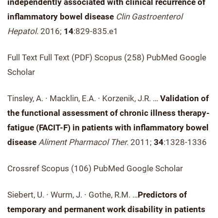
independently associated with clinical recurrence of
inflammatory bowel disease
Clin Gastroenterol
Hepatol.
2016;
14
:829-835.e1
Full Text Full Text (PDF) Scopus (258) PubMed Google
Scholar
Tinsley, A. ∙ Macklin, E.A. ∙ Korzenik, J.R. …
Validation of
the functional assessment of chronic illness therapy-
fatigue (FACIT-F) in patients with inflammatory bowel
disease
Aliment Pharmacol Ther.
2011;
34
:1328-1336
Crossref Scopus (106) PubMed Google Scholar
Siebert, U. ∙ Wurm, J. ∙ Gothe, R.M. …
Predictors of
temporary and permanent work disability in patients