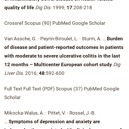
quality of life
Dig Dis.
1999;
17
:208-218
Crossref Scopus (90) PubMed Google Scholar
Van Assche, G. ∙ Peyrin-Biroulet, L. ∙ Sturm, A. …
Burden
of disease and patient-reported outcomes in patients
with moderate to severe ulcerative colitis in the last
12 months – Multicenter European cohort study
Dig
Liver Dis.
2016;
48
:592-600
Full Text Full Text (PDF) Scopus (37) PubMed Google
Scholar
Mikocka-Walus, A. ∙ Pittet, V. ∙ Rossel, J.-B.
…
Symptoms of depression and anxiety are