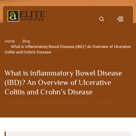
Home
Contact Us
Home
Blog
What is Inflammatory Bowel Disease (IBD)? An Overview of Ulcerative
Colitis and Crohn’s Disease
What is Inflammatory Bowel Disease
(IBD)? An Overview of Ulcerative
Colitis and Crohn’s Disease
23 June 2024 · EliteAyurveda Editorial Team · 10 min read