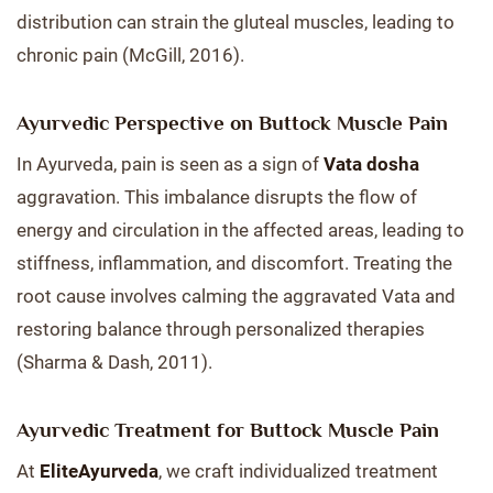
distribution can strain the gluteal muscles, leading to
chronic pain (McGill, 2016).
Ayurvedic Perspective on Buttock Muscle Pain
In Ayurveda, pain is seen as a sign of
Vata dosha
aggravation. This imbalance disrupts the flow of
energy and circulation in the affected areas, leading to
stiffness, inflammation, and discomfort. Treating the
root cause involves calming the aggravated Vata and
restoring balance through personalized therapies
(Sharma & Dash, 2011).
Ayurvedic Treatment for Buttock Muscle Pain
At
EliteAyurveda
, we craft individualized treatment