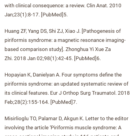
with clinical consequence: a review. Clin Anat. 2010
Jan;23(1):8-17. [PubMed]5.
Huang ZF, Yang DS, Shi ZJ, Xiao J. [Pathogenesis of
piriformis syndrome: a magnetic resonance imaging-
based comparison study]. Zhonghua Yi Xue Za
Zhi. 2018 Jan 02;98(1):42-45. [PubMed]6.
Hopayian K, Danielyan A. Four symptoms define the
piriformis syndrome: an updated systematic review of
its clinical features. Eur J Orthop Surg Traumatol. 2018
Feb;28(2):155-164. [PubMed]7.
Misirlioglu TO, Palamar D, Akgun K. Letter to the editor
involving the article ‘Piriformis muscle syndrome: A