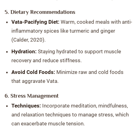
5. Dietary Recommendations
Vata-Pacifying Diet:
Warm, cooked meals with anti-
inflammatory spices like turmeric and ginger
(Calder, 2020).
Hydration:
Staying hydrated to support muscle
recovery and reduce stiffness.
Avoid Cold Foods:
Minimize raw and cold foods
that aggravate Vata.
6. Stress Management
Techniques:
Incorporate meditation, mindfulness,
and relaxation techniques to manage stress, which
can exacerbate muscle tension.