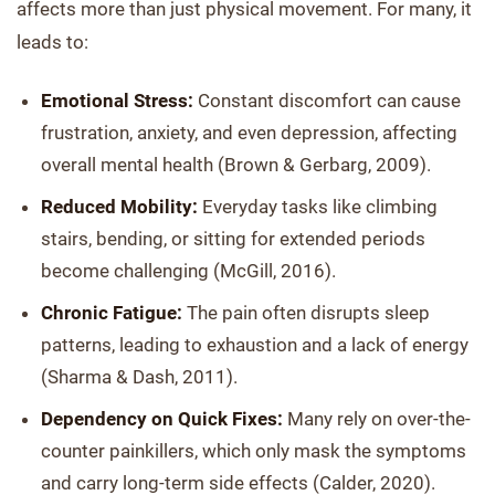
affects more than just physical movement. For many, it
leads to:
Emotional Stress:
Constant discomfort can cause
frustration, anxiety, and even depression, affecting
overall mental health (Brown & Gerbarg, 2009).
Reduced Mobility:
Everyday tasks like climbing
stairs, bending, or sitting for extended periods
become challenging (McGill, 2016).
Chronic Fatigue:
The pain often disrupts sleep
patterns, leading to exhaustion and a lack of energy
(Sharma & Dash, 2011).
Dependency on Quick Fixes:
Many rely on over-the-
counter painkillers, which only mask the symptoms
and carry long-term side effects (Calder, 2020).