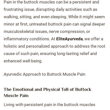
Pain in the buttock muscles can be a persistent and
frustrating issue, disrupting daily activities such as
walking, sitting, and even sleeping. While it might seem
minor at first, untreated buttock pain can signal deeper
musculoskeletal issues, nerve compression, or
inflammatory conditions. At
EliteAyurveda
, we offer a
holistic and personalized approach to address the root
cause of such pain, ensuring long-lasting relief and
enhanced well-being.
Ayurvedic Approach to Buttock Muscle Pain
The Emotional and Physical Toll of Buttock
Muscle Pain
Living with persistent pain in the buttock muscles