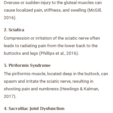
Overuse or sudden injury to the gluteal muscles can
cause localized pain, stiffness, and swelling (McGill,
2016).
2. Sciatica
Compression or irritation of the sciatic nerve often
leads to radiating pain from the lower back to the
buttocks and legs (Phillips et al., 2016).
3. Piriformis Syndrome
The piriformis muscle, located deep in the buttock, can
spasm and irritate the sciatic nerve, resulting in
shooting pain and numbness (Hewlings & Kalman,
2017).
4. Sacroiliac Joint Dysfunction