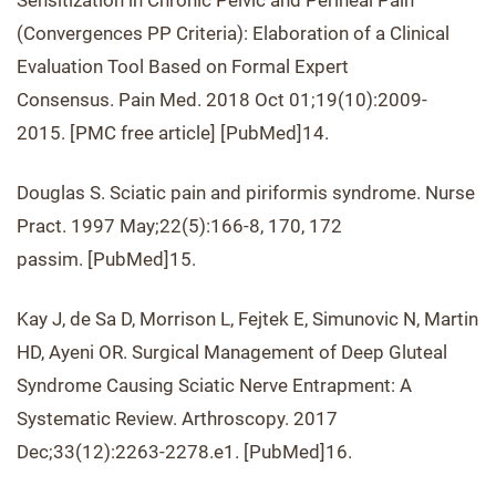
Sensitization in Chronic Pelvic and Perineal Pain
(Convergences PP Criteria): Elaboration of a Clinical
Evaluation Tool Based on Formal Expert
Consensus. Pain Med. 2018 Oct 01;19(10):2009-
2015. [PMC free article] [PubMed]14.
Douglas S. Sciatic pain and piriformis syndrome. Nurse
Pract. 1997 May;22(5):166-8, 170, 172
passim. [PubMed]15.
Kay J, de Sa D, Morrison L, Fejtek E, Simunovic N, Martin
HD, Ayeni OR. Surgical Management of Deep Gluteal
Syndrome Causing Sciatic Nerve Entrapment: A
Systematic Review. Arthroscopy. 2017
Dec;33(12):2263-2278.e1. [PubMed]16.