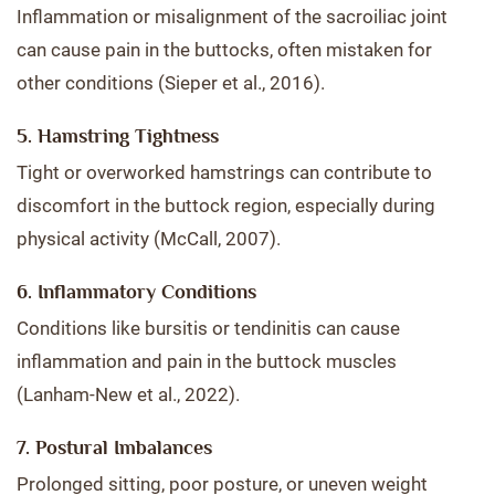
Inflammation or misalignment of the sacroiliac joint
can cause pain in the buttocks, often mistaken for
other conditions (Sieper et al., 2016).
5. Hamstring Tightness
Tight or overworked hamstrings can contribute to
discomfort in the buttock region, especially during
physical activity (McCall, 2007).
6. Inflammatory Conditions
Conditions like bursitis or tendinitis can cause
inflammation and pain in the buttock muscles
(Lanham-New et al., 2022).
7. Postural Imbalances
Prolonged sitting, poor posture, or uneven weight