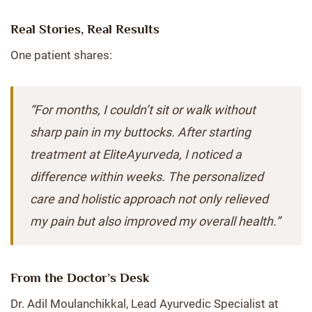
Real Stories, Real Results
One patient shares:
“For months, I couldn’t sit or walk without
sharp pain in my buttocks. After starting
treatment at EliteAyurveda, I noticed a
difference within weeks. The personalized
care and holistic approach not only relieved
my pain but also improved my overall health.”
From the Doctor’s Desk
Dr. Adil Moulanchikkal, Lead Ayurvedic Specialist at