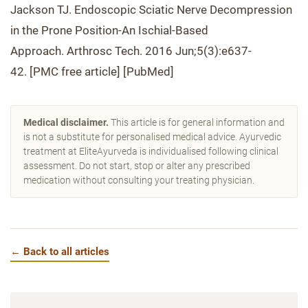
Jackson TJ. Endoscopic Sciatic Nerve Decompression
in the Prone Position-An Ischial-Based
Approach. Arthrosc Tech. 2016 Jun;5(3):e637-
42. [PMC free article] [PubMed]
Medical disclaimer.
This article is for general information and
is not a substitute for personalised medical advice. Ayurvedic
treatment at EliteAyurveda is individualised following clinical
assessment. Do not start, stop or alter any prescribed
medication without consulting your treating physician.
← Back to all articles