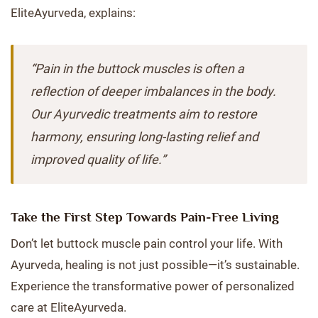
EliteAyurveda, explains:
“Pain in the buttock muscles is often a
reflection of deeper imbalances in the body.
Our Ayurvedic treatments aim to restore
harmony, ensuring long-lasting relief and
improved quality of life.”
Take the First Step Towards Pain-Free Living
Don’t let buttock muscle pain control your life. With
Ayurveda, healing is not just possible—it’s sustainable.
Experience the transformative power of personalized
care at EliteAyurveda.