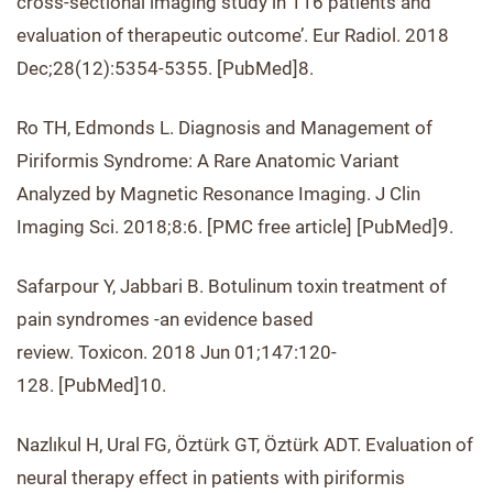
cross-sectional imaging study in 116 patients and
evaluation of therapeutic outcome’. Eur Radiol. 2018
Dec;28(12):5354-5355. [PubMed]8.
Ro TH, Edmonds L. Diagnosis and Management of
Piriformis Syndrome: A Rare Anatomic Variant
Analyzed by Magnetic Resonance Imaging. J Clin
Imaging Sci. 2018;8:6. [PMC free article] [PubMed]9.
Safarpour Y, Jabbari B. Botulinum toxin treatment of
pain syndromes -an evidence based
review. Toxicon. 2018 Jun 01;147:120-
128. [PubMed]10.
Nazlıkul H, Ural FG, Öztürk GT, Öztürk ADT. Evaluation of
neural therapy effect in patients with piriformis