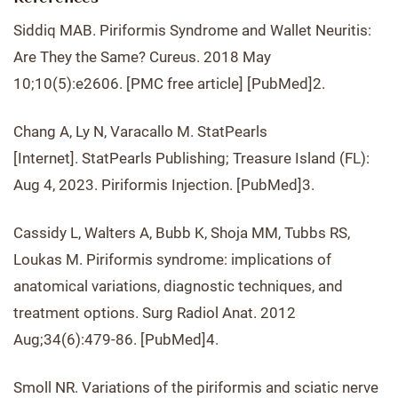
Siddiq MAB. Piriformis Syndrome and Wallet Neuritis:
Are They the Same? Cureus. 2018 May
10;10(5):e2606. [PMC free article] [PubMed]2.
Chang A, Ly N, Varacallo M. StatPearls
[Internet]. StatPearls Publishing; Treasure Island (FL):
Aug 4, 2023. Piriformis Injection. [PubMed]3.
Cassidy L, Walters A, Bubb K, Shoja MM, Tubbs RS,
Loukas M. Piriformis syndrome: implications of
anatomical variations, diagnostic techniques, and
treatment options. Surg Radiol Anat. 2012
Aug;34(6):479-86. [PubMed]4.
Smoll NR. Variations of the piriformis and sciatic nerve