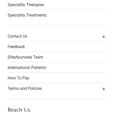
Speciality Therapies
Speciality Treatments
Contact Us
Feedback
EliteAyurveda Team
International Patients
How To Pay
Terms and Policies
Reach Us