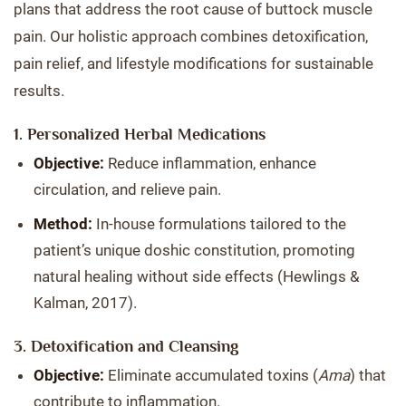
plans that address the root cause of buttock muscle
pain. Our holistic approach combines detoxification,
pain relief, and lifestyle modifications for sustainable
results.
1. Personalized Herbal Medications
Objective:
Reduce inflammation, enhance
circulation, and relieve pain.
Method:
In-house formulations tailored to the
patient’s unique doshic constitution, promoting
natural healing without side effects (Hewlings &
Kalman, 2017).
3. Detoxification and Cleansing
Objective:
Eliminate accumulated toxins (
Ama
) that
contribute to inflammation.