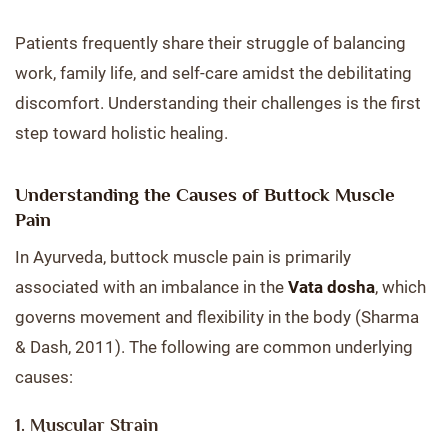
Patients frequently share their struggle of balancing
work, family life, and self-care amidst the debilitating
discomfort. Understanding their challenges is the first
step toward holistic healing.
Understanding the Causes of Buttock Muscle
Pain
In Ayurveda, buttock muscle pain is primarily
associated with an imbalance in the
Vata dosha
, which
governs movement and flexibility in the body (Sharma
& Dash, 2011). The following are common underlying
causes:
1. Muscular Strain