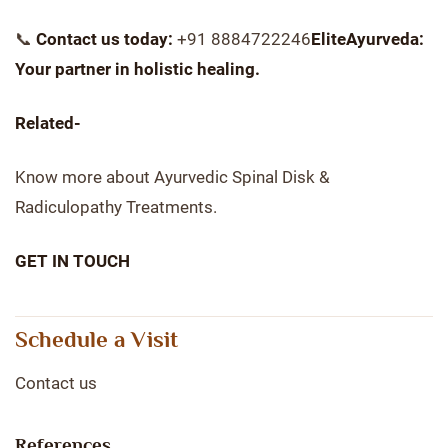
📞
Contact us today:
+91 8884722246
EliteAyurveda:
Your partner in holistic healing.
Related-
Know more about Ayurvedic Spinal Disk &
Radiculopathy Treatments.
GET IN TOUCH
Schedule a Visit
Contact us
References