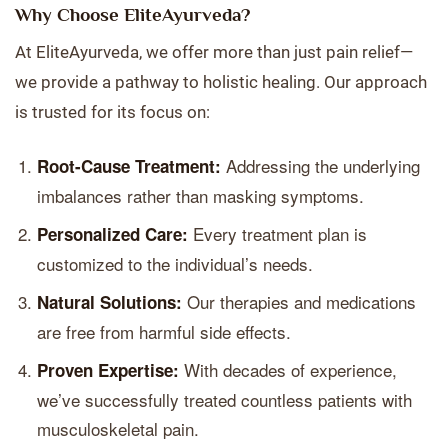
Why Choose EliteAyurveda?
At EliteAyurveda, we offer more than just pain relief—
we provide a pathway to holistic healing. Our approach
is trusted for its focus on:
Addressing the underlying
Root-Cause Treatment:
imbalances rather than masking symptoms.
Every treatment plan is
Personalized Care:
customized to the individual’s needs.
Our therapies and medications
Natural Solutions:
are free from harmful side effects.
With decades of experience,
Proven Expertise:
we’ve successfully treated countless patients with
musculoskeletal pain.