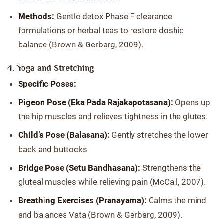
Methods:
Gentle detox Phase F clearance
formulations or herbal teas to restore doshic
balance (Brown & Gerbarg, 2009).
4. Yoga and Stretching
Specific Poses:
Pigeon Pose (Eka Pada Rajakapotasana):
Opens up
the hip muscles and relieves tightness in the glutes.
Child’s Pose (Balasana):
Gently stretches the lower
back and buttocks.
Bridge Pose (Setu Bandhasana):
Strengthens the
gluteal muscles while relieving pain (McCall, 2007).
Breathing Exercises (Pranayama):
Calms the mind
and balances Vata (Brown & Gerbarg, 2009).