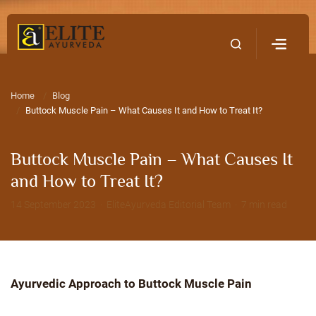
Home
Contact Us
Home
Blog
Buttock Muscle Pain – What Causes It and How to Treat It?
Buttock Muscle Pain – What Causes It
and How to Treat It?
14 September 2023 · EliteAyurveda Editorial Team · 7 min read
Ayurvedic Approach to Buttock Muscle Pain