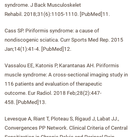
syndrome. J Back Musculoskelet
Rehabil. 2018;31(6):1105-1110. [PubMed]11.
Cass SP. Piriformis syndrome: a cause of
nondiscogenic sciatica. Curr Sports Med Rep. 2015
Jan;14(1):41-4. [PubMed]12.
Vassalou EE, Katonis P, Karantanas AH. Piriformis
muscle syndrome: A cross-sectional imaging study in
116 patients and evaluation of therapeutic
outcome. Eur Radiol. 2018 Feb;28(2):447-
458. [PubMed]13.
Levesque A, Riant T, Ploteau S, Rigaud J, Labat JJ.,
Convergences PP Network. Clinical Criteria of Central