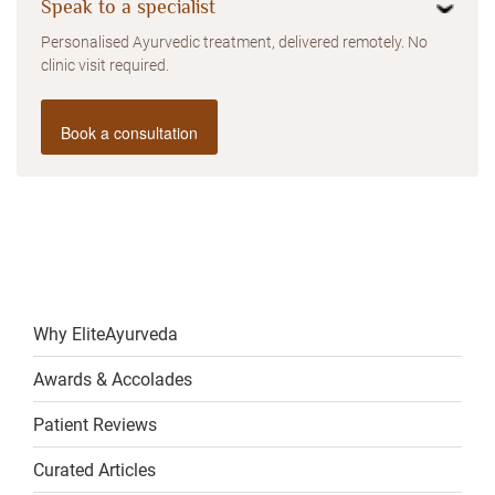
Speak to a specialist
Personalised Ayurvedic treatment, delivered remotely. No
clinic visit required.
Book a consultation
Why EliteAyurveda
Awards & Accolades
Patient Reviews
Curated Articles