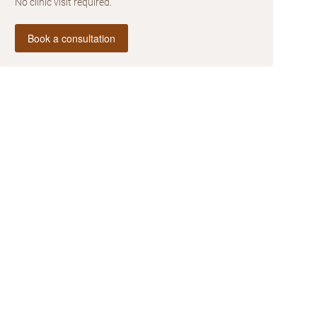
No clinic visit required.
Book a consultation