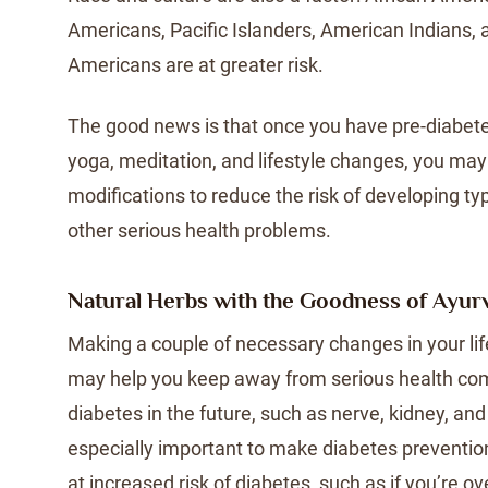
Americans, Pacific Islanders, American Indians,
Americans are at greater risk.
The good news is that once you have pre-diabetes
yoga, meditation, and lifestyle changes, you ma
modifications to reduce the risk of developing t
other serious health problems.
Natural Herbs with the Goodness of Ayur
Making a couple of necessary changes in your lif
may help you keep away from serious health com
diabetes in the future, such as nerve, kidney, and
especially important to make diabetes prevention a
at increased risk of diabetes, such as if you’re o