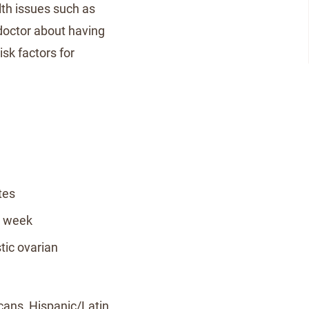
lth issues such as
 doctor about having
sk factors for
tes
a week
tic ovarian
icans, Hispanic/Latin