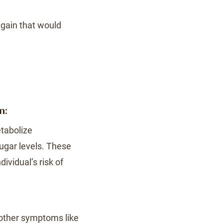
 gain that would
n:
tabolize
sugar levels. These
ividual’s risk of
other symptoms like