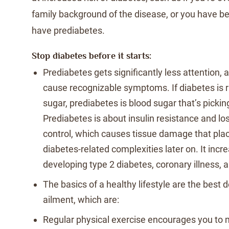
family background of the disease, or you have b
have prediabetes.
Stop diabetes before it starts:
Prediabetes gets significantly less attention, an
cause recognizable symptoms. If diabetes is
sugar, prediabetes is blood sugar that’s picki
Prediabetes is about insulin resistance and lo
control, which causes tissue damage that plac
diabetes-related complexities later on. It incre
developing type 2 diabetes, coronary illness, 
The basics of a healthy lifestyle are the best 
ailment, which are:
Regular physical exercise encourages you to 