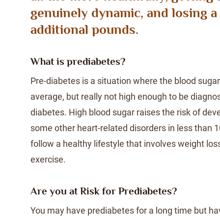
genuinely dynamic, and losing a
additional pounds.
What is prediabetes?
Pre-diabetes is a situation where the blood sugar 
average, but really not high enough to be diagno
diabetes. High blood sugar raises the risk of de
some other heart-related disorders in less than 
follow a healthy lifestyle that involves weight lo
exercise.
Are you at Risk for Prediabetes?
You may have prediabetes for a long time but hav