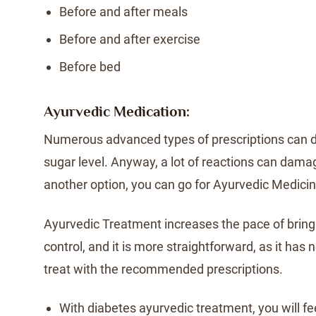
Before and after meals
Before and after exercise
Before bed
Ayurvedic Medication:
Numerous advanced types of prescriptions can d
sugar level. Anyway, a lot of reactions can dama
another option, you can go for Ayurvedic Medicin
Ayurvedic Treatment increases the pace of bring
control, and it is more straightforward, as it has
treat with the recommended prescriptions.
With diabetes ayurvedic treatment, you will fe