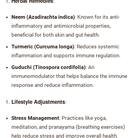
:
Herbal Remedies
Neem (Azadirachta indica)
: Known for its anti-
inflammatory and antimicrobial properties,
beneficial for both skin and gut health.
Turmeric (Curcuma longa)
: Reduces systemic
inflammation and supports immune regulation.
Guduchi (Tinospora cordifolia)
: An
immunomodulator that helps balance the immune
response and reduce inflammation.
:
Lifestyle Adjustments
Stress Management
: Practices like yoga,
meditation, and pranayama (breathing exercises)
help reduce stress and improve overall health.