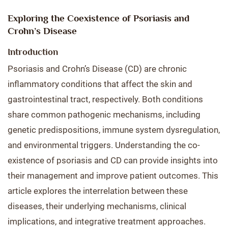
Exploring the Coexistence of Psoriasis and
Crohn’s Disease
Introduction
Psoriasis and Crohn’s Disease (CD) are chronic
inflammatory conditions that affect the skin and
gastrointestinal tract, respectively. Both conditions
share common pathogenic mechanisms, including
genetic predispositions, immune system dysregulation,
and environmental triggers. Understanding the co-
existence of psoriasis and CD can provide insights into
their management and improve patient outcomes. This
article explores the interrelation between these
diseases, their underlying mechanisms, clinical
implications, and integrative treatment approaches.