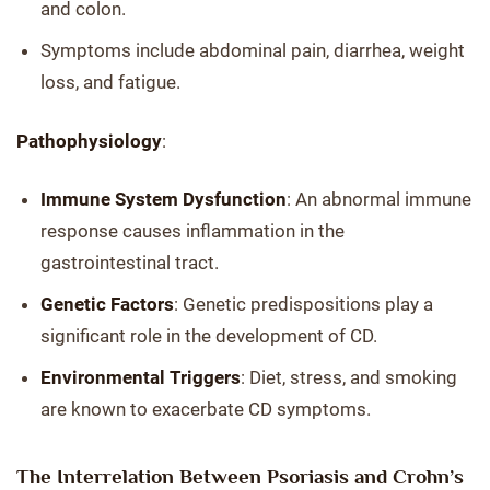
and colon.
Symptoms include abdominal pain, diarrhea, weight
loss, and fatigue.
Pathophysiology
:
Immune System Dysfunction
: An abnormal immune
response causes inflammation in the
gastrointestinal tract.
Genetic Factors
: Genetic predispositions play a
significant role in the development of CD.
Environmental Triggers
: Diet, stress, and smoking
are known to exacerbate CD symptoms.
The Interrelation Between Psoriasis and Crohn’s