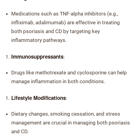
Medications such as TNF-alpha inhibitors (e.g.,
infliximab, adalimumab) are effective in treating
both psoriasis and CD by targeting key
inflammatory pathways.
:
Immunosuppressants
Drugs like methotrexate and cyclosporine can help
manage inflammation in both conditions.
:
Lifestyle Modifications
Dietary changes, smoking cessation, and stress
management are crucial in managing both psoriasis
and CD.