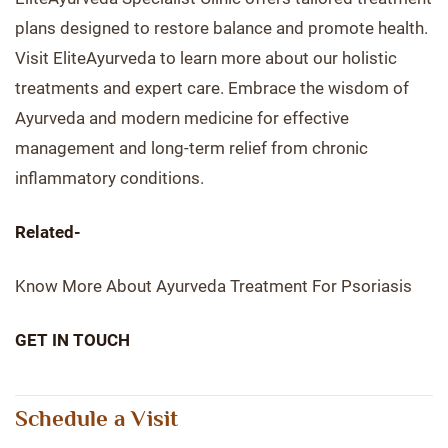
plans designed to restore balance and promote health.
Visit EliteAyurveda to learn more about our holistic
treatments and expert care. Embrace the wisdom of
Ayurveda and modern medicine for effective
management and long-term relief from chronic
inflammatory conditions.
Related-
Know More About Ayurveda Treatment For Psoriasis
GET IN TOUCH
Schedule a Visit