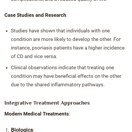
Case Studies and Research
:
Studies have shown that individuals with one
condition are more likely to develop the other. For
instance, psoriasis patients have a higher incidence
of CD and vice versa.
Clinical observations indicate that treating one
condition may have beneficial effects on the other
due to the shared inflammatory pathways.
Integrative Treatment Approaches
Modern Medical Treatments
:
:
Biologics