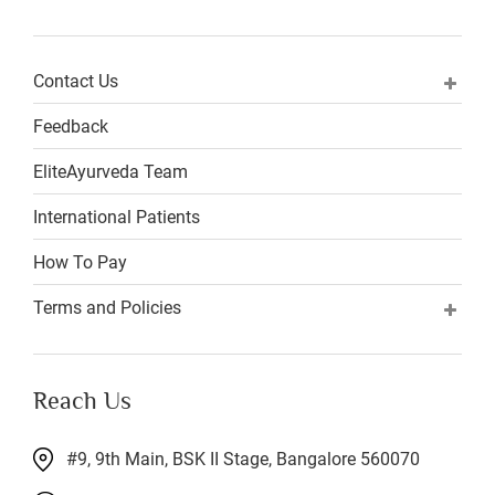
Contact Us
Feedback
EliteAyurveda Team
International Patients
How To Pay
Terms and Policies
Reach Us
#9, 9th Main, BSK II Stage, Bangalore 560070