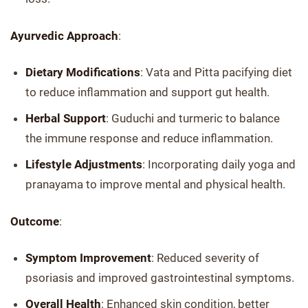
Ayurvedic Approach
:
Dietary Modifications
: Vata and Pitta pacifying diet
to reduce inflammation and support gut health.
Herbal Support
: Guduchi and turmeric to balance
the immune response and reduce inflammation.
Lifestyle Adjustments
: Incorporating daily yoga and
pranayama to improve mental and physical health.
Outcome
:
Symptom Improvement
: Reduced severity of
psoriasis and improved gastrointestinal symptoms.
Overall Health
: Enhanced skin condition, better