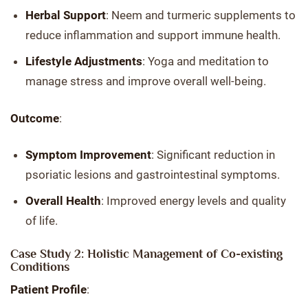
Herbal Support
: Neem and turmeric supplements to
reduce inflammation and support immune health.
Lifestyle Adjustments
: Yoga and meditation to
manage stress and improve overall well-being.
Outcome
:
Symptom Improvement
: Significant reduction in
psoriatic lesions and gastrointestinal symptoms.
Overall Health
: Improved energy levels and quality
of life.
Case Study 2: Holistic Management of Co-existing
Conditions
Patient Profile
: