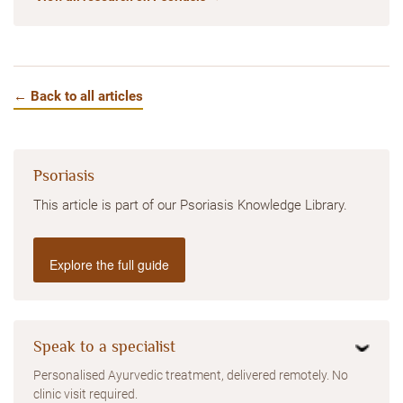
← Back to all articles
Psoriasis
This article is part of our Psoriasis Knowledge Library.
Explore the full guide
Speak to a specialist
Personalised Ayurvedic treatment, delivered remotely. No
clinic visit required.