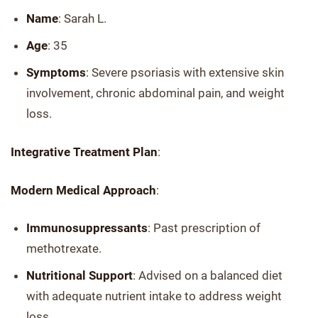
Name
: Sarah L.
Age
: 35
Symptoms
: Severe psoriasis with extensive skin
involvement, chronic abdominal pain, and weight
loss.
Integrative Treatment Plan
:
Modern Medical Approach
:
Immunosuppressants
: Past prescription of
methotrexate.
Nutritional Support
: Advised on a balanced diet
with adequate nutrient intake to address weight
loss.