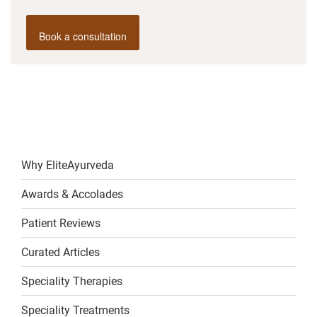
Book a consultation
Why EliteAyurveda
Awards & Accolades
Patient Reviews
Curated Articles
Speciality Therapies
Speciality Treatments