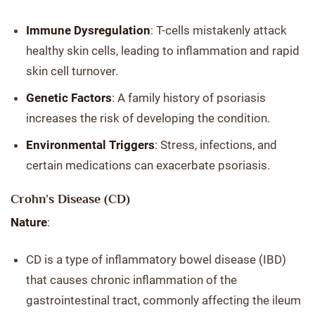
Immune Dysregulation
: T-cells mistakenly attack
healthy skin cells, leading to inflammation and rapid
skin cell turnover.
Genetic Factors
: A family history of psoriasis
increases the risk of developing the condition.
Environmental Triggers
: Stress, infections, and
certain medications can exacerbate psoriasis.
Crohn’s Disease (CD)
Nature
:
CD is a type of inflammatory bowel disease (IBD)
that causes chronic inflammation of the
gastrointestinal tract, commonly affecting the ileum