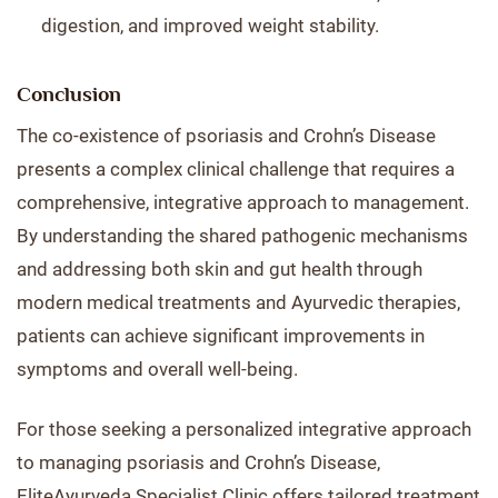
digestion, and improved weight stability.
Conclusion
The co-existence of psoriasis and Crohn’s Disease
presents a complex clinical challenge that requires a
comprehensive, integrative approach to management.
By understanding the shared pathogenic mechanisms
and addressing both skin and gut health through
modern medical treatments and Ayurvedic therapies,
patients can achieve significant improvements in
symptoms and overall well-being.
For those seeking a personalized integrative approach
to managing psoriasis and Crohn’s Disease,
EliteAyurveda Specialist Clinic offers tailored treatment