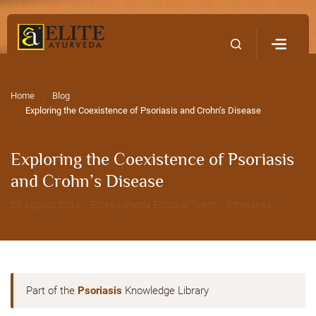
Home
Contact Us
Home
Blog
Exploring the Coexistence of Psoriasis and Crohn’s Disease
Exploring the Coexistence of Psoriasis
and Crohn’s Disease
28 August 2024 · EliteAyurveda Editorial Team · 5 min read
Part of the
Psoriasis
Knowledge Library