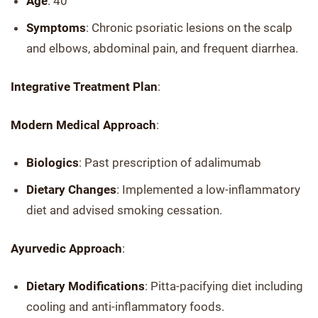
Age
: 40
Symptoms
: Chronic psoriatic lesions on the scalp
and elbows, abdominal pain, and frequent diarrhea.
Integrative Treatment Plan
:
Modern Medical Approach
:
Biologics
: Past prescription of adalimumab
Dietary Changes
: Implemented a low-inflammatory
diet and advised smoking cessation.
Ayurvedic Approach
:
Dietary Modifications
: Pitta-pacifying diet including
cooling and anti-inflammatory foods.