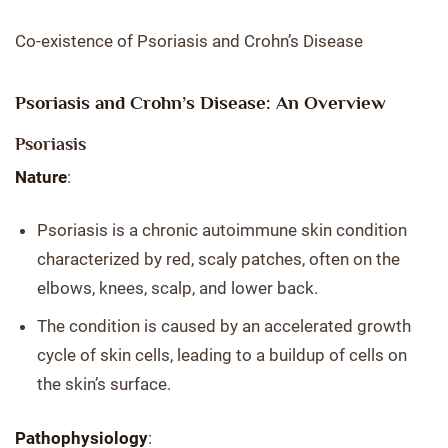
Co-existence of Psoriasis and Crohn’s Disease
Psoriasis and Crohn’s Disease: An Overview
Psoriasis
Nature
:
Psoriasis is a chronic autoimmune skin condition
characterized by red, scaly patches, often on the
elbows, knees, scalp, and lower back.
The condition is caused by an accelerated growth
cycle of skin cells, leading to a buildup of cells on
the skin’s surface.
Pathophysiology
: