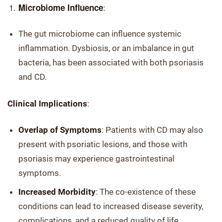
:
Microbiome Influence
The gut microbiome can influence systemic
inflammation. Dysbiosis, or an imbalance in gut
bacteria, has been associated with both psoriasis
and CD.
Clinical Implications
:
Overlap of Symptoms
: Patients with CD may also
present with psoriatic lesions, and those with
psoriasis may experience gastrointestinal
symptoms.
Increased Morbidity
: The co-existence of these
conditions can lead to increased disease severity,
complications, and a reduced quality of life.