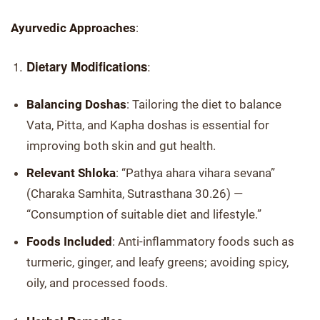
Ayurvedic Approaches
:
:
Dietary Modifications
Balancing Doshas
: Tailoring the diet to balance
Vata, Pitta, and Kapha doshas is essential for
improving both skin and gut health.
Relevant Shloka
: “Pathya ahara vihara sevana”
(Charaka Samhita, Sutrasthana 30.26) —
“Consumption of suitable diet and lifestyle.”
Foods Included
: Anti-inflammatory foods such as
turmeric, ginger, and leafy greens; avoiding spicy,
oily, and processed foods.