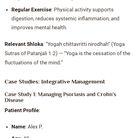
Regular Exercise
: Physical activity supports
digestion, reduces systemic inflammation, and
improves mental health.
Relevant Shloka
: “Yogah chittavritti nirodhah” (Yoga
Sutras of Patanjali 1.2) — “Yoga is the cessation of the
fluctuations of the mind.”
Case Studies: Integrative Management
Case Study 1: Managing Psoriasis and Crohn’s
Disease
Patient Profile
:
Name
: Alex P.