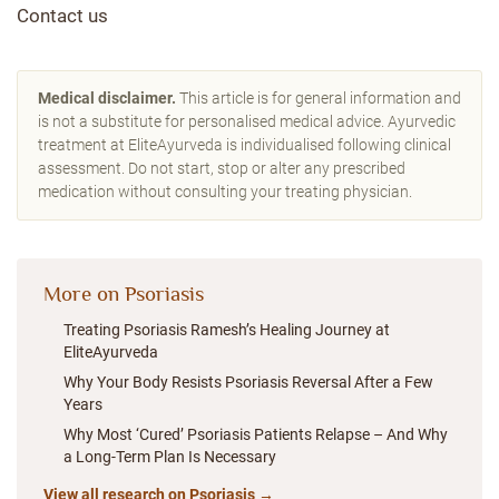
Contact us
Medical disclaimer.
This article is for general information and
is not a substitute for personalised medical advice. Ayurvedic
treatment at EliteAyurveda is individualised following clinical
assessment. Do not start, stop or alter any prescribed
medication without consulting your treating physician.
More on Psoriasis
Treating Psoriasis Ramesh’s Healing Journey at
EliteAyurveda
Why Your Body Resists Psoriasis Reversal After a Few
Years
Why Most ‘Cured’ Psoriasis Patients Relapse – And Why
a Long-Term Plan Is Necessary
View all research on Psoriasis →