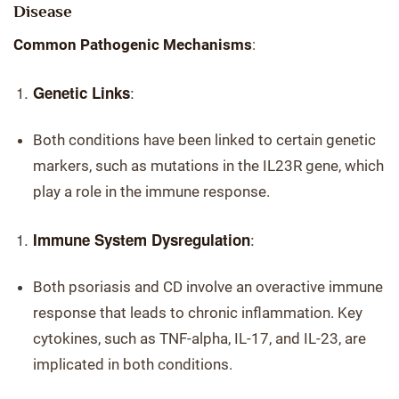
Disease
Common Pathogenic Mechanisms
:
:
Genetic Links
Both conditions have been linked to certain genetic
markers, such as mutations in the IL23R gene, which
play a role in the immune response.
:
Immune System Dysregulation
Both psoriasis and CD involve an overactive immune
response that leads to chronic inflammation. Key
cytokines, such as TNF-alpha, IL-17, and IL-23, are
implicated in both conditions.