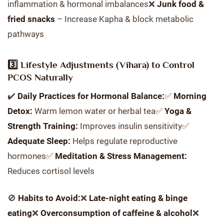
inflammation & hormonal imbalances❌
Junk food &
fried snacks
– Increase Kapha & block metabolic
pathways
3️⃣ Lifestyle Adjustments (Vihara) to Control
PCOS Naturally
✔️
Daily Practices for Hormonal Balance:
✅
Morning
Detox:
Warm lemon water or herbal tea✅
Yoga &
Strength Training:
Improves insulin sensitivity✅
Adequate Sleep:
Helps regulate reproductive
hormones✅
Meditation & Stress Management:
Reduces cortisol levels
🚫
Habits to Avoid:
❌
Late-night eating & binge
eating
❌
Overconsumption of caffeine & alcohol
❌