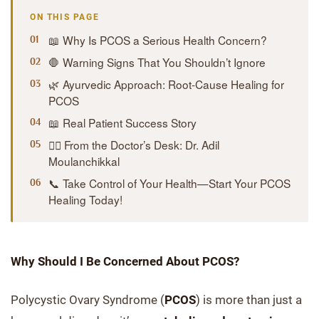
ON THIS PAGE
📖 Why Is PCOS a Serious Health Concern?
🛑 Warning Signs That You Shouldn’t Ignore
🌿 Ayurvedic Approach: Root-Cause Healing for
PCOS
📖 Real Patient Success Story
👨‍⚕️ From the Doctor’s Desk: Dr. Adil
Moulanchikkal
📞 Take Control of Your Health—Start Your PCOS
Healing Today!
Why Should I Be Concerned About PCOS?
Polycystic Ovary Syndrome (
PCOS
) is more than just a