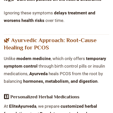
Ignoring these symptoms
delays treatment and
worsens health risks
over time.
🌿 Ayurvedic Approach: Root-Cause
Healing for PCOS
Unlike
modern medicine
, which only offers
temporary
symptom control
through birth control pills or insulin
medications,
Ayurveda
heals PCOS from the root by
balancing
hormones, metabolism, and digestion
.
1️⃣ Personalized Herbal Medications
At
EliteAyurveda
, we prepare
customized herbal