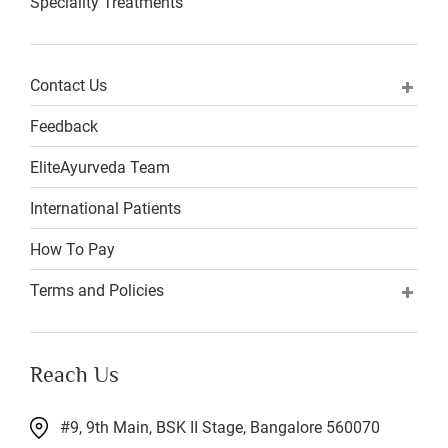
Speciality Treatments
Contact Us
Feedback
EliteAyurveda Team
International Patients
How To Pay
Terms and Policies
Reach Us
#9, 9th Main, BSK II Stage, Bangalore 560070