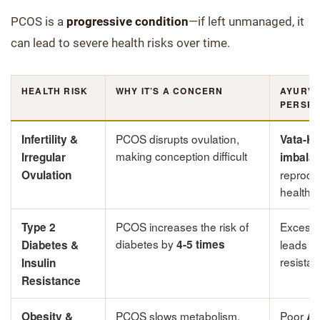
PCOS is a
progressive condition
—if left unmanaged, it
can lead to severe health risks over time.
HEALTH RISK
WHY IT’S A CONCERN
AYURVE
PERSPE
PCOS disrupts ovulation,
Infertility &
Vata-K
making conception difficult
Irregular
imbala
reprodu
Ovulation
health
PCOS increases the risk of
Excess
Type 2
diabetes by
4-5 times
leads to
Diabetes &
resista
Insulin
Resistance
PCOS slows metabolism,
Poor
Obesity &
Ag