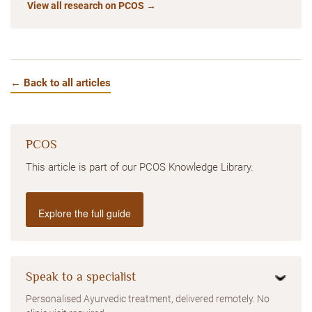
View all research on PCOS →
← Back to all articles
PCOS
This article is part of our PCOS Knowledge Library.
Explore the full guide
Speak to a specialist
Personalised Ayurvedic treatment, delivered remotely. No