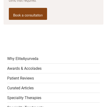
clinic visit required.
Book a consultation
Why EliteAyurveda
Awards & Accolades
Patient Reviews
Curated Articles
Speciality Therapies