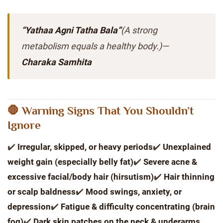
“Yathaa Agni Tatha Bala”
(A strong
metabolism equals a healthy body.)
—
Charaka Samhita
🛑 Warning Signs That You Shouldn’t
Ignore
✔️
Irregular, skipped, or heavy periods
✔️
Unexplained
weight gain (especially belly fat)
✔️
Severe acne &
excessive facial/body hair (hirsutism)
✔️
Hair thinning
or scalp baldness
✔️
Mood swings, anxiety, or
depression
✔️
Fatigue & difficulty concentrating (brain
fog)
✔️
Dark skin patches on the neck & underarms