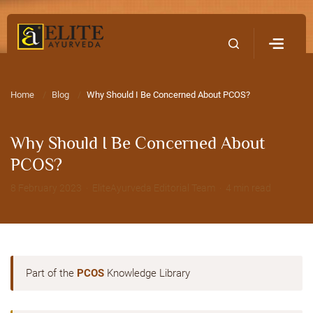
Home
Contact Us
Home
Blog
Why Should I Be Concerned About PCOS?
Why Should I Be Concerned About
PCOS?
8 February 2023 · EliteAyurveda Editorial Team · 4 min read
Part of the
PCOS
Knowledge Library