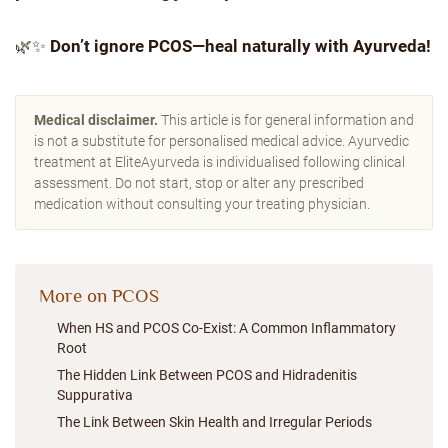
🌿✨
Don’t ignore PCOS—heal naturally with Ayurveda!
Medical disclaimer.
This article is for general information and
is not a substitute for personalised medical advice. Ayurvedic
treatment at EliteAyurveda is individualised following clinical
assessment. Do not start, stop or alter any prescribed
medication without consulting your treating physician.
More on PCOS
When HS and PCOS Co-Exist: A Common Inflammatory
Root
The Hidden Link Between PCOS and Hidradenitis
Suppurativa
The Link Between Skin Health and Irregular Periods