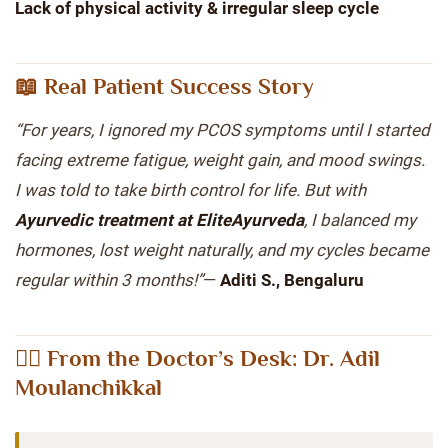
Lack of physical activity & irregular sleep cycle
📖 Real Patient Success Story
“For years, I ignored my PCOS symptoms until I started
facing extreme fatigue, weight gain, and mood swings.
I was told to take birth control for life. But with
Ayurvedic treatment at EliteAyurveda
, I balanced my
hormones, lost weight naturally, and my cycles became
regular within 3 months!”
—
Aditi S., Bengaluru
👨‍⚕️ From the Doctor’s Desk: Dr. Adil
Moulanchikkal