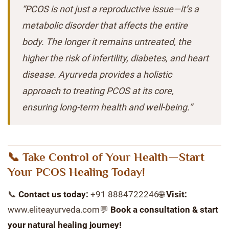
“PCOS is not just a reproductive issue—it’s a
metabolic disorder that affects the entire
body. The longer it remains untreated, the
higher the risk of infertility, diabetes, and heart
disease. Ayurveda provides a holistic
approach to treating PCOS at its core,
ensuring long-term health and well-being.”
📞 Take Control of Your Health—Start
Your PCOS Healing Today!
📞
Contact us today:
+91 8884722246🌐
Visit:
www.eliteayurveda.com💬
Book a consultation & start
your natural healing journey!