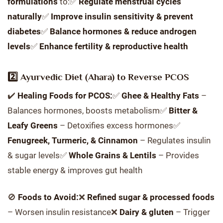
formulations
to:✅
Regulate menstrual cycles
naturally
✅
Improve insulin sensitivity & prevent
diabetes
✅
Balance hormones & reduce androgen
levels
✅
Enhance fertility & reproductive health
2️⃣ Ayurvedic Diet (Ahara) to Reverse PCOS
✔️
Healing Foods for PCOS:
✅
Ghee & Healthy Fats
–
Balances hormones, boosts metabolism✅
Bitter &
Leafy Greens
– Detoxifies excess hormones✅
Fenugreek, Turmeric, & Cinnamon
– Regulates insulin
& sugar levels✅
Whole Grains & Lentils
– Provides
stable energy & improves gut health
🚫
Foods to Avoid:
❌
Refined sugar & processed foods
– Worsen insulin resistance❌
Dairy & gluten
– Trigger