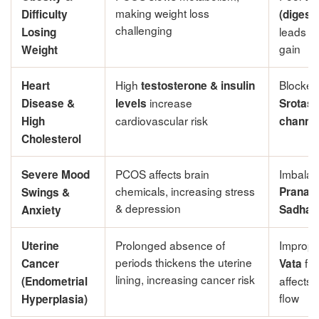
making weight loss
Difficulty
(digesti
challenging
leads to
Losing
gain
Weight
High
Blocke
Heart
testosterone & insulin
increase
Disease &
levels
Srotas 
cardiovascular risk
High
channel
Cholesterol
PCOS affects brain
Imbala
Severe Mood
chemicals, increasing stress
Prana 
Swings &
& depression
Sadhaka
Anxiety
Prolonged absence of
Improp
Uterine
periods thickens the uterine
fun
Cancer
Vata
lining, increasing cancer risk
affects 
(Endometrial
flow
Hyperplasia)