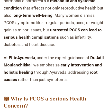
hormonal disorder—it’s a
metabolic and systemic
condition
that affects not only reproductive health but
also
long-term well-being
. Many women dismiss
PCOS symptoms like irregular periods, acne, or weight
gain as minor issues, but
untreated PCOS can lead to
serious health complications
such as infertility,
diabetes, and heart disease.
At
EliteAyurveda
, under the expert guidance of
Dr. Adil
Moulanchikkal
, we emphasize
early intervention and
holistic healing
through Ayurveda, addressing
root
causes
rather than just symptoms.
📖 Why Is PCOS a Serious Health
Concern?