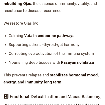
rebuilding Ojas
, the essence of immunity, vitality, and
resistance to disease recurrence.
We restore Ojas by:
Calming
Vata in endocrine pathways
Supporting adrenal-thyroid-gut harmony
Correcting overactivation of the immune system
Nourishing deep tissues with
Rasayana chikitsa
This prevents relapse and
stabilizes hormonal mood,
energy, and immunity long term.
4️⃣
Emotional Detoxification and Manas Balancing