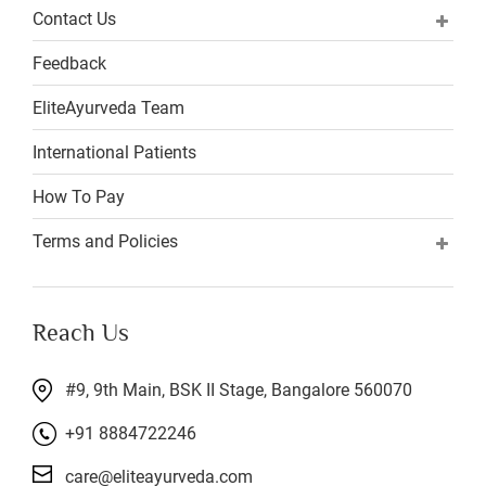
Contact Us
Feedback
EliteAyurveda Team
International Patients
How To Pay
Terms and Policies
Reach Us
#9, 9th Main, BSK II Stage, Bangalore 560070
+91 8884722246
care@eliteayurveda.com