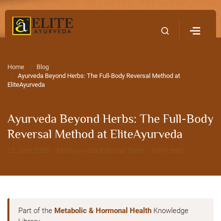
Home
Contact Us
Home
Blog
Ayurveda Beyond Herbs: The Full-Body Reversal Method at
EliteAyurveda
Ayurveda Beyond Herbs: The Full-Body
Reversal Method at EliteAyurveda
25 June 2025 · EliteAyurveda Editorial Team · 3 min read
Part of the
Metabolic & Hormonal Health
Knowledge