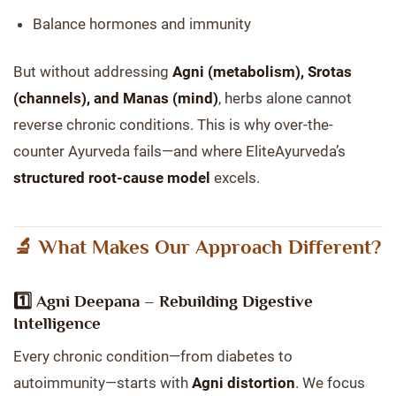
Balance hormones and immunity
But without addressing
Agni (metabolism), Srotas
(channels), and Manas (mind)
, herbs alone cannot
reverse chronic conditions. This is why over-the-
counter Ayurveda fails—and where EliteAyurveda’s
structured root-cause model
excels.
🔬 What Makes Our Approach Different?
1️⃣
Agni Deepana – Rebuilding Digestive
Intelligence
Every chronic condition—from diabetes to
autoimmunity—starts with
Agni distortion
. We focus