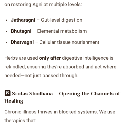
on restoring Agni at multiple levels:
Jatharagni
– Gut-level digestion
Bhutagni
– Elemental metabolism
Dhatvagni
– Cellular tissue nourishment
Herbs are used
only after
digestive intelligence is
rekindled, ensuring they’re absorbed and act where
needed—not just passed through.
2️⃣
Srotas Shodhana – Opening the Channels of
Healing
Chronic illness thrives in blocked systems. We use
therapies that: