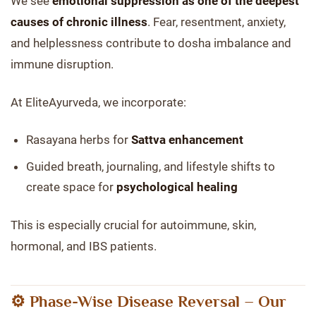
We see
emotional suppression as one of the deepest
causes of chronic illness
. Fear, resentment, anxiety,
and helplessness contribute to dosha imbalance and
immune disruption.
At EliteAyurveda, we incorporate:
Rasayana herbs for
Sattva enhancement
Guided breath, journaling, and lifestyle shifts to
create space for
psychological healing
This is especially crucial for autoimmune, skin,
hormonal, and IBS patients.
⚙️ Phase-Wise Disease Reversal – Our