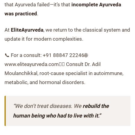
that Ayurveda failed—it’s that
incomplete Ayurveda
was practiced
.
At
EliteAyurveda
, we return to the classical system and
update it for modern complexities.
📞 For a consult: +91 88847 22246🌐
www.eliteayurveda.com👨‍⚕️ Consult Dr. Adil
Moulanchikkal, root-cause specialist in autoimmune,
metabolic, and hormonal disorders.
“We don’t treat diseases. We
rebuild the
human being who had to live with it.”