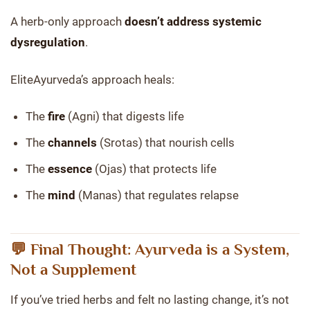
A herb-only approach
doesn’t address systemic
dysregulation
.
EliteAyurveda’s approach heals:
The
fire
(Agni) that digests life
The
channels
(Srotas) that nourish cells
The
essence
(Ojas) that protects life
The
mind
(Manas) that regulates relapse
💬 Final Thought: Ayurveda is a System,
Not a Supplement
If you’ve tried herbs and felt no lasting change, it’s not