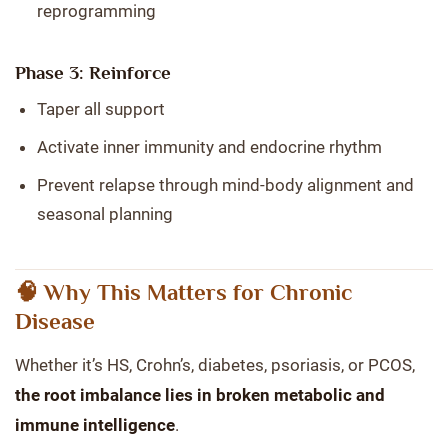
reprogramming
Phase 3: Reinforce
Taper all support
Activate inner immunity and endocrine rhythm
Prevent relapse through mind-body alignment and
seasonal planning
🧠 Why This Matters for Chronic
Disease
Whether it’s HS, Crohn’s, diabetes, psoriasis, or PCOS,
the root imbalance lies in broken metabolic and
immune intelligence
.