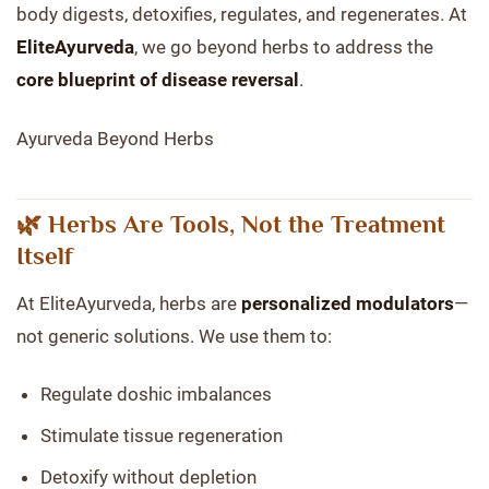
body digests, detoxifies, regulates, and regenerates. At
EliteAyurveda
, we go beyond herbs to address the
core blueprint of disease reversal
.
Ayurveda Beyond Herbs
🌿 Herbs Are Tools, Not the Treatment
Itself
At EliteAyurveda, herbs are
personalized modulators
—
not generic solutions. We use them to:
Regulate doshic imbalances
Stimulate tissue regeneration
Detoxify without depletion