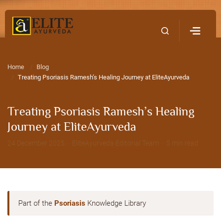
Home
Contact Us
Home
Blog
Treating Psoriasis Ramesh’s Healing Journey at EliteAyurveda
Treating Psoriasis Ramesh’s Healing
Journey at EliteAyurveda
24 December 2025 · EliteAyurveda Editorial Team · 5 min read
Part of the
Psoriasis
Knowledge Library