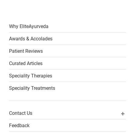
Why EliteAyurveda
Awards & Accolades
Patient Reviews
Curated Articles
Speciality Therapies
Speciality Treatments
Contact Us
Feedback