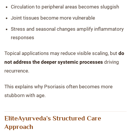
Circulation to peripheral areas becomes sluggish
Joint tissues become more vulnerable
Stress and seasonal changes amplify inflammatory
responses
Topical applications may reduce visible scaling, but
do
not address the deeper systemic processes
driving
recurrence.
This explains why Psoriasis often becomes more
stubborn with age.
EliteAyurveda’s Structured Care
Approach