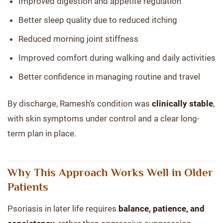
Improved digestion and appetite regulation
Better sleep quality due to reduced itching
Reduced morning joint stiffness
Improved comfort during walking and daily activities
Better confidence in managing routine and travel
By discharge, Ramesh’s condition was
clinically stable
,
with skin symptoms under control and a clear long-
term plan in place.
Why This Approach Works Well in Older
Patients
Psoriasis in later life requires
balance, patience, and