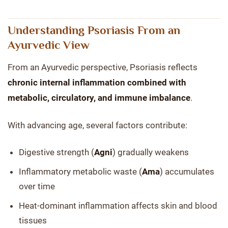
Understanding Psoriasis From an
Ayurvedic View
From an Ayurvedic perspective, Psoriasis reflects
chronic internal inflammation combined with
metabolic, circulatory, and immune imbalance
.
With advancing age, several factors contribute:
Digestive strength (
Agni
) gradually weakens
Inflammatory metabolic waste (
Ama
) accumulates
over time
Heat-dominant inflammation affects skin and blood
tissues