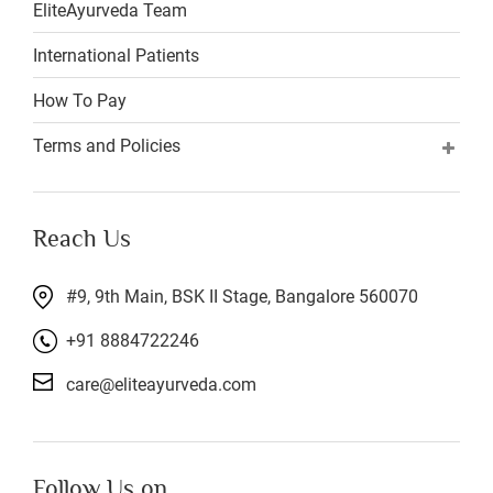
EliteAyurveda Team
International Patients
How To Pay
Terms and Policies
Reach Us
#9, 9th Main, BSK II Stage, Bangalore 560070
+91 8884722246
care@eliteayurveda.com
Follow Us on