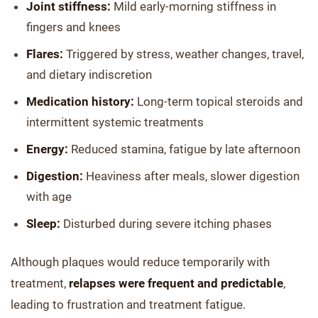
Joint stiffness:
Mild early-morning stiffness in
fingers and knees
Flares:
Triggered by stress, weather changes, travel,
and dietary indiscretion
Medication history:
Long-term topical steroids and
intermittent systemic treatments
Energy:
Reduced stamina, fatigue by late afternoon
Digestion:
Heaviness after meals, slower digestion
with age
Sleep:
Disturbed during severe itching phases
Although plaques would reduce temporarily with
treatment,
relapses were frequent and predictable
,
leading to frustration and treatment fatigue.