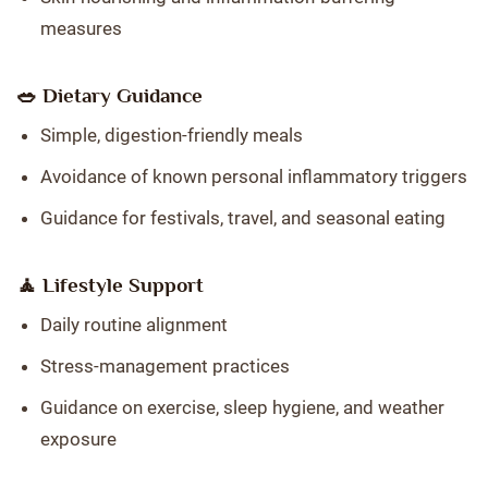
measures
🥗 Dietary Guidance
Simple, digestion-friendly meals
Avoidance of known personal inflammatory triggers
Guidance for festivals, travel, and seasonal eating
🧘 Lifestyle Support
Daily routine alignment
Stress-management practices
Guidance on exercise, sleep hygiene, and weather
exposure