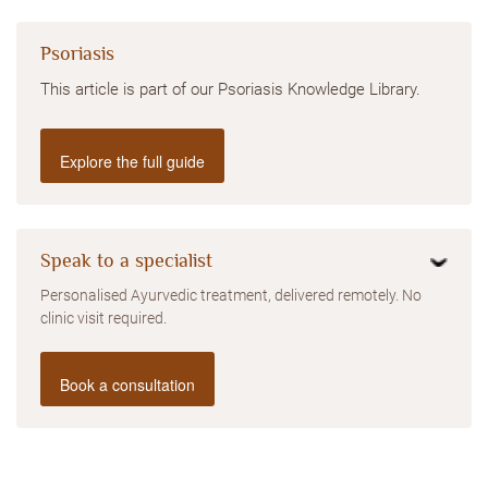
Psoriasis
This article is part of our Psoriasis Knowledge Library.
Explore the full guide
Speak to a specialist
Personalised Ayurvedic treatment, delivered remotely. No
clinic visit required.
Book a consultation