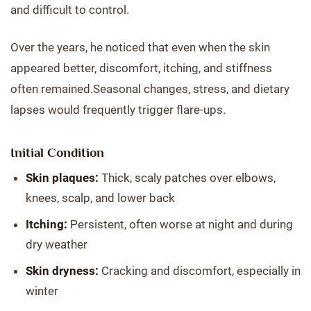
and difficult to control.
Over the years, he noticed that even when the skin
appeared better, discomfort, itching, and stiffness
often remained.Seasonal changes, stress, and dietary
lapses would frequently trigger flare-ups.
Initial Condition
Skin plaques:
Thick, scaly patches over elbows,
knees, scalp, and lower back
Itching:
Persistent, often worse at night and during
dry weather
Skin dryness:
Cracking and discomfort, especially in
winter