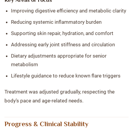
Improving digestive efficiency and metabolic clarity
Reducing systemic inflammatory burden
Supporting skin repair, hydration, and comfort
Addressing early joint stiffness and circulation
Dietary adjustments appropriate for senior
metabolism
Lifestyle guidance to reduce known flare triggers
Treatment was adjusted gradually, respecting the
body’s pace and age-related needs.
Progress & Clinical Stability