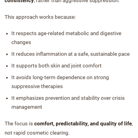
consistency
, rather than aggressive suppression.
This approach works because:
It respects age-related metabolic and digestive
changes
It reduces inflammation at a safe, sustainable pace
It supports both skin and joint comfort
It avoids long-term dependence on strong
suppressive therapies
It emphasizes prevention and stability over crisis
management
The focus is
comfort, predictability, and quality of life
,
not rapid cosmetic clearing.