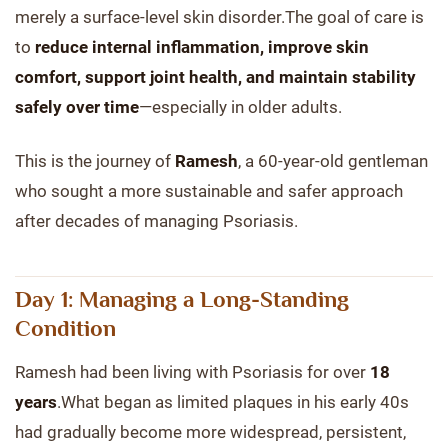
merely a surface-level skin disorder.The goal of care is
to
reduce internal inflammation, improve skin
comfort, support joint health, and maintain stability
safely over time
—especially in older adults.
This is the journey of
Ramesh
, a 60-year-old gentleman
who sought a more sustainable and safer approach
after decades of managing Psoriasis.
Day 1: Managing a Long-Standing
Condition
Ramesh had been living with Psoriasis for over
18
years
.What began as limited plaques in his early 40s
had gradually become more widespread, persistent,