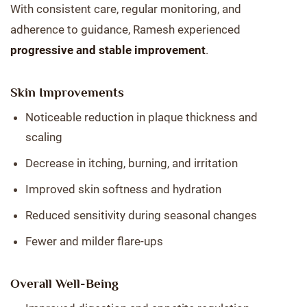
With consistent care, regular monitoring, and
adherence to guidance, Ramesh experienced
progressive and stable improvement
.
Skin Improvements
Noticeable reduction in plaque thickness and
scaling
Decrease in itching, burning, and irritation
Improved skin softness and hydration
Reduced sensitivity during seasonal changes
Fewer and milder flare-ups
Overall Well-Being