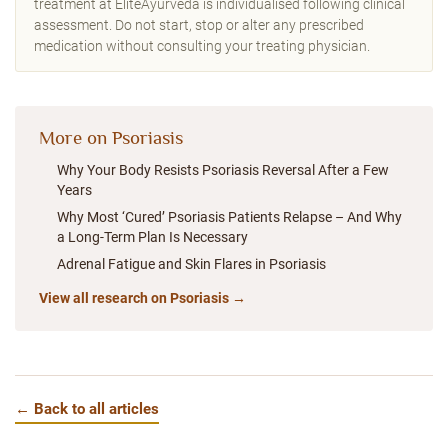
treatment at EliteAyurveda is individualised following clinical
assessment. Do not start, stop or alter any prescribed
medication without consulting your treating physician.
More on Psoriasis
Why Your Body Resists Psoriasis Reversal After a Few
Years
Why Most ‘Cured’ Psoriasis Patients Relapse – And Why
a Long-Term Plan Is Necessary
Adrenal Fatigue and Skin Flares in Psoriasis
View all research on Psoriasis →
← Back to all articles