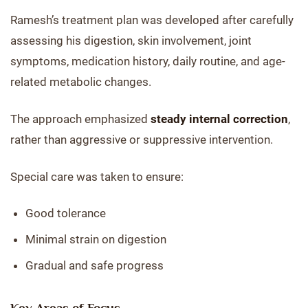
Ramesh’s treatment plan was developed after carefully
assessing his digestion, skin involvement, joint
symptoms, medication history, daily routine, and age-
related metabolic changes.
The approach emphasized
steady internal correction
,
rather than aggressive or suppressive intervention.
Special care was taken to ensure:
Good tolerance
Minimal strain on digestion
Gradual and safe progress
Key Areas of Focus