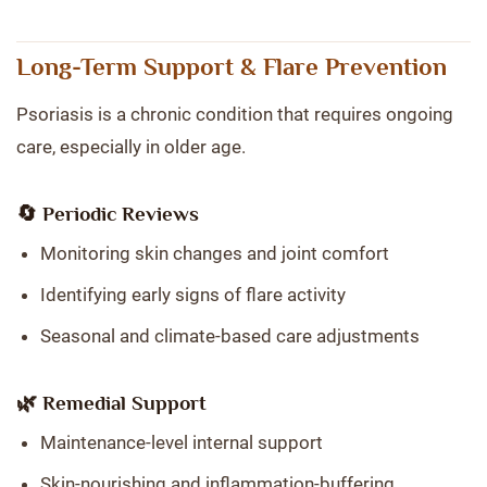
Long-Term Support & Flare Prevention
Psoriasis is a chronic condition that requires ongoing
care, especially in older age.
🔄 Periodic Reviews
Monitoring skin changes and joint comfort
Identifying early signs of flare activity
Seasonal and climate-based care adjustments
🌿 Remedial Support
Maintenance-level internal support
Skin-nourishing and inflammation-buffering