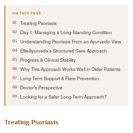
ON THIS PAGE
Treating Psoriasis
Day 1: Managing a Long-Standing Condition
Understanding Psoriasis From an Ayurvedic View
EliteAyurveda’s Structured Care Approach
Progress & Clinical Stability
Why This Approach Works Well in Older Patients
Long-Term Support & Flare Prevention
Doctor’s Perspective
Looking for a Safer Long-Term Approach?
Treating Psoriasis