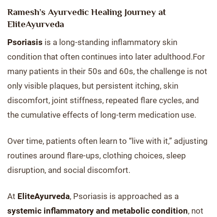
Ramesh’s Ayurvedic Healing Journey at
EliteAyurveda
Psoriasis
is a long-standing inflammatory skin
condition that often continues into later adulthood.For
many patients in their 50s and 60s, the challenge is not
only visible plaques, but persistent itching, skin
discomfort, joint stiffness, repeated flare cycles, and
the cumulative effects of long-term medication use.
Over time, patients often learn to “live with it,” adjusting
routines around flare-ups, clothing choices, sleep
disruption, and social discomfort.
At
EliteAyurveda
, Psoriasis is approached as a
systemic inflammatory and metabolic condition
, not