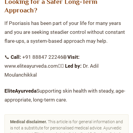
Looking for a Safer Long-Term
Approach?
If Psoriasis has been part of your life for many years
and you are seeking steadier control without constant
flare-ups, a system-based approach may help.
📞
Call:
+91 88847 22246🌐
Visit:
www.eliteayurveda.com👨‍⚕️
Led by:
Dr. Adil
Moulanchikkal
EliteAyurveda
Supporting skin health with steady, age-
appropriate, long-term care.
Medical disclaimer.
This article is for general information and
is not a substitute for personalised medical advice. Ayurvedic