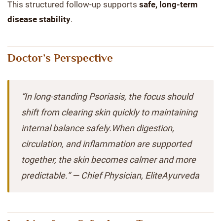
This structured follow-up supports
safe, long-term
disease stability
.
Doctor’s Perspective
“In long-standing Psoriasis, the focus should
shift from clearing skin quickly to maintaining
internal balance safely.When digestion,
circulation, and inflammation are supported
together, the skin becomes calmer and more
predictable.” — Chief Physician, EliteAyurveda