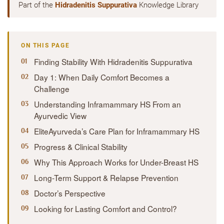
Part of the
Hidradenitis Suppurativa
Knowledge Library
ON THIS PAGE
Finding Stability With Hidradenitis Suppurativa
Day 1: When Daily Comfort Becomes a
Challenge
Understanding Inframammary HS From an
Ayurvedic View
EliteAyurveda’s Care Plan for Inframammary HS
Progress & Clinical Stability
Why This Approach Works for Under-Breast HS
Long-Term Support & Relapse Prevention
Doctor’s Perspective
Looking for Lasting Comfort and Control?