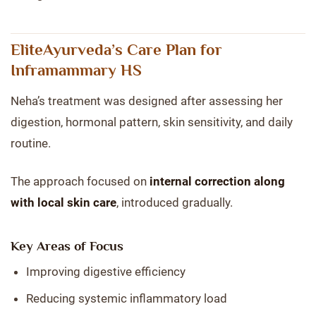
EliteAyurveda’s Care Plan for
Inframammary HS
Neha’s treatment was designed after assessing her
digestion, hormonal pattern, skin sensitivity, and daily
routine.
The approach focused on
internal correction along
with local skin care
, introduced gradually.
Key Areas of Focus
Improving digestive efficiency
Reducing systemic inflammatory load