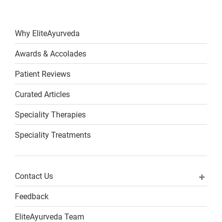
Why EliteAyurveda
Awards & Accolades
Patient Reviews
Curated Articles
Speciality Therapies
Speciality Treatments
Contact Us
Feedback
EliteAyurveda Team