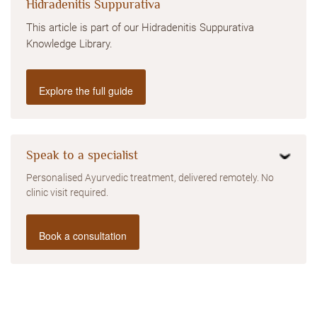
Hidradenitis Suppurativa
This article is part of our Hidradenitis Suppurativa
Knowledge Library.
Explore the full guide
Speak to a specialist
Personalised Ayurvedic treatment, delivered remotely. No
clinic visit required.
Book a consultation