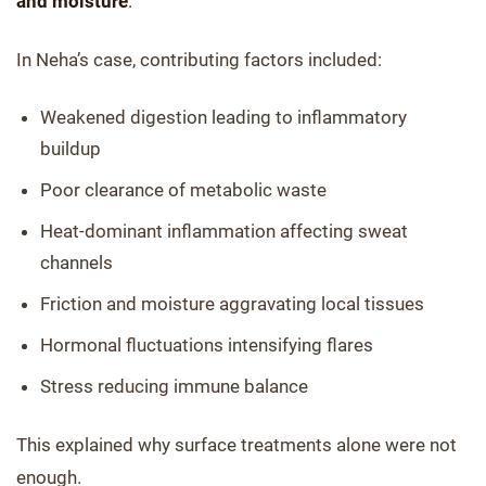
and moisture
.
In Neha’s case, contributing factors included:
Weakened digestion leading to inflammatory
buildup
Poor clearance of metabolic waste
Heat-dominant inflammation affecting sweat
channels
Friction and moisture aggravating local tissues
Hormonal fluctuations intensifying flares
Stress reducing immune balance
This explained why surface treatments alone were not
enough.