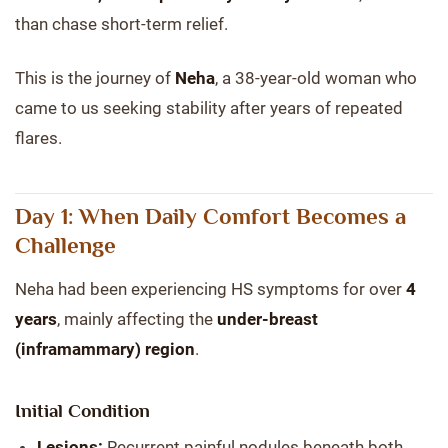
than chase short-term relief.
This is the journey of
Neha
, a 38-year-old woman who
came to us seeking stability after years of repeated
flares.
Day 1: When Daily Comfort Becomes a
Challenge
Neha had been experiencing HS symptoms for over
4
years
, mainly affecting the
under-breast
(inframammary) region
.
Initial Condition
Lesions:
Recurrent painful nodules beneath both