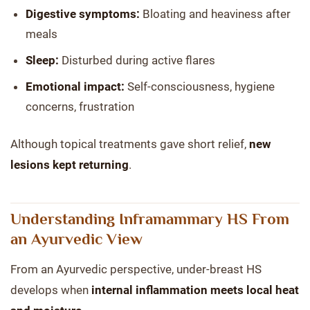
Digestive symptoms:
Bloating and heaviness after
meals
Sleep:
Disturbed during active flares
Emotional impact:
Self-consciousness, hygiene
concerns, frustration
Although topical treatments gave short relief,
new
lesions kept returning
.
Understanding Inframammary HS From
an Ayurvedic View
From an Ayurvedic perspective, under-breast HS
develops when
internal inflammation meets local heat