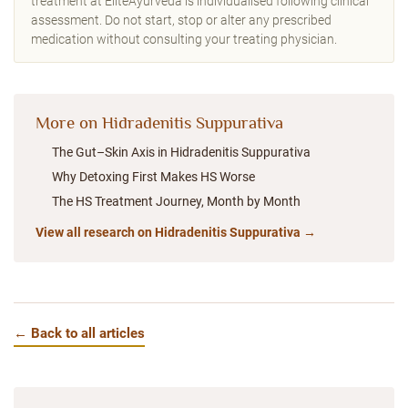
treatment at EliteAyurveda is individualised following clinical
assessment. Do not start, stop or alter any prescribed
medication without consulting your treating physician.
More on Hidradenitis Suppurativa
The Gut–Skin Axis in Hidradenitis Suppurativa
Why Detoxing First Makes HS Worse
The HS Treatment Journey, Month by Month
View all research on Hidradenitis Suppurativa →
← Back to all articles