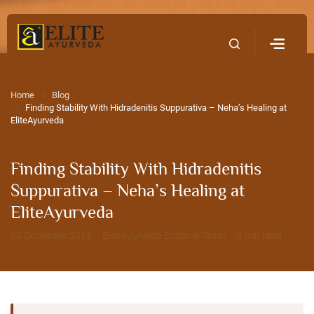
Home
Contact Us
Home
Blog
Finding Stability With Hidradenitis Suppurativa – Neha’s Healing at
EliteAyurveda
Finding Stability With Hidradenitis
Suppurativa – Neha’s Healing at
EliteAyurveda
24 December 2025 · EliteAyurveda Editorial Team · 4 min read