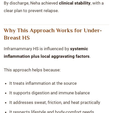
By discharge, Neha achieved
clinical stability
, with a
clear plan to prevent relapse.
Why This Approach Works for Under-
Breast HS
Inframammary HS is influenced by
systemic
inflammation plus local aggravating factors
.
This approach helps because:
It treats inflammation at the source
It supports digestion and immune balance
It addresses sweat, friction, and heat practically
It respects lifestyle and body-comfort needs