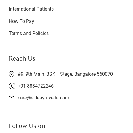
International Patients
How To Pay
Terms and Policies
Reach Us
#9, 9th Main, BSK II Stage, Bangalore 560070
+91 8884722246
care@eliteayurveda.com
Follow Us on