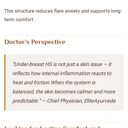
This structure reduces flare anxiety and supports long-
term comfort.
Doctor’s Perspective
“Under-breast HS is not just a skin issue — it
reflects how internal inflammation reacts to
heat and friction.When the system is
balanced, the skin becomes calmer and more
predictable.” — Chief Physician, EliteAyurveda