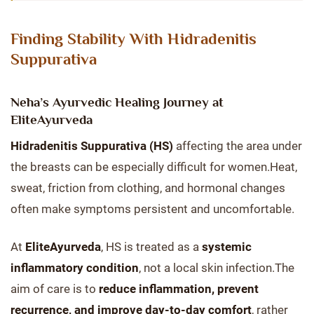
Finding Stability With Hidradenitis
Suppurativa
Neha’s Ayurvedic Healing Journey at
EliteAyurveda
Hidradenitis Suppurativa (HS)
affecting the area under
the breasts can be especially difficult for women.Heat,
sweat, friction from clothing, and hormonal changes
often make symptoms persistent and uncomfortable.
At
EliteAyurveda
, HS is treated as a
systemic
inflammatory condition
, not a local skin infection.The
aim of care is to
reduce inflammation, prevent
recurrence, and improve day-to-day comfort
, rather