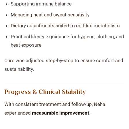
Supporting immune balance
Managing heat and sweat sensitivity
Dietary adjustments suited to mid-life metabolism
Practical lifestyle guidance for hygiene, clothing, and
heat exposure
Care was adjusted step-by-step to ensure comfort and
sustainability.
Progress & Clinical Stability
With consistent treatment and follow-up, Neha
experienced
measurable improvement
.