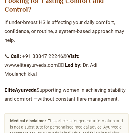
Looking for Lasting Comfort and
Control?
If under-breast HS is affecting your daily comfort,
confidence, or routine, a system-based approach may
help.
📞
Call:
+91 88847 22246🌐
Visit:
www.eliteayurveda.com👨‍⚕️
Led by:
Dr. Adil
Moulanchikkal
EliteAyurveda
Supporting women in achieving stability
and comfort —without constant flare management.
Medical disclaimer.
This article is for general information and
is not a substitute for personalised medical advice. Ayurvedic