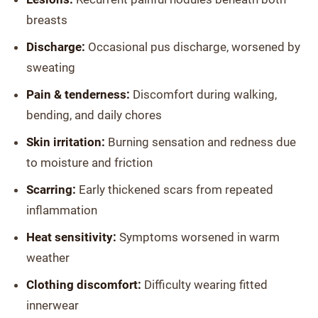
breasts
Discharge:
Occasional pus discharge, worsened by
sweating
Pain & tenderness:
Discomfort during walking,
bending, and daily chores
Skin irritation:
Burning sensation and redness due
to moisture and friction
Scarring:
Early thickened scars from repeated
inflammation
Heat sensitivity:
Symptoms worsened in warm
weather
Clothing discomfort:
Difficulty wearing fitted
innerwear