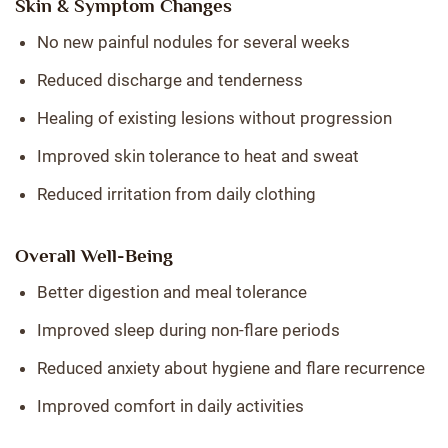
Skin & Symptom Changes
No new painful nodules for several weeks
Reduced discharge and tenderness
Healing of existing lesions without progression
Improved skin tolerance to heat and sweat
Reduced irritation from daily clothing
Overall Well-Being
Better digestion and meal tolerance
Improved sleep during non-flare periods
Reduced anxiety about hygiene and flare recurrence
Improved comfort in daily activities