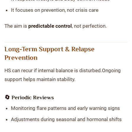
It focuses on prevention, not crisis care
The aim is
predictable control
, not perfection.
Long-Term Support & Relapse
Prevention
HS can recur if internal balance is disturbed.Ongoing
support helps maintain stability.
🔄 Periodic Reviews
Monitoring flare patterns and early warning signs
Adjustments during seasonal and hormonal shifts