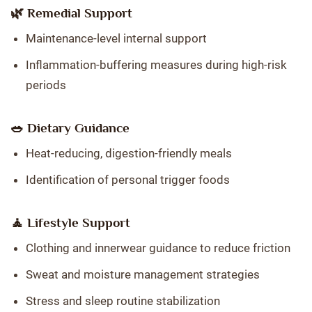
🌿 Remedial Support
Maintenance-level internal support
Inflammation-buffering measures during high-risk
periods
🥗 Dietary Guidance
Heat-reducing, digestion-friendly meals
Identification of personal trigger foods
🧘 Lifestyle Support
Clothing and innerwear guidance to reduce friction
Sweat and moisture management strategies
Stress and sleep routine stabilization