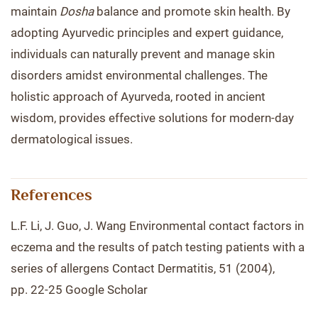
maintain
Dosha
balance and promote skin health. By
adopting Ayurvedic principles and expert guidance,
individuals can naturally prevent and manage skin
disorders amidst environmental challenges. The
holistic approach of Ayurveda, rooted in ancient
wisdom, provides effective solutions for modern-day
dermatological issues.
References
L.F. Li, J. Guo, J. Wang Environmental contact factors in
eczema and the results of patch testing patients with a
series of allergens Contact Dermatitis, 51 (2004),
pp. 22-25 Google Scholar