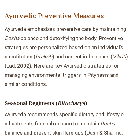
Ayurvedic Preventive Measures
Ayurveda emphasizes preventive care by maintaining
Dosha
balance and detoxifying the body. Preventive
strategies are personalized based on an individual’s
constitution (
Prakriti
) and current imbalances (
Vikriti
)
(Lad, 2002). Here are key Ayurvedic strategies for
managing environmental triggers in Pityriasis and
similar conditions.
Seasonal Regimens (
Ritucharya
)
Ayurveda recommends specific dietary and lifestyle
adjustments for each season to maintain
Dosha
balance and prevent skin flare-ups (Dash & Sharma,