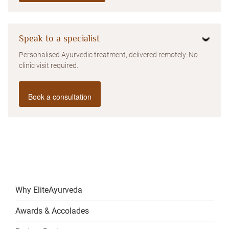
Speak to a specialist
Personalised Ayurvedic treatment, delivered remotely. No
clinic visit required.
Book a consultation
Why EliteAyurveda
Awards & Accolades