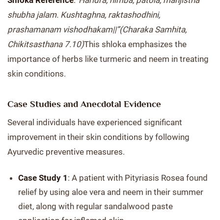
Shloka Reference
:
“Haridra, nimba, patola, manjistha
shubha jalam. Kushtaghna, raktashodhini,
prashamanam vishodhakam||”
(Charaka Samhita,
Chikitsasthana 7.10)
This shloka emphasizes the
importance of herbs like turmeric and neem in treating
skin conditions.
Case Studies and Anecdotal Evidence
Several individuals have experienced significant
improvement in their skin conditions by following
Ayurvedic preventive measures.
Case Study 1
: A patient with Pityriasis Rosea found
relief by using aloe vera and neem in their summer
diet, along with regular sandalwood paste