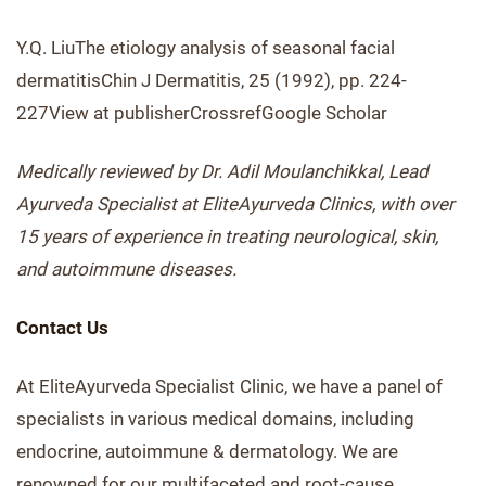
Y.Q. LiuThe etiology analysis of seasonal facial
dermatitisChin J Dermatitis, 25 (1992), pp. 224-
227View at publisherCrossrefGoogle Scholar
Medically reviewed by Dr. Adil Moulanchikkal, Lead
Ayurveda Specialist at EliteAyurveda Clinics, with over
15 years of experience in treating neurological, skin,
and autoimmune diseases.
Contact Us
At EliteAyurveda Specialist Clinic, we have a panel of
specialists in various medical domains, including
endocrine, autoimmune & dermatology. We are
renowned for our multifaceted and root-cause