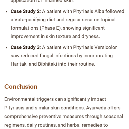
application for inflamed skin.
Case Study 2
: A patient with Pityriasis Alba followed
a Vata-pacifying diet and regular sesame topical
formulations (Phase E), showing significant
improvement in skin texture and dryness.
Case Study 3
: A patient with Pityriasis Versicolor
saw reduced fungal infections by incorporating
Haritaki and Bibhitaki into their routine.
Conclusion
Environmental triggers can significantly impact
Pityriasis and similar skin conditions. Ayurveda offers
comprehensive preventive measures through seasonal
regimens, daily routines, and herbal remedies to