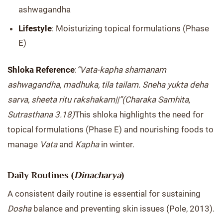
ashwagandha
Lifestyle
: Moisturizing topical formulations (Phase
E)
Shloka Reference
:
“Vata-kapha shamanam
ashwagandha, madhuka, tila tailam. Sneha yukta deha
sarva, sheeta ritu rakshakam||”
(Charaka Samhita,
Sutrasthana 3.18)
This shloka highlights the need for
topical formulations (Phase E) and nourishing foods to
manage
Vata
and
Kapha
in winter.
Daily Routines (
Dinacharya
)
A consistent daily routine is essential for sustaining
Dosha
balance and preventing skin issues (Pole, 2013).