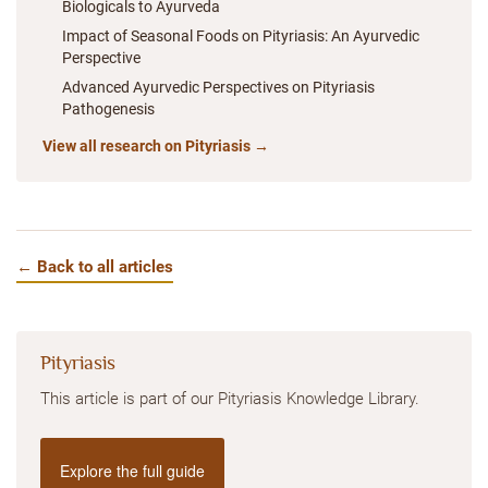
Biologicals to Ayurveda
Impact of Seasonal Foods on Pityriasis: An Ayurvedic
Perspective
Advanced Ayurvedic Perspectives on Pityriasis
Pathogenesis
View all research on Pityriasis →
← Back to all articles
Pityriasis
This article is part of our Pityriasis Knowledge Library.
Explore the full guide