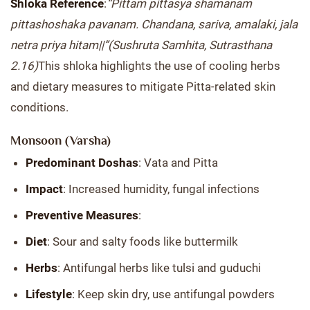
Shloka Reference
:
“Pittam pittasya shamanam
pittashoshaka pavanam. Chandana, sariva, amalaki, jala
netra priya hitam||”
(Sushruta Samhita, Sutrasthana
2.16)
This shloka highlights the use of cooling herbs
and dietary measures to mitigate Pitta-related skin
conditions.
Monsoon (Varsha)
Predominant Doshas
: Vata and Pitta
Impact
: Increased humidity, fungal infections
Preventive Measures
:
Diet
: Sour and salty foods like buttermilk
Herbs
: Antifungal herbs like tulsi and guduchi
Lifestyle
: Keep skin dry, use antifungal powders