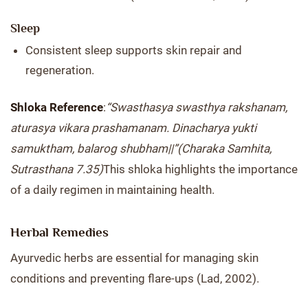
Sleep
Consistent sleep supports skin repair and
regeneration.
Shloka Reference
:
“Swasthasya swasthya rakshanam,
aturasya vikara prashamanam. Dinacharya yukti
samuktham, balarog shubham||”
(Charaka Samhita,
Sutrasthana 7.35)
This shloka highlights the importance
of a daily regimen in maintaining health.
Herbal Remedies
Ayurvedic herbs are essential for managing skin
conditions and preventing flare-ups (Lad, 2002).