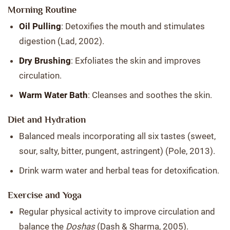
Morning Routine
Oil Pulling
: Detoxifies the mouth and stimulates
digestion (Lad, 2002).
Dry Brushing
: Exfoliates the skin and improves
circulation.
Warm Water Bath
: Cleanses and soothes the skin.
Diet and Hydration
Balanced meals incorporating all six tastes (sweet,
sour, salty, bitter, pungent, astringent) (Pole, 2013).
Drink warm water and herbal teas for detoxification.
Exercise and Yoga
Regular physical activity to improve circulation and
balance the
Doshas
(Dash & Sharma, 2005).