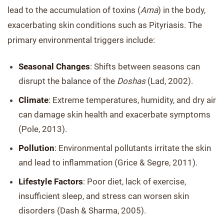
lead to the accumulation of toxins (
Ama
) in the body,
exacerbating skin conditions such as Pityriasis. The
primary environmental triggers include:
Seasonal Changes
: Shifts between seasons can
disrupt the balance of the
Doshas
(Lad, 2002).
Climate
: Extreme temperatures, humidity, and dry air
can damage skin health and exacerbate symptoms
(Pole, 2013).
Pollution
: Environmental pollutants irritate the skin
and lead to inflammation (Grice & Segre, 2011).
Lifestyle Factors
: Poor diet, lack of exercise,
insufficient sleep, and stress can worsen skin
disorders (Dash & Sharma, 2005).