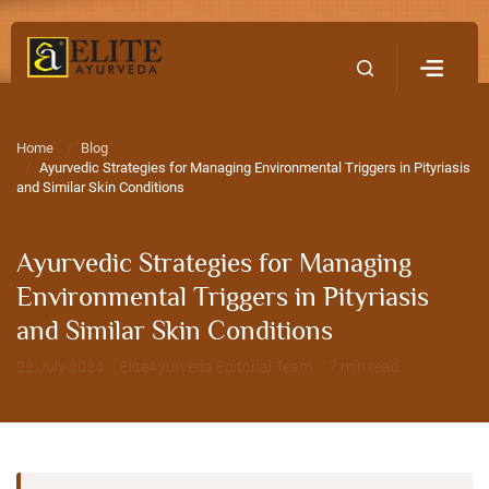
Home
Contact Us
Home
Blog
Ayurvedic Strategies for Managing Environmental Triggers in Pityriasis
and Similar Skin Conditions
Ayurvedic Strategies for Managing
Environmental Triggers in Pityriasis
and Similar Skin Conditions
22 July 2024 · EliteAyurveda Editorial Team · 7 min read