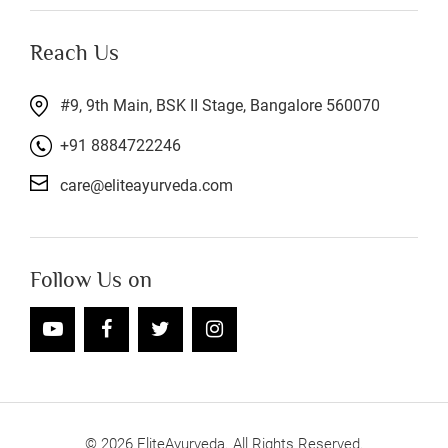
Reach Us
#9, 9th Main, BSK II Stage, Bangalore 560070
+91 8884722246
care@eliteayurveda.com
Follow Us on
©
2026
EliteAyurveda. All Rights Reserved.