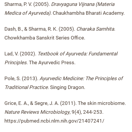
Sharma, P. V. (2005).
Dravyaguna Vijnana (Materia
Medica of Ayurveda)
. Chaukhambha Bharati Academy.
Dash, B., & Sharma, R. K. (2005).
Charaka Samhita
.
Chowkhamba Sanskrit Series Office.
Lad, V. (2002).
Textbook of Ayurveda: Fundamental
Principles
. The Ayurvedic Press.
Pole, S. (2013).
Ayurvedic Medicine: The Principles of
Traditional Practice
. Singing Dragon.
Grice, E. A., & Segre, J. A. (2011). The skin microbiome.
Nature Reviews Microbiology
, 9(4), 244-253.
https://pubmed.ncbi.nlm.nih.gov/21407241/