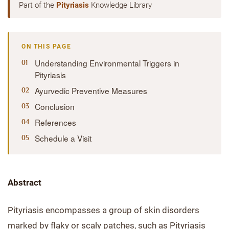
Part of the
Pityriasis
Knowledge Library
ON THIS PAGE
Understanding Environmental Triggers in
Pityriasis
Ayurvedic Preventive Measures
Conclusion
References
Schedule a Visit
Abstract
Pityriasis encompasses a group of skin disorders
marked by flaky or scaly patches, such as Pityriasis