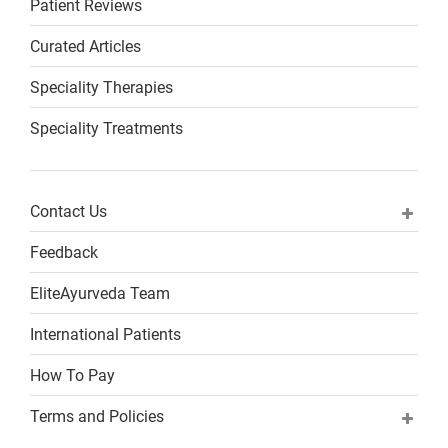
Patient Reviews
Curated Articles
Speciality Therapies
Speciality Treatments
Contact Us
Feedback
EliteAyurveda Team
International Patients
How To Pay
Terms and Policies