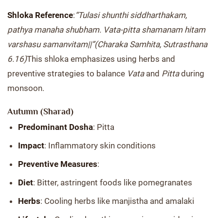
Shloka Reference
:
“Tulasi shunthi siddharthakam,
pathya manaha shubham. Vata-pitta shamanam hitam
varshasu samanvitam||”
(Charaka Samhita, Sutrasthana
6.16)
This shloka emphasizes using herbs and
preventive strategies to balance
Vata
and
Pitta
during
monsoon.
Autumn (Sharad)
Predominant Dosha
: Pitta
Impact
: Inflammatory skin conditions
Preventive Measures
:
Diet
: Bitter, astringent foods like pomegranates
Herbs
: Cooling herbs like manjistha and amalaki