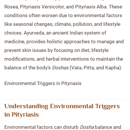
Rosea, Pityriasis Versicolor, and Pityriasis Alba. These
conditions often worsen due to environmental factors
like seasonal changes, climate, pollution, and lifestyle
choices. Ayurveda, an ancient Indian system of
medicine, provides holistic approaches to manage and
prevent skin issues by focusing on diet, lifestyle
modifications, and herbal interventions to maintain the
balance of the body’s
Doshas
(Vata, Pitta, and Kapha).
Environmental Triggers in Pityriasis
Understanding Environmental Triggers
in Pityriasis
Environmental factors can disturb
Dosha
balance and