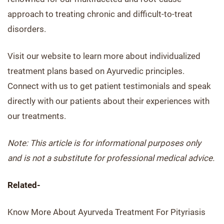
approach to treating chronic and difficult-to-treat
disorders.
Visit our website to learn more about individualized
treatment plans based on Ayurvedic principles.
Connect with us to get patient testimonials and speak
directly with our patients about their experiences with
our treatments.
Note: This article is for informational purposes only
and is not a substitute for professional medical advice.
Related-
Know More About Ayurveda Treatment For Pityriasis