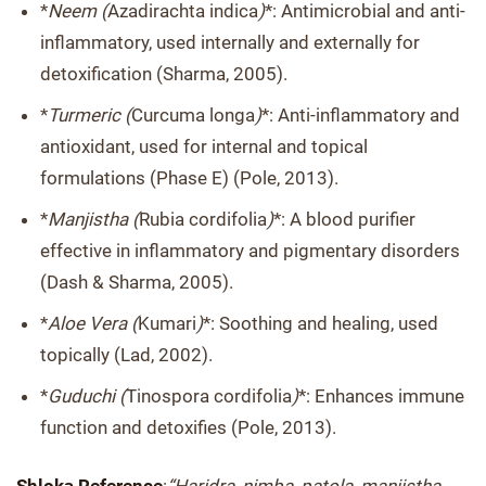
*
Neem (
Azadirachta indica
)
*: Antimicrobial and anti-
inflammatory, used internally and externally for
detoxification (Sharma, 2005).
*
Turmeric (
Curcuma longa
)
*: Anti-inflammatory and
antioxidant, used for internal and topical
formulations (Phase E) (Pole, 2013).
*
Manjistha (
Rubia cordifolia
)
*: A blood purifier
effective in inflammatory and pigmentary disorders
(Dash & Sharma, 2005).
*
Aloe Vera (
Kumari
)
*: Soothing and healing, used
topically (Lad, 2002).
*
Guduchi (
Tinospora cordifolia
)
*: Enhances immune
function and detoxifies (Pole, 2013).