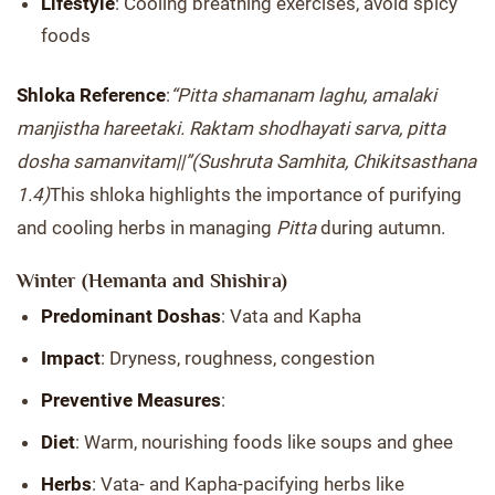
Lifestyle
: Cooling breathing exercises, avoid spicy
foods
Shloka Reference
:
“Pitta shamanam laghu, amalaki
manjistha hareetaki. Raktam shodhayati sarva, pitta
dosha samanvitam||”
(Sushruta Samhita, Chikitsasthana
1.4)
This shloka highlights the importance of purifying
and cooling herbs in managing
Pitta
during autumn.
Winter (Hemanta and Shishira)
Predominant Doshas
: Vata and Kapha
Impact
: Dryness, roughness, congestion
Preventive Measures
:
Diet
: Warm, nourishing foods like soups and ghee
Herbs
: Vata- and Kapha-pacifying herbs like