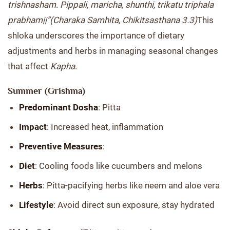
trishnasham. Pippali, maricha, shunthi, trikatu triphala
prabham||”
(Charaka Samhita, Chikitsasthana 3.3)
This
shloka underscores the importance of dietary
adjustments and herbs in managing seasonal changes
that affect
Kapha
.
Summer (Grishma)
Predominant Dosha
: Pitta
Impact
: Increased heat, inflammation
Preventive Measures
:
Diet
: Cooling foods like cucumbers and melons
Herbs
: Pitta-pacifying herbs like neem and aloe vera
Lifestyle
: Avoid direct sun exposure, stay hydrated