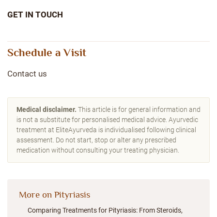
GET IN TOUCH
Schedule a Visit
Contact us
Medical disclaimer.
This article is for general information and
is not a substitute for personalised medical advice. Ayurvedic
treatment at EliteAyurveda is individualised following clinical
assessment. Do not start, stop or alter any prescribed
medication without consulting your treating physician.
More on Pityriasis
Comparing Treatments for Pityriasis: From Steroids,