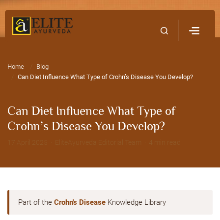
Home
Contact Us
Home
Blog
Can Diet Influence What Type of Crohn’s Disease You Develop?
Can Diet Influence What Type of
Crohn’s Disease You Develop?
17 April 2025 · EliteAyurveda Editorial Team · 4 min read
Part of the
Crohn's Disease
Knowledge Library