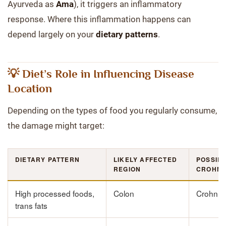
Ayurveda as
Ama
), it triggers an inflammatory
response. Where this inflammation happens can
depend largely on your
dietary patterns
.
💡 Diet’s Role in Influencing Disease
Location
Depending on the types of food you regularly consume,
the damage might target:
DIETARY PATTERN
LIKELY AFFECTED
POSSIB
REGION
CROHN’
High processed foods,
Colon
Crohn’s 
trans fats