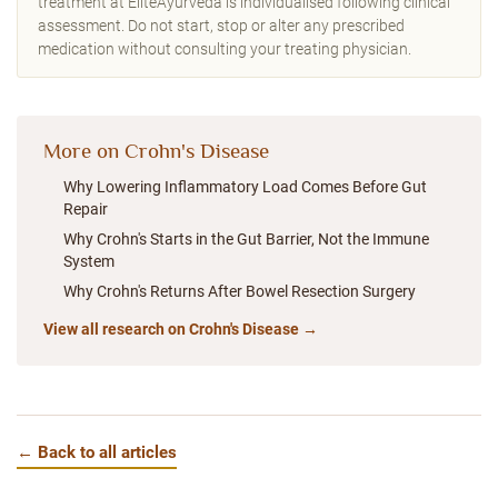
treatment at EliteAyurveda is individualised following clinical
assessment. Do not start, stop or alter any prescribed
medication without consulting your treating physician.
More on Crohn's Disease
Why Lowering Inflammatory Load Comes Before Gut
Repair
Why Crohn's Starts in the Gut Barrier, Not the Immune
System
Why Crohn's Returns After Bowel Resection Surgery
View all research on Crohn's Disease →
← Back to all articles