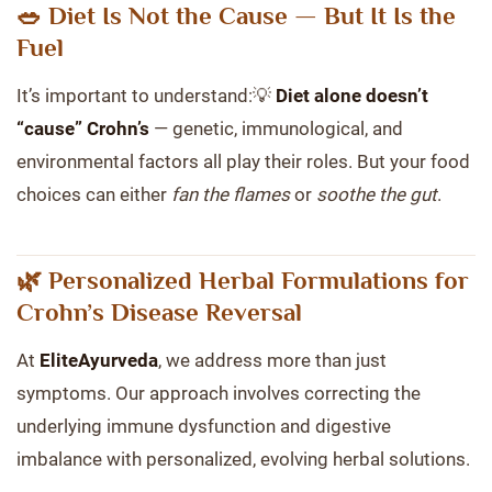
🥗 Diet Is Not the Cause — But It Is the
Fuel
It’s important to understand:💡
Diet alone doesn’t
“cause” Crohn’s
— genetic, immunological, and
environmental factors all play their roles. But your food
choices can either
fan the flames
or
soothe the gut
.
🌿 Personalized Herbal Formulations for
Crohn’s Disease Reversal
At
EliteAyurveda
, we address more than just
symptoms. Our approach involves correcting the
underlying immune dysfunction and digestive
imbalance with personalized, evolving herbal solutions.