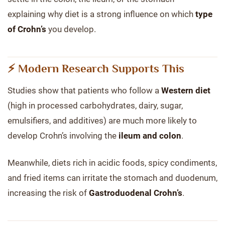
explaining why diet is a strong influence on which
type
of Crohn’s
you develop.
⚡ Modern Research Supports This
Studies show that patients who follow a
Western diet
(high in processed carbohydrates, dairy, sugar,
emulsifiers, and additives) are much more likely to
develop Crohn’s involving the
ileum and colon
.
Meanwhile, diets rich in acidic foods, spicy condiments,
and fried items can irritate the stomach and duodenum,
increasing the risk of
Gastroduodenal Crohn’s
.