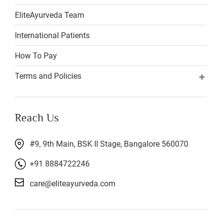
EliteAyurveda Team
International Patients
How To Pay
Terms and Policies
Reach Us
#9, 9th Main, BSK II Stage, Bangalore 560070
+91 8884722246
care@eliteayurveda.com