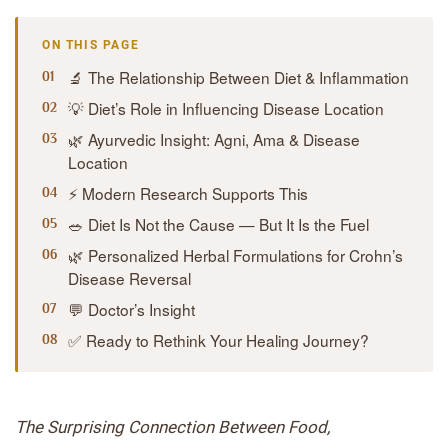
ON THIS PAGE
🔬 The Relationship Between Diet & Inflammation
💡 Diet’s Role in Influencing Disease Location
🌿 Ayurvedic Insight: Agni, Ama & Disease
Location
⚡ Modern Research Supports This
🥗 Diet Is Not the Cause — But It Is the Fuel
🌿 Personalized Herbal Formulations for Crohn’s
Disease Reversal
💬 Doctor’s Insight
✅ Ready to Rethink Your Healing Journey?
The Surprising Connection Between Food,