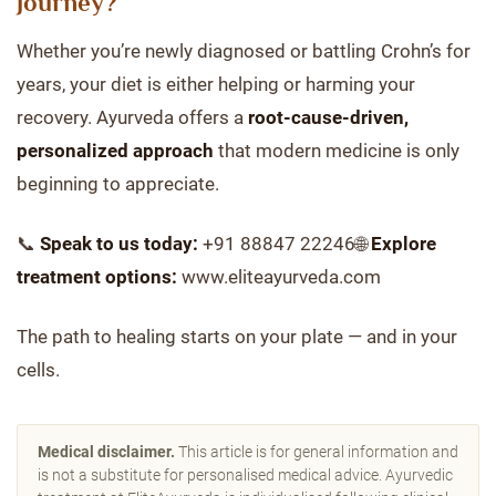
Journey?
Whether you’re newly diagnosed or battling Crohn’s for
years, your diet is either helping or harming your
recovery. Ayurveda offers a
root-cause-driven,
personalized approach
that modern medicine is only
beginning to appreciate.
📞
Speak to us today:
+91 88847 22246🌐
Explore
treatment options:
www.eliteayurveda.com
The path to healing starts on your plate — and in your
cells.
Medical disclaimer.
This article is for general information and
is not a substitute for personalised medical advice. Ayurvedic