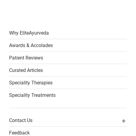
Why EliteAyurveda
Awards & Accolades
Patient Reviews
Curated Articles
Speciality Therapies
Speciality Treatments
Contact Us
Feedback