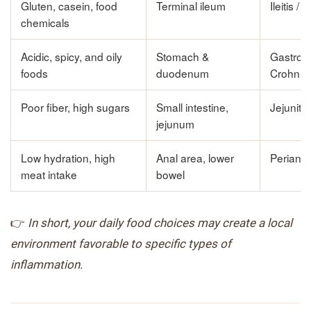
Gluten, casein, food
Terminal ileum
Ileitis / I
chemicals
Acidic, spicy, and oily
Stomach &
Gastrod
foods
duodenum
Crohn’s
Poor fiber, high sugars
Small intestine,
Jejunitis
jejunum
Low hydration, high
Anal area, lower
Perianal
meat intake
bowel
👉
In short, your daily food choices may create a local
environment favorable to specific types of
inflammation.