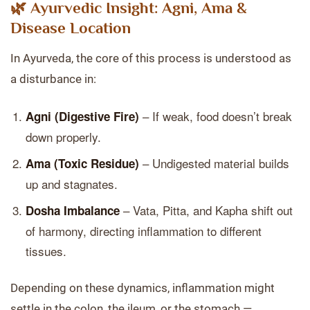
🌿 Ayurvedic Insight: Agni, Ama &
Disease Location
In Ayurveda, the core of this process is understood as
a disturbance in:
– If weak, food doesn’t break
Agni (Digestive Fire)
down properly.
– Undigested material builds
Ama (Toxic Residue)
up and stagnates.
– Vata, Pitta, and Kapha shift out
Dosha Imbalance
of harmony, directing inflammation to different
tissues.
Depending on these dynamics, inflammation might
settle in the colon, the ileum, or the stomach —