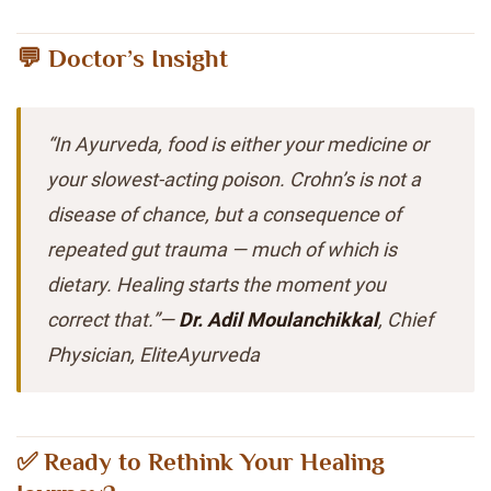
💬 Doctor’s Insight
“In Ayurveda, food is either your medicine or
your slowest-acting poison. Crohn’s is not a
disease of chance, but a consequence of
repeated gut trauma — much of which is
dietary. Healing starts the moment you
correct that.”—
Dr. Adil Moulanchikkal
, Chief
Physician, EliteAyurveda
✅ Ready to Rethink Your Healing