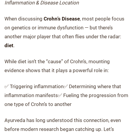
Inflammation & Disease Location
When discussing
Crohn’s Disease
, most people focus
on genetics or immune dysfunction — but there’s
another major player that often flies under the radar:
diet
.
While diet isn’t the “cause” of Crohn’s, mounting
evidence shows that it plays a powerful role in:
✅ Triggering inflammation✅ Determining where that
inflammation manifests✅ Fueling the progression from
one type of Crohn’s to another
Ayurveda has long understood this connection, even
before modern research began catching up. Let’s