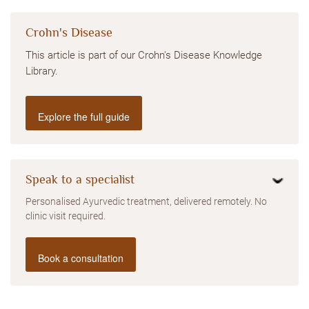
Crohn's Disease
This article is part of our Crohn's Disease Knowledge
Library.
Explore the full guide
Speak to a specialist
Personalised Ayurvedic treatment, delivered remotely. No
clinic visit required.
Book a consultation