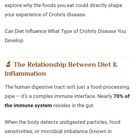
explore why the foods you eat could directly shape
your experience of Crohn’s disease.
Can Diet Influence What Type of Crohn’s Disease You
Develop
🔬 The Relationship Between Diet &
Inflammation
The human digestive tract isn’t just a food-processing
pipe — it’s a complex immune interface. Nearly
70% of
the immune system
resides in the gut.
When the body detects undigested particles, food
sensitivities, or microbial imbalance (known in