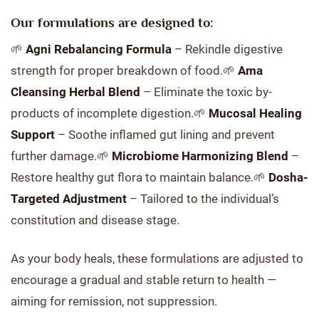
Our formulations are designed to:
🌱
Agni Rebalancing Formula
– Rekindle digestive
strength for proper breakdown of food.🌱
Ama
Cleansing Herbal Blend
– Eliminate the toxic by-
products of incomplete digestion.🌱
Mucosal Healing
Support
– Soothe inflamed gut lining and prevent
further damage.🌱
Microbiome Harmonizing Blend
–
Restore healthy gut flora to maintain balance.🌱
Dosha-
Targeted Adjustment
– Tailored to the individual’s
constitution and disease stage.
As your body heals, these formulations are adjusted to
encourage a gradual and stable return to health —
aiming for remission, not suppression.