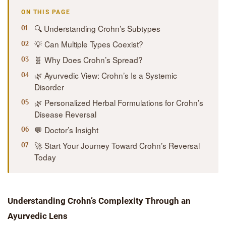
ON THIS PAGE
🔍 Understanding Crohn’s Subtypes
💡 Can Multiple Types Coexist?
🧬 Why Does Crohn’s Spread?
🌿 Ayurvedic View: Crohn’s Is a Systemic
Disorder
🌿 Personalized Herbal Formulations for Crohn’s
Disease Reversal
💬 Doctor’s Insight
🚀 Start Your Journey Toward Crohn’s Reversal
Today
Understanding Crohn’s Complexity Through an
Ayurvedic Lens