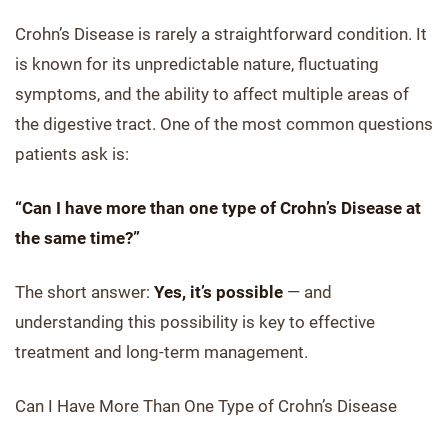
Crohn’s Disease is rarely a straightforward condition. It
is known for its unpredictable nature, fluctuating
symptoms, and the ability to affect multiple areas of
the digestive tract. One of the most common questions
patients ask is:
“Can I have more than one type of Crohn’s Disease at
the same time?”
The short answer:
Yes, it’s possible
— and
understanding this possibility is key to effective
treatment and long-term management.
Can I Have More Than One Type of Crohn’s Disease