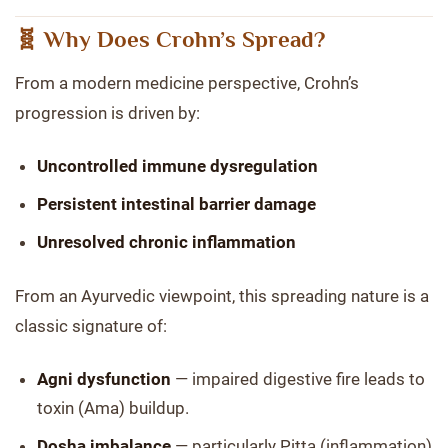
🧬 Why Does Crohn’s Spread?
From a modern medicine perspective, Crohn’s
progression is driven by:
Uncontrolled immune dysregulation
Persistent intestinal barrier damage
Unresolved chronic inflammation
From an Ayurvedic viewpoint, this spreading nature is a
classic signature of:
Agni dysfunction
— impaired digestive fire leads to
toxin (Ama) buildup.
Dosha imbalance
— particularly Pitta (inflammation)