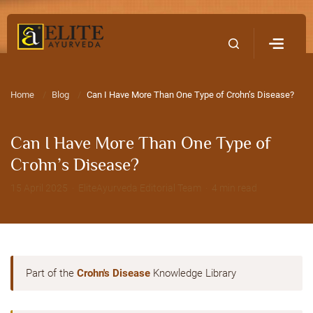
Home
Contact Us
Home
Blog
Can I Have More Than One Type of Crohn’s Disease?
Can I Have More Than One Type of
Crohn’s Disease?
15 April 2025 · EliteAyurveda Editorial Team · 4 min read
Part of the
Crohn's Disease
Knowledge Library