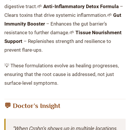
digestive tract.🌱
Anti-Inflammatory Detox Formula
–
Clears toxins that drive systemic inflammation.🌱
Gut
Immunity Booster
– Enhances the gut barrier’s
resistance to further damage.🌱
Tissue Nourishment
Support
– Replenishes strength and resilience to
prevent flare-ups.
💡 These formulations evolve as healing progresses,
ensuring that the root cause is addressed, not just
surface-level symptoms.
💬 Doctor’s Insight
“When Crohn’s shows up in multiple locations,