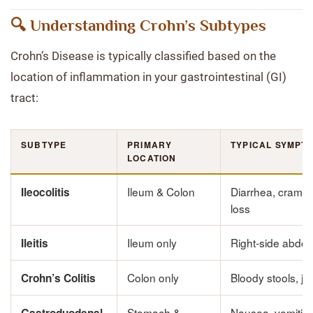
🔍 Understanding Crohn’s Subtypes
Crohn’s Disease is typically classified based on the
location of inflammation in your gastrointestinal (GI)
tract:
SUBTYPE
PRIMARY
TYPICAL SYMPT
LOCATION
Ileum & Colon
Diarrhea, crampi
Ileocolitis
loss
Ileum only
Right-side abdom
Ileitis
Colon only
Bloody stools, joi
Crohn’s Colitis
Stomach &
Nausea, vomitin