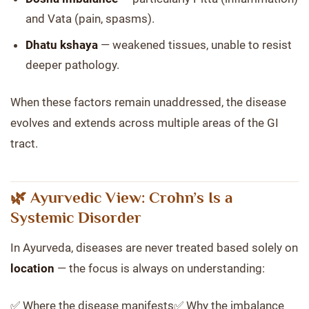
and Vata (pain, spasms).
Dhatu kshaya
— weakened tissues, unable to resist
deeper pathology.
When these factors remain unaddressed, the disease
evolves and extends across multiple areas of the GI
tract.
🌿 Ayurvedic View: Crohn’s Is a
Systemic Disorder
In Ayurveda, diseases are never treated based solely on
location
— the focus is always on understanding:
✅ Where the disease manifests✅ Why the imbalance