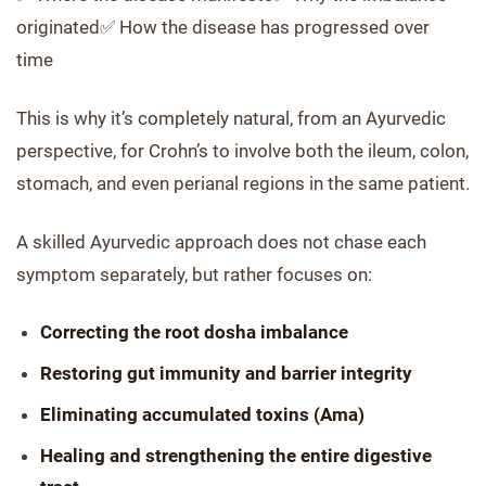
originated✅ How the disease has progressed over
time
This is why it’s completely natural, from an Ayurvedic
perspective, for Crohn’s to involve both the ileum, colon,
stomach, and even perianal regions in the same patient.
A skilled Ayurvedic approach does not chase each
symptom separately, but rather focuses on:
Correcting the root dosha imbalance
Restoring gut immunity and barrier integrity
Eliminating accumulated toxins (Ama)
Healing and strengthening the entire digestive