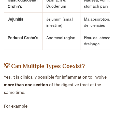
Gastroduodenal
Duodenum
stomach pain
Crohn’s
Jejunum (small
Malabsorption, nu
Jejunitis
intestine)
deficiencies
Anorectal region
Fistulas, absces
Perianal Crohn’s
drainage
💡 Can Multiple Types Coexist?
Yes, it is clinically possible for inflammation to involve
more than one section
of the digestive tract at the
same time.
For example: