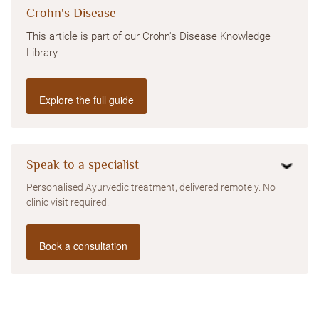
Crohn's Disease
This article is part of our Crohn's Disease Knowledge
Library.
Explore the full guide
Speak to a specialist
Personalised Ayurvedic treatment, delivered remotely. No
clinic visit required.
Book a consultation