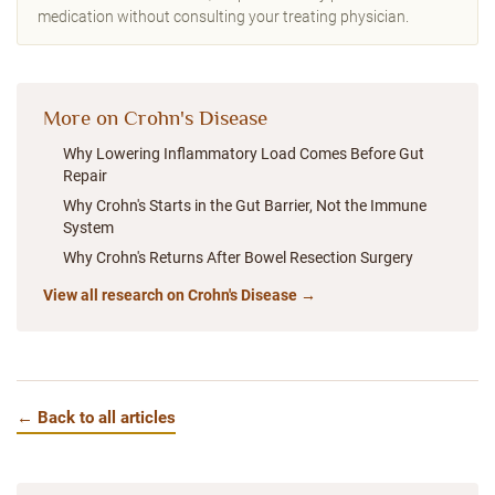
medication without consulting your treating physician.
More on Crohn's Disease
Why Lowering Inflammatory Load Comes Before Gut
Repair
Why Crohn's Starts in the Gut Barrier, Not the Immune
System
Why Crohn's Returns After Bowel Resection Surgery
View all research on Crohn's Disease →
← Back to all articles