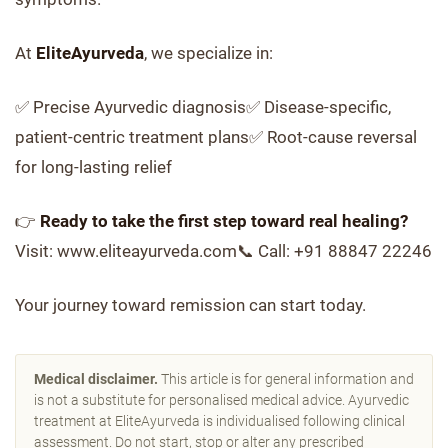
At
EliteAyurveda
, we specialize in:
✅ Precise Ayurvedic diagnosis✅ Disease-specific,
patient-centric treatment plans✅ Root-cause reversal
for long-lasting relief
👉
Ready to take the first step toward real healing?
Visit: www.eliteayurveda.com📞 Call: +91 88847 22246
Your journey toward remission can start today.
Medical disclaimer.
This article is for general information and
is not a substitute for personalised medical advice. Ayurvedic
treatment at EliteAyurveda is individualised following clinical
assessment. Do not start, stop or alter any prescribed