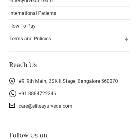
EliteAyurveda Team
International Patients
How To Pay
Terms and Policies
Reach Us
#9, 9th Main, BSK II Stage, Bangalore 560070
+91 8884722246
care@eliteayurveda.com
Follow Us on