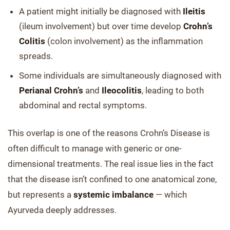
A patient might initially be diagnosed with
Ileitis
(ileum involvement) but over time develop
Crohn’s
Colitis
(colon involvement) as the inflammation
spreads.
Some individuals are simultaneously diagnosed with
Perianal Crohn’s
and
Ileocolitis
, leading to both
abdominal and rectal symptoms.
This overlap is one of the reasons Crohn’s Disease is
often difficult to manage with generic or one-
dimensional treatments. The real issue lies in the fact
that the disease isn’t confined to one anatomical zone,
but represents a
systemic imbalance
— which
Ayurveda deeply addresses.