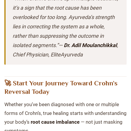
it’s a sign that the root cause has been
overlooked for too long. Ayurveda’s strength
lies in correcting the system as a whole,
rather than suppressing the outcome in
isolated segments.”—
Dr. Adil Moulanchikkal
,
Chief Physician, EliteAyurveda
🚀 Start Your Journey Toward Crohn’s
Reversal Today
Whether you’ve been diagnosed with one or multiple
forms of Crohn’s, true healing starts with understanding
your body’s
root cause imbalance
— not just masking
symptoms.