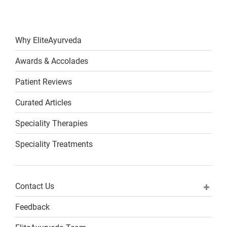
Why EliteAyurveda
Awards & Accolades
Patient Reviews
Curated Articles
Speciality Therapies
Speciality Treatments
Contact Us
Feedback