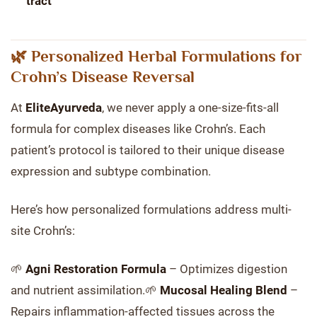
tract
🌿 Personalized Herbal Formulations for
Crohn’s Disease Reversal
At
EliteAyurveda
, we never apply a one-size-fits-all
formula for complex diseases like Crohn’s. Each
patient’s protocol is tailored to their unique disease
expression and subtype combination.
Here’s how personalized formulations address multi-
site Crohn’s:
🌱
Agni Restoration Formula
– Optimizes digestion
and nutrient assimilation.🌱
Mucosal Healing Blend
–
Repairs inflammation-affected tissues across the