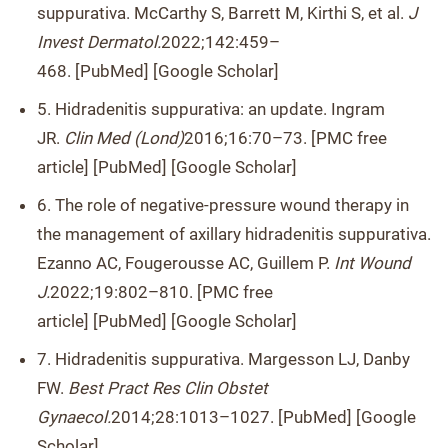
suppurativa. McCarthy S, Barrett M, Kirthi S, et al.
J
Invest Dermatol.
2022;142:459–
468. [PubMed] [Google Scholar]
5. Hidradenitis suppurativa: an update. Ingram
JR.
Clin Med (Lond)
2016;16:70–73. [PMC free
article] [PubMed] [Google Scholar]
6. The role of negative-pressure wound therapy in
the management of axillary hidradenitis suppurativa.
Ezanno AC, Fougerousse AC, Guillem P.
Int Wound
J.
2022;19:802–810. [PMC free
article] [PubMed] [Google Scholar]
7. Hidradenitis suppurativa. Margesson LJ, Danby
FW.
Best Pract Res Clin Obstet
Gynaecol.
2014;28:1013–1027. [PubMed] [Google
Scholar]