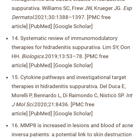
suppurativa. Williams SC, Frew JW, Krueger JG.
Exp
Dermatol.
2021;30:1388–1397. [PMC free
article] [PubMed] [Google Scholar]
14. Systematic review of immunomodulatory
therapies for hidradenitis suppurativa. Lim SY, Oon
HH.
Biologics.
2019;13:53–78. [PMC free
article] [PubMed] [Google Scholar]
15. Cytokine pathways and investigational target
therapies in hidradenitis suppurativa. Del Duca E,
Morelli P, Bennardo L, Di Raimondo C, Nisticò SP.
Int
J Mol Sci.
2020;21:8436. [PMC free
article] [PubMed] [Google Scholar]
16. MMP8 is increased in lesions and blood of acne
inversa patients: a potential link to skin destruction