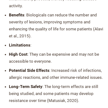
activity.
Benefits
: Biologicals can reduce the number and
severity of lesions, improving symptoms and
enhancing the quality of life for some patients (Alavi
et al., 2015).
Limitations
:
High Cost
: They can be expensive and may not be
accessible to everyone.
Potential Side Effects
: Increased risk of infections,
allergic reactions, and other immune-related issues.
Long-Term Safety
: The long-term effects are still
being studied, and some patients may develop
resistance over time (Matusiak, 2020).