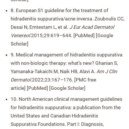
8. European S1 guideline for the treatment of
hidradenitis suppurativa/acne inversa. Zouboulis CC,
Desai N, Emtestam L, et al.
J Eur Acad Dermatol
Venereol.
2015;29:619–644. [PubMed] [Google
Scholar]
9. Medical management of hidradenitis suppurativa
with non-biologic therapy: what’s new? Ghanian S,
Yamanaka-Takaichi M, Naik HB, Alavi A.
Am J Clin
Dermatol.
2022;23:167–176. [PMC free
article] [PubMed] [Google Scholar]
10. North American clinical management guidelines
for hidradenitis suppurativa: a publication from the
United States and Canadian Hidradenitis
Suppurativa Foundations. Part I: Diagnosis,