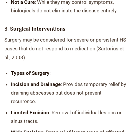
Not a Cure
: While they may control symptoms,
biologicals do not eliminate the disease entirely.
3. Surgical Interventions
Surgery may be considered for severe or persistent HS
cases that do not respond to medication (Sartorius et
al., 2003).
Types of Surgery
:
Incision and Drainage
: Provides temporary relief by
draining abscesses but does not prevent
recurrence.
Limited Excision
: Removal of individual lesions or
sinus tracts.