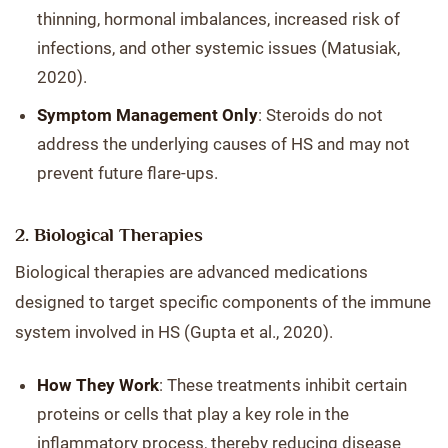
thinning, hormonal imbalances, increased risk of
infections, and other systemic issues (Matusiak,
2020).
Symptom Management Only
: Steroids do not
address the underlying causes of HS and may not
prevent future flare-ups.
2. Biological Therapies
Biological therapies are advanced medications
designed to target specific components of the immune
system involved in HS (Gupta et al., 2020).
How They Work
: These treatments inhibit certain
proteins or cells that play a key role in the
inflammatory process, thereby reducing disease