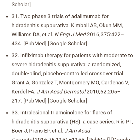
Scholar]
31. Two phase 3 trials of adalimumab for
hidradenitis suppurativa. Kimball AB, Okun MM,
Williams DA, et al.
N Engl J Med.
2016;375:422–
434. [PubMed] [Google Scholar]
32. Infliximab therapy for patients with moderate to
severe hidradenitis suppurativa: a randomized,
double-blind, placebo-controlled crossover trial.
Grant A, Gonzalez T, Montgomery MO, Cardenas V,
Kerdel FA.
J Am Acad Dermatol.
2010;62:205–
217. [PubMed] [Google Scholar]
33. Intralesional triamcinolone for flares of
hidradenitis suppurativa (HS): a case series. Riis PT,
Boer J, Prens EP, et al.
J Am Acad
Dermatol.
2016;75:1151–1155. [PubMed] [Google