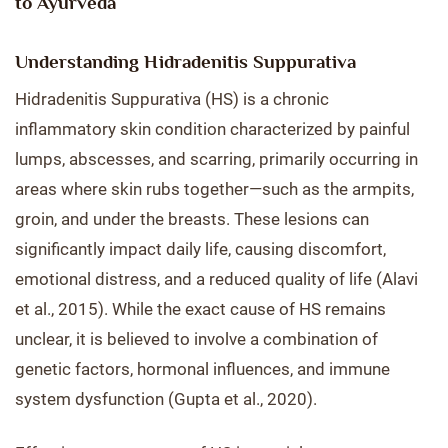
to Ayurveda
Understanding Hidradenitis Suppurativa
Hidradenitis Suppurativa (HS) is a chronic
inflammatory skin condition characterized by painful
lumps, abscesses, and scarring, primarily occurring in
areas where skin rubs together—such as the armpits,
groin, and under the breasts. These lesions can
significantly impact daily life, causing discomfort,
emotional distress, and a reduced quality of life (Alavi
et al., 2015). While the exact cause of HS remains
unclear, it is believed to involve a combination of
genetic factors, hormonal influences, and immune
system dysfunction (Gupta et al., 2020).