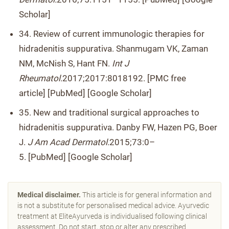
Scholar]
34. Review of current immunologic therapies for
hidradenitis suppurativa. Shanmugam VK, Zaman
NM, McNish S, Hant FN.
Int J
Rheumatol.
2017;2017:8018192. [PMC free
article] [PubMed] [Google Scholar]
35. New and traditional surgical approaches to
hidradenitis suppurativa. Danby FW, Hazen PG, Boer
J.
J Am Acad Dermatol.
2015;73:0–
5. [PubMed] [Google Scholar]
Medical disclaimer.
This article is for general information and
is not a substitute for personalised medical advice. Ayurvedic
treatment at EliteAyurveda is individualised following clinical
assessment. Do not start, stop or alter any prescribed