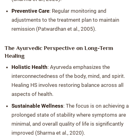
Preventive Care
: Regular monitoring and
adjustments to the treatment plan to maintain
remission (Patwardhan et al., 2005).
The Ayurvedic Perspective on Long-Term
Healing
Holistic Health
: Ayurveda emphasizes the
interconnectedness of the body, mind, and spirit.
Healing HS involves restoring balance across all
aspects of health.
Sustainable Wellness
: The focus is on achieving a
prolonged state of stability where symptoms are
minimal, and overall quality of life is significantly
improved (Sharma et al., 2020).