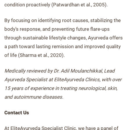
condition proactively (Patwardhan et al., 2005).
By focusing on identifying root causes, stabilizing the
body’s response, and preventing future flare-ups
through sustainable lifestyle changes, Ayurveda offers
a path toward lasting remission and improved quality
of life (Sharma et al., 2020).
Medically reviewed by Dr. Adil Moulanchikkal, Lead
Ayurveda Specialist at EliteAyurveda Clinics, with over
15 years of experience in treating neurological, skin,
and autoimmune diseases.
Contact Us
At EliteAyurveda Specialist Clinic, we have a panel of