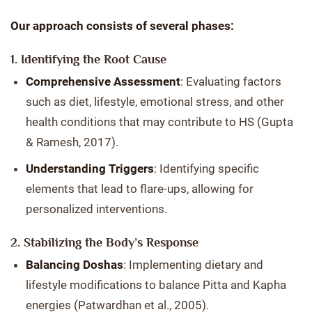
Our approach consists of several phases:
1. Identifying the Root Cause
Comprehensive Assessment
: Evaluating factors
such as diet, lifestyle, emotional stress, and other
health conditions that may contribute to HS (Gupta
& Ramesh, 2017).
Understanding Triggers
: Identifying specific
elements that lead to flare-ups, allowing for
personalized interventions.
2. Stabilizing the Body’s Response
Balancing Doshas
: Implementing dietary and
lifestyle modifications to balance Pitta and Kapha
energies (Patwardhan et al., 2005).