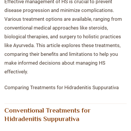
Effective management of HS is crucial to prevent
disease progression and minimize complications.
Various treatment options are available, ranging from
conventional medical approaches like steroids,
biological therapies, and surgery to holistic practices
like Ayurveda. This article explores these treatments,
comparing their benefits and limitations to help you
make informed decisions about managing HS
effectively.
Comparing Treatments for Hidradenitis Suppurativa
Conventional Treatments for
Hidradenitis Suppurativa