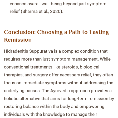
enhance overall well-being beyond just symptom
relief (Sharma et al., 2020).
Conclusion: Choosing a Path to Lasting
Remission
Hidradenitis Suppurativa is a complex condition that
requires more than just symptom management. While
conventional treatments like steroids, biological
therapies, and surgery offer necessary relief, they often
focus on immediate symptoms without addressing the
underlying causes. The Ayurvedic approach provides a
holistic alternative that aims for long-term remission by
restoring balance within the body and empowering
individuals with the knowledge to manage their