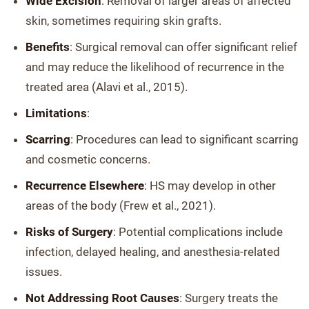
Wide Excision
: Removal of larger areas of affected
skin, sometimes requiring skin grafts.
Benefits
: Surgical removal can offer significant relief
and may reduce the likelihood of recurrence in the
treated area (Alavi et al., 2015).
Limitations
:
Scarring
: Procedures can lead to significant scarring
and cosmetic concerns.
Recurrence Elsewhere
: HS may develop in other
areas of the body (Frew et al., 2021).
Risks of Surgery
: Potential complications include
infection, delayed healing, and anesthesia-related
issues.
Not Addressing Root Causes
: Surgery treats the