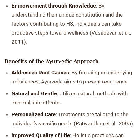
Empowerment through Knowledge
: By
understanding their unique constitution and the
factors contributing to HS, individuals can take
proactive steps toward wellness (Vasudevan et al.,
2011).
Benefits of the Ayurvedic Approach
Addresses Root Causes
: By focusing on underlying
imbalances, Ayurveda aims to prevent recurrence.
Natural and Gentle
: Utilizes natural methods with
minimal side effects.
Personalized Care
: Treatments are tailored to the
individual’s specific needs (Patwardhan et al., 2005).
Improved Quality of Life
: Holistic practices can