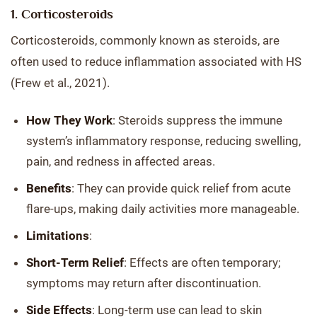
1. Corticosteroids
Corticosteroids, commonly known as steroids, are
often used to reduce inflammation associated with HS
(Frew et al., 2021).
How They Work
: Steroids suppress the immune
system’s inflammatory response, reducing swelling,
pain, and redness in affected areas.
Benefits
: They can provide quick relief from acute
flare-ups, making daily activities more manageable.
Limitations
:
Short-Term Relief
: Effects are often temporary;
symptoms may return after discontinuation.
Side Effects
: Long-term use can lead to skin