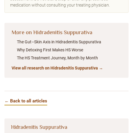
medication without consulting your treating physician.
More on Hidradenitis Suppurativa
The Gut–Skin Axis in Hidradenitis Suppurativa
Why Detoxing First Makes HS Worse
The HS Treatment Journey, Month by Month
View all research on Hidradenitis Suppurativa →
← Back to all articles
Hidradenitis Suppurativa