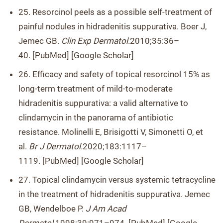
25. Resorcinol peels as a possible self-treatment of
painful nodules in hidradenitis suppurativa. Boer J,
Jemec GB.
Clin Exp Dermatol.
2010;35:36–
40. [PubMed] [Google Scholar]
26. Efficacy and safety of topical resorcinol 15% as
long-term treatment of mild-to-moderate
hidradenitis suppurativa: a valid alternative to
clindamycin in the panorama of antibiotic
resistance. Molinelli E, Brisigotti V, Simonetti O, et
al.
Br J Dermatol.
2020;183:1117–
1119. [PubMed] [Google Scholar]
27. Topical clindamycin versus systemic tetracycline
in the treatment of hidradenitis suppurativa. Jemec
GB, Wendelboe P.
J Am Acad