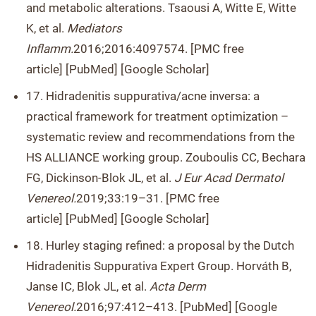
and metabolic alterations. Tsaousi A, Witte E, Witte
K, et al.
Mediators
Inflamm.
2016;2016:4097574. [PMC free
article] [PubMed] [Google Scholar]
17. Hidradenitis suppurativa/acne inversa: a
practical framework for treatment optimization –
systematic review and recommendations from the
HS ALLIANCE working group. Zouboulis CC, Bechara
FG, Dickinson-Blok JL, et al.
J Eur Acad Dermatol
Venereol.
2019;33:19–31. [PMC free
article] [PubMed] [Google Scholar]
18. Hurley staging refined: a proposal by the Dutch
Hidradenitis Suppurativa Expert Group. Horváth B,
Janse IC, Blok JL, et al.
Acta Derm
Venereol.
2016;97:412–413. [PubMed] [Google