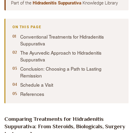
Part of the
Hidradenitis Suppurativa
Knowledge Library
ON THIS PAGE
Conventional Treatments for Hidradenitis
Suppurativa
The Ayurvedic Approach to Hidradenitis
Suppurativa
Conclusion: Choosing a Path to Lasting
Remission
Schedule a Visit
References
Comparing Treatments for Hidradenitis
Suppurativa: From Steroids, Biologicals, Surgery