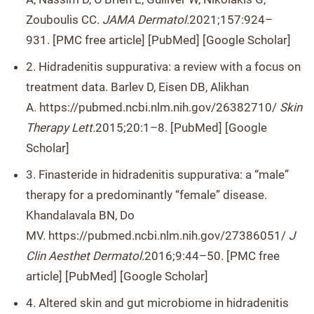
Zouboulis CC.
JAMA Dermatol.
2021;157:924–
931. [PMC free article] [PubMed] [Google Scholar]
2. Hidradenitis suppurativa: a review with a focus on
treatment data. Barlev D, Eisen DB, Alikhan
A. https://pubmed.ncbi.nlm.nih.gov/26382710/
Skin
Therapy Lett.
2015;20:1–8. [PubMed] [Google
Scholar]
3. Finasteride in hidradenitis suppurativa: a “male”
therapy for a predominantly “female” disease.
Khandalavala BN, Do
MV. https://pubmed.ncbi.nlm.nih.gov/27386051/
J
Clin Aesthet Dermatol.
2016;9:44–50. [PMC free
article] [PubMed] [Google Scholar]
4. Altered skin and gut microbiome in hidradenitis