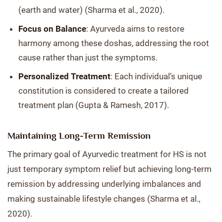
(earth and water) (Sharma et al., 2020).
Focus on Balance
: Ayurveda aims to restore
harmony among these doshas, addressing the root
cause rather than just the symptoms.
Personalized Treatment
: Each individual’s unique
constitution is considered to create a tailored
treatment plan (Gupta & Ramesh, 2017).
Maintaining Long-Term Remission
The primary goal of Ayurvedic treatment for HS is not
just temporary symptom relief but achieving long-term
remission by addressing underlying imbalances and
making sustainable lifestyle changes (Sharma et al.,
2020).