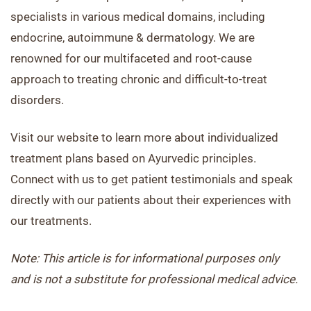
specialists in various medical domains, including
endocrine, autoimmune & dermatology. We are
renowned for our multifaceted and root-cause
approach to treating chronic and difficult-to-treat
disorders.
Visit our website to learn more about individualized
treatment plans based on Ayurvedic principles.
Connect with us to get patient testimonials and speak
directly with our patients about their experiences with
our treatments.
Note: This article is for informational purposes only
and is not a substitute for professional medical advice.