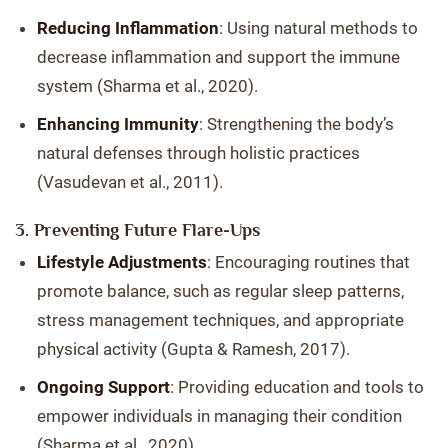
Reducing Inflammation
: Using natural methods to
decrease inflammation and support the immune
system (Sharma et al., 2020).
Enhancing Immunity
: Strengthening the body’s
natural defenses through holistic practices
(Vasudevan et al., 2011).
3. Preventing Future Flare-Ups
Lifestyle Adjustments
: Encouraging routines that
promote balance, such as regular sleep patterns,
stress management techniques, and appropriate
physical activity (Gupta & Ramesh, 2017).
Ongoing Support
: Providing education and tools to
empower individuals in managing their condition
(Sharma et al., 2020).