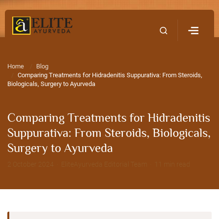
Home
Contact Us
Home
Blog
Comparing Treatments for Hidradenitis Suppurativa: From Steroids,
Biologicals, Surgery to Ayurveda
Comparing Treatments for Hidradenitis
Suppurativa: From Steroids, Biologicals,
Surgery to Ayurveda
2 October 2024 · EliteAyurveda Editorial Team · 11 min read