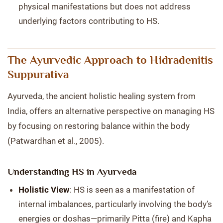
physical manifestations but does not address
underlying factors contributing to HS.
The Ayurvedic Approach to Hidradenitis
Suppurativa
Ayurveda, the ancient holistic healing system from
India, offers an alternative perspective on managing HS
by focusing on restoring balance within the body
(Patwardhan et al., 2005).
Understanding HS in Ayurveda
Holistic View
: HS is seen as a manifestation of
internal imbalances, particularly involving the body’s
energies or doshas—primarily Pitta (fire) and Kapha