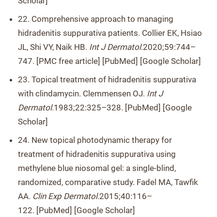
Scholar]
22. Comprehensive approach to managing
hidradenitis suppurativa patients. Collier EK, Hsiao
JL, Shi VY, Naik HB.
Int J Dermatol.
2020;59:744–
747. [PMC free article] [PubMed] [Google Scholar]
23. Topical treatment of hidradenitis suppurativa
with clindamycin. Clemmensen OJ.
Int J
Dermatol.
1983;22:325–328. [PubMed] [Google
Scholar]
24. New topical photodynamic therapy for
treatment of hidradenitis suppurativa using
methylene blue niosomal gel: a single-blind,
randomized, comparative study. Fadel MA, Tawfik
AA.
Clin Exp Dermatol.
2015;40:116–
122. [PubMed] [Google Scholar]