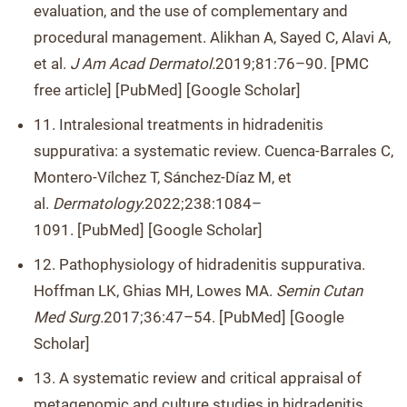
evaluation, and the use of complementary and
procedural management. Alikhan A, Sayed C, Alavi A,
et al.
J Am Acad Dermatol.
2019;81:76–90. [PMC
free article] [PubMed] [Google Scholar]
11. Intralesional treatments in hidradenitis
suppurativa: a systematic review. Cuenca-Barrales C,
Montero-Vílchez T, Sánchez-Díaz M, et
al.
Dermatology.
2022;238:1084–
1091. [PubMed] [Google Scholar]
12. Pathophysiology of hidradenitis suppurativa.
Hoffman LK, Ghias MH, Lowes MA.
Semin Cutan
Med Surg.
2017;36:47–54. [PubMed] [Google
Scholar]
13. A systematic review and critical appraisal of
metagenomic and culture studies in hidradenitis