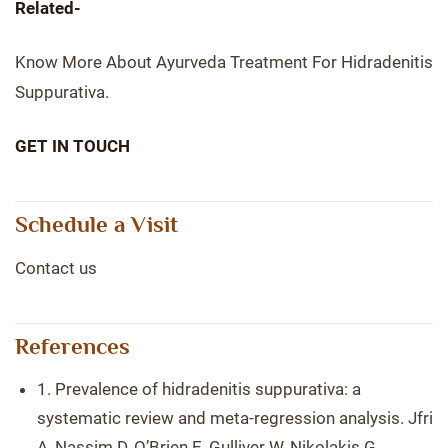
Related-
Know More About Ayurveda Treatment For Hidradenitis
Suppurativa.
GET IN TOUCH
Schedule a Visit
Contact us
References
1. Prevalence of hidradenitis suppurativa: a
systematic review and meta-regression analysis. Jfri
A, Nassim D, O’Brien E, Gulliver W, Nikolakis G,