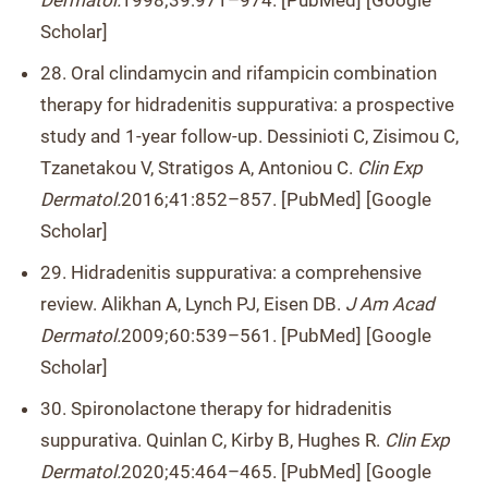
Dermatol.
1998;39:971–974. [PubMed] [Google
Scholar]
28. Oral clindamycin and rifampicin combination
therapy for hidradenitis suppurativa: a prospective
study and 1-year follow-up. Dessinioti C, Zisimou C,
Tzanetakou V, Stratigos A, Antoniou C.
Clin Exp
Dermatol.
2016;41:852–857. [PubMed] [Google
Scholar]
29. Hidradenitis suppurativa: a comprehensive
review. Alikhan A, Lynch PJ, Eisen DB.
J Am Acad
Dermatol.
2009;60:539–561. [PubMed] [Google
Scholar]
30. Spironolactone therapy for hidradenitis
suppurativa. Quinlan C, Kirby B, Hughes R.
Clin Exp
Dermatol.
2020;45:464–465. [PubMed] [Google