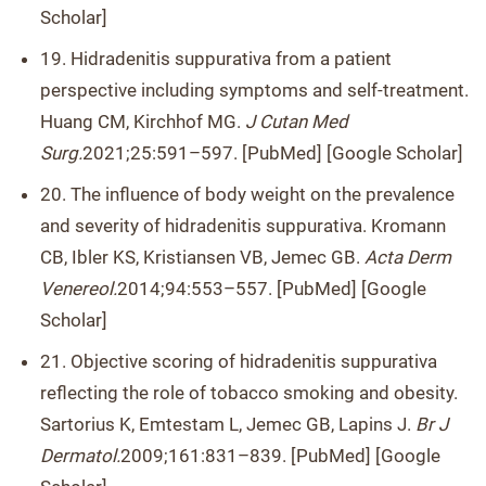
Scholar]
19. Hidradenitis suppurativa from a patient
perspective including symptoms and self-treatment.
Huang CM, Kirchhof MG.
J Cutan Med
Surg.
2021;25:591–597. [PubMed] [Google Scholar]
20. The influence of body weight on the prevalence
and severity of hidradenitis suppurativa. Kromann
CB, Ibler KS, Kristiansen VB, Jemec GB.
Acta Derm
Venereol.
2014;94:553–557. [PubMed] [Google
Scholar]
21. Objective scoring of hidradenitis suppurativa
reflecting the role of tobacco smoking and obesity.
Sartorius K, Emtestam L, Jemec GB, Lapins J.
Br J
Dermatol.
2009;161:831–839. [PubMed] [Google