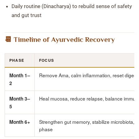
Daily routine (Dinacharya) to rebuild sense of safety
and gut trust
📆 Timeline of Ayurvedic Recovery
PHASE
FOCUS
Remove Ama, calm inflammation, reset digest
Month 1–
2
Heal mucosa, reduce relapse, balance immuni
Month 3–
5
Strengthen gut memory, stabilize microbiota,
Month 6+
phase