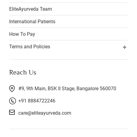
EliteAyurveda Team
International Patients
How To Pay
Terms and Policies
Reach Us
#9, 9th Main, BSK II Stage, Bangalore 560070
+91 8884722246
care@eliteayurveda.com