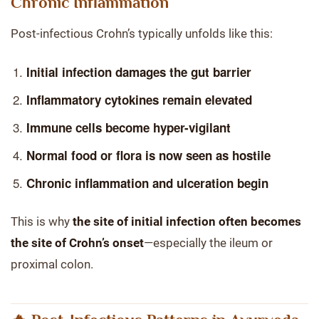
Chronic Inflammation
Post-infectious Crohn’s typically unfolds like this:
Initial infection damages the gut barrier
Inflammatory cytokines remain elevated
Immune cells become hyper-vigilant
Normal food or flora is now seen as hostile
Chronic inflammation and ulceration begin
This is why
the site of initial infection often becomes
the site of Crohn’s onset
—especially the ileum or
proximal colon.