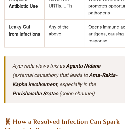
URTIs, UTIs
promotes opportunis
Antibiotic Use
pathogens
Any of the
Opens immune acce
Leaky Gut
above
antigens, causing c
from Infections
response
Ayurveda views this as
Agantu Nidana
(external causation) that leads to
Ama-Rakta-
Kapha involvement
, especially in the
Purishavaha Srotas
(colon channel).
🧬 How a Resolved Infection Can Spark