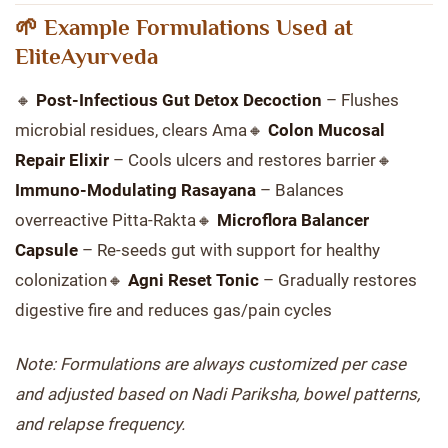
🌱 Example Formulations Used at
EliteAyurveda
🔸
Post-Infectious Gut Detox Decoction
– Flushes
microbial residues, clears Ama🔸
Colon Mucosal
Repair Elixir
– Cools ulcers and restores barrier🔸
Immuno-Modulating Rasayana
– Balances
overreactive Pitta-Rakta🔸
Microflora Balancer
Capsule
– Re-seeds gut with support for healthy
colonization🔸
Agni Reset Tonic
– Gradually restores
digestive fire and reduces gas/pain cycles
Note: Formulations are always customized per case
and adjusted based on Nadi Pariksha, bowel patterns,
and relapse frequency.