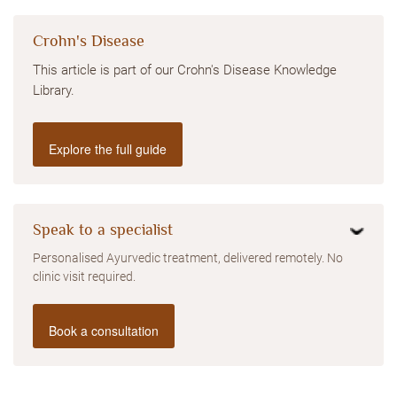
Crohn's Disease
This article is part of our Crohn's Disease Knowledge
Library.
Explore the full guide
Speak to a specialist
Personalised Ayurvedic treatment, delivered remotely. No
clinic visit required.
Book a consultation