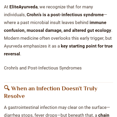
At
EliteAyurveda
, we recognize that for many
individuals,
Crohn’s is a post-infectious syndrome
—
where a past microbial insult leaves behind
immune
confusion, mucosal damage, and altered gut ecology
.
Modern medicine often overlooks this early trigger, but
Ayurveda emphasizes it as a
key starting point for true
reversal
.
Crohn’s and Post-Infectious Syndromes
🔍 When an Infection Doesn’t Truly
Resolve
A gastrointestinal infection may clear on the surface—
diarrhea stops, fever drops—but beneath that, a
chain