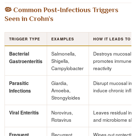
🦠 Common Post-Infectious Triggers
Seen in Crohn’s
TRIGGER TYPE
EXAMPLES
HOW IT LEADS TO 
Salmonella,
Destroys mucosal lin
Bacterial
Shigella,
promotes immune c
Gastroenteritis
Campylobacter
reactivity
Giardia,
Disrupt mucosal imm
Parasitic
Amoeba,
induce chronic infl
Infections
Strongyloides
Norovirus,
Leaves residual inf
Viral Enteritis
Rotavirus
and microbiome shif
Recurrent
Wipes out protective 
Frequent