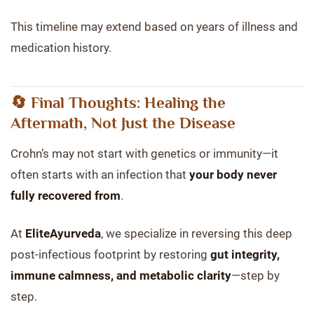
This timeline may extend based on years of illness and
medication history.
🔄 Final Thoughts: Healing the
Aftermath, Not Just the Disease
Crohn’s may not start with genetics or immunity—it
often starts with an infection that
your body never
fully recovered from
.
At
EliteAyurveda
, we specialize in reversing this deep
post-infectious footprint by restoring
gut integrity,
immune calmness, and metabolic clarity
—step by
step.