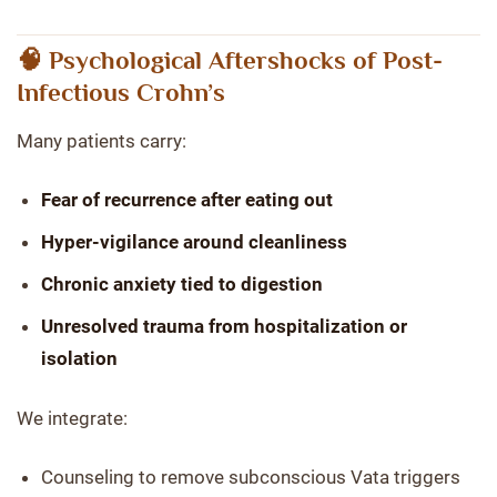
🧠 Psychological Aftershocks of Post-
Infectious Crohn’s
Many patients carry:
Fear of recurrence after eating out
Hyper-vigilance around cleanliness
Chronic anxiety tied to digestion
Unresolved trauma from hospitalization or
isolation
We integrate:
Counseling to remove subconscious Vata triggers