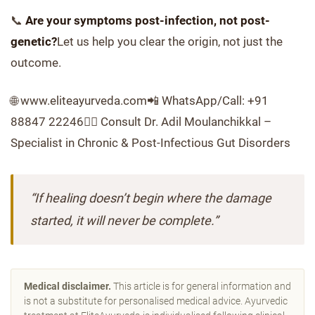
📞
Are your symptoms post-infection, not post-
genetic?
Let us help you clear the origin, not just the
outcome.
🌐 www.eliteayurveda.com📲 WhatsApp/Call: +91
88847 22246👨‍⚕️ Consult Dr. Adil Moulanchikkal –
Specialist in Chronic & Post-Infectious Gut Disorders
“If healing doesn’t begin where the damage
started, it will never be complete.”
Medical disclaimer.
This article is for general information and
is not a substitute for personalised medical advice. Ayurvedic