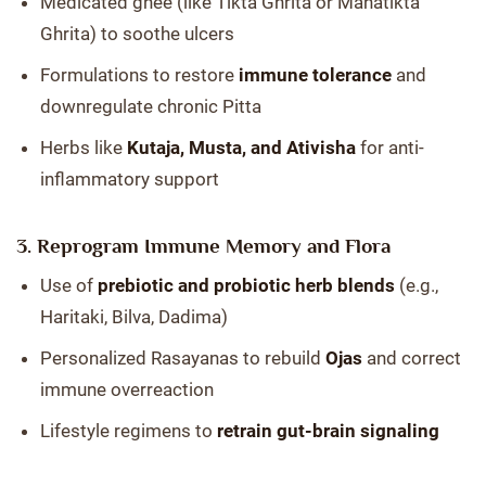
Medicated ghee (like Tikta Ghrita or Mahatikta
Ghrita) to soothe ulcers
Formulations to restore
immune tolerance
and
downregulate chronic Pitta
Herbs like
Kutaja, Musta, and Ativisha
for anti-
inflammatory support
3. Reprogram Immune Memory and Flora
Use of
prebiotic and probiotic herb blends
(e.g.,
Haritaki, Bilva, Dadima)
Personalized Rasayanas to rebuild
Ojas
and correct
immune overreaction
Lifestyle regimens to
retrain gut-brain signaling