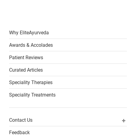
Why EliteAyurveda
Awards & Accolades
Patient Reviews
Curated Articles
Speciality Therapies
Speciality Treatments
Contact Us
Feedback