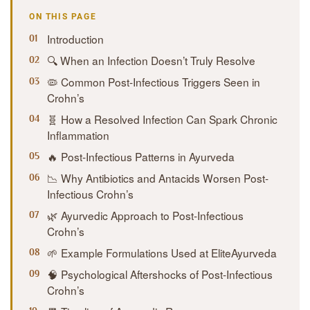
ON THIS PAGE
Introduction
🔍 When an Infection Doesn’t Truly Resolve
🦠 Common Post-Infectious Triggers Seen in
Crohn’s
🧬 How a Resolved Infection Can Spark Chronic
Inflammation
🔥 Post-Infectious Patterns in Ayurveda
📉 Why Antibiotics and Antacids Worsen Post-
Infectious Crohn’s
🌿 Ayurvedic Approach to Post-Infectious
Crohn’s
🌱 Example Formulations Used at EliteAyurveda
🧠 Psychological Aftershocks of Post-Infectious
Crohn’s