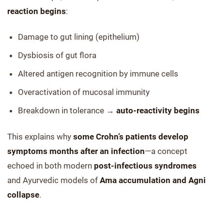
reaction begins
:
Damage to gut lining (epithelium)
Dysbiosis of gut flora
Altered antigen recognition by immune cells
Overactivation of mucosal immunity
Breakdown in tolerance →
auto-reactivity begins
This explains why
some Crohn’s patients develop
symptoms months after an infection
—a concept
echoed in both modern
post-infectious syndromes
and Ayurvedic models of
Ama accumulation and Agni
collapse
.