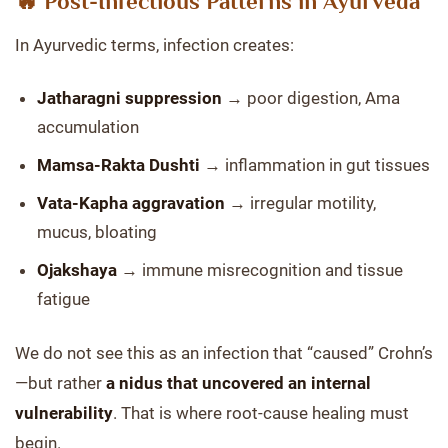
🔥 Post-Infectious Patterns in Ayurveda
In Ayurvedic terms, infection creates:
Jatharagni suppression
→ poor digestion, Ama
accumulation
Mamsa-Rakta Dushti
→ inflammation in gut tissues
Vata-Kapha aggravation
→ irregular motility,
mucus, bloating
Ojakshaya
→ immune misrecognition and tissue
fatigue
We do not see this as an infection that “caused” Crohn’s
—but rather
a nidus that uncovered an internal
vulnerability
. That is where root-cause healing must
begin.