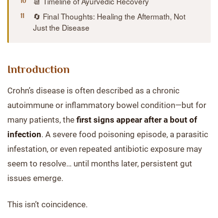
📆 Timeline of Ayurvedic Recovery
🔄 Final Thoughts: Healing the Aftermath, Not
Just the Disease
Introduction
Crohn’s disease is often described as a chronic
autoimmune or inflammatory bowel condition—but for
many patients, the
first signs appear after a bout of
infection
. A severe food poisoning episode, a parasitic
infestation, or even repeated antibiotic exposure may
seem to resolve… until months later, persistent gut
issues emerge.
This isn’t coincidence.