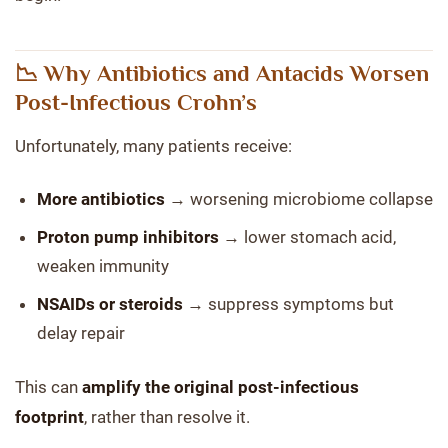
📉 Why Antibiotics and Antacids Worsen
Post-Infectious Crohn’s
Unfortunately, many patients receive:
More antibiotics
→ worsening microbiome collapse
Proton pump inhibitors
→ lower stomach acid,
weaken immunity
NSAIDs or steroids
→ suppress symptoms but
delay repair
This can
amplify the original post-infectious
footprint
, rather than resolve it.