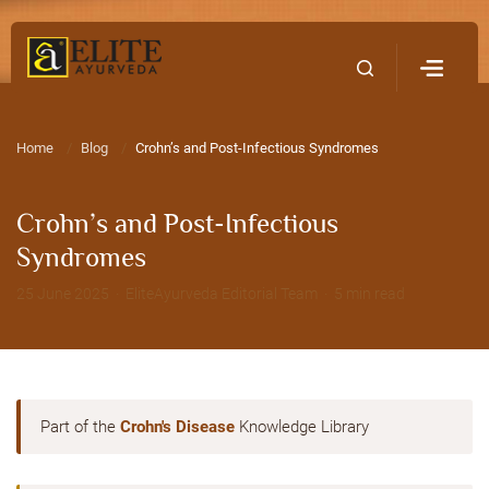
Home
Contact Us
Home
Blog
Crohn’s and Post-Infectious Syndromes
Crohn’s and Post-Infectious
Syndromes
25 June 2025 · EliteAyurveda Editorial Team · 5 min read
Part of the
Crohn's Disease
Knowledge Library