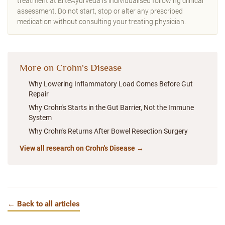
treatment at EliteAyurveda is individualised following clinical
assessment. Do not start, stop or alter any prescribed
medication without consulting your treating physician.
More on Crohn's Disease
Why Lowering Inflammatory Load Comes Before Gut
Repair
Why Crohn's Starts in the Gut Barrier, Not the Immune
System
Why Crohn's Returns After Bowel Resection Surgery
View all research on Crohn's Disease →
← Back to all articles