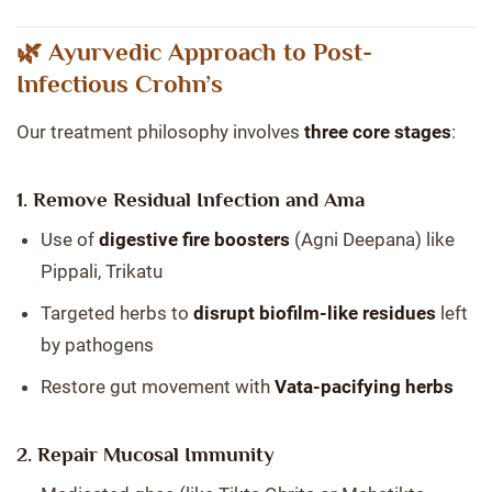
🌿 Ayurvedic Approach to Post-
Infectious Crohn’s
Our treatment philosophy involves
three core stages
:
1. Remove Residual Infection and Ama
Use of
digestive fire boosters
(Agni Deepana) like
Pippali, Trikatu
Targeted herbs to
disrupt biofilm-like residues
left
by pathogens
Restore gut movement with
Vata-pacifying herbs
2. Repair Mucosal Immunity