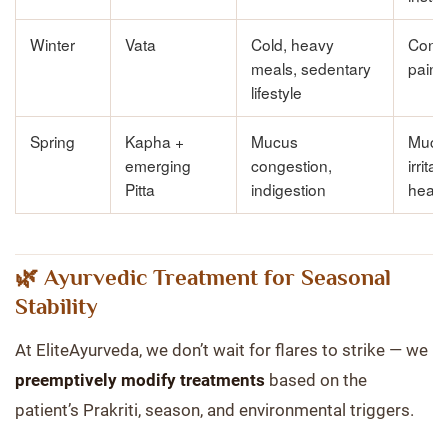
Winter
Vata
Cold, heavy
Const
meals, sedentary
pain,
lifestyle
Spring
Kapha +
Mucus
Muco
emerging
congestion,
irritat
Pitta
indigestion
heavi
🌿 Ayurvedic Treatment for Seasonal
Stability
At EliteAyurveda, we don’t wait for flares to strike — we
preemptively modify treatments
based on the
patient’s Prakriti, season, and environmental triggers.