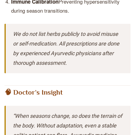
Preventing hypersensitivity
Immune Calibration
during season transitions.
We do not list herbs publicly to avoid misuse
or self-medication. All prescriptions are done
by experienced Ayurvedic physicians after
thorough assessment.
🧠 Doctor’s Insight
“When seasons change, so does the terrain of
the body. Without adaptation, even a stable