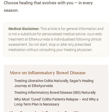
Choose healing that evolves with you — in every
season.
Medical disclaimer.
This article is for general information and
is not a substitute for personalised medical advice. Ayurvedic
treatment at EliteAyurveda is individualised following clinical
assessment. Do not start, stop or alter any prescribed
medication without consulting your treating physician.
More on Inflammatory Bowel Disease
Treating Ulcerative Colitis Naturally, Sagar’s Healing
Journey at EliteAyurveda
Treating Inflammatory Bowel Disease (IBD) Naturally
Why Most ‘Cured’ Colitis Patients Relapse – And Why a
Long-Term Plan Is Necessary