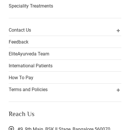
Speciality Treatments
Contact Us
Feedback
EliteAyurveda Team
International Patients
How To Pay
Terms and Policies
Reach Us
#9, 9th Main, BSK II Stage, Bangalore 560070