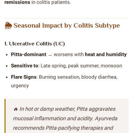
remissions
in colitis patients.
🌦️ Seasonal Impact by Colitis Subtype
1.
Ulcerative Colitis (UC)
Pitta-dominant
→ worsens with
heat and humidity
Sensitive to
: Late spring, peak summer, monsoon
Flare Signs
: Burning sensation, bloody diarrhea,
urgency
🔥 In hot or damp weather, Pitta aggravates
mucosal inflammation and acidity. Ayurveda
recommends Pitta-pacifying therapies and