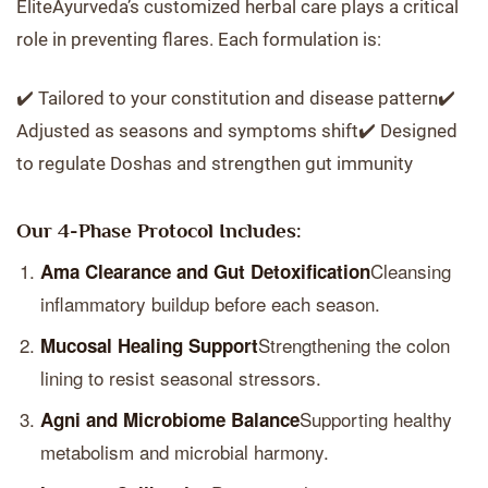
EliteAyurveda’s customized herbal care plays a critical
role in preventing flares. Each formulation is:
✔️ Tailored to your constitution and disease pattern✔️
Adjusted as seasons and symptoms shift✔️ Designed
to regulate Doshas and strengthen gut immunity
Our 4-Phase Protocol Includes:
Cleansing
Ama Clearance and Gut Detoxification
inflammatory buildup before each season.
Strengthening the colon
Mucosal Healing Support
lining to resist seasonal stressors.
Supporting healthy
Agni and Microbiome Balance
metabolism and microbial harmony.