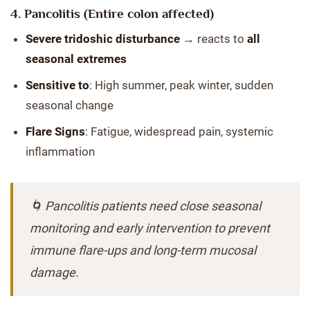
4.
Pancolitis (Entire colon affected)
Severe tridoshic disturbance
→ reacts to
all
seasonal extremes
Sensitive to
: High summer, peak winter, sudden
seasonal change
Flare Signs
: Fatigue, widespread pain, systemic
inflammation
🌀 Pancolitis patients need close seasonal
monitoring and early intervention to prevent
immune flare-ups and long-term mucosal
damage.