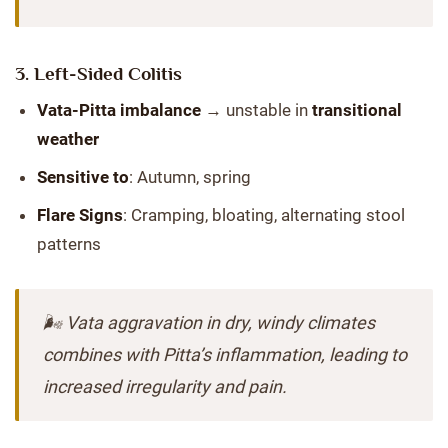
3.
Left-Sided Colitis
Vata-Pitta imbalance
→ unstable in
transitional
weather
Sensitive to
: Autumn, spring
Flare Signs
: Cramping, bloating, alternating stool
patterns
🌬️ Vata aggravation in dry, windy climates
combines with Pitta’s inflammation, leading to
increased irregularity and pain.