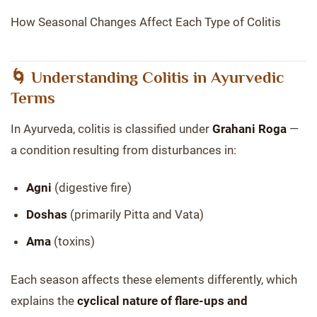
How Seasonal Changes Affect Each Type of Colitis
🌀 Understanding Colitis in Ayurvedic
Terms
In Ayurveda, colitis is classified under
Grahani Roga
—
a condition resulting from disturbances in:
Agni
(digestive fire)
Doshas
(primarily Pitta and Vata)
Ama
(toxins)
Each season affects these elements differently, which
explains the
cyclical nature of flare-ups and