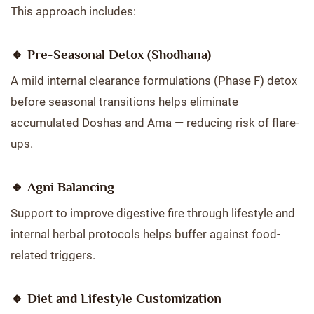
This approach includes:
🔸
Pre-Seasonal Detox (Shodhana)
A mild internal clearance formulations (Phase F) detox
before seasonal transitions helps eliminate
accumulated Doshas and Ama — reducing risk of flare-
ups.
🔸
Agni Balancing
Support to improve digestive fire through lifestyle and
internal herbal protocols helps buffer against food-
related triggers.
🔸
Diet and Lifestyle Customization