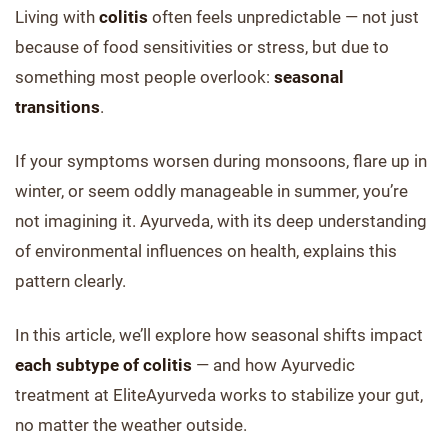
Living with
colitis
often feels unpredictable — not just
because of food sensitivities or stress, but due to
something most people overlook:
seasonal
transitions
.
If your symptoms worsen during monsoons, flare up in
winter, or seem oddly manageable in summer, you’re
not imagining it. Ayurveda, with its deep understanding
of environmental influences on health, explains this
pattern clearly.
In this article, we’ll explore how seasonal shifts impact
each subtype of colitis
— and how Ayurvedic
treatment at EliteAyurveda works to stabilize your gut,
no matter the weather outside.