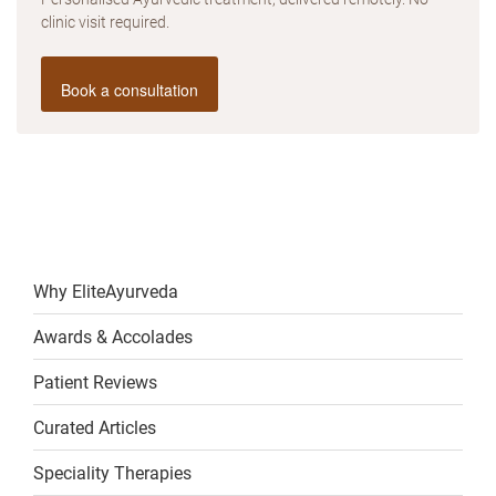
clinic visit required.
Book a consultation
Why EliteAyurveda
Awards & Accolades
Patient Reviews
Curated Articles
Speciality Therapies