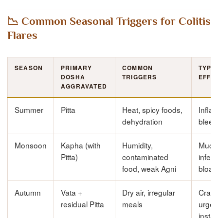
📉 Common Seasonal Triggers for Colitis
Flares
SEASON
PRIMARY
COMMON
TYPI
DOSHA
TRIGGERS
EFFE
AGGRAVATED
Summer
Pitta
Heat, spicy foods,
Infla
dehydration
bleedi
Monsoon
Kapha (with
Humidity,
Mucus
Pitta)
contaminated
infect
food, weak Agni
bloat
Autumn
Vata +
Dry air, irregular
Cramp
residual Pitta
meals
urgen
instab