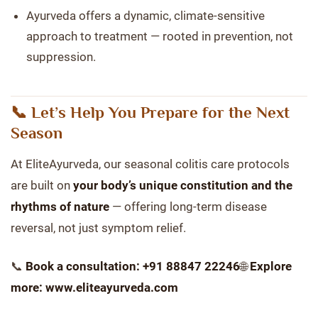
Ayurveda offers a dynamic, climate-sensitive
approach to treatment — rooted in prevention, not
suppression.
📞 Let’s Help You Prepare for the Next
Season
At EliteAyurveda, our seasonal colitis care protocols
are built on
your body’s unique constitution and the
rhythms of nature
— offering long-term disease
reversal, not just symptom relief.
📞
Book a consultation: +91 88847 22246
🌐
Explore
more: www.eliteayurveda.com