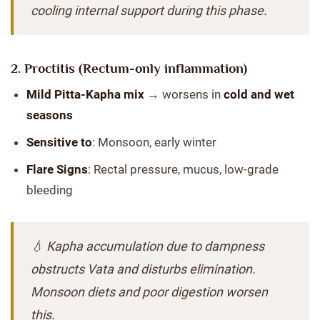
cooling internal support during this phase.
2.
Proctitis
(Rectum-only inflammation)
Mild Pitta-Kapha mix
→ worsens in
cold and wet
seasons
Sensitive to
: Monsoon, early winter
Flare Signs
: Rectal pressure, mucus, low-grade
bleeding
💧 Kapha accumulation due to dampness
obstructs Vata and disturbs elimination.
Monsoon diets and poor digestion worsen
this.