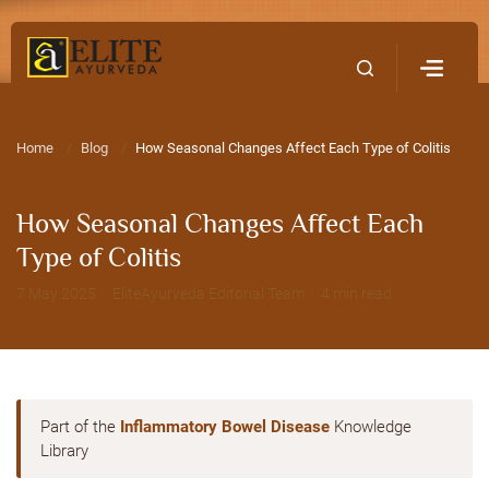
Home
Contact Us
Home
Blog
How Seasonal Changes Affect Each Type of Colitis
How Seasonal Changes Affect Each
Type of Colitis
7 May 2025 · EliteAyurveda Editorial Team · 4 min read
Part of the
Inflammatory Bowel Disease
Knowledge
Library