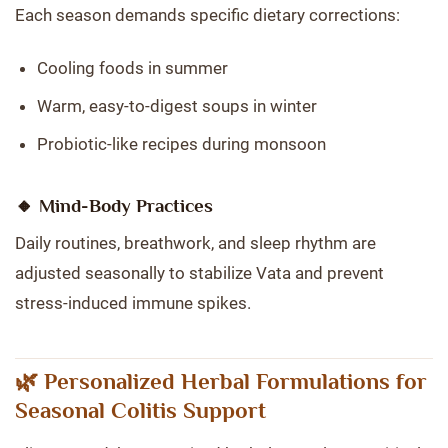
Each season demands specific dietary corrections:
Cooling foods in summer
Warm, easy-to-digest soups in winter
Probiotic-like recipes during monsoon
🔸
Mind-Body Practices
Daily routines, breathwork, and sleep rhythm are
adjusted seasonally to stabilize Vata and prevent
stress-induced immune spikes.
🌿 Personalized Herbal Formulations for
Seasonal Colitis Support