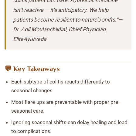
colitis patient can flare. Ayurvedic medicine
isn’t reactive — it’s anticipatory. We help
patients become resilient to nature’s shifts.”—
Dr. Adil Moulanchikkal, Chief Physician,
EliteAyurveda
💬 Key Takeaways
Each subtype of colitis reacts differently to
seasonal changes.
Most flare-ups are preventable with proper pre-
seasonal care.
Ignoring seasonal shifts can delay healing and lead
to complications.