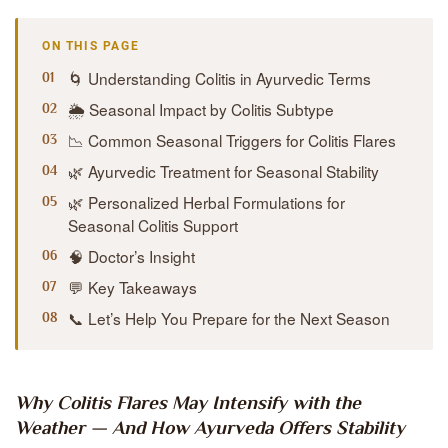
ON THIS PAGE
🌀 Understanding Colitis in Ayurvedic Terms
🌦️ Seasonal Impact by Colitis Subtype
📉 Common Seasonal Triggers for Colitis Flares
🌿 Ayurvedic Treatment for Seasonal Stability
🌿 Personalized Herbal Formulations for
Seasonal Colitis Support
🧠 Doctor’s Insight
💬 Key Takeaways
📞 Let’s Help You Prepare for the Next Season
Why Colitis Flares May Intensify with the
Weather — And How Ayurveda Offers Stability