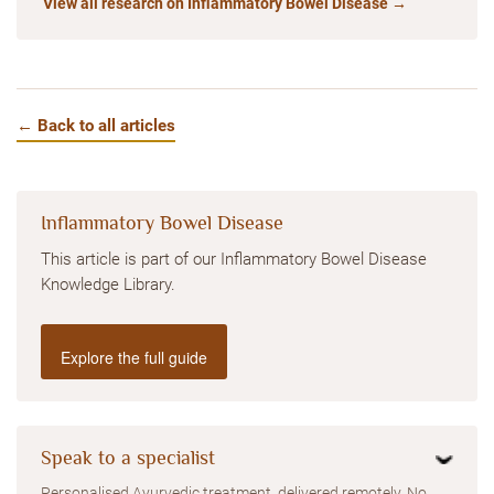
View all research on Inflammatory Bowel Disease →
← Back to all articles
Inflammatory Bowel Disease
This article is part of our Inflammatory Bowel Disease
Knowledge Library.
Explore the full guide
Speak to a specialist
Personalised Ayurvedic treatment, delivered remotely. No