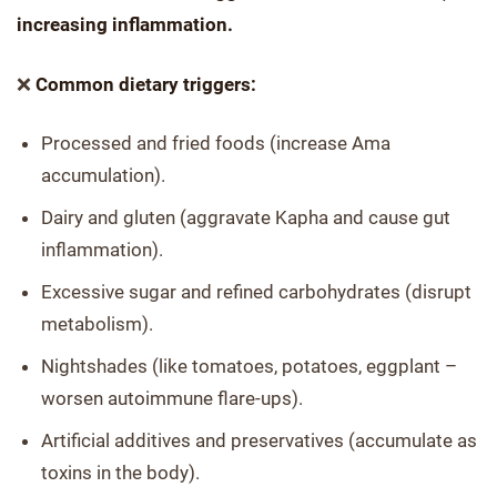
increasing inflammation.
❌
Common dietary triggers:
Processed and fried foods (increase Ama
accumulation).
Dairy and gluten (aggravate Kapha and cause gut
inflammation).
Excessive sugar and refined carbohydrates (disrupt
metabolism).
Nightshades (like tomatoes, potatoes, eggplant –
worsen autoimmune flare-ups).
Artificial additives and preservatives (accumulate as
toxins in the body).