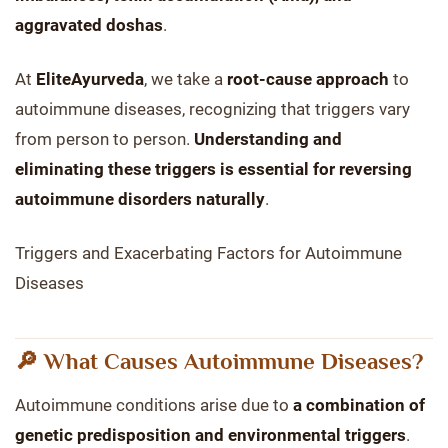
aggravated doshas
.
At
EliteAyurveda
, we take a
root-cause approach
to
autoimmune diseases, recognizing that triggers vary
from person to person.
Understanding and
eliminating these triggers is essential for reversing
autoimmune disorders naturally
.
Triggers and Exacerbating Factors for Autoimmune
Diseases
🔎 What Causes Autoimmune Diseases?
Autoimmune conditions arise due to
a combination of
genetic predisposition and environmental triggers
.