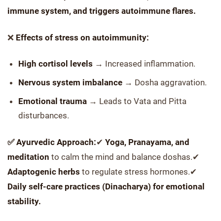
immune system, and triggers autoimmune flares.
❌
Effects of stress on autoimmunity:
High cortisol levels
→ Increased inflammation.
Nervous system imbalance
→ Dosha aggravation.
Emotional trauma
→ Leads to Vata and Pitta
disturbances.
✅ Ayurvedic Approach:
✔
Yoga, Pranayama, and
meditation
to calm the mind and balance doshas.✔
Adaptogenic herbs
to regulate stress hormones.✔
Daily self-care practices (Dinacharya) for emotional
stability.