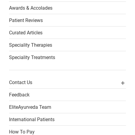
Awards & Accolades
Patient Reviews
Curated Articles
Speciality Therapies
Speciality Treatments
Contact Us
Feedback
EliteAyurveda Team
International Patients
How To Pay