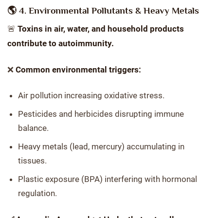
🌎 4. Environmental Pollutants & Heavy Metals
🚨
Toxins in air, water, and household products
contribute to autoimmunity.
❌
Common environmental triggers:
Air pollution increasing oxidative stress.
Pesticides and herbicides disrupting immune
balance.
Heavy metals (lead, mercury) accumulating in
tissues.
Plastic exposure (BPA) interfering with hormonal
regulation.