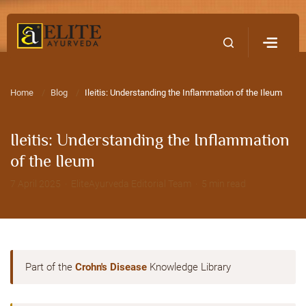
Home
Contact Us
Home
Blog
Ileitis: Understanding the Inflammation of the Ileum
Ileitis: Understanding the Inflammation
of the Ileum
7 April 2025 · EliteAyurveda Editorial Team · 5 min read
Part of the
Crohn's Disease
Knowledge Library