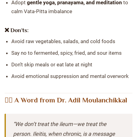
Adopt
gentle yoga, pranayama, and meditation
to
calm Vata-Pitta imbalance
❌ Don’ts:
Avoid raw vegetables, salads, and cold foods
Say no to fermented, spicy, fried, and sour items
Don’t skip meals or eat late at night
Avoid emotional suppression and mental overwork
👨‍⚕️ A Word from Dr. Adil Moulanchikkal
“We don’t treat the ileum—we treat the
person. Ileitis, when chronic, is a message