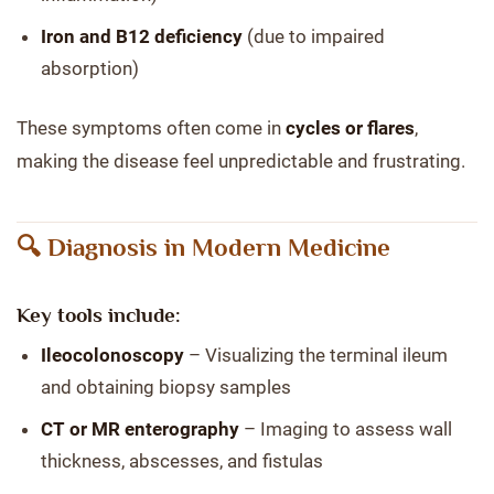
Iron and B12 deficiency
(due to impaired
absorption)
These symptoms often come in
cycles or flares
,
making the disease feel unpredictable and frustrating.
🔍 Diagnosis in Modern Medicine
Key tools include:
Ileocolonoscopy
– Visualizing the terminal ileum
and obtaining biopsy samples
CT or MR enterography
– Imaging to assess wall
thickness, abscesses, and fistulas