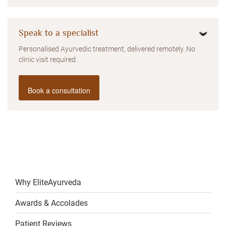
Speak to a specialist
Personalised Ayurvedic treatment, delivered remotely. No
clinic visit required.
Book a consultation
Why EliteAyurveda
Awards & Accolades
Patient Reviews