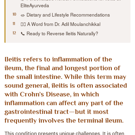
EliteAyurveda
🥗 Dietary and Lifestyle Recommendations
👨‍⚕️ A Word from Dr. Adil Moulanchikkal
📞 Ready to Reverse Ileitis Naturally?
Ileitis
refers to
inflammation of the
ileum
, the final and longest portion of
the small intestine. While this term may
sound general, ileitis is often associated
with
Crohn’s Disease
, in which
inflammation can affect any part of the
gastrointestinal tract—but it most
frequently involves the
terminal ileum
.
This condition presents unique challenges. It is often