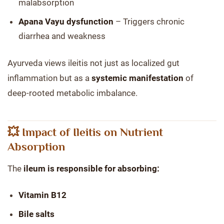
malabsorption
Apana Vayu dysfunction
– Triggers chronic
diarrhea and weakness
Ayurveda views ileitis not just as localized gut
inflammation but as a
systemic manifestation
of
deep-rooted metabolic imbalance.
💥 Impact of Ileitis on Nutrient
Absorption
The
ileum is responsible for absorbing:
Vitamin B12
Bile salts