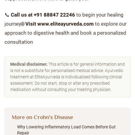
📞
Call us at +91 88847 22246
to begin your healing
journey🌐
Visit www.eliteayurveda.com
to explore our
approach to digestive health and book a personalized
consultation
Medical disclaimer.
This article is for general information and
is not a substitute for personalised medical advice. Ayurvedic
treatment at EliteAyurveda is individualised following clinical
assessment. Do not start, stop or alter any prescribed
medication without consulting your treating physician.
More on Crohn's Disease
Why Lowering Inflammatory Load Comes Before Gut
Repair