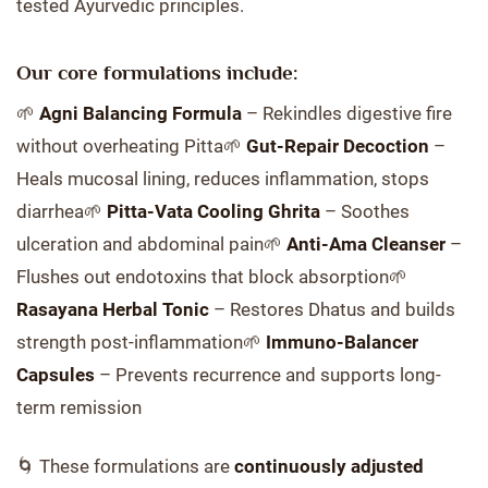
tested Ayurvedic principles.
Our core formulations include:
🌱
Agni Balancing Formula
– Rekindles digestive fire
without overheating Pitta🌱
Gut-Repair Decoction
–
Heals mucosal lining, reduces inflammation, stops
diarrhea🌱
Pitta-Vata Cooling Ghrita
– Soothes
ulceration and abdominal pain🌱
Anti-Ama Cleanser
–
Flushes out endotoxins that block absorption🌱
Rasayana Herbal Tonic
– Restores Dhatus and builds
strength post-inflammation🌱
Immuno-Balancer
Capsules
– Prevents recurrence and supports long-
term remission
🌀 These formulations are
continuously adjusted