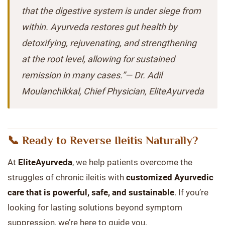
that the digestive system is under siege from
within. Ayurveda restores gut health by
detoxifying, rejuvenating, and strengthening
at the root level, allowing for sustained
remission in many cases.”—
Dr. Adil
Moulanchikkal, Chief Physician, EliteAyurveda
📞 Ready to Reverse Ileitis Naturally?
At
EliteAyurveda
, we help patients overcome the
struggles of chronic ileitis with
customized Ayurvedic
care that is powerful, safe, and sustainable
. If you’re
looking for lasting solutions beyond symptom
suppression, we’re here to guide you.