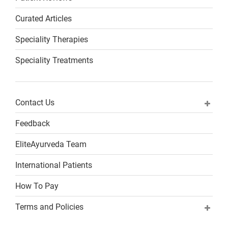
Curated Articles
Speciality Therapies
Speciality Treatments
Contact Us
Feedback
EliteAyurveda Team
International Patients
How To Pay
Terms and Policies