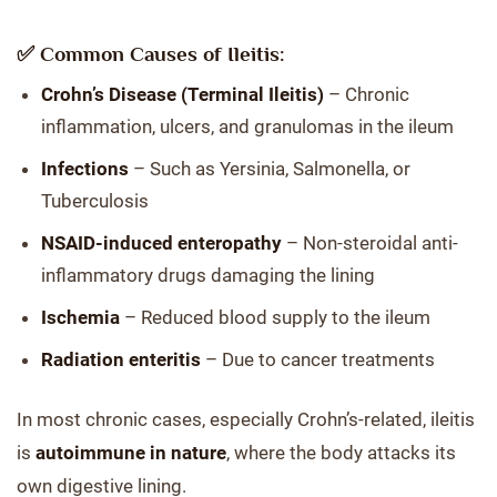
✅ Common Causes of Ileitis:
Crohn’s Disease (Terminal Ileitis)
– Chronic
inflammation, ulcers, and granulomas in the ileum
Infections
– Such as Yersinia, Salmonella, or
Tuberculosis
NSAID-induced enteropathy
– Non-steroidal anti-
inflammatory drugs damaging the lining
Ischemia
– Reduced blood supply to the ileum
Radiation enteritis
– Due to cancer treatments
In most chronic cases, especially Crohn’s-related, ileitis
is
autoimmune in nature
, where the body attacks its
own digestive lining.