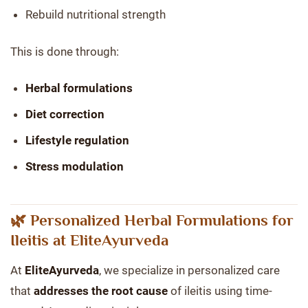
Rebuild nutritional strength
This is done through:
Herbal formulations
Diet correction
Lifestyle regulation
Stress modulation
🌿 Personalized Herbal Formulations for
Ileitis at EliteAyurveda
At
EliteAyurveda
, we specialize in personalized care
that
addresses the root cause
of ileitis using time-