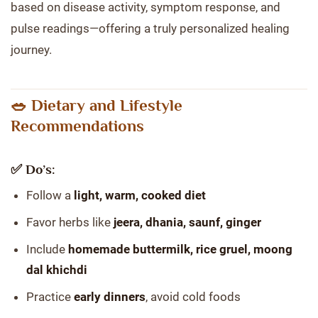
based on disease activity, symptom response, and
pulse readings—offering a truly personalized healing
journey.
🥗 Dietary and Lifestyle
Recommendations
✅ Do’s:
Follow a
light, warm, cooked diet
Favor herbs like
jeera, dhania, saunf, ginger
Include
homemade buttermilk, rice gruel, moong
dal khichdi
Practice
early dinners
, avoid cold foods