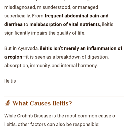
misdiagnosed, misunderstood, or managed
superficially. From
frequent abdominal pain and
diarrhea
to
malabsorption of vital nutrients
, ileitis
significantly impairs the quality of life.
But in Ayurveda,
ileitis isn’t merely an inflammation of
a region
—it is seen as a breakdown of digestion,
absorption, immunity, and internal harmony.
Ileitis
🔬 What Causes Ileitis?
While Crohn’s Disease is the most common cause of
ileitis, other factors can also be responsible: