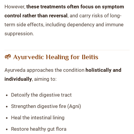
However,
these treatments often focus on symptom
control rather than reversal
, and carry risks of long-
term side effects, including dependency and immune
suppression.
🌱 Ayurvedic Healing for Ileitis
Ayurveda approaches the condition
holistically and
individually
, aiming to:
Detoxify the digestive tract
Strengthen digestive fire (Agni)
Heal the intestinal lining
Restore healthy gut flora