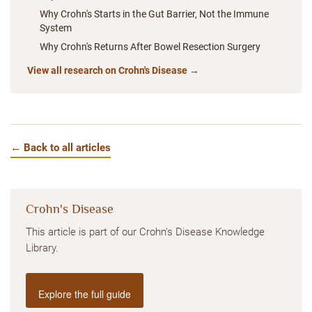
Why Crohn's Starts in the Gut Barrier, Not the Immune
System
Why Crohn's Returns After Bowel Resection Surgery
View all research on Crohn's Disease →
← Back to all articles
Crohn's Disease
This article is part of our Crohn's Disease Knowledge
Library.
Explore the full guide