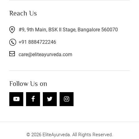
Reach Us
#9, 9th Main, BSK II Stage, Bangalore 560070
+91 8884722246
care@eliteayurveda.com
Follow Us on
©
2026
EliteAyurveda. All Rights Reserved.