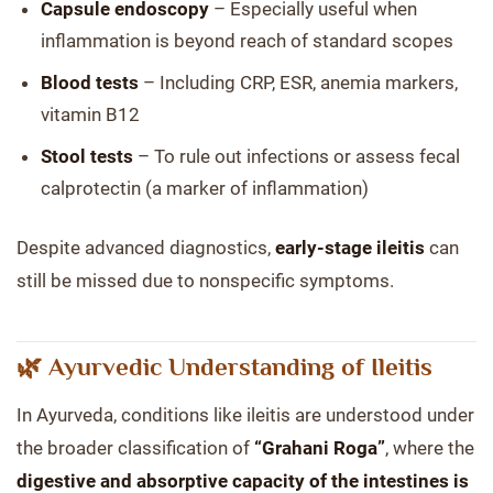
Capsule endoscopy
– Especially useful when
inflammation is beyond reach of standard scopes
Blood tests
– Including CRP, ESR, anemia markers,
vitamin B12
Stool tests
– To rule out infections or assess fecal
calprotectin (a marker of inflammation)
Despite advanced diagnostics,
early-stage ileitis
can
still be missed due to nonspecific symptoms.
🌿 Ayurvedic Understanding of Ileitis
In Ayurveda, conditions like ileitis are understood under
the broader classification of
“Grahani Roga”
, where the
digestive and absorptive capacity of the intestines is