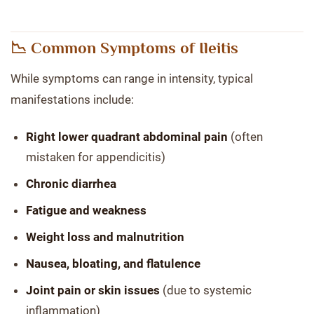
📉 Common Symptoms of Ileitis
While symptoms can range in intensity, typical
manifestations include:
Right lower quadrant abdominal pain
(often
mistaken for appendicitis)
Chronic diarrhea
Fatigue and weakness
Weight loss and malnutrition
Nausea, bloating, and flatulence
Joint pain or skin issues
(due to systemic
inflammation)