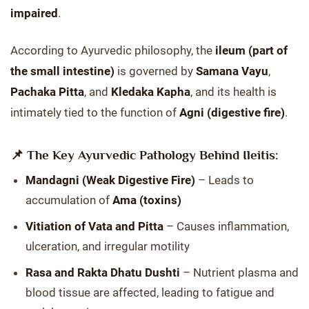
impaired
.
According to Ayurvedic philosophy, the
ileum (part of
the small intestine)
is governed by
Samana Vayu
,
Pachaka Pitta
, and
Kledaka Kapha
, and its health is
intimately tied to the function of
Agni (digestive fire)
.
📌 The Key Ayurvedic Pathology Behind Ileitis:
Mandagni (Weak Digestive Fire)
– Leads to
accumulation of
Ama (toxins)
Vitiation of Vata and Pitta
– Causes inflammation,
ulceration, and irregular motility
Rasa and Rakta Dhatu Dushti
– Nutrient plasma and
blood tissue are affected, leading to fatigue and