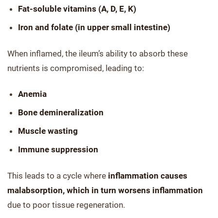
Fat-soluble vitamins (A, D, E, K)
Iron and folate (in upper small intestine)
When inflamed, the ileum’s ability to absorb these
nutrients is compromised, leading to:
Anemia
Bone demineralization
Muscle wasting
Immune suppression
This leads to a cycle where
inflammation causes
malabsorption, which in turn worsens inflammation
due to poor tissue regeneration.