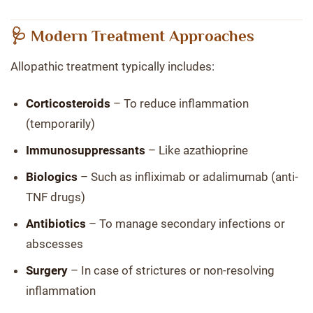
🩺 Modern Treatment Approaches
Allopathic treatment typically includes:
Corticosteroids
– To reduce inflammation
(temporarily)
Immunosuppressants
– Like azathioprine
Biologics
– Such as infliximab or adalimumab (anti-
TNF drugs)
Antibiotics
– To manage secondary infections or
abscesses
Surgery
– In case of strictures or non-resolving
inflammation