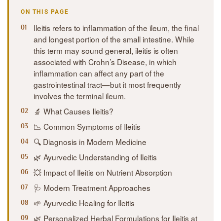
ON THIS PAGE
Ileitis refers to inflammation of the ileum, the final
and longest portion of the small intestine. While
this term may sound general, ileitis is often
associated with Crohn’s Disease, in which
inflammation can affect any part of the
gastrointestinal tract—but it most frequently
involves the terminal ileum.
🔬 What Causes Ileitis?
📉 Common Symptoms of Ileitis
🔍 Diagnosis in Modern Medicine
🌿 Ayurvedic Understanding of Ileitis
💥 Impact of Ileitis on Nutrient Absorption
🩺 Modern Treatment Approaches
🌱 Ayurvedic Healing for Ileitis
🌿 Personalized Herbal Formulations for Ileitis at