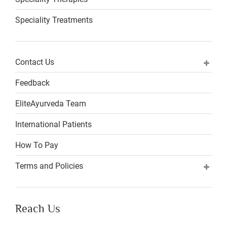
Speciality Treatments
Contact Us
Feedback
EliteAyurveda Team
International Patients
How To Pay
Terms and Policies
Reach Us