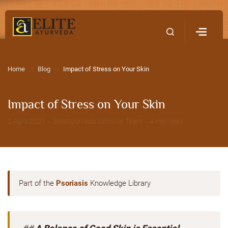
Home
Contact Us
Home
Blog
Impact of Stress on Your Skin
Impact of Stress on Your Skin
2 April 2021 · EliteAyurveda Editorial Team · 4 min read
Part of the
Psoriasis
Knowledge Library