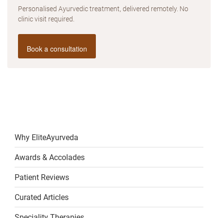
Personalised Ayurvedic treatment, delivered remotely. No
clinic visit required.
Book a consultation
Why EliteAyurveda
Awards & Accolades
Patient Reviews
Curated Articles
Speciality Therapies