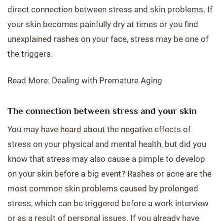
direct connection between stress and skin problems. If
your skin becomes painfully dry at times or you find
unexplained rashes on your face, stress may be one of
the triggers.
Read More: Dealing with Premature Aging
The connection between stress and your skin
You may have heard about the negative effects of
stress on your physical and mental health, but did you
know that stress may also cause a pimple to develop
on your skin before a big event? Rashes or acne are the
most common skin problems caused by prolonged
stress, which can be triggered before a work interview
or as a result of personal issues. If you already have