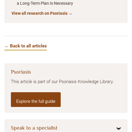
a Long-Term Plan Is Necessary
View all research on Psoriasis →
← Back to all articles
Psoriasis
This article is part of our Psoriasis Knowledge Library.
Explore the full guide
Speak to a specialist