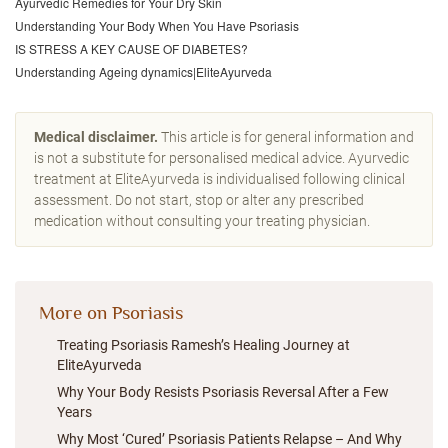
Ayurvedic Remedies for Your Dry Skin
Understanding Your Body When You Have Psoriasis
IS STRESS A KEY CAUSE OF DIABETES?
Understanding Ageing dynamics|EliteAyurveda
Medical disclaimer.
This article is for general information and
is not a substitute for personalised medical advice. Ayurvedic
treatment at EliteAyurveda is individualised following clinical
assessment. Do not start, stop or alter any prescribed
medication without consulting your treating physician.
More on Psoriasis
Treating Psoriasis Ramesh’s Healing Journey at
EliteAyurveda
Why Your Body Resists Psoriasis Reversal After a Few
Years
Why Most ‘Cured’ Psoriasis Patients Relapse – And Why