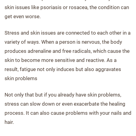
skin issues like psoriasis or rosacea, the condition can
get even worse.
Stress and skin issues are connected to each other in a
variety of ways. When a person is nervous, the body
produces adrenaline and free radicals, which cause the
skin to become more sensitive and reactive. As a
result, fatigue not only induces but also aggravates
skin problems
Not only that but if you already have skin problems,
stress can slow down or even exacerbate the healing
process. It can also cause problems with your nails and
hair.