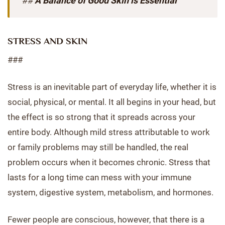
##
A Balance of Good Skin is Essential
STRESS AND SKIN
###
Stress is an inevitable part of everyday life, whether it is
social, physical, or mental. It all begins in your head, but
the effect is so strong that it spreads across your
entire body. Although mild stress attributable to work
or family problems may still be handled, the real
problem occurs when it becomes chronic. Stress that
lasts for a long time can mess with your immune
system, digestive system, metabolism, and hormones.
Fewer people are conscious, however, that there is a