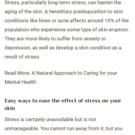
Stress, particularly long-term stress, can hasten the
aging of the skin. A hereditary predisposition to skin
conditions like hives or acne affects around 10% of the
population who experience some type of skin eruption.
They are more likely to suffer from anxiety or
depression, as well as develop a skin condition as a
result of stress.
Read More: A Natural Approach to Caring for your
Mental Health
Easy ways to ease the effect of stress on your
skin
Stress is certainly unavoidable but is not
unmanageable. You cannot run away from it, but you