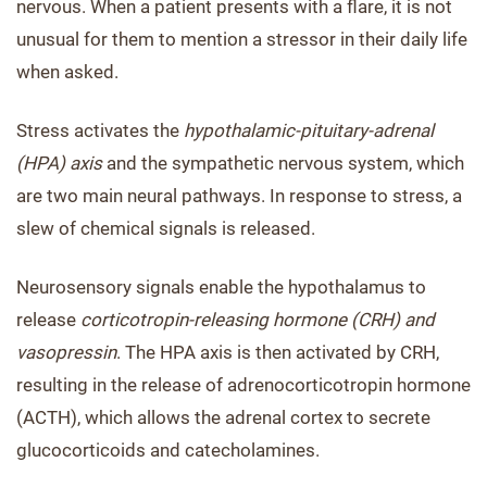
nervous. When a patient presents with a flare, it is not
unusual for them to mention a stressor in their daily life
when asked.
Stress activates the
hypothalamic-pituitary-adrenal
(HPA) axis
and the sympathetic nervous system, which
are two main neural pathways. In response to stress, a
slew of chemical signals is released.
Neurosensory signals enable the hypothalamus to
release
corticotropin-releasing hormone (CRH) and
vasopressin
. The HPA axis is then activated by CRH,
resulting in the release of adrenocorticotropin hormone
(ACTH), which allows the adrenal cortex to secrete
glucocorticoids and catecholamines.