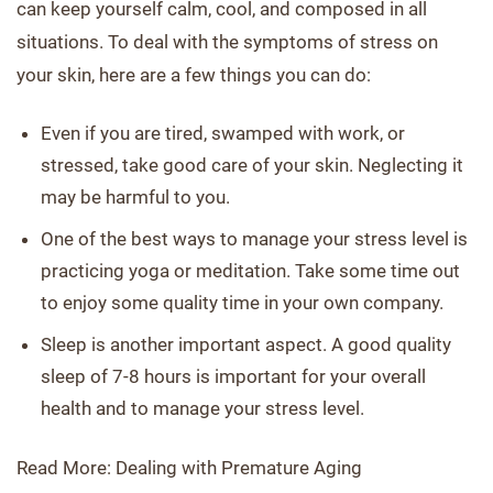
can keep yourself calm, cool, and composed in all
situations. To deal with the symptoms of stress on
your skin, here are a few things you can do:
Even if you are tired, swamped with work, or
stressed, take good care of your skin. Neglecting it
may be harmful to you.
One of the best ways to manage your stress level is
practicing yoga or meditation. Take some time out
to enjoy some quality time in your own company.
Sleep is another important aspect. A good quality
sleep of 7-8 hours is important for your overall
health and to manage your stress level.
Read More: Dealing with Premature Aging