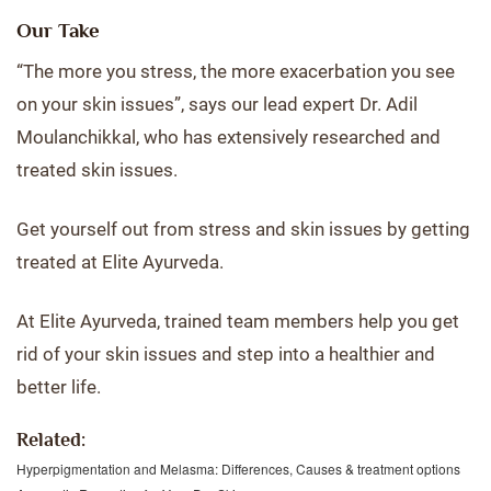
Our Take
“The more you stress, the more exacerbation you see
on your skin issues”, says our lead expert Dr. Adil
Moulanchikkal, who has extensively researched and
treated skin issues.
Get yourself out from stress and skin issues by getting
treated at Elite Ayurveda.
At Elite Ayurveda, trained team members help you get
rid of your skin issues and step into a healthier and
better life.
Related:
Hyperpigmentation and Melasma: Differences, Causes & treatment options