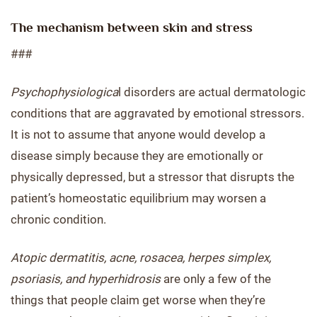
The mechanism between skin and stress
###
Psychophysiologica
l disorders are actual dermatologic
conditions that are aggravated by emotional stressors.
It is not to assume that anyone would develop a
disease simply because they are emotionally or
physically depressed, but a stressor that disrupts the
patient’s homeostatic equilibrium may worsen a
chronic condition.
Atopic dermatitis, acne, rosacea, herpes simplex,
psoriasis, and hyperhidrosis
are only a few of the
things that people claim get worse when they’re