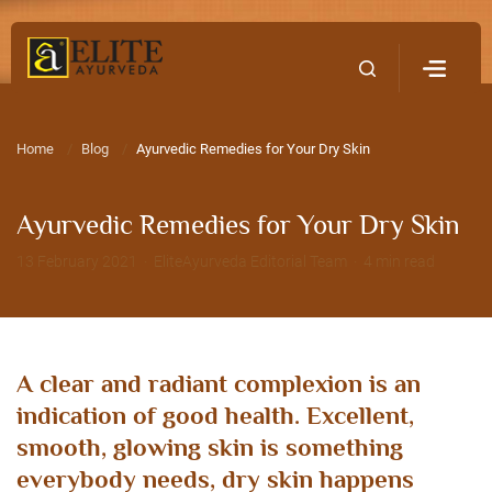
Home
Contact Us
Home
Blog
Ayurvedic Remedies for Your Dry Skin
Ayurvedic Remedies for Your Dry Skin
13 February 2021 · EliteAyurveda Editorial Team · 4 min read
A clear and radiant complexion is an
indication of good health. Excellent,
smooth, glowing skin is something
everybody needs, dry skin happens