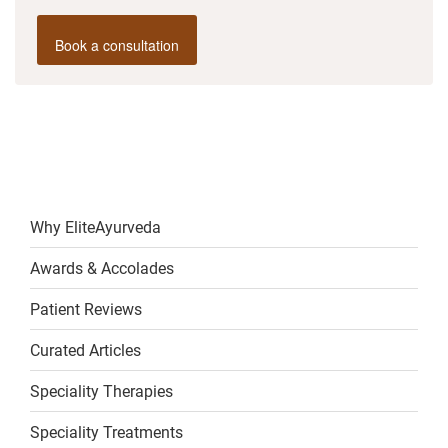
Book a consultation
Why EliteAyurveda
Awards & Accolades
Patient Reviews
Curated Articles
Speciality Therapies
Speciality Treatments