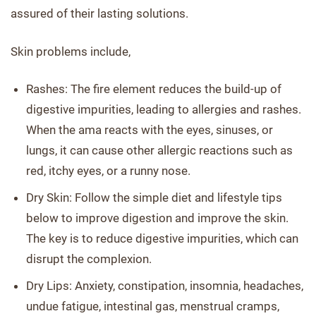
assured of their lasting solutions.
Skin problems include,
Rashes: The fire element reduces the build-up of
digestive impurities, leading to allergies and rashes.
When the ama reacts with the eyes, sinuses, or
lungs, it can cause other allergic reactions such as
red, itchy eyes, or a runny nose.
Dry Skin: Follow the simple diet and lifestyle tips
below to improve digestion and improve the skin.
The key is to reduce digestive impurities, which can
disrupt the complexion.
Dry Lips: Anxiety, constipation, insomnia, headaches,
undue fatigue, intestinal gas, menstrual cramps,