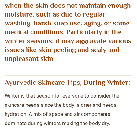
when the skin does not maintain enough
moisture, such as due to regular
washing, harsh soap use, aging, or some
medical conditions. Particularly in the
winter seasons, it may aggravate various
issues like skin peeling and scaly and
unpleasant skin.
Ayurvedic Skincare Tips, During Winter:
Winter is that season for everyone to consider their
skincare needs since the body is drier and needs
hydration. A mix of space and air components
dominate during winters making the body dry.