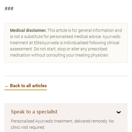
###
Medical disclaimer.
This article is for general information and
is not a substitute for personalised medical advice. Ayurvedic
treatment at EliteAyurveda is individualised following clinical
assessment. Do not start, stop or alter any prescribed
medication without consulting your treating physician.
← Back to all articles
Speak to a specialist
Personalised Ayurvedic treatment, delivered remotely. No
clinic visit required.