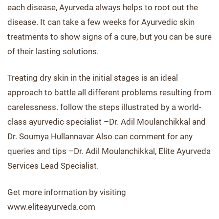
each disease, Ayurveda always helps to root out the
disease. It can take a few weeks for Ayurvedic skin
treatments to show signs of a cure, but you can be sure
of their lasting solutions.
Treating dry skin in the initial stages is an ideal
approach to battle all different problems resulting from
carelessness. follow the steps illustrated by a world-
class ayurvedic specialist –Dr. Adil Moulanchikkal and
Dr. Soumya Hullannavar Also can comment for any
queries and tips –Dr. Adil Moulanchikkal, Elite Ayurveda
Services Lead Specialist.
Get more information by visiting
www.eliteayurveda.com