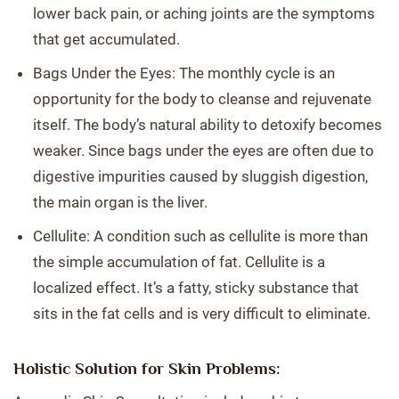
lower back pain, or aching joints are the symptoms
that get accumulated.
Bags Under the Eyes: The monthly cycle is an
opportunity for the body to cleanse and rejuvenate
itself. The body’s natural ability to detoxify becomes
weaker. Since bags under the eyes are often due to
digestive impurities caused by sluggish digestion,
the main organ is the liver.
Cellulite: A condition such as cellulite is more than
the simple accumulation of fat. Cellulite is a
localized effect. It’s a fatty, sticky substance that
sits in the fat cells and is very difficult to eliminate.
Holistic Solution for Skin Problems: