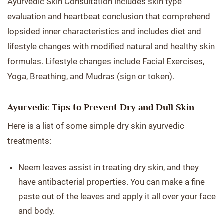
Ayurvedic Skin Consultation includes skin type
evaluation and heartbeat conclusion that comprehend
lopsided inner characteristics and includes diet and
lifestyle changes with modified natural and healthy skin
formulas. Lifestyle changes include Facial Exercises,
Yoga, Breathing, and Mudras (sign or token).
Ayurvedic Tips to Prevent Dry and Dull Skin
Here is a list of some simple dry skin ayurvedic
treatments:
Neem leaves assist in treating dry skin, and they
have antibacterial properties. You can make a fine
paste out of the leaves and apply it all over your face
and body.