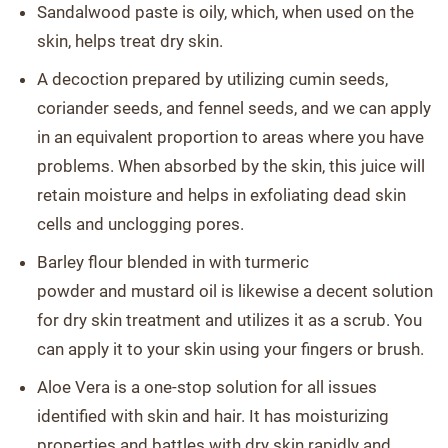
Sandalwood paste is oily, which, when used on the
skin, helps treat dry skin.
A decoction prepared by utilizing cumin seeds,
coriander seeds, and fennel seeds, and we can apply
in an equivalent proportion to areas where you have
problems. When absorbed by the skin, this juice will
retain moisture and helps in exfoliating dead skin
cells and unclogging pores.
Barley flour blended in with turmeric
powder and mustard oil is likewise a decent solution
for dry skin treatment and utilizes it as a scrub. You
can apply it to your skin using your fingers or brush.
Aloe Vera is a one-stop solution for all issues
identified with skin and hair. It has moisturizing
properties and battles with dry skin rapidly and