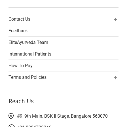
Contact Us
Feedback
EliteAyurveda Team
International Patients
How To Pay
Terms and Policies
Reach Us
#9, 9th Main, BSK II Stage, Bangalore 560070