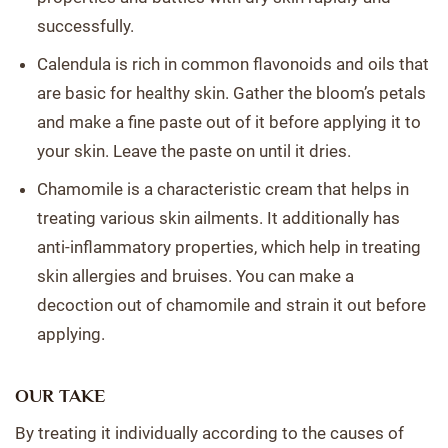
successfully.
Calendula is rich in common flavonoids and oils that
are basic for healthy skin. Gather the bloom’s petals
and make a fine paste out of it before applying it to
your skin. Leave the paste on until it dries.
Chamomile is a characteristic cream that helps in
treating various skin ailments. It additionally has
anti-inflammatory properties, which help in treating
skin allergies and bruises. You can make a
decoction out of chamomile and strain it out before
applying.
OUR TAKE
By treating it individually according to the causes of