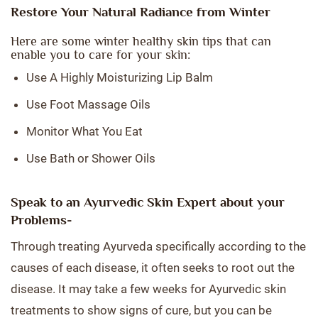
Restore Your Natural Radiance from Winter
Here are some winter healthy skin tips that can
enable you to care for your skin:
Use A Highly Moisturizing Lip Balm
Use Foot Massage Oils
Monitor What You Eat
Use Bath or Shower Oils
Speak to an Ayurvedic Skin Expert about your
Problems-
Through treating Ayurveda specifically according to the
causes of each disease, it often seeks to root out the
disease. It may take a few weeks for Ayurvedic skin
treatments to show signs of cure, but you can be