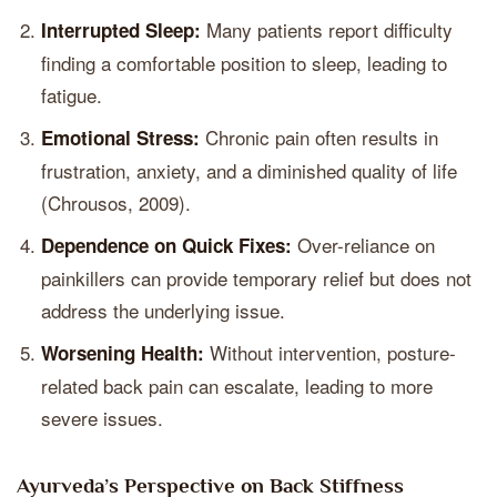
Many patients report difficulty
Interrupted Sleep:
finding a comfortable position to sleep, leading to
fatigue.
Chronic pain often results in
Emotional Stress:
frustration, anxiety, and a diminished quality of life
(Chrousos, 2009).
Over-reliance on
Dependence on Quick Fixes:
painkillers can provide temporary relief but does not
address the underlying issue.
Without intervention, posture-
Worsening Health:
related back pain can escalate, leading to more
severe issues.
Ayurveda’s Perspective on Back Stiffness