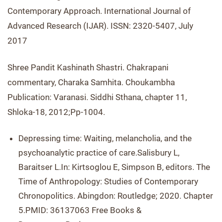
Contemporary Approach. International Journal of
Advanced Research (IJAR). ISSN: 2320-5407, July
2017
Shree Pandit Kashinath Shastri. Chakrapani
commentary, Charaka Samhita. Choukambha
Publication: Varanasi. Siddhi Sthana, chapter 11,
Shloka-18, 2012;Pp-1004.
Depressing time: Waiting, melancholia, and the
psychoanalytic practice of care.Salisbury L,
Baraitser L.In: Kirtsoglou E, Simpson B, editors. The
Time of Anthropology: Studies of Contemporary
Chronopolitics. Abingdon: Routledge; 2020. Chapter
5.PMID: 36137063 Free Books &