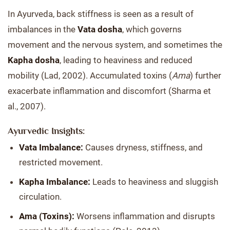
In Ayurveda, back stiffness is seen as a result of
imbalances in the
Vata dosha
, which governs
movement and the nervous system, and sometimes the
Kapha dosha
, leading to heaviness and reduced
mobility (Lad, 2002). Accumulated toxins (
Ama
) further
exacerbate inflammation and discomfort (Sharma et
al., 2007).
Ayurvedic Insights:
Vata Imbalance:
Causes dryness, stiffness, and
restricted movement.
Kapha Imbalance:
Leads to heaviness and sluggish
circulation.
Ama (Toxins):
Worsens inflammation and disrupts