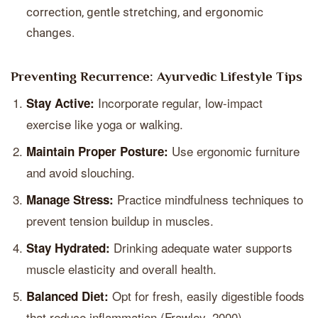
correction, gentle stretching, and ergonomic
changes.
Preventing Recurrence: Ayurvedic Lifestyle Tips
Incorporate regular, low-impact
Stay Active:
exercise like yoga or walking.
Use ergonomic furniture
Maintain Proper Posture:
and avoid slouching.
Practice mindfulness techniques to
Manage Stress:
prevent tension buildup in muscles.
Drinking adequate water supports
Stay Hydrated:
muscle elasticity and overall health.
Opt for fresh, easily digestible foods
Balanced Diet:
that reduce inflammation (Frawley, 2000).