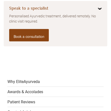
Speak to a specialist
Personalised Ayurvedic treatment, delivered remotely. No
clinic visit required.
Book a consultation
Why EliteAyurveda
Awards & Accolades
Patient Reviews