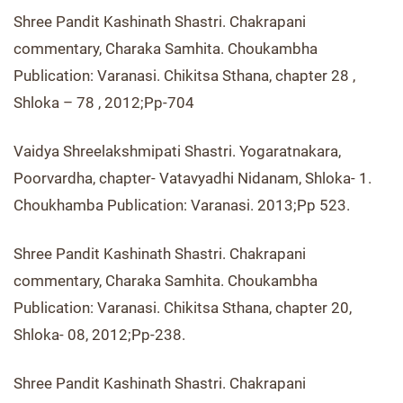
Shree Pandit Kashinath Shastri. Chakrapani
commentary, Charaka Samhita. Choukambha
Publication: Varanasi. Chikitsa Sthana, chapter 28 ,
Shloka – 78 , 2012;Pp-704
Vaidya Shreelakshmipati Shastri. Yogaratnakara,
Poorvardha, chapter- Vatavyadhi Nidanam, Shloka- 1.
Choukhamba Publication: Varanasi. 2013;Pp 523.
Shree Pandit Kashinath Shastri. Chakrapani
commentary, Charaka Samhita. Choukambha
Publication: Varanasi. Chikitsa Sthana, chapter 20,
Shloka- 08, 2012;Pp-238.
Shree Pandit Kashinath Shastri. Chakrapani