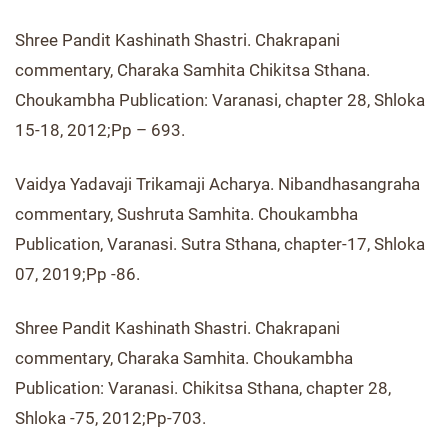
Shree Pandit Kashinath Shastri. Chakrapani
commentary, Charaka Samhita Chikitsa Sthana.
Choukambha Publication: Varanasi, chapter 28, Shloka
15-18, 2012;Pp – 693.
Vaidya Yadavaji Trikamaji Acharya. Nibandhasangraha
commentary, Sushruta Samhita. Choukambha
Publication, Varanasi. Sutra Sthana, chapter-17, Shloka
07, 2019;Pp -86.
Shree Pandit Kashinath Shastri. Chakrapani
commentary, Charaka Samhita. Choukambha
Publication: Varanasi. Chikitsa Sthana, chapter 28,
Shloka -75, 2012;Pp-703.