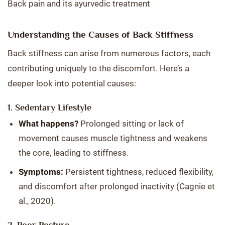
Back pain and its ayurvedic treatment
Understanding the Causes of Back Stiffness
Back stiffness can arise from numerous factors, each
contributing uniquely to the discomfort. Here’s a
deeper look into potential causes:
1. Sedentary Lifestyle
What happens?
Prolonged sitting or lack of
movement causes muscle tightness and weakens
the core, leading to stiffness.
Symptoms:
Persistent tightness, reduced flexibility,
and discomfort after prolonged inactivity (Cagnie et
al., 2020).