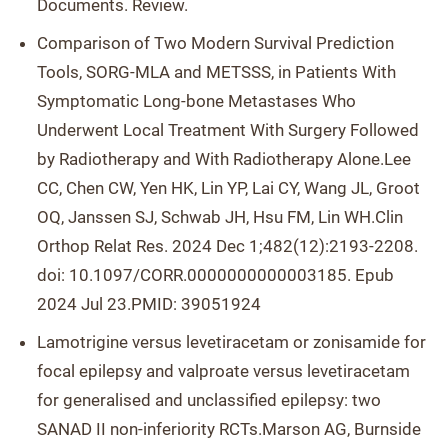
Documents. Review.
Comparison of Two Modern Survival Prediction
Tools, SORG-MLA and METSSS, in Patients With
Symptomatic Long-bone Metastases Who
Underwent Local Treatment With Surgery Followed
by Radiotherapy and With Radiotherapy Alone.Lee
CC, Chen CW, Yen HK, Lin YP, Lai CY, Wang JL, Groot
OQ, Janssen SJ, Schwab JH, Hsu FM, Lin WH.Clin
Orthop Relat Res. 2024 Dec 1;482(12):2193-2208.
doi: 10.1097/CORR.0000000000003185. Epub
2024 Jul 23.PMID: 39051924
Lamotrigine versus levetiracetam or zonisamide for
focal epilepsy and valproate versus levetiracetam
for generalised and unclassified epilepsy: two
SANAD II non-inferiority RCTs.Marson AG, Burnside