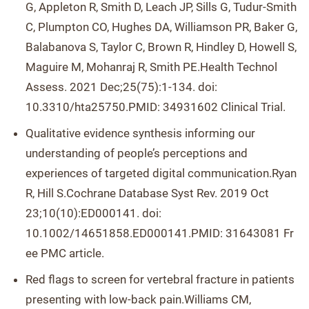
G, Appleton R, Smith D, Leach JP, Sills G, Tudur-Smith
C, Plumpton CO, Hughes DA, Williamson PR, Baker G,
Balabanova S, Taylor C, Brown R, Hindley D, Howell S,
Maguire M, Mohanraj R, Smith PE.Health Technol
Assess. 2021 Dec;25(75):1-134. doi:
10.3310/hta25750.PMID: 34931602 Clinical Trial.
Qualitative evidence synthesis informing our
understanding of people’s perceptions and
experiences of targeted digital communication.Ryan
R, Hill S.Cochrane Database Syst Rev. 2019 Oct
23;10(10):ED000141. doi:
10.1002/14651858.ED000141.PMID: 31643081 Fr
ee PMC article.
Red flags to screen for vertebral fracture in patients
presenting with low-back pain.Williams CM,