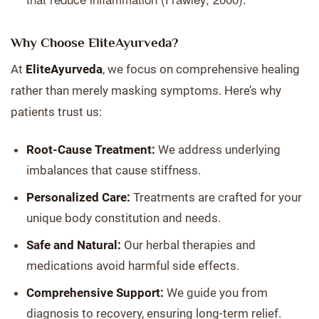
Why Choose EliteAyurveda?
At
EliteAyurveda
, we focus on comprehensive healing
rather than merely masking symptoms. Here’s why
patients trust us:
Root-Cause Treatment:
We address underlying
imbalances that cause stiffness.
Personalized Care:
Treatments are crafted for your
unique body constitution and needs.
Safe and Natural:
Our herbal therapies and
medications avoid harmful side effects.
Comprehensive Support:
We guide you from
diagnosis to recovery, ensuring long-term relief.