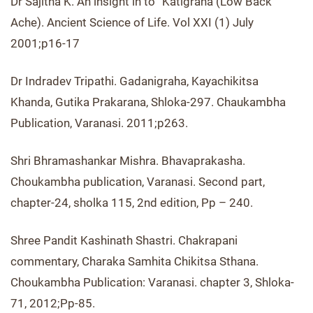
Dr Sajitha K. An insight in to “Katigraha (Low Back
Ache). Ancient Science of Life. Vol XXI (1) July
2001;p16-17
Dr Indradev Tripathi. Gadanigraha, Kayachikitsa
Khanda, Gutika Prakarana, Shloka-297. Chaukambha
Publication, Varanasi. 2011;p263.
Shri Bhramashankar Mishra. Bhavaprakasha.
Choukambha publication, Varanasi. Second part,
chapter-24, sholka 115, 2nd edition, Pp – 240.
Shree Pandit Kashinath Shastri. Chakrapani
commentary, Charaka Samhita Chikitsa Sthana.
Choukambha Publication: Varanasi. chapter 3, Shloka-
71, 2012;Pp-85.