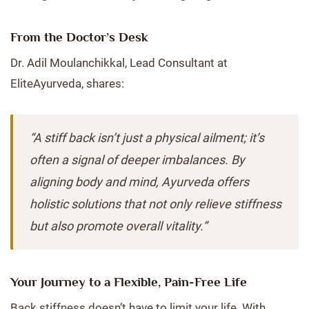
From the Doctor’s Desk
Dr. Adil Moulanchikkal, Lead Consultant at
EliteAyurveda, shares:
“A stiff back isn’t just a physical ailment; it’s
often a signal of deeper imbalances. By
aligning body and mind, Ayurveda offers
holistic solutions that not only relieve stiffness
but also promote overall vitality.”
Your Journey to a Flexible, Pain-Free Life
Back stiffness doesn’t have to limit your life. With