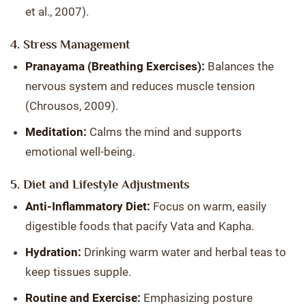
et al., 2007).
4. Stress Management
Pranayama (Breathing Exercises):
Balances the
nervous system and reduces muscle tension
(Chrousos, 2009).
Meditation:
Calms the mind and supports
emotional well-being.
5. Diet and Lifestyle Adjustments
Anti-Inflammatory Diet:
Focus on warm, easily
digestible foods that pacify Vata and Kapha.
Hydration:
Drinking warm water and herbal teas to
keep tissues supple.
Routine and Exercise:
Emphasizing posture