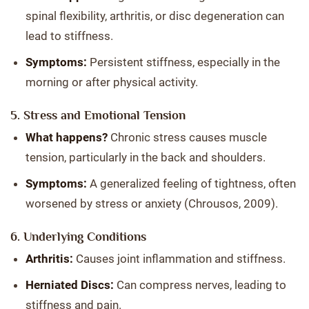
spinal flexibility, arthritis, or disc degeneration can
lead to stiffness.
Symptoms:
Persistent stiffness, especially in the
morning or after physical activity.
5. Stress and Emotional Tension
What happens?
Chronic stress causes muscle
tension, particularly in the back and shoulders.
Symptoms:
A generalized feeling of tightness, often
worsened by stress or anxiety (Chrousos, 2009).
6. Underlying Conditions
Arthritis:
Causes joint inflammation and stiffness.
Herniated Discs:
Can compress nerves, leading to
stiffness and pain.