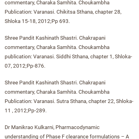
commentary, Charaka Samhita. Choukambha
Publication: Varanasi. Chikitsa Sthana, chapter 28,
Shloka 15-18, 2012;Pp 693.
Shree Pandit Kashinath Shastri. Chakrapani
commentary, Charaka Samhita. Choukambha
publication: Varanasi. Siddhi Sthana, chapter 1, Shloka-
07, 2012;Pp-876.
Shree Pandit Kashinath Shastri. Chakrapani
commentary, Charaka Samhita. Choukambha
Publication: Varanasi. Sutra Sthana, chapter 22, Shloka-
11 , 2012;Pp-289.
Dr Manikrao Kulkarni, Pharmacodynamic
understanding of Phase F clearance formulations – A