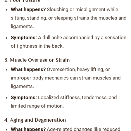
2. Poor Posture
What happens?
Slouching or misalignment while
sitting, standing, or sleeping strains the muscles and
ligaments.
Symptoms:
A dull ache accompanied by a sensation
of tightness in the back.
3. Muscle Overuse or Strain
What happens?
Overexertion, heavy lifting, or
improper body mechanics can strain muscles and
ligaments.
Symptoms:
Localized stiffness, tenderness, and
limited range of motion.
4. Aging and Degeneration
What happens?
Age-related changes like reduced