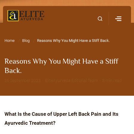
Home
Contact Us
Home
Blog
Reasons Why You Might Have a Stiff Back.
Reasons Why You Might Have a Stiff
Back.
26 September 2023 · EliteAyurveda Editorial Team · 8 min read
What Is the Cause of Upper Left Back Pain and Its
Ayurvedic Treatment?