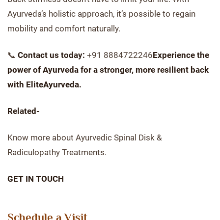
Ayurveda’s holistic approach, it’s possible to regain
mobility and comfort naturally.
📞
Contact us today:
+91 8884722246
Experience the
power of Ayurveda for a stronger, more resilient back
with EliteAyurveda.
Related-
Know more about Ayurvedic Spinal Disk &
Radiculopathy Treatments.
GET IN TOUCH
Schedule a Visit