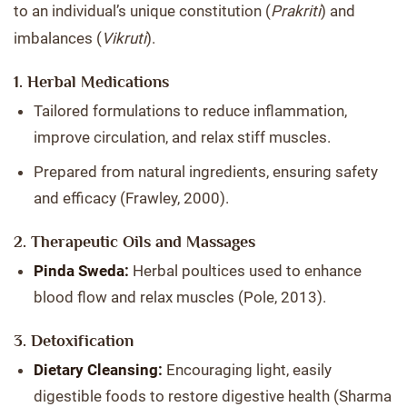
to an individual’s unique constitution (
Prakriti
) and
imbalances (
Vikruti
).
1. Herbal Medications
Tailored formulations to reduce inflammation,
improve circulation, and relax stiff muscles.
Prepared from natural ingredients, ensuring safety
and efficacy (Frawley, 2000).
2. Therapeutic Oils and Massages
Pinda Sweda:
Herbal poultices used to enhance
blood flow and relax muscles (Pole, 2013).
3. Detoxification
Dietary Cleansing:
Encouraging light, easily
digestible foods to restore digestive health (Sharma