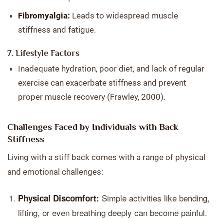
Fibromyalgia:
Leads to widespread muscle
stiffness and fatigue.
7. Lifestyle Factors
Inadequate hydration, poor diet, and lack of regular
exercise can exacerbate stiffness and prevent
proper muscle recovery (Frawley, 2000).
Challenges Faced by Individuals with Back
Stiffness
Living with a stiff back comes with a range of physical
and emotional challenges:
Simple activities like bending,
Physical Discomfort:
lifting, or even breathing deeply can become painful.