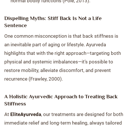
normal bodily functions (Pole, 2013).
Dispelling Myths: Stiff Back Is Not a Life
Sentence
One common misconception is that back stiffness is
an inevitable part of aging or lifestyle. Ayurveda
highlights that with the right approach—targeting both
physical and systemic imbalances—it’s possible to
restore mobility, alleviate discomfort, and prevent
recurrence (Frawley, 2000).
A Holistic Ayurvedic Approach to Treating Back
Stiffness
At
EliteAyurveda
, our treatments are designed for both
immediate relief and long-term healing, always tailored