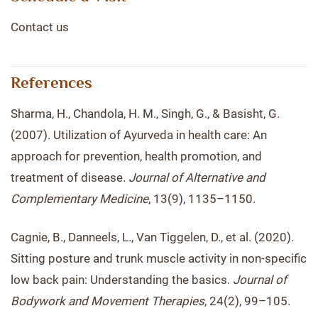
Contact us
References
Sharma, H., Chandola, H. M., Singh, G., & Basisht, G.
(2007). Utilization of Ayurveda in health care: An
approach for prevention, health promotion, and
treatment of disease.
Journal of Alternative and
Complementary Medicine
, 13(9), 1135–1150.
Cagnie, B., Danneels, L., Van Tiggelen, D., et al. (2020).
Sitting posture and trunk muscle activity in non-specific
low back pain: Understanding the basics.
Journal of
Bodywork and Movement Therapies
, 24(2), 99–105.