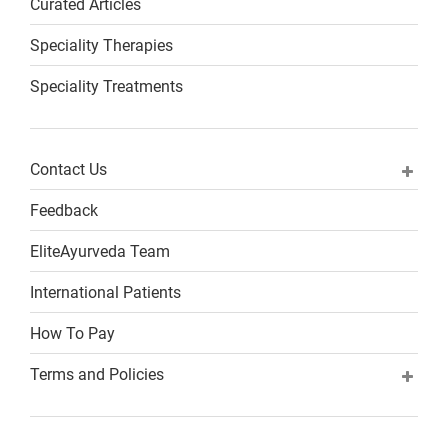
Curated Articles
Speciality Therapies
Speciality Treatments
Contact Us
Feedback
EliteAyurveda Team
International Patients
How To Pay
Terms and Policies