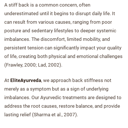
A stiff back is a common concern, often
underestimated until it begins to disrupt daily life. It
can result from various causes, ranging from poor
posture and sedentary lifestyles to deeper systemic
imbalances. The discomfort, limited mobility, and
persistent tension can significantly impact your quality
of life, creating both physical and emotional challenges
(Frawley, 2000; Lad, 2002).
At
EliteAyurveda
, we approach back stiffness not
merely as a symptom but as a sign of underlying
imbalances. Our Ayurvedic treatments are designed to
address the root causes, restore balance, and provide
lasting relief (Sharma et al., 2007).