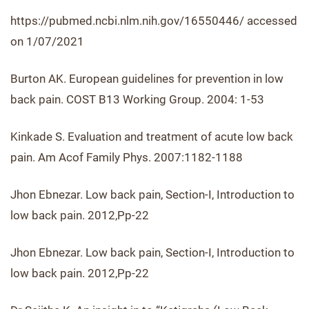
https://pubmed.ncbi.nlm.nih.gov/16550446/ accessed
on 1/07/2021
Burton AK. European guidelines for prevention in low
back pain. COST B13 Working Group. 2004: 1-53
Kinkade S. Evaluation and treatment of acute low back
pain. Am Acof Family Phys. 2007:1182-1188
Jhon Ebnezar. Low back pain, Section-I, Introduction to
low back pain. 2012,Pp-22
Jhon Ebnezar. Low back pain, Section-I, Introduction to
low back pain. 2012,Pp-22