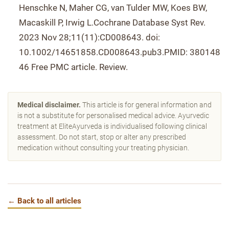
Henschke N, Maher CG, van Tulder MW, Koes BW,
Macaskill P, Irwig L.Cochrane Database Syst Rev.
2023 Nov 28;11(11):CD008643. doi:
10.1002/14651858.CD008643.pub3.PMID: 380148
46 Free PMC article. Review.
Medical disclaimer.
This article is for general information and
is not a substitute for personalised medical advice. Ayurvedic
treatment at EliteAyurveda is individualised following clinical
assessment. Do not start, stop or alter any prescribed
medication without consulting your treating physician.
← Back to all articles