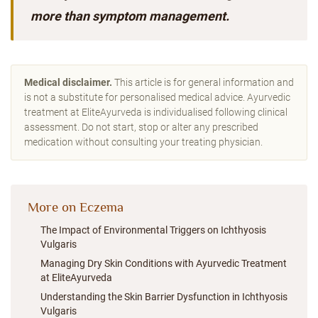
more than symptom management.
Medical disclaimer.
This article is for general information and
is not a substitute for personalised medical advice. Ayurvedic
treatment at EliteAyurveda is individualised following clinical
assessment. Do not start, stop or alter any prescribed
medication without consulting your treating physician.
More on Eczema
The Impact of Environmental Triggers on Ichthyosis
Vulgaris
Managing Dry Skin Conditions with Ayurvedic Treatment
at EliteAyurveda
Understanding the Skin Barrier Dysfunction in Ichthyosis
Vulgaris