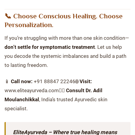
📞 Choose Conscious Healing. Choose
Personalization.
If you’re struggling with more than one skin condition—
don’t settle for symptomatic treatment
. Let us help
you decode the systemic imbalances and build a path
to lasting freedom.
📱
Call now:
+91 88847 22246🌐
Visit:
www.eliteayurveda.com👨‍⚕️
Consult Dr. Adil
Moulanchikkal
, India’s trusted Ayurvedic skin
specialist.
EliteAyurveda – Where true healing means