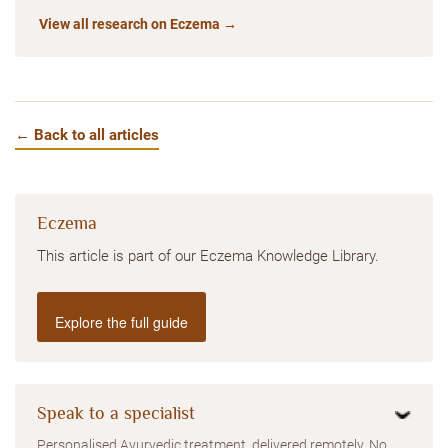
View all research on Eczema →
← Back to all articles
Eczema
This article is part of our Eczema Knowledge Library.
Explore the full guide
Speak to a specialist
Personalised Ayurvedic treatment, delivered remotely. No