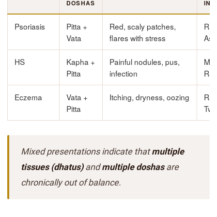
DOSHAS
INV
Psoriasis
Pitta +
Red, scaly patches,
Ras
Vata
flares with stress
Ast
HS
Kapha +
Painful nodules, pus,
Ma
Pitta
infection
Rak
Eczema
Vata +
Itching, dryness, oozing
Ras
Pitta
Twa
Mixed presentations indicate that
multiple
tissues (dhatus)
and
multiple doshas
are
chronically out of balance.