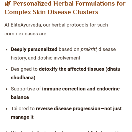
🌿 Personalized Herbal Formulations for
Complex Skin Disease Clusters
At EliteAyurveda, our herbal protocols for such
complex cases are:
Deeply personalized
based on
prakriti
, disease
history, and doshic involvement
Designed to
detoxify the affected tissues (dhatu
shodhana)
Supportive of
immune correction and endocrine
balance
Tailored to
reverse disease progression—not just
manage it