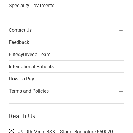
Speciality Treatments
Contact Us
Feedback
EliteAyurveda Team
International Patients
How To Pay
Terms and Policies
Reach Us
#9, 9th Main, BSK II Stage, Bangalore 560070