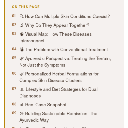
ON THIS PAGE
🔍 How Can Multiple Skin Conditions Coexist?
🔬 Why Do They Appear Together?
🧠 Visual Map: How These Diseases
Interconnect
💣 The Problem with Conventional Treatment
🌿 Ayurvedic Perspective: Treating the Terrain,
Not Just the Symptoms
🌿 Personalized Herbal Formulations for
Complex Skin Disease Clusters
🧘‍♀️ Lifestyle and Diet Strategies for Dual
Diagnoses
📊 Real Case Snapshot
🎯 Building Sustainable Remission: The
Ayurvedic Way