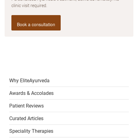
clinic visit required.
Book a consultation
Why EliteAyurveda
Awards & Accolades
Patient Reviews
Curated Articles
Speciality Therapies