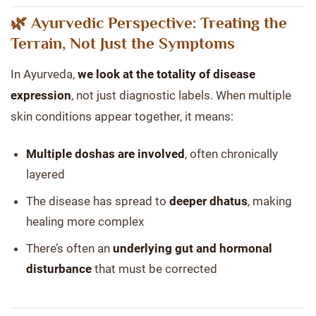
🌿 Ayurvedic Perspective: Treating the
Terrain, Not Just the Symptoms
In Ayurveda,
we look at the totality of disease
expression
, not just diagnostic labels. When multiple
skin conditions appear together, it means:
Multiple doshas are involved
, often chronically
layered
The disease has spread to
deeper dhatus
, making
healing more complex
There’s often an
underlying gut and hormonal
disturbance
that must be corrected