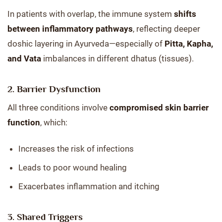
In patients with overlap, the immune system
shifts
between inflammatory pathways
, reflecting deeper
doshic layering in Ayurveda—especially of
Pitta, Kapha,
and Vata
imbalances in different dhatus (tissues).
2.
Barrier Dysfunction
All three conditions involve
compromised skin barrier
function
, which:
Increases the risk of infections
Leads to poor wound healing
Exacerbates inflammation and itching
3.
Shared Triggers