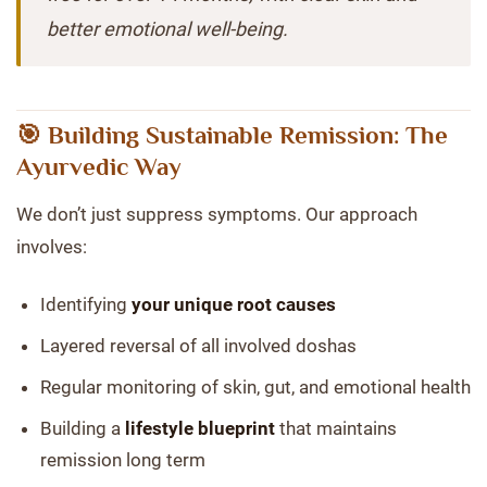
better emotional well-being.
🎯 Building Sustainable Remission: The
Ayurvedic Way
We don’t just suppress symptoms. Our approach
involves:
Identifying
your unique root causes
Layered reversal of all involved doshas
Regular monitoring of skin, gut, and emotional health
Building a
lifestyle blueprint
that maintains
remission long term