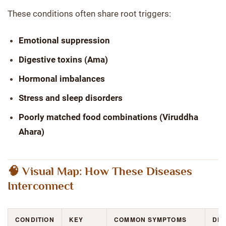
These conditions often share root triggers:
Emotional suppression
Digestive toxins (Ama)
Hormonal imbalances
Stress and sleep disorders
Poorly matched food combinations (Viruddha
Ahara)
🧠 Visual Map: How These Diseases
Interconnect
CONDITION
KEY
COMMON SYMPTOMS
DE