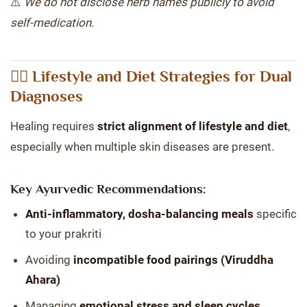
⚠️
We do not disclose herb names publicly to avoid
self-medication.
🧘‍♀️ Lifestyle and Diet Strategies for Dual
Diagnoses
Healing requires
strict alignment of lifestyle and diet
,
especially when multiple skin diseases are present.
Key Ayurvedic Recommendations:
Anti-inflammatory, dosha-balancing meals
specific
to your prakriti
Avoiding
incompatible food pairings (Viruddha
Ahara)
Managing
emotional stress and sleep cycles