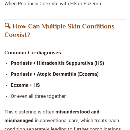
When Psoriasis Coexists with HS or Eczema
🔍 How Can Multiple Skin Conditions
Coexist?
Common Co-diagnoses:
Psoriasis + Hidradenitis Suppurativa (HS)
Psoriasis + Atopic Dermatitis (Eczema)
Eczema + HS
Or even all three together
This clustering is often
misunderstood and
mismanaged
in conventional care, which treats each
condition separately, leading to further complications