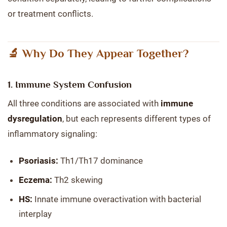
or treatment conflicts.
🔬 Why Do They Appear Together?
1.
Immune System Confusion
All three conditions are associated with
immune
dysregulation
, but each represents different types of
inflammatory signaling:
Psoriasis:
Th1/Th17 dominance
Eczema:
Th2 skewing
HS:
Innate immune overactivation with bacterial
interplay