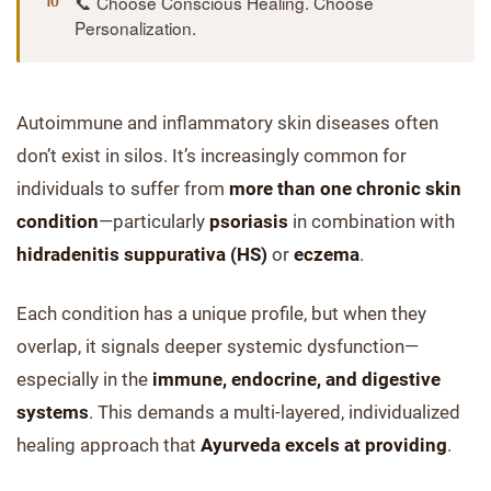
📞 Choose Conscious Healing. Choose
Personalization.
Autoimmune and inflammatory skin diseases often
don’t exist in silos. It’s increasingly common for
individuals to suffer from
more than one chronic skin
condition
—particularly
psoriasis
in combination with
hidradenitis suppurativa (HS)
or
eczema
.
Each condition has a unique profile, but when they
overlap, it signals deeper systemic dysfunction—
especially in the
immune, endocrine, and digestive
systems
. This demands a multi-layered, individualized
healing approach that
Ayurveda excels at providing
.