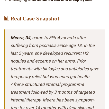
📊 Real Case Snapshot
Meera, 34
, came to EliteAyurveda after
suffering from psoriasis since age 18. In the
last 5 years, she developed recurrent HS
nodules and eczema on her arms. Prior
treatments with biologics and antibiotics gave
temporary relief but worsened gut health.
After a structured internal programme
treatment followed by 3 months of targeted
internal therapy, Meera has been symptom-
free for over 14 months, with clear skin and