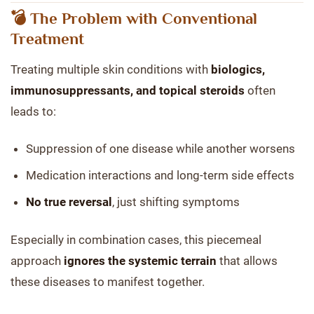
💣 The Problem with Conventional
Treatment
Treating multiple skin conditions with
biologics,
immunosuppressants, and topical steroids
often
leads to:
Suppression of one disease while another worsens
Medication interactions and long-term side effects
No true reversal
, just shifting symptoms
Especially in combination cases, this piecemeal
approach
ignores the systemic terrain
that allows
these diseases to manifest together.