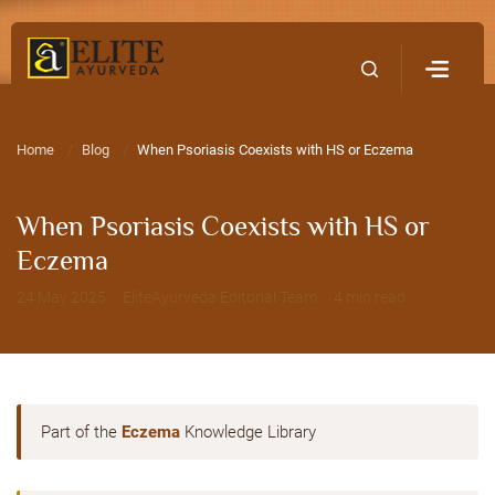
Home
Contact Us
Home
Blog
When Psoriasis Coexists with HS or Eczema
When Psoriasis Coexists with HS or
Eczema
24 May 2025 · EliteAyurveda Editorial Team · 4 min read
Part of the
Eczema
Knowledge Library