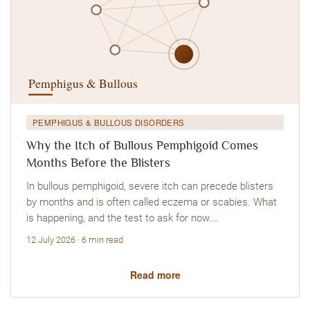
PEMPHIGUS & BULLOUS DISORDERS
Why the Itch of Bullous Pemphigoid Comes
Months Before the Blisters
In bullous pemphigoid, severe itch can precede blisters
by months and is often called eczema or scabies. What
is happening, and the test to ask for now.…
12 July 2026 · 6 min read
Read more