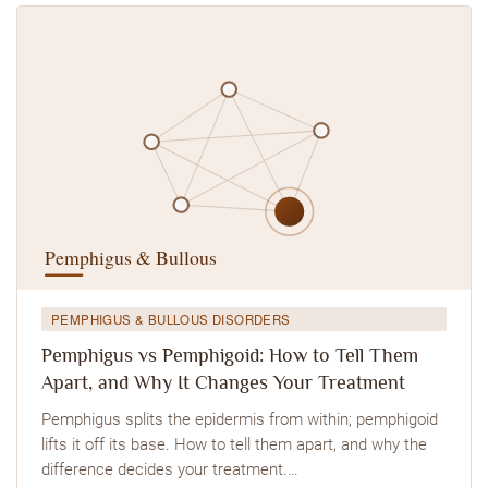
PEMPHIGUS & BULLOUS DISORDERS
Pemphigus vs Pemphigoid: How to Tell Them
Apart, and Why It Changes Your Treatment
Pemphigus splits the epidermis from within; pemphigoid
lifts it off its base. How to tell them apart, and why the
difference decides your treatment.…