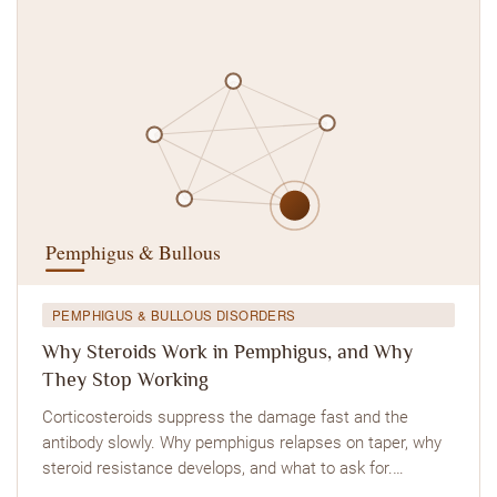
PEMPHIGUS & BULLOUS DISORDERS
Why Steroids Work in Pemphigus, and Why
They Stop Working
Corticosteroids suppress the damage fast and the
antibody slowly. Why pemphigus relapses on taper, why
steroid resistance develops, and what to ask for.…