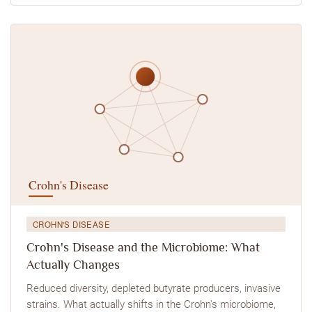
CROHN'S DISEASE
Crohn's Disease and the Microbiome: What
Actually Changes
Reduced diversity, depleted butyrate producers, invasive
strains. What actually shifts in the Crohn's microbiome,