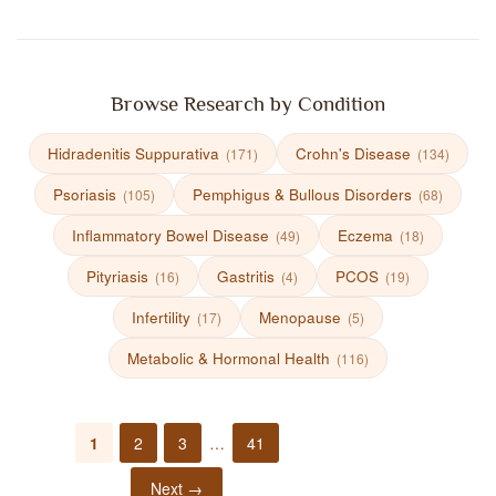
Browse Research by Condition
Hidradenitis Suppurativa
Crohn's Disease
(171)
(134)
Psoriasis
Pemphigus & Bullous Disorders
(105)
(68)
Inflammatory Bowel Disease
Eczema
(49)
(18)
Pityriasis
Gastritis
PCOS
(16)
(4)
(19)
Infertility
Menopause
(17)
(5)
Metabolic & Hormonal Health
(116)
1
2
3
…
41
Next →