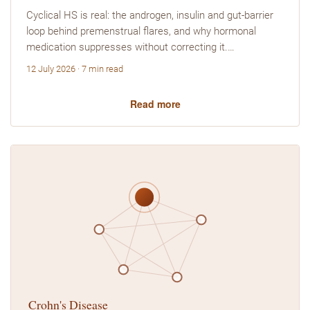
Cyclical HS is real: the androgen, insulin and gut-barrier
loop behind premenstrual flares, and why hormonal
medication suppresses without correcting it.…
12 July 2026 · 7 min read
Read more