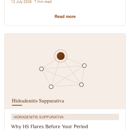
12 July 2026 · 7 min read
Read more
HIDRADENITIS SUPPURATIVA
Why HS Flares Before Your Period