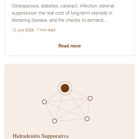
Osteoporosis, diabetes, cataract, infection, adrenal
suppression: the real cost of long-term steroids in
blistering disease, and the checks to demand.…
12 July 2026 · 7 min read
Read more