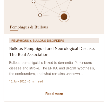
PEMPHIGUS & BULLOUS DISORDERS
Bullous Pemphigoid and Neurological Disease:
The Real Association
Bullous pemphigoid is linked to dementia, Parkinson's
disease and stroke. The BP180 and BP230 hypothesis,
the confounders, and what remains unknown.…
12 July 2026 · 6 min read
Read more