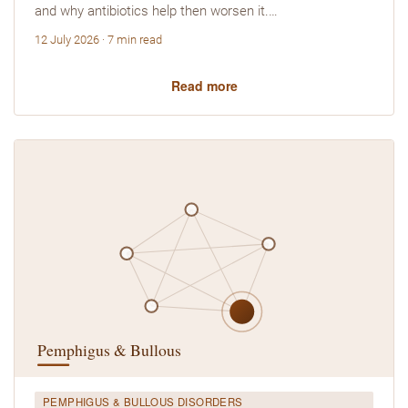
and why antibiotics help then worsen it.…
12 July 2026 · 7 min read
Read more
PEMPHIGUS & BULLOUS DISORDERS