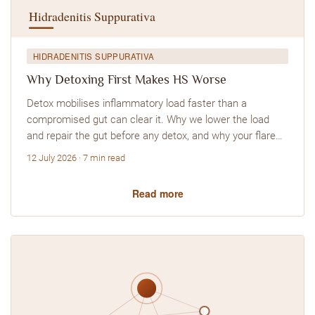
HIDRADENITIS SUPPURATIVA
Why Detoxing First Makes HS Worse
Detox mobilises inflammatory load faster than a
compromised gut can clear it. Why we lower the load
and repair the gut before any detox, and why your flare…
12 July 2026 · 7 min read
Read more