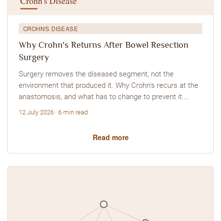
CROHN'S DISEASE
Why Crohn's Returns After Bowel Resection
Surgery
Surgery removes the diseased segment, not the
environment that produced it. Why Crohn's recurs at the
anastomosis, and what has to change to prevent it.…
12 July 2026 · 6 min read
Read more