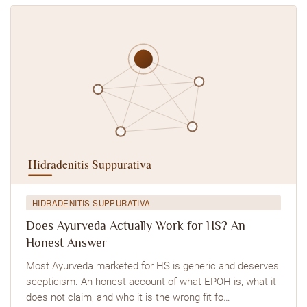
HIDRADENITIS SUPPURATIVA
Does Ayurveda Actually Work for HS? An
Honest Answer
Most Ayurveda marketed for HS is generic and deserves
scepticism. An honest account of what EPOH is, what it
does not claim, and who it is the wrong fit fo…