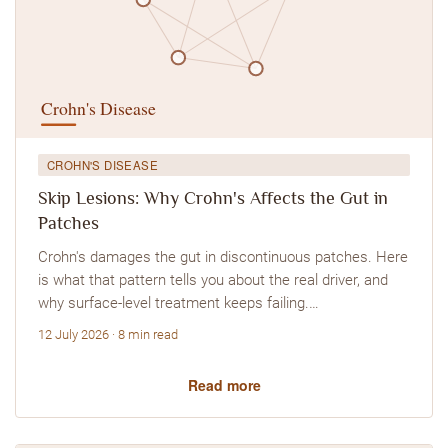
CROHN'S DISEASE
Skip Lesions: Why Crohn's Affects the Gut in
Patches
Crohn's damages the gut in discontinuous patches. Here
is what that pattern tells you about the real driver, and
why surface-level treatment keeps failing.…
12 July 2026 · 8 min read
Read more