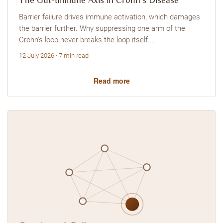
The Gut-Immune Axis in Crohn's Disease
Barrier failure drives immune activation, which damages
the barrier further. Why suppressing one arm of the
Crohn's loop never breaks the loop itself.…
12 July 2026 · 7 min read
Read more