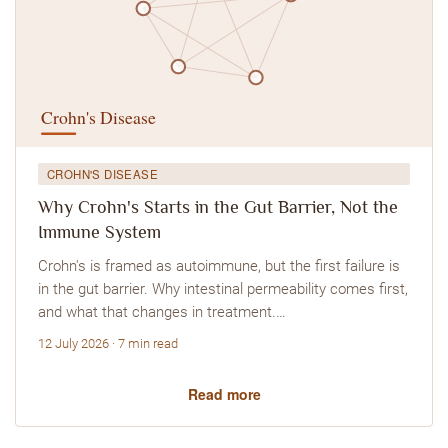
CROHN'S DISEASE
Why Crohn's Starts in the Gut Barrier, Not the
Immune System
Crohn's is framed as autoimmune, but the first failure is
in the gut barrier. Why intestinal permeability comes first,
and what that changes in treatment.…
12 July 2026 · 7 min read
Read more