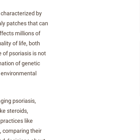
 characterized by
caly patches that can
ffects millions of
ity of life, both
 of psoriasis is not
nation of genetic
 environmental
ging psoriasis,
ke steroids,
practices like
, comparing their