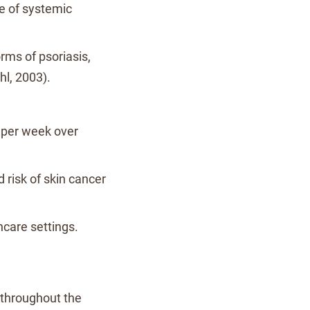
se of systemic
orms of psoriasis,
hl, 2003).
s per week over
d risk of skin cancer
thcare settings.
 throughout the