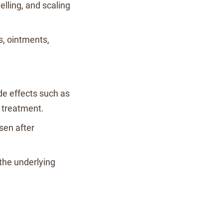
elling, and scaling
s, ointments,
de effects such as
o treatment.
sen after
 the underlying