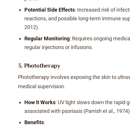
Potential Side Effects
: Increased risk of infect
reactions, and possible long-term immune sup
2012).
Regular Monitoring
: Requires ongoing medica
regular injections or infusions.
3. Phototherapy
Phototherapy involves exposing the skin to ultrav
medical supervision.
How It Works
: UV light slows down the rapid g
associated with psoriasis (Parrish et al., 1974)
Benefits
: