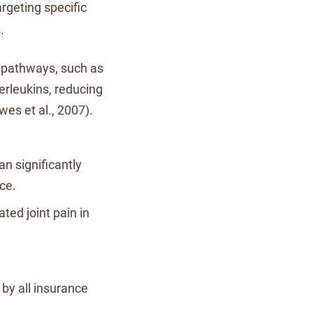
rgeting specific
.
e pathways, such as
erleukins, reducing
es et al., 2007).
an significantly
ce.
ated joint pain in
by all insurance