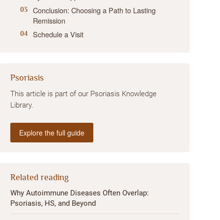
Conclusion: Choosing a Path to Lasting
Remission
Schedule a Visit
Psoriasis
This article is part of our Psoriasis Knowledge
Library.
Explore the full guide
Related reading
Why Autoimmune Diseases Often Overlap:
Psoriasis, HS, and Beyond