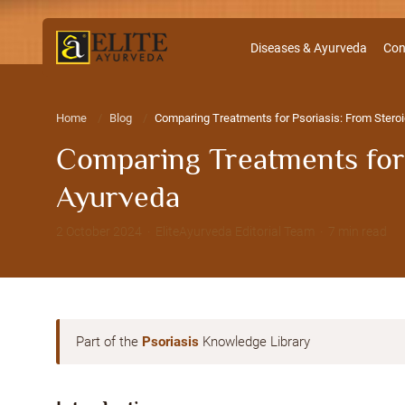
Diseases & Ayurveda
Con
Home
Blog
Comparing Treatments for Psoriasis: From Steroid
Comparing Treatments for P
Ayurveda
2 October 2024 · EliteAyurveda Editorial Team · 7 min read
Part of the
Psoriasis
Knowledge Library