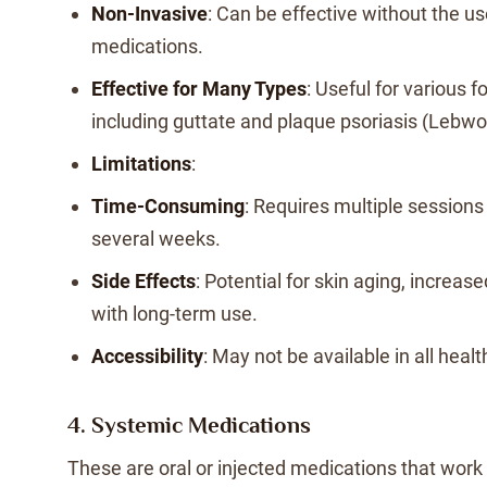
Non-Invasive
: Can be effective without the u
medications.
Effective for Many Types
: Useful for various f
including guttate and plaque psoriasis (Lebwo
Limitations
:
Time-Consuming
: Requires multiple session
several weeks.
Side Effects
: Potential for skin aging, increase
with long-term use.
Accessibility
: May not be available in all heal
4. Systemic Medications
These are oral or injected medications that work