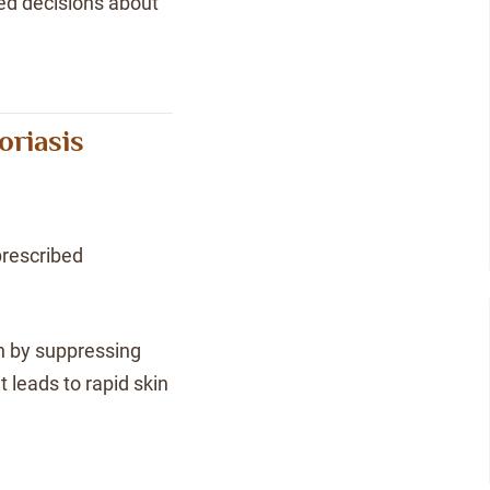
med decisions about
oriasis
rescribed
n by suppressing
 leads to rapid skin