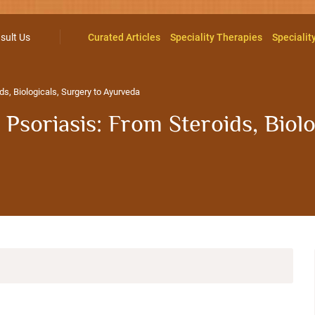
sult Us
Curated Articles
Speciality Therapies
Specialit
s, Biologicals, Surgery to Ayurveda
soriasis: From Steroids, Biolo