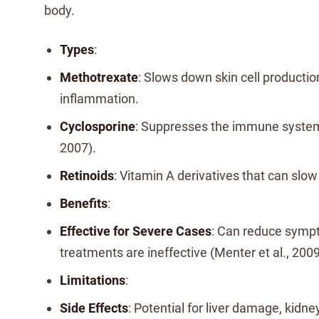
body.
Types
:
Methotrexate
: Slows down skin cell producti
inflammation.
Cyclosporine
: Suppresses the immune system (
2007).
Retinoids
: Vitamin A derivatives that can slow
Benefits
:
Effective for Severe Cases
: Can reduce symp
treatments are ineffective (Menter et al., 2009
Limitations
:
Side Effects
: Potential for liver damage, kidne