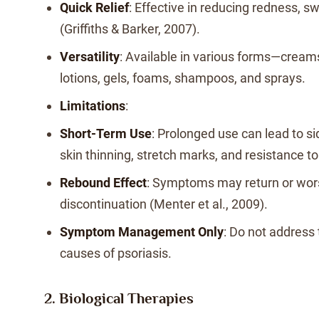
Quick Relief
: Effective in reducing redness, sw
(Griffiths & Barker, 2007).
Versatility
: Available in various forms—cream
lotions, gels, foams, shampoos, and sprays.
Limitations
:
Short-Term Use
: Prolonged use can lead to si
skin thinning, stretch marks, and resistance t
Rebound Effect
: Symptoms may return or wor
discontinuation (Menter et al., 2009).
Symptom Management Only
: Do not address
causes of psoriasis.
2. Biological Therapies