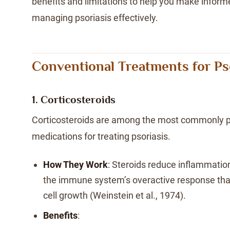
benefits and limitations to help you make infor
managing psoriasis effectively.
Conventional Treatments for Ps
1. Corticosteroids
Corticosteroids are among the most commonly p
medications for treating psoriasis.
How They Work
: Steroids reduce inflammatio
the immune system’s overactive response that
cell growth (Weinstein et al., 1974).
Benefits
: