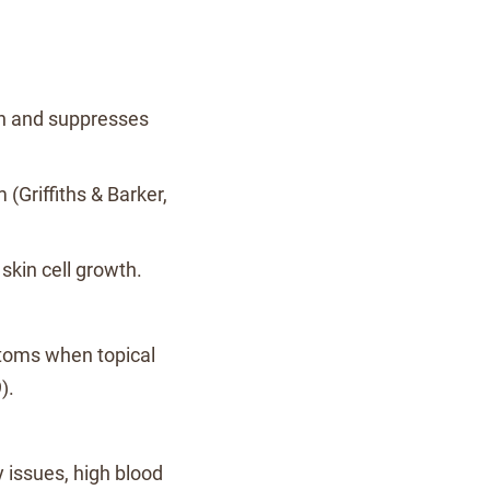
on and suppresses
Griffiths & Barker,
 skin cell growth.
toms when topical
).
y issues, high blood