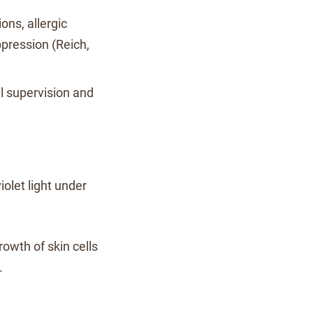
ions, allergic
pression (Reich,
l supervision and
iolet light under
rowth of skin cells
.