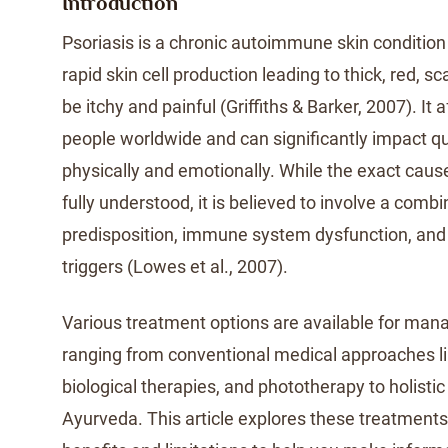
Introduction
Psoriasis is a chronic autoimmune skin condition
rapid skin cell production leading to thick, red, s
be itchy and painful (Griffiths & Barker, 2007). It a
people worldwide and can significantly impact qual
physically and emotionally. While the exact cause
fully understood, it is believed to involve a combi
predisposition, immune system dysfunction, and
triggers (Lowes et al., 2007).
Various treatment options are available for mana
ranging from conventional medical approaches li
biological therapies, and phototherapy to holistic 
Ayurveda. This article explores these treatments