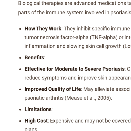
Biological therapies are advanced medications ta
parts of the immune system involved in psoriasis
How They Work
: They inhibit specific immun
tumor necrosis factor-alpha (TNF-alpha) or int
inflammation and slowing skin cell growth (Low
Benefits
:
Effective for Moderate to Severe Psoriasis
: C
reduce symptoms and improve skin appearan
Improved Quality of Life
: May alleviate associ
psoriatic arthritis (Mease et al., 2005).
Limitations
:
High Cost
: Expensive and may not be covered 
plans.