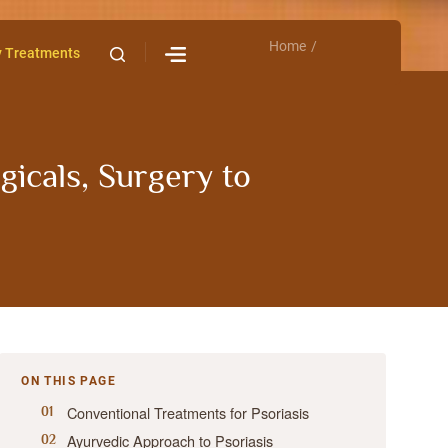
Home
Contact Us
y Treatments
gicals, Surgery to
ON THIS PAGE
Conventional Treatments for Psoriasis
Ayurvedic Approach to Psoriasis