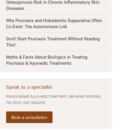
Osteoporosis Risk in Chronic Inflammatory Skin
Diseases
Why Psoriasis and Hidradenitis Suppurativa Often
Co-Exist: The Autoimmune Link
Don’t Start Psoriasis Treatment Without Reading
This!
Myths & Facts About Biologics in Treating
Psoriasis & Ayurvedic Treatments
Speak to a specialist
Personalised Ayurvedic treatment, delivered remotely.
No clinic visit required.
Book a consultation