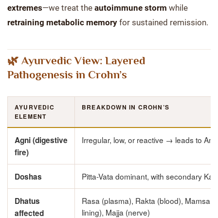
extremes
—we treat the
autoimmune storm
while
retraining metabolic memory
for sustained remission.
🌿 Ayurvedic View: Layered
Pathogenesis in Crohn’s
AYURVEDIC
BREAKDOWN IN CROHN’S
ELEMENT
Irregular, low, or reactive → leads to Am
Agni (digestive
fire)
Pitta-Vata dominant, with secondary Ka
Doshas
Rasa (plasma), Rakta (blood), Mamsa (
Dhatus
lining), Majja (nerve)
affected