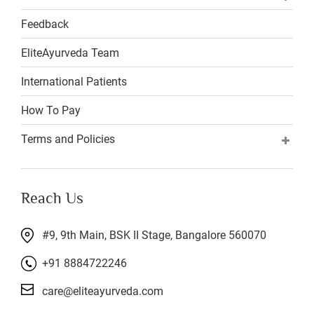
Feedback
EliteAyurveda Team
International Patients
How To Pay
Terms and Policies
Reach Us
#9, 9th Main, BSK II Stage, Bangalore 560070
+91 8884722246
care@eliteayurveda.com