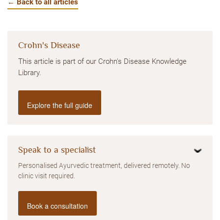
← Back to all articles
Crohn's Disease
This article is part of our Crohn's Disease Knowledge
Library.
Explore the full guide
Speak to a specialist
Personalised Ayurvedic treatment, delivered remotely. No
clinic visit required.
Book a consultation