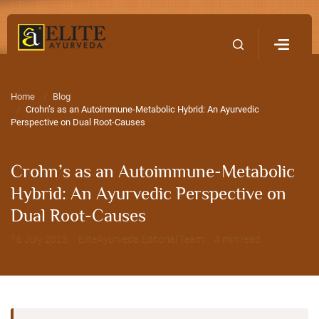
Home
Contact Us
Home
Blog
Crohn’s as an Autoimmune-Metabolic Hybrid: An Ayurvedic
Perspective on Dual Root-Causes
Crohn’s as an Autoimmune-Metabolic
Hybrid: An Ayurvedic Perspective on
Dual Root-Causes
16 July 2025 · EliteAyurveda Editorial Team · 4 min read