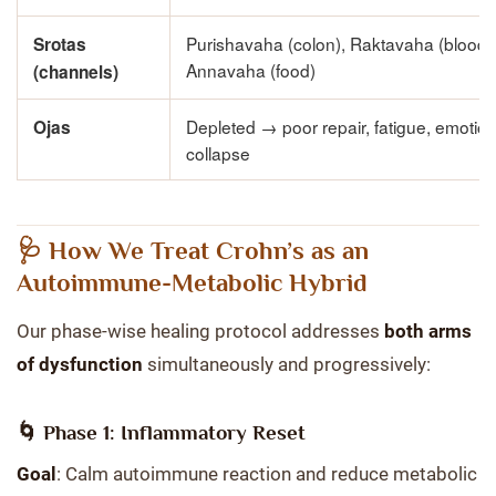
Purishavaha (colon), Raktavaha (blood)
Srotas
Annavaha (food)
(channels)
Depleted → poor repair, fatigue, emotion
Ojas
collapse
🩺 How We Treat Crohn’s as an
Autoimmune-Metabolic Hybrid
Our phase-wise healing protocol addresses
both arms
of dysfunction
simultaneously and progressively:
🌀 Phase 1: Inflammatory Reset
Goal
: Calm autoimmune reaction and reduce metabolic