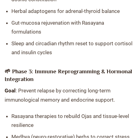
Herbal adaptogens for adrenal-thyroid balance
Gut-mucosa rejuvenation with Rasayana
formulations
Sleep and circadian rhythm reset to support cortisol
and insulin cycles
🌱 Phase 3: Immune Reprogramming & Hormonal
Integration
Goal
: Prevent relapse by correcting long-term
immunological memory and endocrine support.
Rasayana therapies to rebuild Ojas and tissue-level
resilience
Medhya (neuro-restorative) herbs to correct stress