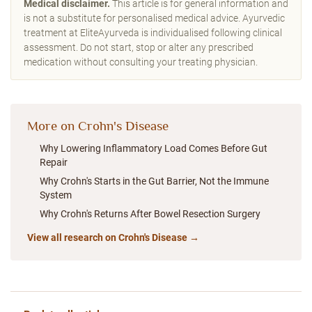
Medical disclaimer.
This article is for general information and
is not a substitute for personalised medical advice. Ayurvedic
treatment at EliteAyurveda is individualised following clinical
assessment. Do not start, stop or alter any prescribed
medication without consulting your treating physician.
More on Crohn's Disease
Why Lowering Inflammatory Load Comes Before Gut
Repair
Why Crohn's Starts in the Gut Barrier, Not the Immune
System
Why Crohn's Returns After Bowel Resection Surgery
View all research on Crohn's Disease →