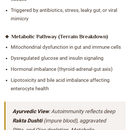
Triggered by antibiotics, stress, leaky gut, or viral
mimicry
🔹 Metabolic Pathway (Terrain Breakdown)
Mitochondrial dysfunction in gut and immune cells
Dysregulated glucose and insulin signaling
Hormonal imbalance (thyroid-adrenal-gut axis)
Lipotoxicity and bile acid imbalance affecting
enterocyte health
Ayurvedic View
: Autoimmunity reflects deep
Rakta Dushti
(impure blood), aggravated
Pitta, and Ojas depletion. Metabolic