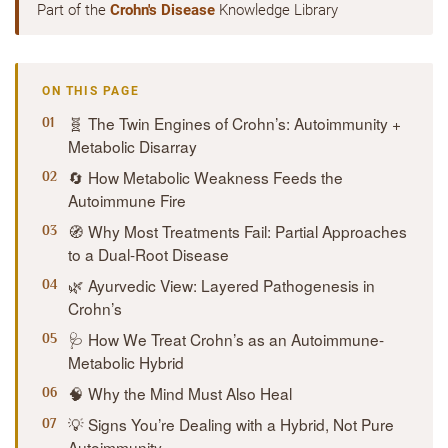
Part of the
Crohn's Disease
Knowledge Library
ON THIS PAGE
🧬 The Twin Engines of Crohn’s: Autoimmunity +
Metabolic Disarray
🔄 How Metabolic Weakness Feeds the
Autoimmune Fire
🧭 Why Most Treatments Fail: Partial Approaches
to a Dual-Root Disease
🌿 Ayurvedic View: Layered Pathogenesis in
Crohn’s
🩺 How We Treat Crohn’s as an Autoimmune-
Metabolic Hybrid
🧠 Why the Mind Must Also Heal
💡 Signs You’re Dealing with a Hybrid, Not Pure
Autoimmunity