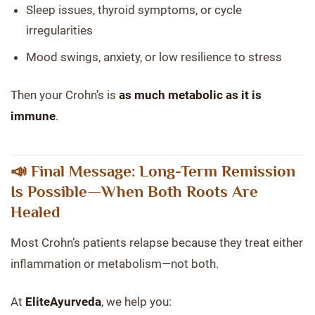
Sleep issues, thyroid symptoms, or cycle
irregularities
Mood swings, anxiety, or low resilience to stress
Then your Crohn’s is
as much metabolic as it is
immune
.
📣 Final Message: Long-Term Remission
Is Possible—When Both Roots Are
Healed
Most Crohn’s patients relapse because they treat either
inflammation or metabolism—not both.
At
EliteAyurveda
, we help you: