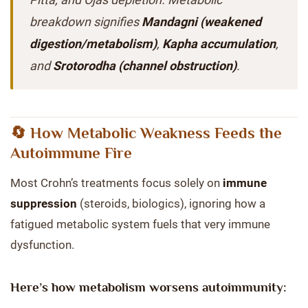
breakdown signifies
Mandagni (weakened
digestion/metabolism)
,
Kapha accumulation
,
and
Srotorodha (channel obstruction)
.
🔄 How Metabolic Weakness Feeds the
Autoimmune Fire
Most Crohn’s treatments focus solely on
immune
suppression
(steroids, biologics), ignoring how a
fatigued metabolic system fuels that very immune
dysfunction.
Here’s how metabolism worsens autoimmunity: