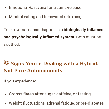
Emotional Rasayana for trauma-release
Mindful eating and behavioral retraining
True reversal cannot happen in a
biologically inflamed
and psychologically inflamed system
. Both must be
soothed.
💡 Signs You’re Dealing with a Hybrid,
Not Pure Autoimmunity
If you experience:
Crohn’s flares after sugar, caffeine, or fasting
Weight fluctuations, adrenal fatigue, or pre-diabetes