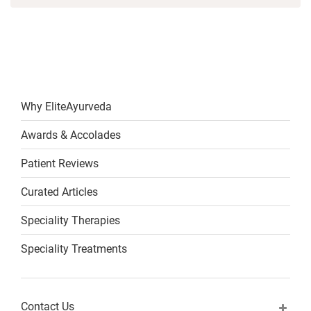
Why EliteAyurveda
Awards & Accolades
Patient Reviews
Curated Articles
Speciality Therapies
Speciality Treatments
Contact Us