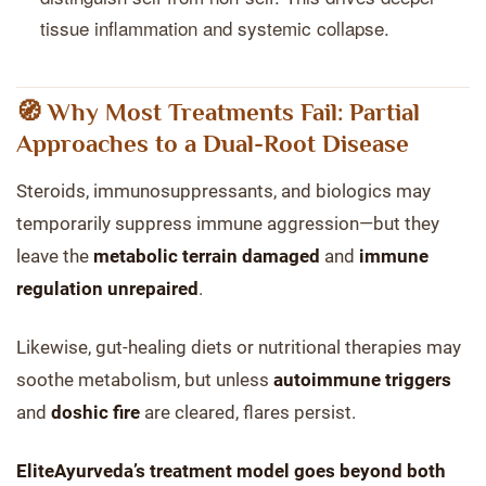
tissue inflammation and systemic collapse.
🧭 Why Most Treatments Fail: Partial
Approaches to a Dual-Root Disease
Steroids, immunosuppressants, and biologics may
temporarily suppress immune aggression—but they
leave the
metabolic terrain damaged
and
immune
regulation unrepaired
.
Likewise, gut-healing diets or nutritional therapies may
soothe metabolism, but unless
autoimmune triggers
and
doshic fire
are cleared, flares persist.
EliteAyurveda’s treatment model goes beyond both