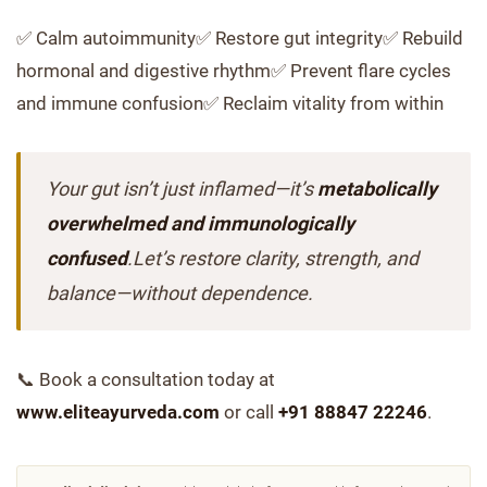
✅ Calm autoimmunity✅ Restore gut integrity✅ Rebuild
hormonal and digestive rhythm✅ Prevent flare cycles
and immune confusion✅ Reclaim vitality from within
Your gut isn’t just inflamed—it’s
metabolically
overwhelmed and immunologically
confused
.Let’s restore clarity, strength, and
balance—without dependence.
📞 Book a consultation today at
www.eliteayurveda.com
or call
+91 88847 22246
.