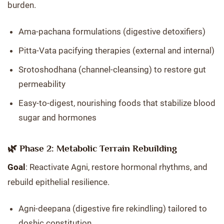
burden.
Ama-pachana formulations (digestive detoxifiers)
Pitta-Vata pacifying therapies (external and internal)
Srotoshodhana (channel-cleansing) to restore gut
permeability
Easy-to-digest, nourishing foods that stabilize blood
sugar and hormones
🌿 Phase 2: Metabolic Terrain Rebuilding
Goal
: Reactivate Agni, restore hormonal rhythms, and
rebuild epithelial resilience.
Agni-deepana (digestive fire rekindling) tailored to
doshic constitution