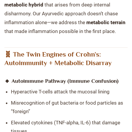
metabolic hybrid
that arises from deep internal
disharmony. Our Ayurvedic approach doesn’t chase
inflammation alone—we address the
metabolic terrain
that made inflammation possible in the first place.
🧬 The Twin Engines of Crohn’s:
Autoimmunity + Metabolic Disarray
🔹 Autoimmune Pathway (Immune Confusion)
Hyperactive T-cells attack the mucosal lining
Misrecognition of gut bacteria or food particles as
“foreign”
Elevated cytokines (TNF-alpha, IL-6) that damage
tissues