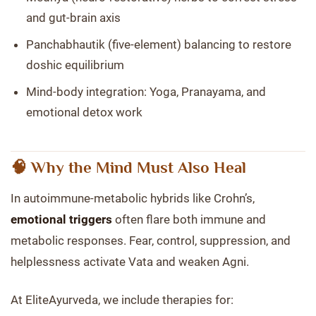
and gut-brain axis
Panchabhautik (five-element) balancing to restore
doshic equilibrium
Mind-body integration: Yoga, Pranayama, and
emotional detox work
🧠 Why the Mind Must Also Heal
In autoimmune-metabolic hybrids like Crohn’s,
emotional triggers
often flare both immune and
metabolic responses. Fear, control, suppression, and
helplessness activate Vata and weaken Agni.
At EliteAyurveda, we include therapies for: