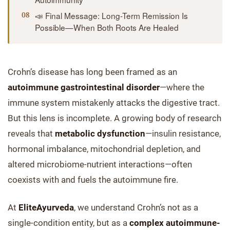
📣 Final Message: Long-Term Remission Is
Possible—When Both Roots Are Healed
Crohn’s disease has long been framed as an
autoimmune gastrointestinal disorder
—where the
immune system mistakenly attacks the digestive tract.
But this lens is incomplete. A growing body of research
reveals that
metabolic dysfunction
—insulin resistance,
hormonal imbalance, mitochondrial depletion, and
altered microbiome-nutrient interactions—often
coexists with and fuels the autoimmune fire.
At
EliteAyurveda
, we understand Crohn’s not as a
single-condition entity, but as a
complex autoimmune-