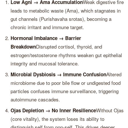
Weak digestive fire
Low Agni → Ama Accumulation
leads to metabolic waste (Ama), which stagnates in
gut channels (Purishavaha srotas), becoming a
chronic irritant and immune target.
Hormonal Imbalance → Barrier
Disrupted cortisol, thyroid, and
Breakdown
estrogen/testosterone rhythms weaken gut epithelial
integrity and mucosal tolerance.
Altered
Microbial Dysbiosis → Immune Confusion
microbiome due to poor bile flow or undigested food
particles confuses immune surveillance, triggering
autoimmune cascades.
Without Ojas
Ojas Depletion → No Inner Resilience
(core vitality), the system loses its ability to
distinguish self from non-self. This drives deeper