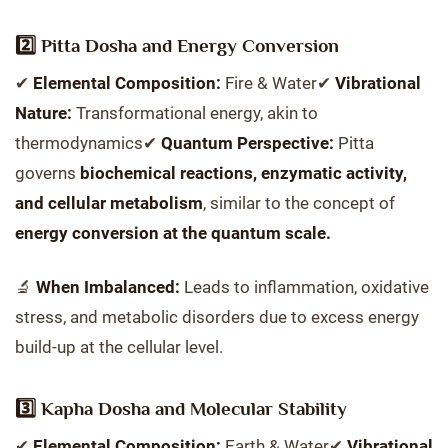
2️⃣ Pitta Dosha and Energy Conversion
✔
Elemental Composition:
Fire & Water✔
Vibrational
Nature:
Transformational energy, akin to
thermodynamics✔
Quantum Perspective:
Pitta
governs
biochemical reactions, enzymatic activity,
and cellular metabolism
, similar to the concept of
energy conversion at the quantum scale.
🔬
When Imbalanced:
Leads to inflammation, oxidative
stress, and metabolic disorders due to excess energy
build-up at the cellular level.
3️⃣ Kapha Dosha and Molecular Stability
✔
Elemental Composition:
Earth & Water✔
Vibrational