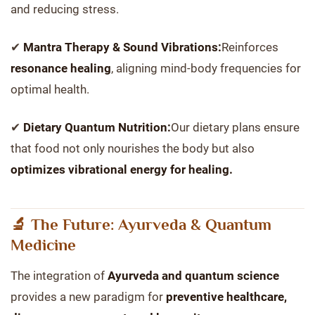
and reducing stress.
✔
Mantra Therapy & Sound Vibrations:
Reinforces
resonance healing
, aligning mind-body frequencies for
optimal health.
✔
Dietary Quantum Nutrition:
Our dietary plans ensure
that food not only nourishes the body but also
optimizes vibrational energy for healing.
🔬 The Future: Ayurveda & Quantum
Medicine
The integration of
Ayurveda and quantum science
provides a new paradigm for
preventive healthcare,