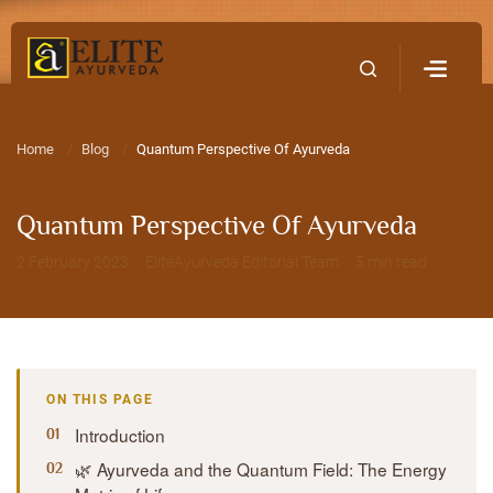
Home
Contact Us
Home
Blog
Quantum Perspective Of Ayurveda
Quantum Perspective Of Ayurveda
2 February 2023 · EliteAyurveda Editorial Team · 5 min read
ON THIS PAGE
Introduction
🌿 Ayurveda and the Quantum Field: The Energy