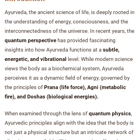
Ayurveda, the ancient science of life, is deeply rooted in
the understanding of energy, consciousness, and the
interconnectedness of the universe. In recent years, the
quantum perspective
has provided fascinating
insights into how Ayurveda functions at a
subtle,
energetic, and vibrational
level. While modern science
views the body as a biochemical system, Ayurveda
perceives it as a dynamic field of energy, governed by
the principles of
Prana (life force), Agni (metabolic
fire), and Doshas (biological energies).
When examined through the lens of
quantum physics
,
Ayurvedic principles align with the idea that the body is
not just a physical structure but an intricate network of