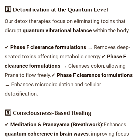
2️⃣ Detoxification at the Quantum Level
Our detox therapies focus on eliminating toxins that
disrupt
quantum vibrational balance
within the body.
✔
Phase F clearance formulations
→ Removes deep-
seated toxins affecting metabolic energy.✔
Phase F
clearance formulations
→ Cleanses colon, allowing
Prana to flow freely.✔
Phase F clearance formulations
→ Enhances microcirculation and cellular
detoxification.
3️⃣ Consciousness-Based Healing
✔
Meditation & Pranayama (Breathwork):
Enhances
quantum coherence in brain waves
, improving focus