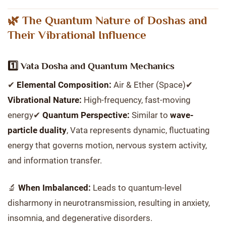
🌿 The Quantum Nature of Doshas and
Their Vibrational Influence
1️⃣ Vata Dosha and Quantum Mechanics
✔
Elemental Composition:
Air & Ether (Space)✔
Vibrational Nature:
High-frequency, fast-moving
energy✔
Quantum Perspective:
Similar to
wave-
particle duality
, Vata represents dynamic, fluctuating
energy that governs motion, nervous system activity,
and information transfer.
🔬
When Imbalanced:
Leads to quantum-level
disharmony in neurotransmission, resulting in anxiety,
insomnia, and degenerative disorders.