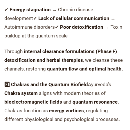
✔
Energy stagnation
→ Chronic disease
development✔
Lack of cellular communication
→
Autoimmune disorders✔
Poor detoxification
→ Toxin
buildup at the quantum scale
Through
internal clearance formulations (Phase F)
detoxification and herbal therapies
, we cleanse these
channels, restoring
quantum flow and optimal health.
3️⃣ Chakras and the Quantum Biofield
Ayurveda’s
Chakra system
aligns with modern theories of
bioelectromagnetic fields
and
quantum resonance.
Chakras function as
energy vortices
, regulating
different physiological and psychological processes.