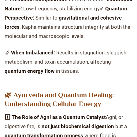
Nature:
Low-frequency, stabilizing energy✔
Quantum
Perspective:
Similar to
gravitational and cohesive
forces
, Kapha maintains structural integrity at both the
molecular and macroscopic levels.
🔬
When Imbalanced:
Results in stagnation, sluggish
metabolism, and toxin accumulation, affecting
quantum energy flow
in tissues.
🌿 Ayurveda and Quantum Healing:
Understanding Cellular Energy
1️⃣ The Role of Agni as a Quantum Catalyst
Agni, or
digestive fire, is
not just biochemical digestion
but a
quantum transformation process
where food is