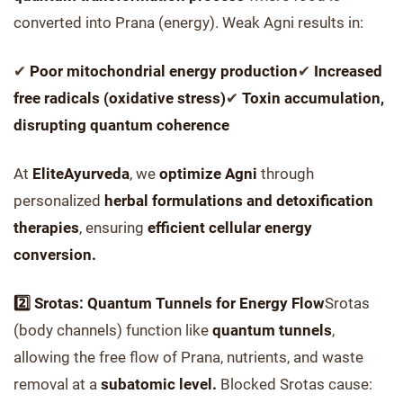
converted into Prana (energy). Weak Agni results in:
✔
Poor mitochondrial energy production
✔
Increased
free radicals (oxidative stress)
✔
Toxin accumulation,
disrupting quantum coherence
At
EliteAyurveda
, we
optimize Agni
through
personalized
herbal formulations and detoxification
therapies
, ensuring
efficient cellular energy
conversion.
2️⃣ Srotas: Quantum Tunnels for Energy Flow
Srotas
(body channels) function like
quantum tunnels
,
allowing the free flow of Prana, nutrients, and waste
removal at a
subatomic level.
Blocked Srotas cause: