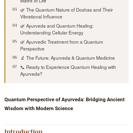
Matrix of Life
🌿 The Quantum Nature of Doshas and Their
Vibrational Influence
🌿 Ayurveda and Quantum Healing:
Understanding Cellular Energy
🌿 Ayurvedic Treatment from a Quantum
Perspective
🔬 The Future: Ayurveda & Quantum Medicine
📞 Ready to Experience Quantum Healing with
Ayurveda?
Quantum Perspective of Ayurveda: Bridging Ancient
Wisdom with Modern Science
Introduction