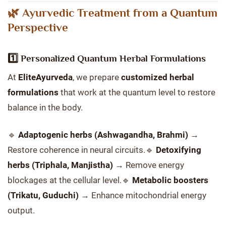
🌿 Ayurvedic Treatment from a Quantum
Perspective
1️⃣ Personalized Quantum Herbal Formulations
At
EliteAyurveda
, we prepare
customized herbal
formulations
that work at the quantum level to restore
balance in the body.
🔹
Adaptogenic herbs (Ashwagandha, Brahmi)
→
Restore coherence in neural circuits.🔹
Detoxifying
herbs (Triphala, Manjistha)
→ Remove energy
blockages at the cellular level.🔹
Metabolic boosters
(Trikatu, Guduchi)
→ Enhance mitochondrial energy
output.