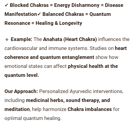
✔
Blocked Chakras = Energy Disharmony = Disease
Manifestation
✔
Balanced Chakras = Quantum
Resonance = Healing & Longevity
🔹
Example:
The
Anahata (Heart Chakra)
influences the
cardiovascular and immune systems. Studies on
heart
coherence and quantum entanglement
show how
emotional states can affect
physical health at the
quantum level.
Our Approach:
Personalized Ayurvedic interventions,
including
medicinal herbs, sound therapy, and
meditation
, help harmonize
Chakra imbalances
for
optimal quantum healing.