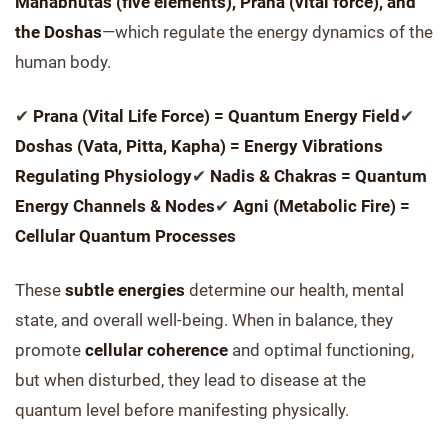
Mahabhutas (five elements), Prana (vital force), and
the Doshas
—which regulate the energy dynamics of the
human body.
✔
Prana (Vital Life Force) = Quantum Energy Field
✔
Doshas (Vata, Pitta, Kapha) = Energy Vibrations
Regulating Physiology
✔
Nadis & Chakras = Quantum
Energy Channels & Nodes
✔
Agni (Metabolic Fire) =
Cellular Quantum Processes
These
subtle energies
determine our health, mental
state, and overall well-being. When in balance, they
promote
cellular coherence
and optimal functioning,
but when disturbed, they lead to disease at the
quantum level before manifesting physically.