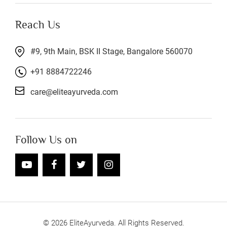
Reach Us
#9, 9th Main, BSK II Stage, Bangalore 560070
+91 8884722246
care@eliteayurveda.com
Follow Us on
©
2026
EliteAyurveda. All Rights Reserved.