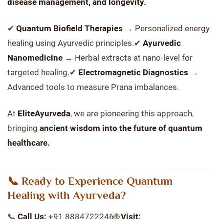
disease management, and longevity.
✔
Quantum Biofield Therapies
→ Personalized energy
healing using Ayurvedic principles.✔
Ayurvedic
Nanomedicine
→ Herbal extracts at nano-level for
targeted healing.✔
Electromagnetic Diagnostics
→
Advanced tools to measure Prana imbalances.
At
EliteAyurveda
, we are pioneering this approach,
bringing
ancient wisdom into the future of quantum
healthcare.
📞 Ready to Experience Quantum
Healing with Ayurveda?
📞
Call Us:
+91 8884722246🌐
Visit: