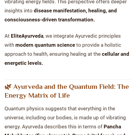
vibrating energy fields. This perspective offers deeper
insights into
disease manifestation, healing, and
consciousness-driven transformation.
At
EliteAyurveda
, we integrate Ayurvedic principles
with
modern quantum science
to provide a holistic
approach to health, ensuring healing at the
cellular and
energetic levels.
🌿 Ayurveda and the Quantum Field: The
Energy Matrix of Life
Quantum physics suggests that everything in the
universe, including our bodies, is made up of vibrating
energy. Ayurveda describes this in terms of
Pancha