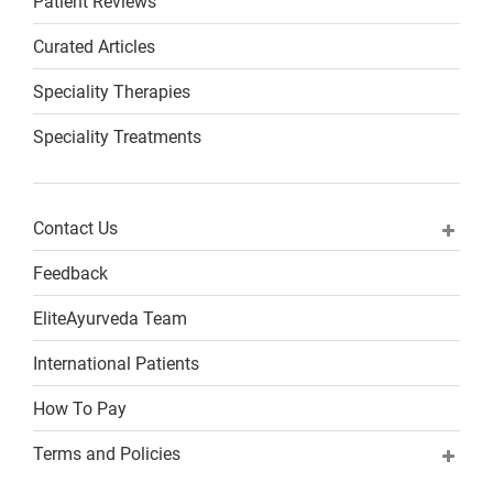
Patient Reviews
Curated Articles
Speciality Therapies
Speciality Treatments
Contact Us
Feedback
EliteAyurveda Team
International Patients
How To Pay
Terms and Policies