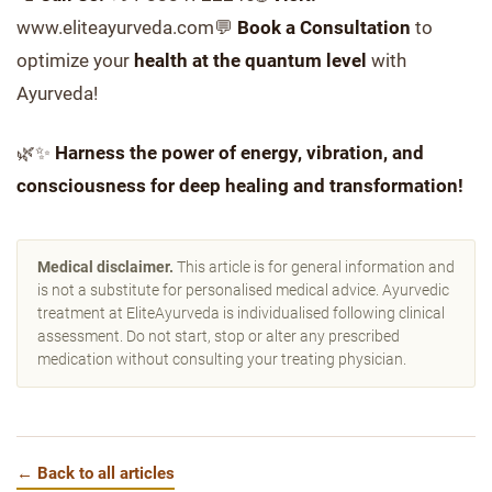
www.eliteayurveda.com💬
Book a Consultation
to
optimize your
health at the quantum level
with
Ayurveda!
🌿✨
Harness the power of energy, vibration, and
consciousness for deep healing and transformation!
Medical disclaimer.
This article is for general information and
is not a substitute for personalised medical advice. Ayurvedic
treatment at EliteAyurveda is individualised following clinical
assessment. Do not start, stop or alter any prescribed
medication without consulting your treating physician.
← Back to all articles