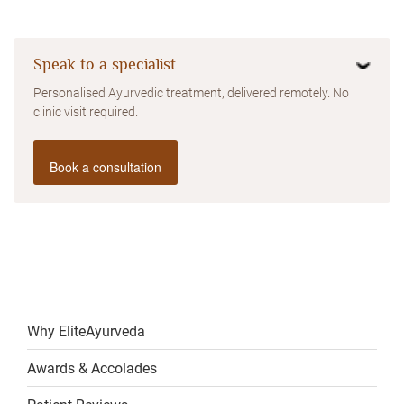
Speak to a specialist
Personalised Ayurvedic treatment, delivered remotely. No
clinic visit required.
Book a consultation
Why EliteAyurveda
Awards & Accolades