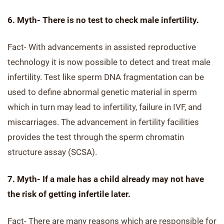
6. Myth- There is no test to check male infertility.
Fact- With advancements in assisted reproductive
technology it is now possible to detect and treat male
infertility. Test like sperm DNA fragmentation can be
used to define abnormal genetic material in sperm
which in turn may lead to infertility, failure in IVF, and
miscarriages. The advancement in fertility facilities
provides the test through the sperm chromatin
structure assay (SCSA).
7. Myth- If a male has a child already may not have
the risk of getting infertile later.
Fact- There are many reasons which are responsible for