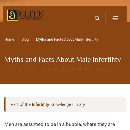
Home
Contact Us
Home
Blog
Myths and Facts About Male Infertility
Myths and Facts About Male Infertility
14 February 2023 · EliteAyurveda Editorial Team · 4 min read
Part of the
Infertility
Knowledge Library
Men are assumed to be in a bubble, where they are