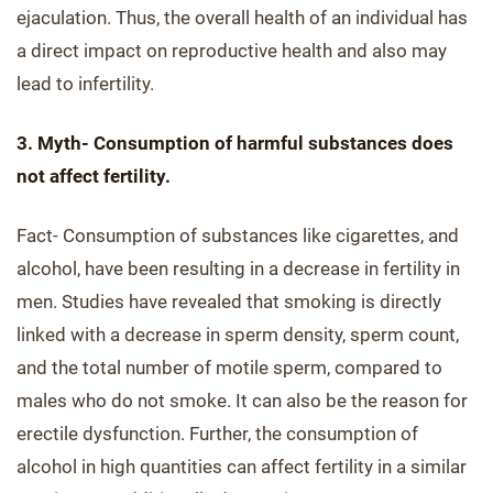
ejaculation. Thus, the overall health of an individual has
a direct impact on reproductive health and also may
lead to infertility.
3. Myth- Consumption of harmful substances does
not affect fertility.
Fact- Consumption of substances like cigarettes, and
alcohol, have been resulting in a decrease in fertility in
men. Studies have revealed that smoking is directly
linked with a decrease in sperm density, sperm count,
and the total number of motile sperm, compared to
males who do not smoke. It can also be the reason for
erectile dysfunction. Further, the consumption of
alcohol in high quantities can affect fertility in a similar