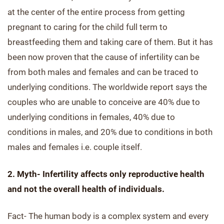
at the center of the entire process from getting
pregnant to caring for the child full term to
breastfeeding them and taking care of them. But it has
been now proven that the cause of infertility can be
from both males and females and can be traced to
underlying conditions. The worldwide report says the
couples who are unable to conceive are 40% due to
underlying conditions in females, 40% due to
conditions in males, and 20% due to conditions in both
males and females i.e. couple itself.
2. Myth- Infertility affects only reproductive health
and not the overall health of individuals.
Fact- The human body is a complex system and every