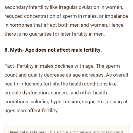
secondary infertility like irregular ovulation in women,
reduced concentration of sperm in males, or imbalance
in hormones that affect both men and women. Hence,
there is no guarantee for later fertility in men.
8. Myth- Age does not affect male fertility.
Fact- Fertility in males declines with age. The sperm
count and quality decrease as age increases. As overall
health influences fertility, the health conditions like
erectile dysfunction, cancers, and other health
conditions including hypertension, sugar, etc., arising at
ages also affect fertility.
Medical disclaimer.
This article is for general information and