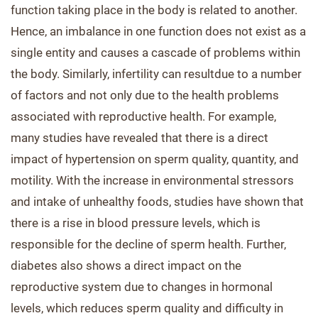
function taking place in the body is related to another.
Hence, an imbalance in one function does not exist as a
single entity and causes a cascade of problems within
the body. Similarly, infertility can resultdue to a number
of factors and not only due to the health problems
associated with reproductive health. For example,
many studies have revealed that there is a direct
impact of hypertension on sperm quality, quantity, and
motility. With the increase in environmental stressors
and intake of unhealthy foods, studies have shown that
there is a rise in blood pressure levels, which is
responsible for the decline of sperm health. Further,
diabetes also shows a direct impact on the
reproductive system due to changes in hormonal
levels, which reduces sperm quality and difficulty in