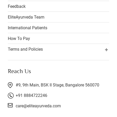
Feedback
EliteAyurveda Team
International Patients
How To Pay
Terms and Policies
Reach Us
#9, 9th Main, BSK II Stage, Bangalore 560070
+91 8884722246
care@eliteayurveda.com