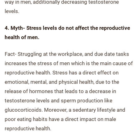
way in men, additionally decreasing testosterone
levels.
4. Myth- Stress levels do not affect the reproductive
health of men.
Fact- Struggling at the workplace, and due date tasks
increases the stress of men which is the main cause of
reproductive health. Stress has a direct effect on
emotional, mental, and physical health, due to the
release of hormones that leads to a decrease in
testosterone levels and sperm production like
glucocorticoids. Moreover, a sedentary lifestyle and
poor eating habits have a direct impact on male
reproductive health.