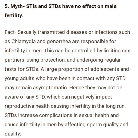
5. Myth- STIs and STDs have no effect on male
fertility.
Fact- Sexually transmitted diseases or infections such
as Chlamydia and gonorrhea are responsible for
infertility in men. This can be controlled by limiting sex
partners, using protection, and undergoing regular
tests for STDs. A large proportion of adolescents and
young adults who have been in contact with any STD
may remain asymptomatic. Hence they may not be
aware of any STD, which can negatively impact
reproductive health causing infertility in the long run.
STDs increase complications in sexual health and
cause infertility in men by affecting sperm quality and
quality.