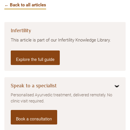
← Back to all articles
Infertility
This article is part of our Infertility Knowledge Library.
Explore the full guide
Speak to a specialist
Personalised Ayurvedic treatment, delivered remotely. No
clinic visit required.
Book a consultation