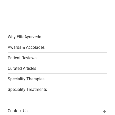
Why EliteAyurveda
Awards & Accolades
Patient Reviews
Curated Articles
Speciality Therapies
Speciality Treatments
Contact Us