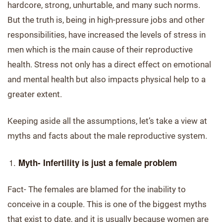
hardcore, strong, unhurtable, and many such norms.
But the truth is, being in high-pressure jobs and other
responsibilities, have increased the levels of stress in
men which is the main cause of their reproductive
health. Stress not only has a direct effect on emotional
and mental health but also impacts physical help to a
greater extent.
Keeping aside all the assumptions, let’s take a view at
myths and facts about the male reproductive system.
Myth- Infertility is just a female problem
Fact- The females are blamed for the inability to
conceive in a couple. This is one of the biggest myths
that exist to date, and it is usually because women are