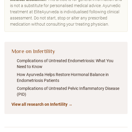
is not a substitute for personalised medical advice. Ayurvedic
treatment at EliteAyurveda is individualised following clinical
assessment. Do not start, stop or alter any prescribed
medication without consulting your treating physician.
More on Infertility
Complications of Untreated Endometriosis: What You
Need to Know
How Ayurveda Helps Restore Hormonal Balance in
Endometriosis Patients
Complications of Untreated Pelvic Inflammatory Disease
(PID)
View all research on Infertility →