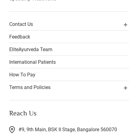
Contact Us
Feedback
EliteAyurveda Team
International Patients
How To Pay
Terms and Policies
Reach Us
#9, 9th Main, BSK II Stage, Bangalore 560070