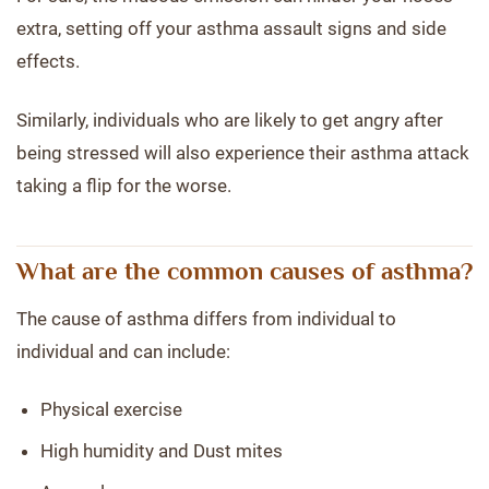
extra, setting off your asthma assault signs and side
effects.
Similarly, individuals who are likely to get angry after
being stressed will also experience their asthma attack
taking a flip for the worse.
What are the common causes of asthma?
The cause of asthma differs from individual to
individual and can include:
Physical exercise
High humidity and Dust mites