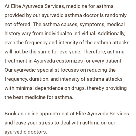
At Elite Ayurveda Services, medicine for asthma
provided by our ayurvedic asthma doctor is randomly
not offered. The asthma causes, symptoms, medical
history vary from individual to individual. Additionally,
even the frequency and intensity of the asthma attacks
will not be the same for everyone. Therefore, asthma
treatment in Ayurveda customizes for every patient.
Our ayurvedic specialist focuses on reducing the
frequency, duration, and intensity of asthma attacks
with minimal dependence on drugs, thereby providing
the best medicine for asthma.
Book an online appointment at Elite Ayurveda Services
and leave your stress to deal with asthma on our
ayurvedic doctors.