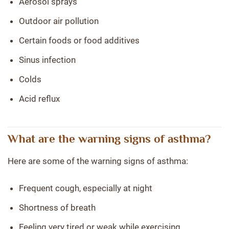
Aerosol sprays
Outdoor air pollution
Certain foods or food additives
Sinus infection
Colds
Acid reflux
What are the warning signs of asthma?
Here are some of the warning signs of asthma:
Frequent cough, especially at night
Shortness of breath
Feeling very tired or weak while exercising.