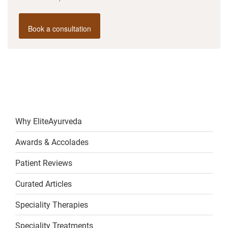
Book a consultation
Why EliteAyurveda
Awards & Accolades
Patient Reviews
Curated Articles
Speciality Therapies
Speciality Treatments