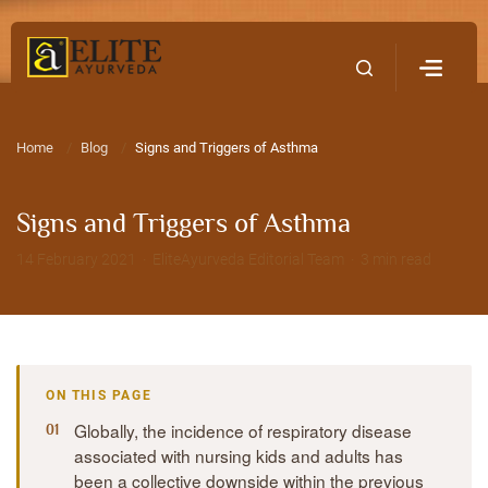
Home
Contact Us
Home
Blog
Signs and Triggers of Asthma
Signs and Triggers of Asthma
14 February 2021 · EliteAyurveda Editorial Team · 3 min read
ON THIS PAGE
Globally, the incidence of respiratory disease
associated with nursing kids and adults has
been a collective downside within the previous