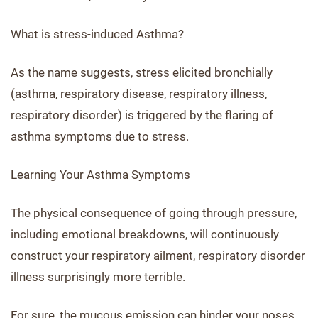
What is stress-induced Asthma?
As the name suggests, stress elicited bronchially
(asthma, respiratory disease, respiratory illness,
respiratory disorder) is triggered by the flaring of
asthma symptoms due to stress.
Learning Your Asthma Symptoms
The physical consequence of going through pressure,
including emotional breakdowns, will continuously
construct your respiratory ailment, respiratory disorder
illness surprisingly more terrible.
For sure, the mucous emission can hinder your noses