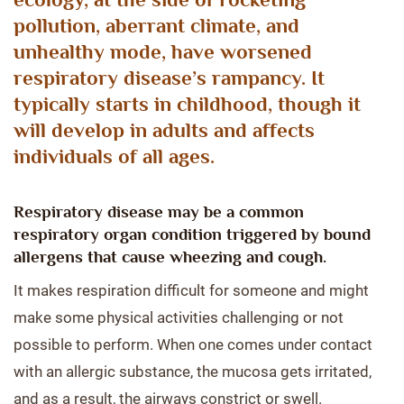
pollution, aberrant climate, and
unhealthy mode, have worsened
respiratory disease’s rampancy. It
typically starts in childhood, though it
will develop in adults and affects
individuals of all ages.
Respiratory disease may be a common
respiratory organ condition triggered by bound
allergens that cause wheezing and cough.
It makes respiration difficult for someone and might
make some physical activities challenging or not
possible to perform. When one comes under contact
with an allergic substance, the mucosa gets irritated,
and as a result, the airways constrict or swell.