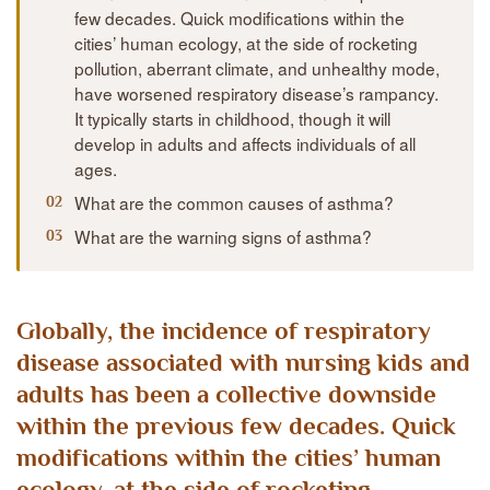
few decades. Quick modifications within the
cities’ human ecology, at the side of rocketing
pollution, aberrant climate, and unhealthy mode,
have worsened respiratory disease’s rampancy.
It typically starts in childhood, though it will
develop in adults and affects individuals of all
ages.
What are the common causes of asthma?
What are the warning signs of asthma?
Globally, the incidence of respiratory
disease associated with nursing kids and
adults has been a collective downside
within the previous few decades. Quick
modifications within the cities’ human
ecology, at the side of rocketing