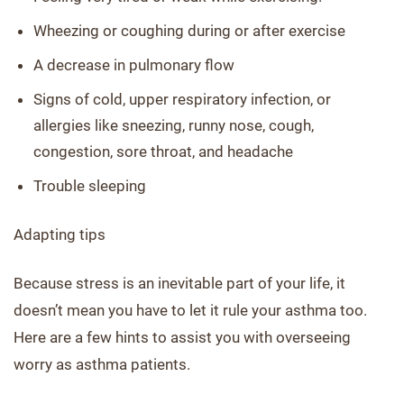
Wheezing or coughing during or after exercise
A decrease in pulmonary flow
Signs of cold, upper respiratory infection, or
allergies like sneezing, runny nose, cough,
congestion, sore throat, and headache
Trouble sleeping
Adapting tips
Because stress is an inevitable part of your life, it
doesn’t mean you have to let it rule your asthma too.
Here are a few hints to assist you with overseeing
worry as asthma patients.