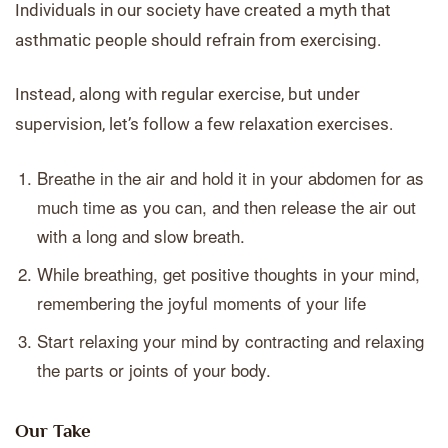
Individuals in our society have created a myth that
asthmatic people should refrain from exercising.
Instead, along with regular exercise, but under
supervision, let’s follow a few relaxation exercises.
Breathe in the air and hold it in your abdomen for as
much time as you can, and then release the air out
with a long and slow breath.
While breathing, get positive thoughts in your mind,
remembering the joyful moments of your life
Start relaxing your mind by contracting and relaxing
the parts or joints of your body.
Our Take