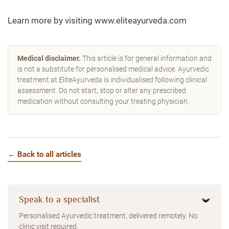
Learn more by visiting www.eliteayurveda.com
Medical disclaimer.
This article is for general information and
is not a substitute for personalised medical advice. Ayurvedic
treatment at EliteAyurveda is individualised following clinical
assessment. Do not start, stop or alter any prescribed
medication without consulting your treating physician.
← Back to all articles
Speak to a specialist
Personalised Ayurvedic treatment, delivered remotely. No
clinic visit required.