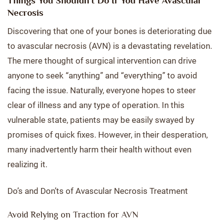
Things You Shouldn’t Do If You Have Avascular
Necrosis
Discovering that one of your bones is deteriorating due
to avascular necrosis (AVN) is a devastating revelation.
The mere thought of surgical intervention can drive
anyone to seek “anything” and “everything” to avoid
facing the issue. Naturally, everyone hopes to steer
clear of illness and any type of operation. In this
vulnerable state, patients may be easily swayed by
promises of quick fixes. However, in their desperation,
many inadvertently harm their health without even
realizing it.
Do’s and Don’ts of Avascular Necrosis Treatment
Avoid Relying on Traction for AVN