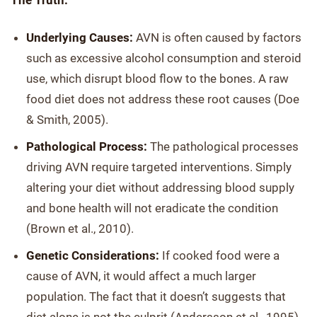
The Truth:
Underlying Causes:
AVN is often caused by factors
such as excessive alcohol consumption and steroid
use, which disrupt blood flow to the bones. A raw
food diet does not address these root causes (Doe
& Smith, 2005).
Pathological Process:
The pathological processes
driving AVN require targeted interventions. Simply
altering your diet without addressing blood supply
and bone health will not eradicate the condition
(Brown et al., 2010).
Genetic Considerations:
If cooked food were a
cause of AVN, it would affect a much larger
population. The fact that it doesn’t suggests that