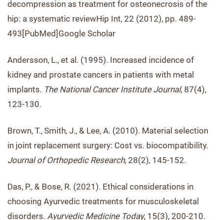
decompression as treatment for osteonecrosis of the
hip: a systematic reviewHip Int, 22 (2012), pp. 489-
493[PubMed]Google Scholar
Andersson, L., et al. (1995). Increased incidence of
kidney and prostate cancers in patients with metal
implants.
The National Cancer Institute Journal
, 87(4),
123-130.
Brown, T., Smith, J., & Lee, A. (2010). Material selection
in joint replacement surgery: Cost vs. biocompatibility.
Journal of Orthopedic Research
, 28(2), 145-152.
Das, P., & Bose, R. (2021). Ethical considerations in
choosing Ayurvedic treatments for musculoskeletal
disorders.
Ayurvedic Medicine Today
, 15(3), 200-210.