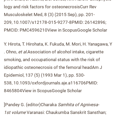
logy and risk factors for osteonecrosisCurr Rev
Musculoskelet Med, 8 (3) (2015 Sep), pp. 201-
209, 10.1007/s12178-015-9277-8PMID: 26142896;
PMCID: PMC4596210View in ScopusGoogle Scholar
Y. Hirota, T. Hirohata, K. Fukuda, M. Mori, H. Yanagawa, Y
. Ohno,
et al.
Association of alcohol intake, cigarette
smoking, and occupational status with the risk of
idiopathic osteonecrosis of the femoral headAm J
Epidemiol, 137 (5) (1993 Mar 1), pp. 530-
538, 10.1093/oxfordjournals.aje.a116706PMID:
8465804View in ScopusGoogle Scholar
]Pandey G. (editor)Charaka
Samhita of Agnivesa-
1
st
volume
Varanasi: Chaukumba Sanskrit Sansthan;