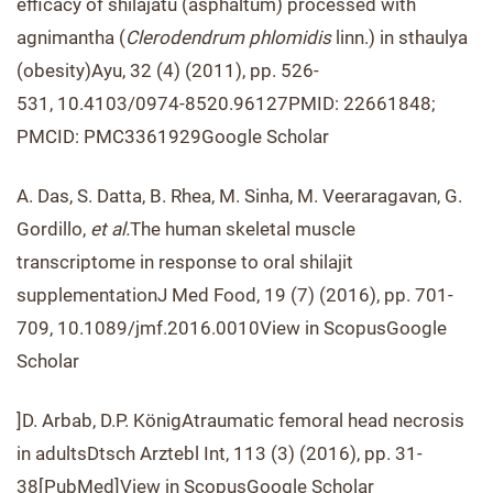
efficacy of shilajatu (asphaltum) processed with
agnimantha (
Clerodendrum phlomidis
linn.) in sthaulya
(obesity)Ayu, 32 (4) (2011), pp. 526-
531, 10.4103/0974-8520.96127PMID: 22661848;
PMCID: PMC3361929Google Scholar
A. Das, S. Datta, B. Rhea, M. Sinha, M. Veeraragavan, G.
Gordillo,
et al.
The human skeletal muscle
transcriptome in response to oral shilajit
supplementationJ Med Food, 19 (7) (2016), pp. 701-
709, 10.1089/jmf.2016.0010View in ScopusGoogle
Scholar
]D. Arbab, D.P. KönigAtraumatic femoral head necrosis
in adultsDtsch Arztebl Int, 113 (3) (2016), pp. 31-
38[PubMed]View in ScopusGoogle Scholar