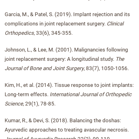
Garcia, M., & Patel, S. (2019). Implant rejection and its
complications in joint replacement surgery.
Clinical
Orthopedics
, 33(6), 345-355.
Johnson, L., & Lee, M. (2001). Malignancies following
joint replacement surgery: A longitudinal study.
The
Journal of Bone and Joint Surgery
, 83(7), 1050-1056.
Kim, H., et al. (2014). Tissue response to joint implants:
Long-term effects.
International Journal of Orthopedic
Science
, 29(1), 78-85.
Kumar, R., & Devi, S. (2018). Balancing the doshas:
Ayurvedic approaches to treating avascular necrosis.