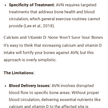
Specificity of Treatment:
AVN requires targeted
treatments that address bone health and blood
circulation, which general exercise routines cannot
provide (Lee et al., 2018).
Calcium and Vitamin D Alone Won’t Save Your Bones
It’s easy to think that increasing calcium and vitamin D
intake will fortify your bones against AVN, but this
approach is overly simplistic.
The Limitations:
Blood Delivery Issues:
AVN involves disrupted
blood flow to specific bone areas. Without proper
blood circulation, delivering essential nutrients like
calcium and vitamin D to the affected site is