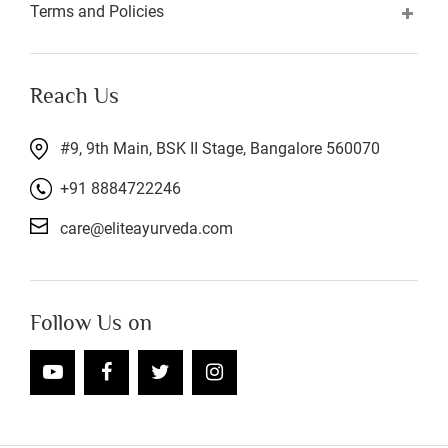
Terms and Policies
Reach Us
#9, 9th Main, BSK II Stage, Bangalore 560070
+91 8884722246
care@eliteayurveda.com
Follow Us on