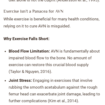
diet alone is not the culprit (Andersson et al., 1995).
Exercise Isn’t a Panacea for AVN
While exercise is beneficial for many health conditions,
relying on it to cure AVN is misguided.
Why Exercise Falls Short:
Blood Flow Limitation:
AVN is fundamentally about
impaired blood flow to the bone. No amount of
exercise can restore this crucial blood supply
(Taylor & Nguyen, 2016).
Joint Stress:
Engaging in exercises that involve
rubbing the smooth acetabulum against the rough
femur head can exacerbate joint damage, leading to
further complications (Kim et al., 2014).