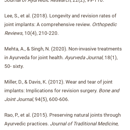
Journal of Ayurvedic Research
, 22(2), 99-110.
Lee, S., et al. (2018). Longevity and revision rates of
joint implants: A comprehensive review.
Orthopedic
Reviews
, 10(4), 210-220.
Mehta, A., & Singh, N. (2020). Non-invasive treatments
in Ayurveda for joint health.
Ayurveda Journal
, 18(1),
50- sixty.
Miller, D., & Davis, K. (2012). Wear and tear of joint
implants: Implications for revision surgery.
Bone and
Joint Journal
, 94(5), 600-606.
Rao, P., et al. (2015). Preserving natural joints through
Ayurvedic practices.
Journal of Traditional Medicine
,