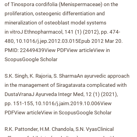
of Tinospora cordifolia (Menispermaceae) on the
proliferation, osteogenic differentiation and
mineralization of osteoblast model systems
in vitroJ Ethnopharmacol, 141 (1) (2012), pp. 474-
480, 10.1016/j.jep.2012.03.015Epub 2012 Mar 20.
PMID: 22449439View PDFView articleView in
ScopusGoogle Scholar
S.K. Singh, K. Rajoria, S. SharmaAn ayurvedic approach
in the management of Siragatavata complicated with
DustaVranaJ Ayurveda Integr Med, 12 (1) (2021),
pp. 151-155, 10.1016/j.jaim.2019.10.006View
PDFView articleView in ScopusGoogle Scholar
R.K. Pattonder, H.M. Chandola, S.N. VyasClinical