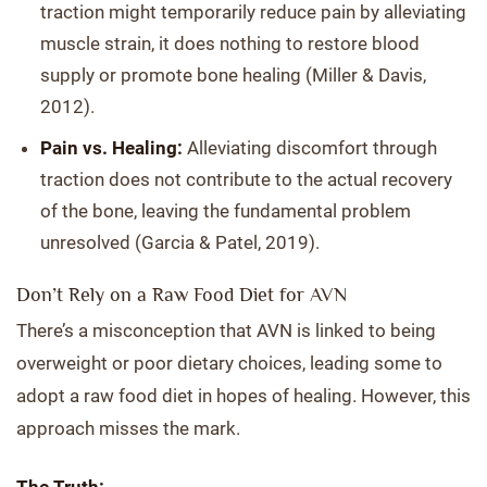
traction might temporarily reduce pain by alleviating
muscle strain, it does nothing to restore blood
supply or promote bone healing (Miller & Davis,
2012).
Pain vs. Healing:
Alleviating discomfort through
traction does not contribute to the actual recovery
of the bone, leaving the fundamental problem
unresolved (Garcia & Patel, 2019).
Don’t Rely on a Raw Food Diet for AVN
There’s a misconception that AVN is linked to being
overweight or poor dietary choices, leading some to
adopt a raw food diet in hopes of healing. However, this
approach misses the mark.