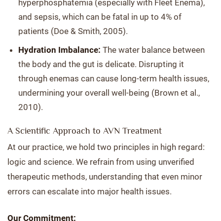
hyperphosphatemia (especially with Fleet Enema),
and sepsis, which can be fatal in up to 4% of
patients (Doe & Smith, 2005).
Hydration Imbalance:
The water balance between
the body and the gut is delicate. Disrupting it
through enemas can cause long-term health issues,
undermining your overall well-being (Brown et al.,
2010).
A Scientific Approach to AVN Treatment
At our practice, we hold two principles in high regard:
logic and science. We refrain from using unverified
therapeutic methods, understanding that even minor
errors can escalate into major health issues.
Our Commitment: