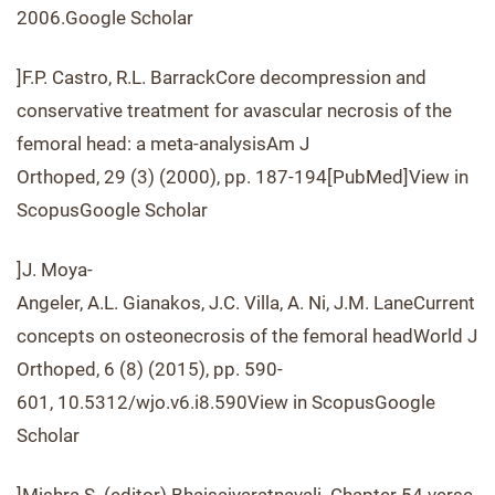
2006.Google Scholar
]F.P. Castro, R.L. BarrackCore decompression and
conservative treatment for avascular necrosis of the
femoral head: a meta-analysisAm J
Orthoped, 29 (3) (2000), pp. 187-194[PubMed]View in
ScopusGoogle Scholar
]J. Moya-
Angeler, A.L. Gianakos, J.C. Villa, A. Ni, J.M. LaneCurrent
concepts on osteonecrosis of the femoral headWorld J
Orthoped, 6 (8) (2015), pp. 590-
601, 10.5312/wjo.v6.i8.590View in ScopusGoogle
Scholar