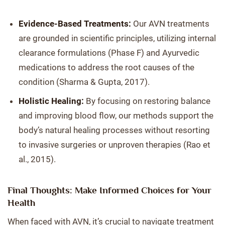
Evidence-Based Treatments:
Our AVN treatments
are grounded in scientific principles, utilizing internal
clearance formulations (Phase F) and Ayurvedic
medications to address the root causes of the
condition (Sharma & Gupta, 2017).
Holistic Healing:
By focusing on restoring balance
and improving blood flow, our methods support the
body’s natural healing processes without resorting
to invasive surgeries or unproven therapies (Rao et
al., 2015).
Final Thoughts: Make Informed Choices for Your
Health
When faced with AVN, it’s crucial to navigate treatment