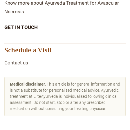
Know more about Ayurveda Treatment for Avascular
Necrosis
GET IN TOUCH
Schedule a Visit
Contact us
Medical disclaimer.
This article is for general information and
is not a substitute for personalised medical advice. Ayurvedic
treatment at EliteAyurveda is individualised following clinical
assessment. Do not start, stop or alter any prescribed
medication without consulting your treating physician.