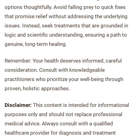
options thoughtfully. Avoid falling prey to quick fixes
that promise relief without addressing the underlying
issues. Instead, seek treatments that are grounded in
logic and scientific understanding, ensuring a path to
genuine, long-term healing.
Remember: Your health deserves informed, careful
consideration. Consult with knowledgeable
practitioners who prioritize your well-being through
proven, holistic approaches.
Disclaimer:
This content is intended for informational
purposes only and should not replace professional
medical advice. Always consult with a qualified
healthcare provider for diagnosis and treatment