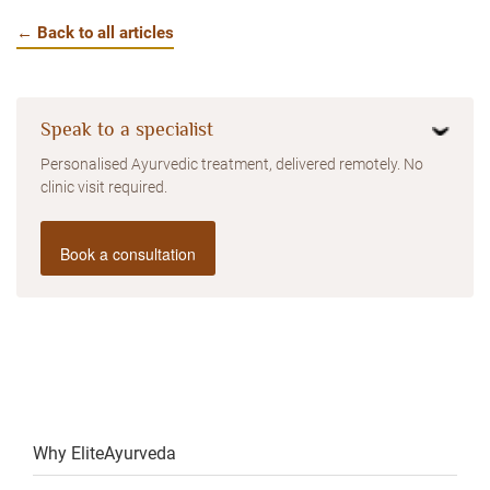
← Back to all articles
Speak to a specialist
Personalised Ayurvedic treatment, delivered remotely. No
clinic visit required.
Book a consultation
Why EliteAyurveda