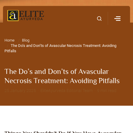
Home
Contact Us
Home
Blog
The Do’s and Don’ts of Avascular Necrosis Treatment: Avoiding
Pitfalls
The Do’s and Don’ts of Avascular
Necrosis Treatment: Avoiding Pitfalls
25 January 2025 · EliteAyurveda Editorial Team · 9 min read