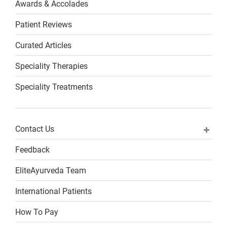
Awards & Accolades
Patient Reviews
Curated Articles
Speciality Therapies
Speciality Treatments
Contact Us
Feedback
EliteAyurveda Team
International Patients
How To Pay