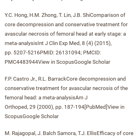
Y.C. Hong, H.M. Zhong, T. Lin, J.B. ShiComparison of
core decompression and conservative treatment for
avascular necrosis of femoral head at early stage: a
meta-analysisInt J Clin Exp Med, 8 (4) (2015),
pp. 5207-5216PMID: 26131094; PMCID:
PMC4483944View in ScopusGoogle Scholar
F.P. Castro Jr., R.L. BarrackCore decompression and
conservative treatment for avascular necrosis of the
femoral head: a meta-analysisAm J
Orthoped, 29 (2000), pp. 187-194[PubMed]View in
ScopusGoogle Scholar
M. Rajagopal, J. Balch Samora, T.J. EllisEfficacy of core