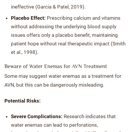
ineffective (Garcia & Patel, 2019).
Placebo Effect:
Prescribing calcium and vitamins
without addressing the underlying blood supply
issues offers only a placebo benefit, maintaining
patient hope without real therapeutic impact (Smith
et al., 1998).
Beware of Water Enemas for AVN Treatment
Some may suggest water enemas as a treatment for
AVN, but this can be dangerously misleading.
Potential Risks:
Severe Complications:
Research indicates that
water enemas can lead to perforations,