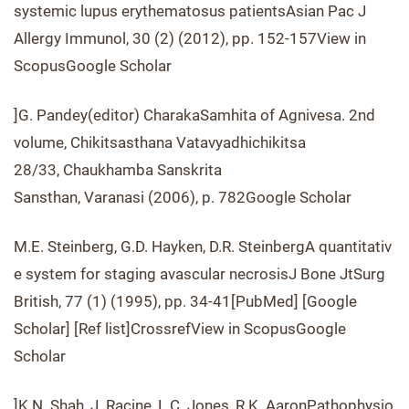
systemic lupus erythematosus patientsAsian Pac J
Allergy Immunol, 30 (2) (2012), pp. 152-157View in
ScopusGoogle Scholar
]G. Pandey(editor) CharakaSamhita of Agnivesa. 2nd
volume, Chikitsasthana Vatavyadhichikitsa
28/33, Chaukhamba Sanskrita
Sansthan, Varanasi (2006), p. 782Google Scholar
M.E. Steinberg, G.D. Hayken, D.R. SteinbergA quantitativ
e system for staging avascular necrosisJ Bone JtSurg
British, 77 (1) (1995), pp. 34-41[PubMed] [Google
Scholar] [Ref list]CrossrefView in ScopusGoogle
Scholar
]K.N. Shah, J. Racine, L.C. Jones, R.K. AaronPathophysio