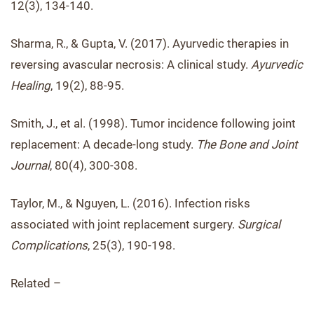
12(3), 134-140.
Sharma, R., & Gupta, V. (2017). Ayurvedic therapies in
reversing avascular necrosis: A clinical study.
Ayurvedic
Healing
, 19(2), 88-95.
Smith, J., et al. (1998). Tumor incidence following joint
replacement: A decade-long study.
The Bone and Joint
Journal
, 80(4), 300-308.
Taylor, M., & Nguyen, L. (2016). Infection risks
associated with joint replacement surgery.
Surgical
Complications
, 25(3), 190-198.
Related –