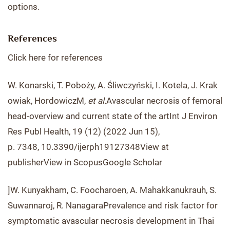
options.
References
Click here for references
W. Konarski, T. Poboży, A. Śliwczyński, I. Kotela, J. Krak
owiak, HordowiczM,
et al.
Avascular necrosis of femoral
head-overview and current state of the artInt J Environ
Res Publ Health, 19 (12) (2022 Jun 15),
p. 7348, 10.3390/ijerph19127348View at
publisherView in ScopusGoogle Scholar
]W. Kunyakham, C. Foocharoen, A. Mahakkanukrauh, S.
Suwannaroj, R. NanagaraPrevalence and risk factor for
symptomatic avascular necrosis development in Thai