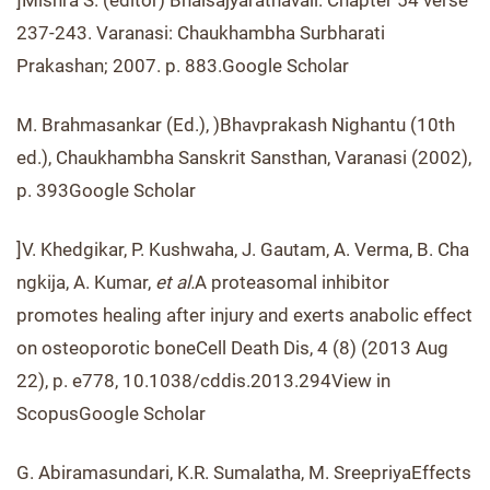
]Mishra S. (editor) Bhaisajyaratnavali. Chapter 54 verse
237-243. Varanasi: Chaukhambha Surbharati
Prakashan; 2007. p. 883.Google Scholar
M. Brahmasankar (Ed.), )Bhavprakash Nighantu (10th
ed.), Chaukhambha Sanskrit Sansthan, Varanasi (2002),
p. 393Google Scholar
]V. Khedgikar, P. Kushwaha, J. Gautam, A. Verma, B. Cha
ngkija, A. Kumar,
et al.
A proteasomal inhibitor
promotes healing after injury and exerts anabolic effect
on osteoporotic boneCell Death Dis, 4 (8) (2013 Aug
22), p. e778, 10.1038/cddis.2013.294View in
ScopusGoogle Scholar
G. Abiramasundari, K.R. Sumalatha, M. SreepriyaEffects