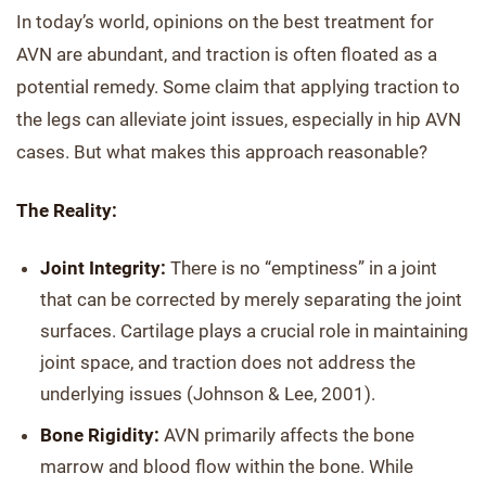
In today’s world, opinions on the best treatment for
AVN are abundant, and traction is often floated as a
potential remedy. Some claim that applying traction to
the legs can alleviate joint issues, especially in hip AVN
cases. But what makes this approach reasonable?
The Reality:
Joint Integrity:
There is no “emptiness” in a joint
that can be corrected by merely separating the joint
surfaces. Cartilage plays a crucial role in maintaining
joint space, and traction does not address the
underlying issues (Johnson & Lee, 2001).
Bone Rigidity:
AVN primarily affects the bone
marrow and blood flow within the bone. While