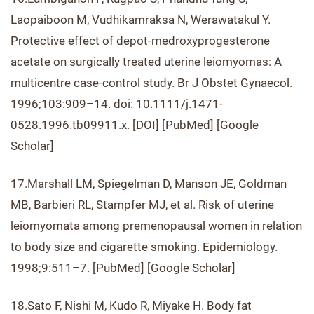
Laopaiboon M, Vudhikamraksa N, Werawatakul Y.
Protective effect of depot-medroxyprogesterone
acetate on surgically treated uterine leiomyomas: A
multicentre case-control study. Br J Obstet Gynaecol.
1996;103:909–14. doi: 10.1111/j.1471-
0528.1996.tb09911.x. [DOI] [PubMed] [Google
Scholar]
17.Marshall LM, Spiegelman D, Manson JE, Goldman
MB, Barbieri RL, Stampfer MJ, et al. Risk of uterine
leiomyomata among premenopausal women in relation
to body size and cigarette smoking. Epidemiology.
1998;9:511–7. [PubMed] [Google Scholar]
18.Sato F, Nishi M, Kudo R, Miyake H. Body fat