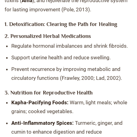
toxins (
Ama
), and rejuvenate the reproductive system
for lasting improvement (Pole, 2013).
1. Detoxification: Clearing the Path for Healing
2. Personalized Herbal Medications
Regulate hormonal imbalances and shrink fibroids.
Support uterine health and reduce swelling.
Prevent recurrence by improving metabolic and
circulatory functions (Frawley, 2000; Lad, 2002).
3. Nutrition for Reproductive Health
Kapha-Pacifying Foods:
Warm, light meals; whole
grains; cooked vegetables.
Anti-Inflammatory Spices:
Turmeric, ginger, and
cumin to enhance digestion and reduce