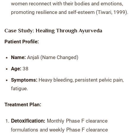
women reconnect with their bodies and emotions,
promoting resilience and self-esteem (Tiwari, 1999).
Case Study: Healing Through Ayurveda
Patient Profile:
Name:
Anjali (Name Changed)
Age:
38
Symptoms:
Heavy bleeding, persistent pelvic pain,
fatigue.
Treatment Plan:
Monthly Phase F clearance
Detoxification:
formulations and weekly Phase F clearance