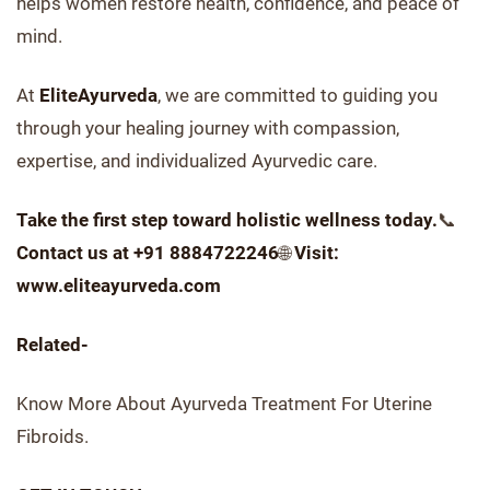
helps women restore health, confidence, and peace of
mind.
At
EliteAyurveda
, we are committed to guiding you
through your healing journey with compassion,
expertise, and individualized Ayurvedic care.
Take the first step toward holistic wellness today.
📞
Contact us at +91 8884722246
🌐
Visit:
www.eliteayurveda.com
Related-
Know More About Ayurveda Treatment For Uterine
Fibroids.