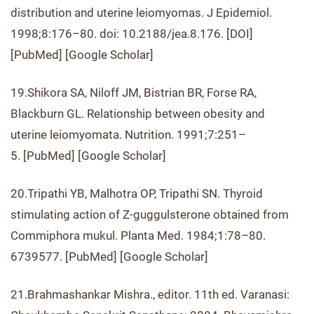
distribution and uterine leiomyomas. J Epidemiol.
1998;8:176–80. doi: 10.2188/jea.8.176. [DOI]
[PubMed] [Google Scholar]
19.Shikora SA, Niloff JM, Bistrian BR, Forse RA,
Blackburn GL. Relationship between obesity and
uterine leiomyomata. Nutrition. 1991;7:251–
5. [PubMed] [Google Scholar]
20.Tripathi YB, Malhotra OP, Tripathi SN. Thyroid
stimulating action of Z-guggulsterone obtained from
Commiphora mukul. Planta Med. 1984;1:78–80.
6739577. [PubMed] [Google Scholar]
21.Brahmashankar Mishra., editor. 11th ed. Varanasi: