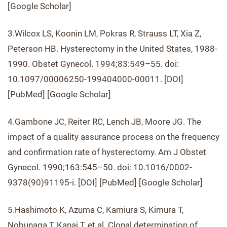
[Google Scholar]
3.Wilcox LS, Koonin LM, Pokras R, Strauss LT, Xia Z,
Peterson HB. Hysterectomy in the United States, 1988-
1990. Obstet Gynecol. 1994;83:549–55. doi:
10.1097/00006250-199404000-00011. [DOI]
[PubMed] [Google Scholar]
4.Gambone JC, Reiter RC, Lench JB, Moore JG. The
impact of a quality assurance process on the frequency
and confirmation rate of hysterectomy. Am J Obstet
Gynecol. 1990;163:545–50. doi: 10.1016/0002-
9378(90)91195-i. [DOI] [PubMed] [Google Scholar]
5.Hashimoto K, Azuma C, Kamiura S, Kimura T,
Nobunaga T, Kanai T, et al. Clonal determination of