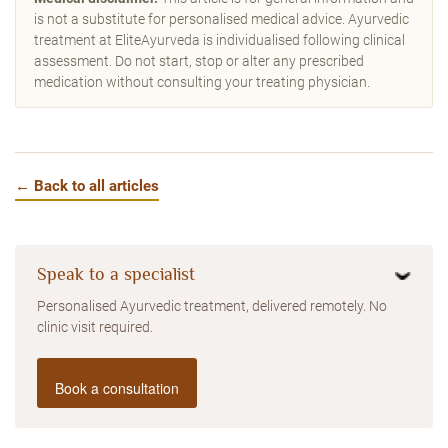
is not a substitute for personalised medical advice. Ayurvedic
treatment at EliteAyurveda is individualised following clinical
assessment. Do not start, stop or alter any prescribed
medication without consulting your treating physician.
← Back to all articles
Speak to a specialist
Personalised Ayurvedic treatment, delivered remotely. No
clinic visit required.
Book a consultation