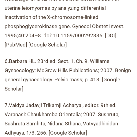
uterine leiomyomas by analyzing differential
inactivation of the X-chromosome-linked
phosphoglycerokinase gene. Gynecol Obstet Invest.
1995;40:204–8. doi: 10.1159/000292336. [DOI]
[PubMed] [Google Scholar]
6.Barbara HL. 23rd ed. Sect. 1, Ch. 9. Williams
Gynaecology: McGraw Hills Publications; 2007. Benign
general gynaecology. Pelvic mass; p. 413. [Google
Scholar]
7.Vaidya Jadavji Trikamji Acharya., editor. 9th ed.
Varanasi: Chaukhamba Orientalia; 2007. Sushruta,
Sushruta Samhita, Nidana Sthana, Vatvyadhinidan
Adhyaya, 1/3. 256. [Google Scholar]