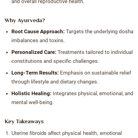
and overall reproductive health.
Why Ayurveda?
Root Cause Approach:
Targets the underlying dosha
imbalances and toxins.
Personalized Care:
Treatments tailored to individual
constitutions and specific challenges.
Long-Term Results:
Emphasis on sustainable relief
through lifestyle and dietary changes.
Holistic Healing:
Integrates physical, emotional, and
mental well-being.
Key Takeaways
Uterine fibroids affect physical health, emotional