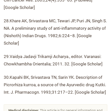
Clin Cancer Res. 2005;24(4):555–63. [PubMed]
[Google Scholar]
28.Khare AK, Srivastava MC, Tewari JP, Puri JN, Singh S.
NA. A preliminary study of anti-inflammatory activity of
(Nishoth) Indian Drugs. 1982;6:224–8. [Google
Scholar]
29.Vaidya Jadavji Trikamji Acharya., editor. Varanasi:
Chowkhambha Orientalia; 2011. 32. [Google Scholar]
30.Kapahi BK, Srivastava TN, Sarin YK. Description of
Picrorhiza kurroa, a source of the Ayurvedic drug Kutki.
Int. J. Pharmacogn. 1993;31:217–22. [Google Scholar]
Medical disclaimer.
This article is for general information and