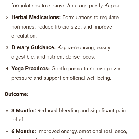
formulations to cleanse Ama and pacify Kapha.
Formulations to regulate
Herbal Medications:
hormones, reduce fibroid size, and improve
circulation.
Kapha-reducing, easily
Dietary Guidance:
digestible, and nutrient-dense foods.
Gentle poses to relieve pelvic
Yoga Practices:
pressure and support emotional well-being.
Outcome:
3 Months:
Reduced bleeding and significant pain
relief.
6 Months:
Improved energy, emotional resilience,