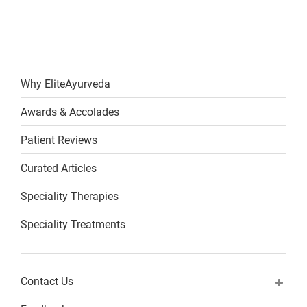
Why EliteAyurveda
Awards & Accolades
Patient Reviews
Curated Articles
Speciality Therapies
Speciality Treatments
Contact Us