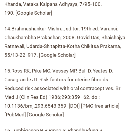
Khanda, Vataka Kalpana Adhyaya, 7/95-100.
190. [Google Scholar]
14.Brahmashankar Mishra., editor. 19th ed. Varansi:
Chaukhambha Prakashan; 2008. Govid Das, Bhaishajya
Ratnavali, Udarda-Shitapitta-Kotha Chikitsa Prakarna,
55/13-22. 917. [Google Scholar]
15.Ross RK, Pike MC, Vessey MP, Bull D, Yeates D,
Casagrande JT. Risk factors for uterine fibroids:
Reduced risk associated with oral contraceptives. Br
Med J (Clin Res Ed) 1986;293:359–62. doi:
10.1136/bmj.293.6543.359. [DOI] [PMC free article]
[PubMed] [Google Scholar]
16.Lumbiganon P, Rugpao S, Phandhu-fung S,