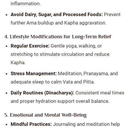
inflammation.
Avoid Dairy, Sugar, and Processed Foods:
Prevent
further Ama buildup and Kapha aggravation.
4. Lifestyle Modifications for Long-Term Relief
Regular Exercise:
Gentle yoga, walking, or
stretching to stimulate circulation and reduce
Kapha.
Stress Management:
Meditation, Pranayama, and
adequate sleep to calm Vata and Pitta.
Daily Routines (Dinacharya):
Consistent meal times
and proper hydration support overall balance.
5. Emotional and Mental Well-Being
Mindful Practices:
Journaling and meditation help