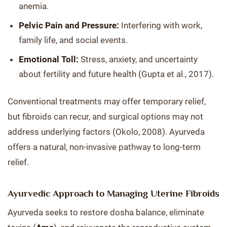
anemia.
Pelvic Pain and Pressure:
Interfering with work,
family life, and social events.
Emotional Toll:
Stress, anxiety, and uncertainty
about fertility and future health (Gupta et al., 2017).
Conventional treatments may offer temporary relief,
but fibroids can recur, and surgical options may not
address underlying factors (Okolo, 2008). Ayurveda
offers a natural, non-invasive pathway to long-term
relief.
Ayurvedic Approach to Managing Uterine Fibroids
Ayurveda seeks to restore dosha balance, eliminate