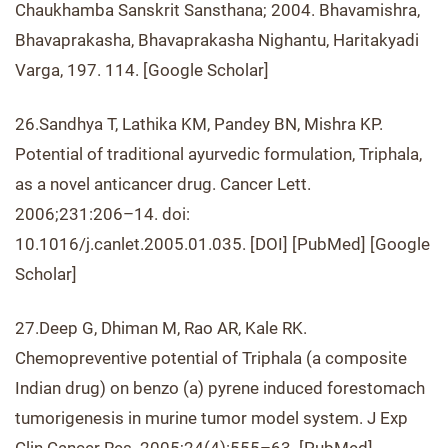
Chaukhamba Sanskrit Sansthana; 2004. Bhavamishra,
Bhavaprakasha, Bhavaprakasha Nighantu, Haritakyadi
Varga, 197. 114. [Google Scholar]
26.Sandhya T, Lathika KM, Pandey BN, Mishra KP.
Potential of traditional ayurvedic formulation, Triphala,
as a novel anticancer drug. Cancer Lett.
2006;231:206–14. doi:
10.1016/j.canlet.2005.01.035. [DOI] [PubMed] [Google
Scholar]
27.Deep G, Dhiman M, Rao AR, Kale RK.
Chemopreventive potential of Triphala (a composite
Indian drug) on benzo (a) pyrene induced forestomach
tumorigenesis in murine tumor model system. J Exp