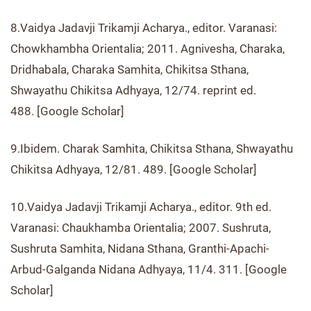
8.Vaidya Jadavji Trikamji Acharya., editor. Varanasi:
Chowkhambha Orientalia; 2011. Agnivesha, Charaka,
Dridhabala, Charaka Samhita, Chikitsa Sthana,
Shwayathu Chikitsa Adhyaya, 12/74. reprint ed.
488. [Google Scholar]
9.Ibidem. Charak Samhita, Chikitsa Sthana, Shwayathu
Chikitsa Adhyaya, 12/81. 489. [Google Scholar]
10.Vaidya Jadavji Trikamji Acharya., editor. 9th ed.
Varanasi: Chaukhamba Orientalia; 2007. Sushruta,
Sushruta Samhita, Nidana Sthana, Granthi-Apachi-
Arbud-Galganda Nidana Adhyaya, 11/4. 311. [Google
Scholar]