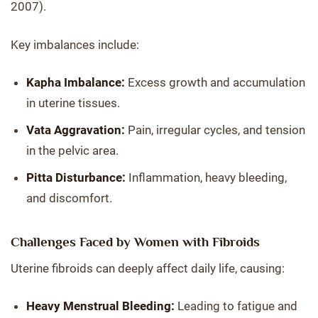
2007).
Key imbalances include:
Kapha Imbalance:
Excess growth and accumulation
in uterine tissues.
Vata Aggravation:
Pain, irregular cycles, and tension
in the pelvic area.
Pitta Disturbance:
Inflammation, heavy bleeding,
and discomfort.
Challenges Faced by Women with Fibroids
Uterine fibroids can deeply affect daily life, causing:
Heavy Menstrual Bleeding:
Leading to fatigue and