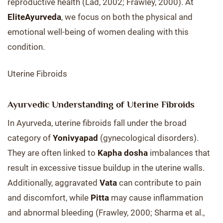
reproductive health (Lad, 2002; Frawley, 2000). At
EliteAyurveda
, we focus on both the physical and
emotional well-being of women dealing with this
condition.
Uterine Fibroids
Ayurvedic Understanding of Uterine Fibroids
In Ayurveda, uterine fibroids fall under the broad
category of
Yonivyapad
(gynecological disorders).
They are often linked to
Kapha dosha
imbalances that
result in excessive tissue buildup in the uterine walls.
Additionally, aggravated
Vata
can contribute to pain
and discomfort, while
Pitta
may cause inflammation
and abnormal bleeding (Frawley, 2000; Sharma et al.,