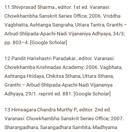
11.Shivprasad Sharma., editor. 1st ed. Varanasi:
Chowkhambha Sanskrit Series Office; 2006. Vriddha
Vagbhatta, Ashtanga Sangraha, Uttara Tantra, Granthi –
Arbud-Shlipada-Apachi-Nadi Vijananiya Adhyaya, 34/3;
pp. 803–4. [Google Scholar]
12.Pandit Harishastri Paradakar., editor. Varanasi:
Chowkhamba Krishnadas Academy; 2006. Vagbhata,
Ashtanga Hridaya, Chikitsa Sthana, Uttara Sthana,
Granthi – Arbud-Shlipada-Apachi-Nadi Vijananiya
Adhyaya, 29/1. reprint ed. 881. [Google Scholar]
13.Himsagara Chandra Murthy P., editor. 2nd ed.
Varanasi: Chowkhambha Sanskrit Series Office; 2007.
Sharangadhara, Sarangadhara Samhita, Madhyama