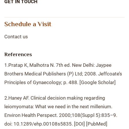
GET IN TOUCH
Schedule a Visit
Contact us
References
1.Pratap K, Malhotra N. 7th ed. New Delhi: Jaypee
Brothers Medical Publishers (P) Ltd; 2008. Jeffcoate’s
Principles of Gynaecology; p. 488. [Google Scholar]
2.Haney AF. Clinical decision making regarding
leiomyomata: What we need in the next millenium.
Environ Health Perspect. 2000;108(Suppl 5):835–9.
doi: 10.1289/ehp.00108s5835. [DOI] [PubMed]