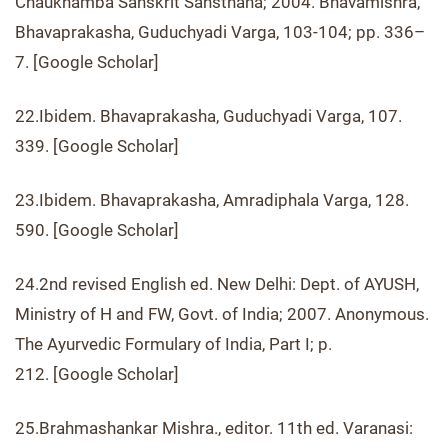
Chaukhamba Sanskrit Sansthana; 2004. Bhavamishra,
Bhavaprakasha, Guduchyadi Varga, 103-104; pp. 336–
7. [Google Scholar]
22.Ibidem. Bhavaprakasha, Guduchyadi Varga, 107.
339. [Google Scholar]
23.Ibidem. Bhavaprakasha, Amradiphala Varga, 128.
590. [Google Scholar]
24.2nd revised English ed. New Delhi: Dept. of AYUSH,
Ministry of H and FW, Govt. of India; 2007. Anonymous.
The Ayurvedic Formulary of India, Part I; p.
212. [Google Scholar]
25.Brahmashankar Mishra., editor. 11th ed. Varanasi: