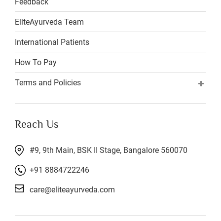
Feedback
EliteAyurveda Team
International Patients
How To Pay
Terms and Policies
Reach Us
#9, 9th Main, BSK II Stage, Bangalore 560070
+91 8884722246
care@eliteayurveda.com