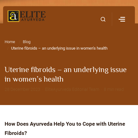
Home
Contact Us
Home
Blog
Uterine fibroids – an underlying issue in women’s health
Uterine fibroids – an underlying issue
in women’s health
28 December 2023 · EliteAyurveda Editorial Team · 8 min read
How Does Ayurveda Help You to Cope with Uterine
Fibroids?