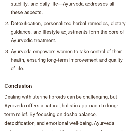
stability, and daily life—Ayurveda addresses all
these aspects.
Detoxification, personalized herbal remedies, dietary
guidance, and lifestyle adjustments form the core of
Ayurvedic treatment.
Ayurveda empowers women to take control of their
health, ensuring long-term improvement and quality
of life.
Conclusion
Dealing with uterine fibroids can be challenging, but
Ayurveda offers a natural, holistic approach to long-
term relief. By focusing on dosha balance,
detoxification, and emotional well-being, Ayurveda