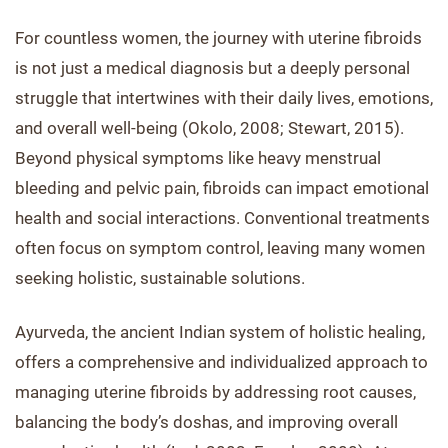
For countless women, the journey with uterine fibroids
is not just a medical diagnosis but a deeply personal
struggle that intertwines with their daily lives, emotions,
and overall well-being (Okolo, 2008; Stewart, 2015).
Beyond physical symptoms like heavy menstrual
bleeding and pelvic pain, fibroids can impact emotional
health and social interactions. Conventional treatments
often focus on symptom control, leaving many women
seeking holistic, sustainable solutions.
Ayurveda, the ancient Indian system of holistic healing,
offers a comprehensive and individualized approach to
managing uterine fibroids by addressing root causes,
balancing the body’s doshas, and improving overall