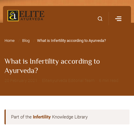
Home
Contact Us
Home
Blog
What is Infertility according to Ayurveda?
What is Infertility according to
Ayurveda?
20 February 2021 · EliteAyurveda Editorial Team · 6 min read
Part of the
Infertility
Knowledge Library