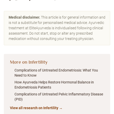
Medical disclaimer.
This article is for general information and
is not a substitute for personalised medical advice. Ayurvedic
treatment at EliteAyurveda is individualised following clinical
assessment. Do not start, stop or alter any prescribed
medication without consulting your treating physician.
More on Infertility
Complications of Untreated Endometriosis: What You
Need to Know
How Ayurveda Helps Restore Hormonal Balance in
Endometriosis Patients
Complications of Untreated Pelvic Inflammatory Disease
(PID)
View all research on Infertility →