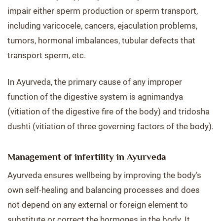
impair either sperm production or sperm transport,
including varicocele, cancers, ejaculation problems,
tumors, hormonal imbalances, tubular defects that
transport sperm, etc.
In Ayurveda, the primary cause of any improper
function of the digestive system is agnimandya
(vitiation of the digestive fire of the body) and tridosha
dushti (vitiation of three governing factors of the body).
Management of infertility in Ayurveda
Ayurveda ensures wellbeing by improving the body’s
own self-healing and balancing processes and does
not depend on any external or foreign element to
substitute or correct the hormones in the body. It