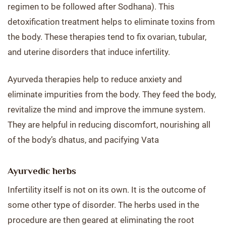
regimen to be followed after Sodhana). This
detoxification treatment helps to eliminate toxins from
the body. These therapies tend to fix ovarian, tubular,
and uterine disorders that induce infertility.
Ayurveda therapies help to reduce anxiety and
eliminate impurities from the body. They feed the body,
revitalize the mind and improve the immune system.
They are helpful in reducing discomfort, nourishing all
of the body’s dhatus, and pacifying Vata
Ayurvedic herbs
Infertility itself is not on its own. It is the outcome of
some other type of disorder. The herbs used in the
procedure are then geared at eliminating the root