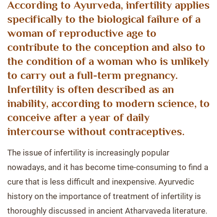
According to Ayurveda, infertility applies
specifically to the biological failure of a
woman of reproductive age to
contribute to the conception and also to
the condition of a woman who is unlikely
to carry out a full-term pregnancy.
Infertility is often described as an
inability, according to modern science, to
conceive after a year of daily
intercourse without contraceptives.
The issue of infertility is increasingly popular
nowadays, and it has become time-consuming to find a
cure that is less difficult and inexpensive. Ayurvedic
history on the importance of treatment of infertility is
thoroughly discussed in ancient Atharvaveda literature.