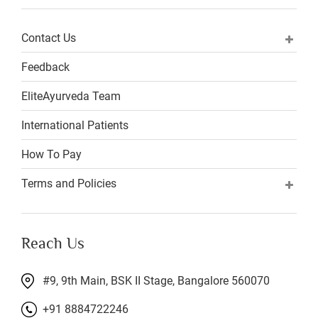
Contact Us
Feedback
EliteAyurveda Team
International Patients
How To Pay
Terms and Policies
Reach Us
#9, 9th Main, BSK II Stage, Bangalore 560070
+91 8884722246