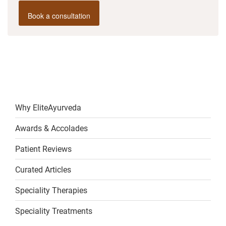
Book a consultation
Why EliteAyurveda
Awards & Accolades
Patient Reviews
Curated Articles
Speciality Therapies
Speciality Treatments