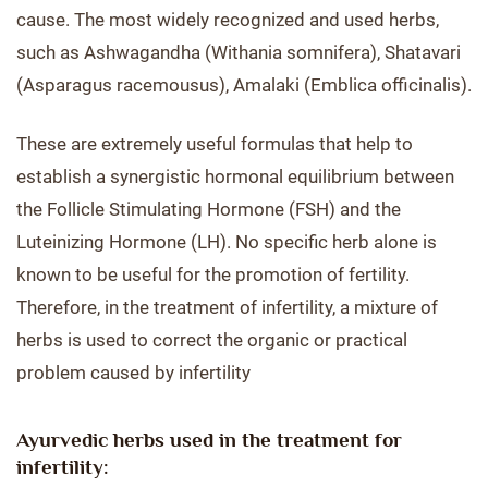
cause. The most widely recognized and used herbs,
such as Ashwagandha (Withania somnifera), Shatavari
(Asparagus racemousus), Amalaki (Emblica officinalis).
These are extremely useful formulas that help to
establish a synergistic hormonal equilibrium between
the Follicle Stimulating Hormone (FSH) and the
Luteinizing Hormone (LH). No specific herb alone is
known to be useful for the promotion of fertility.
Therefore, in the treatment of infertility, a mixture of
herbs is used to correct the organic or practical
problem caused by infertility
Ayurvedic herbs used in the treatment for
infertility: