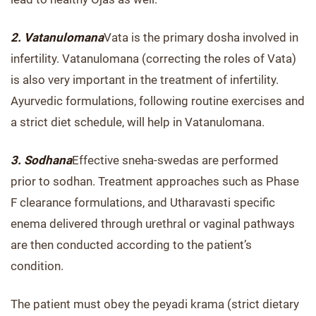
2. Vatanulomana
Vata is the primary dosha involved in
infertility. Vatanulomana (correcting the roles of Vata)
is also very important in the treatment of infertility.
Ayurvedic formulations, following routine exercises and
a strict diet schedule, will help in Vatanulomana.
3. Sodhana
Effective sneha-swedas are performed
prior to sodhan. Treatment approaches such as Phase
F clearance formulations, and Utharavasti specific
enema delivered through urethral or vaginal pathways
are then conducted according to the patient’s
condition.
The patient must obey the peyadi krama (strict dietary