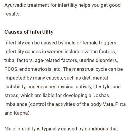
Ayurvedic treatment for infertility helps you get good
results.
Causes of infertility
Infertility can be caused by male or female triggers.
Infertility causes in women include ovarian factors,
tubal factors, age-related factors, uterine disorders,
PCOS, endometriosis, etc. The menstrual cycle can be
impacted by many causes, such as diet, mental
instability, unnecessary physical activity, lifestyle, and
stress, which are liable for developing a Doshas
imbalance (control the activities of the body-Vata, Pitta
and Kapha).
Male infertility is typically caused by conditions that