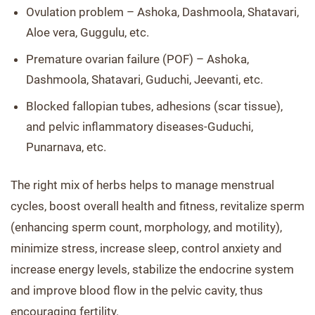
Ovulation problem – Ashoka, Dashmoola, Shatavari,
Aloe vera, Guggulu, etc.
Premature ovarian failure (POF) – Ashoka,
Dashmoola, Shatavari, Guduchi, Jeevanti, etc.
Blocked fallopian tubes, adhesions (scar tissue),
and pelvic inflammatory diseases-Guduchi,
Punarnava, etc.
The right mix of herbs helps to manage menstrual
cycles, boost overall health and fitness, revitalize sperm
(enhancing sperm count, morphology, and motility),
minimize stress, increase sleep, control anxiety and
increase energy levels, stabilize the endocrine system
and improve blood flow in the pelvic cavity, thus
encouraging fertility.