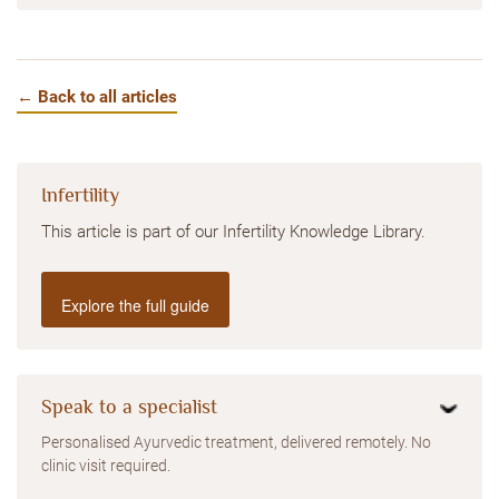
← Back to all articles
Infertility
This article is part of our Infertility Knowledge Library.
Explore the full guide
Speak to a specialist
Personalised Ayurvedic treatment, delivered remotely. No
clinic visit required.