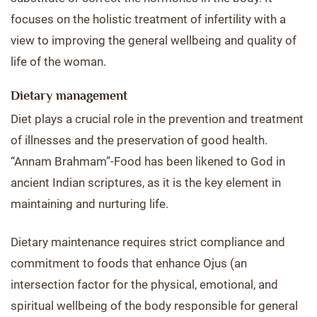
focuses on the holistic treatment of infertility with a
view to improving the general wellbeing and quality of
life of the woman.
Dietary management
Diet plays a crucial role in the prevention and treatment
of illnesses and the preservation of good health.
“Annam Brahmam”-Food has been likened to God in
ancient Indian scriptures, as it is the key element in
maintaining and nurturing life.
Dietary maintenance requires strict compliance and
commitment to foods that enhance Ojus (an
intersection factor for the physical, emotional, and
spiritual wellbeing of the body responsible for general