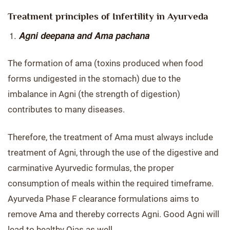
Treatment principles of Infertility in Ayurveda
Agni deepana and Ama pachana
The formation of ama (toxins produced when food
forms undigested in the stomach) due to the
imbalance in Agni (the strength of digestion)
contributes to many diseases.
Therefore, the treatment of Ama must always include
treatment of Agni, through the use of the digestive and
carminative Ayurvedic formulas, the proper
consumption of meals within the required timeframe.
Ayurveda Phase F clearance formulations aims to
remove Ama and thereby corrects Agni. Good Agni will
lead to healthy Ojas as well.