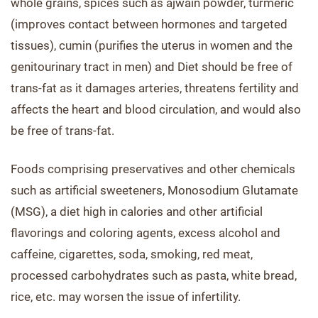
whole grains, spices such as ajwain powder, turmeric
(improves contact between hormones and targeted
tissues), cumin (purifies the uterus in women and the
genitourinary tract in men) and Diet should be free of
trans-fat as it damages arteries, threatens fertility and
affects the heart and blood circulation, and would also
be free of trans-fat.
Foods comprising preservatives and other chemicals
such as artificial sweeteners, Monosodium Glutamate
(MSG), a diet high in calories and other artificial
flavorings and coloring agents, excess alcohol and
caffeine, cigarettes, soda, smoking, red meat,
processed carbohydrates such as pasta, white bread,
rice, etc. may worsen the issue of infertility.