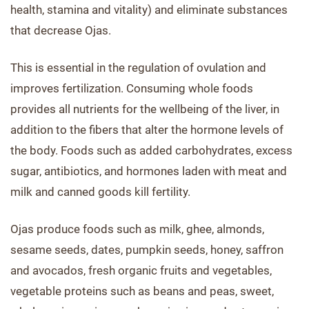
health, stamina and vitality) and eliminate substances
that decrease Ojas.
This is essential in the regulation of ovulation and
improves fertilization. Consuming whole foods
provides all nutrients for the wellbeing of the liver, in
addition to the fibers that alter the hormone levels of
the body. Foods such as added carbohydrates, excess
sugar, antibiotics, and hormones laden with meat and
milk and canned goods kill fertility.
Ojas produce foods such as milk, ghee, almonds,
sesame seeds, dates, pumpkin seeds, honey, saffron
and avocados, fresh organic fruits and vegetables,
vegetable proteins such as beans and peas, sweet,