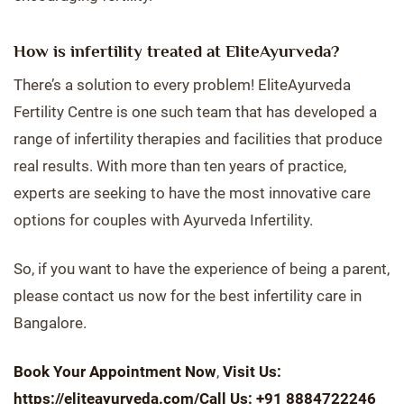
How is infertility treated at EliteAyurveda?
There’s a solution to every problem! EliteAyurveda
Fertility Centre is one such team that has developed a
range of infertility therapies and facilities that produce
real results. With more than ten years of practice,
experts are seeking to have the most innovative care
options for couples with Ayurveda Infertility.
So, if you want to have the experience of being a parent,
please contact us now for the best infertility care in
Bangalore.
Book Your Appointment Now
,
Visit Us:
https://eliteayurveda.com/
Call Us: +91 8884722246