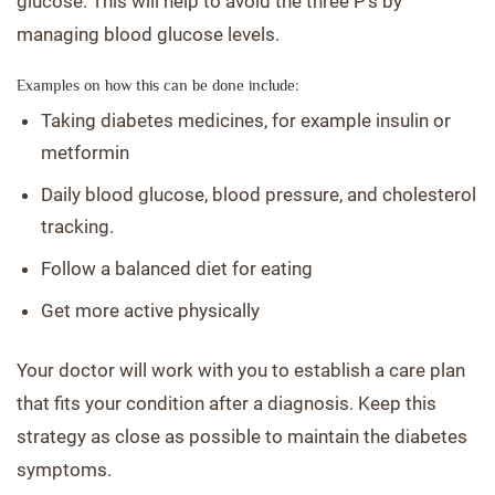
glucose. This will help to avoid the three P’s by
managing blood glucose levels.
Examples on how this can be done include:
Taking diabetes medicines, for example insulin or
metformin
Daily blood glucose, blood pressure, and cholesterol
tracking.
Follow a balanced diet for eating
Get more active physically
Your doctor will work with you to establish a care plan
that fits your condition after a diagnosis. Keep this
strategy as close as possible to maintain the diabetes
symptoms.