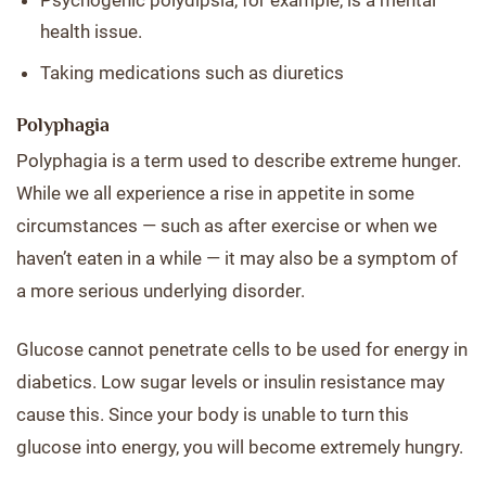
Psychogenic polydipsia, for example, is a mental
health issue.
Taking medications such as diuretics
Polyphagia
Polyphagia is a term used to describe extreme hunger.
While we all experience a rise in appetite in some
circumstances — such as after exercise or when we
haven’t eaten in a while — it may also be a symptom of
a more serious underlying disorder.
Glucose cannot penetrate cells to be used for energy in
diabetics. Low sugar levels or insulin resistance may
cause this. Since your body is unable to turn this
glucose into energy, you will become extremely hungry.