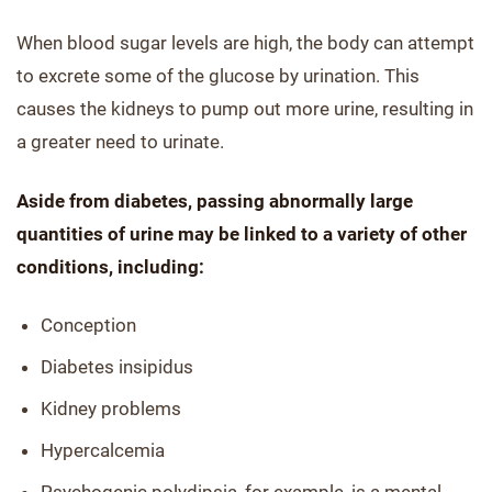
When blood sugar levels are high, the body can attempt
to excrete some of the glucose by urination. This
causes the kidneys to pump out more urine, resulting in
a greater need to urinate.
Aside from diabetes, passing abnormally large
quantities of urine may be linked to a variety of other
conditions, including:
Conception
Diabetes insipidus
Kidney problems
Hypercalcemia